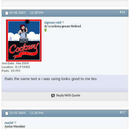
#16
04-06-2009,
12:38 PM
sigman roid
Ar's cockney geezer Retired
Join Date
Mar 2009
Location
R.I.P T-MOS
Posts
24,491
thats the same test e i was using looks good to me bro.
Reply With Quote
#17
11-05-2009,
11:26 PM
nusiot
Junior Member