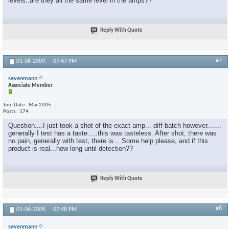
levels..are they all the same level in the amps??
Reply With Quote
#7
01-06-2009,
07:47 PM
sevenmann
Associate Member
Join Date
Mar 2005
Posts
174
Question....I just took a shot of the exact amp... diff batch however.......
generally I test has a taste.....this was tasteless. After shot, there was
no pain, generally with test, there is... Some help please, and if this
product is real...how long until detection??
Reply With Quote
#8
01-06-2009,
07:48 PM
sevenmann