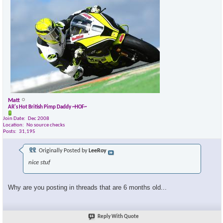
Matt
AR's Hot British Pimp Daddy ~HOF~
Join Date
Dec 2008
Location
No source checks
Posts
31,195
Originally Posted by
LeeRoy
nice stuf
Why are you posting in threads that are 6 months old...
Reply With Quote