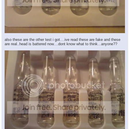
also these are the other test i got....ive read these are fake and these
are real..head is battered now....dont know what to think...anyone??