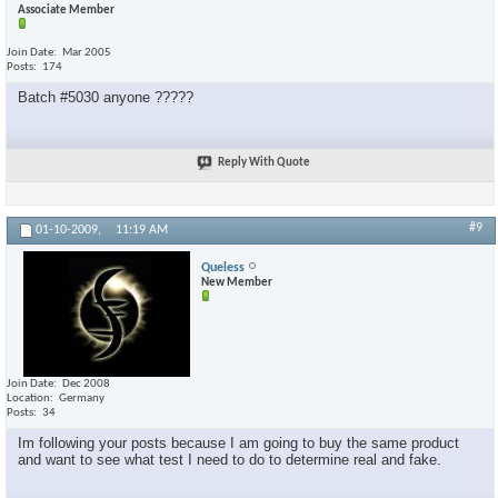
Associate Member
Join Date
Mar 2005
Posts
174
Batch #5030 anyone ?????
Reply With Quote
#9
01-10-2009,
11:19 AM
Queless
New Member
Join Date
Dec 2008
Location
Germany
Posts
34
Im following your posts because I am going to buy the same product
and want to see what test I need to do to determine real and fake.