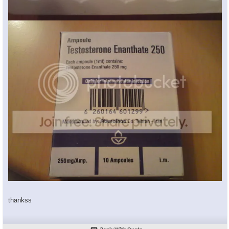
thankss