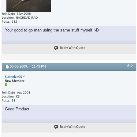
Join Date
May 2008
Location
BAGHDAD IRAQ
Posts
132
Your good to go man using the same stuff myself :-D
Reply With Quote
#12
03-03-2009,
11:43 PM
Subnoize05
New Member
Join Date
Aug 2008
Location
KS
Posts
38
Good Product.
Reply With Quote