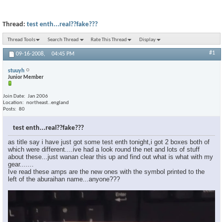
Thread:
test enth...real??fake???
Thread Tools
Search Thread
Rate This Thread
Display
#1
09-16-2008,
04:45 PM
stuuyh
Junior Member
Join Date
Jan 2006
Location
northeast..england
Posts
80
test enth...real??fake???
as title say i have just got some test enth tonight,i got 2 boxes both of
which were different....ive had a look round the net and lots of stuff
about these...just wanan clear this up and find out what is what with my
gear.......
Ive read these amps are the new ones with the symbol printed to the
left of the aburaihan name...anyone???