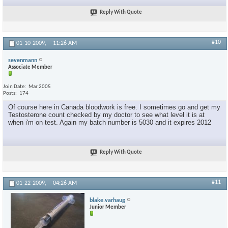
Reply With Quote
#10
01-10-2009,
11:26 AM
sevenmann
Associate Member
Join Date
Mar 2005
Posts
174
Of course here in Canada bloodwork is free. I sometimes go and get my
Testosterone count checked by my doctor to see what level it is at
when i'm on test. Again my batch number is 5030 and it expires 2012
Reply With Quote
#11
01-22-2009,
04:26 AM
blake.varhaug
Junior Member