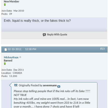
New Member
Join Date
Mar 2010
Posts
39
Enth. liquid is really thick, or the fakes thick to?
Reply With Quote
#23
02-10-2012,
12:58 PM
MickeyKnox
Banned
Join Date
Dec 2011
Location
CANADA
Posts
13,200
Originally Posted by
sevenmann
Please stop telling people that if the ink rubs off its fake !!!!!
NOT TRUE
My ink rubs off, and mine are 100% real... in fact, I am now
benching 405lbs, my weight went from 203 to 216 in a little
over a month.... I have done 7 shots and have 8 left