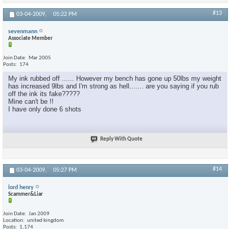
#13
03-04-2009,
05:22 PM
sevenmann
Associate Member
Join Date
Mar 2005
Posts
174
My ink rubbed off ...... However my bench has gone up 50lbs my weight
has increased 9lbs and I'm strong as hell....... are you saying if you rub
off the ink its fake?????
Mine can't be !!
I have only done 6 shots
Reply With Quote
#14
03-04-2009,
05:27 PM
lord henry
Scammer&Liar
Join Date
Jan 2009
Location
united kingdom
Posts
1,174