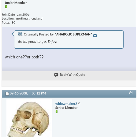
Junior Member
Join Date
Jan 2006
Location
northeast..england
Posts
80
Originally Posted by
*ANABOLIC SUPERMAN*
Yes its good to go. Enjoy.
which one??or both??
Reply With Quote
#4
09-16-2008,
05:12 PM
widowmaker2
Senior Member