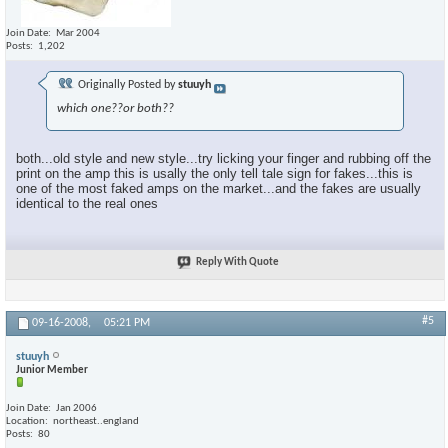
Join Date
Mar 2004
Posts
1,202
Originally Posted by
stuuyh
which one??or both??
both...old style and new style...try licking your finger and rubbing off the
print on the amp this is usally the only tell tale sign for fakes...this is
one of the most faked amps on the market...and the fakes are usually
identical to the real ones
Reply With Quote
#5
09-16-2008,
05:21 PM
stuuyh
Junior Member
Join Date
Jan 2006
Location
northeast..england
Posts
80