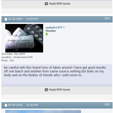
Reply With Quote
#19
12-16-2009,
11:09 PM
anabolic1979
Member
Join Date
Dec 2009
Location
rhode island USA
Posts
565
be careful with this brand tons of fakes around i have got good results
off one batch and another from same source nothing but boils on my
body and on the bodies of friends who i sold some to.
Reply With Quote
#20
05-09-2010,
11:20 AM