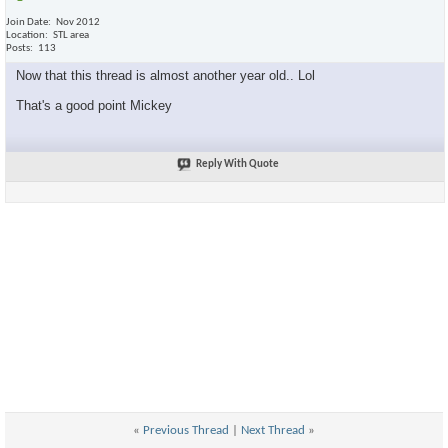
Join Date
Nov 2012
Location
STL area
Posts
113
Now that this thread is almost another year old.. Lol
That's a good point Mickey
Reply With Quote
«
Previous Thread
|
Next Thread
»