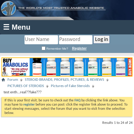
☰ Menu
Register
Remember Me?
Forum
STEROID BRANDS, PROFILES, PCTURES, & REVIEWS
PICTURES OF STEROIDS
Pictures of Fake Steroids
test enth...real??fake???
If this is your first visit, be sure to check out the
FAQ
by clicking the link above. You
may have to
register
before you can post: click the register link above to proceed. To
start viewing messages, select the forum that you want to visit from the selection
below.
Results 1 to 24 of 24