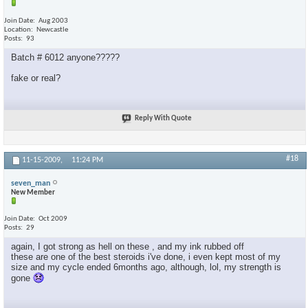
Join Date
Aug 2003
Location
Newcastle
Posts
93
Batch # 6012 anyone?????
fake or real?
Reply With Quote
#18
11-15-2009,
11:24 PM
seven_man
New Member
Join Date
Oct 2009
Posts
29
again, I got strong as hell on these , and my ink rubbed off
these are one of the best steroids i've done, i even kept most of my
size and my cycle ended 6months ago, although, lol, my strength is
gone