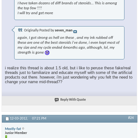
I have taken dozens of diff brands of steroids... This is among
the top few !!!!
I will try and get more
Originally Posted by
seven_man
again, I got strong as hell on these , and my ink rubbed off
these are one of the best steroids i've done, i even kept most of
my size and my cycle ended 6months ago, although, lol, my
strength is gone
i realize this thread is about 1.5 old, but i like to peruse these fake/real
threads just to familiarize and educate myself with some of the artificial
products out there. however, i'm just wondering why you felt the need to
change your name mid-thread??
Reply With Quote
#24
12-03-2012,
07:21 PM
Mostly-fat
Junior Member