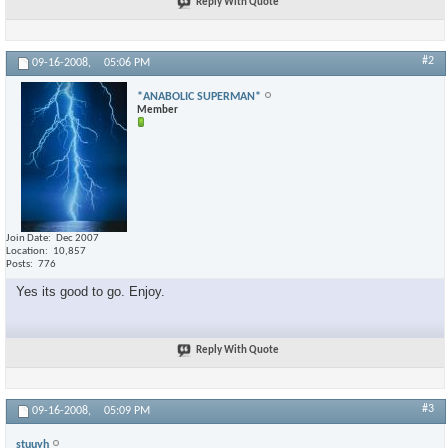
Reply With Quote
#2
09-16-2008,
05:06 PM
*ANABOLIC SUPERMAN*
Member
Join Date
Dec 2007
Location
10,857
Posts
776
Yes its good to go. Enjoy.
Reply With Quote
#3
09-16-2008,
05:09 PM
stuuyh