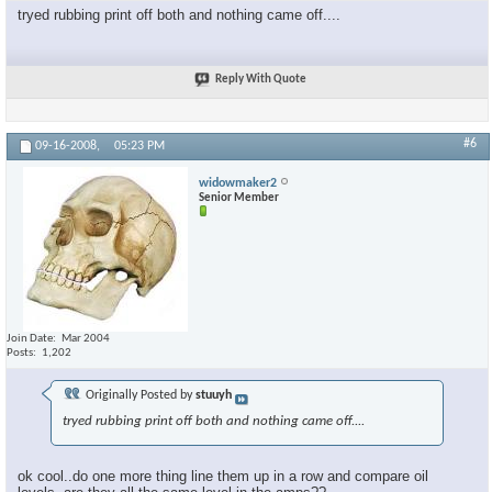
tryed rubbing print off both and nothing came off....
Reply With Quote
#6
09-16-2008,
05:23 PM
widowmaker2
Senior Member
Join Date
Mar 2004
Posts
1,202
Originally Posted by
stuuyh
tryed rubbing print off both and nothing came off....
ok cool..do one more thing line them up in a row and compare oil