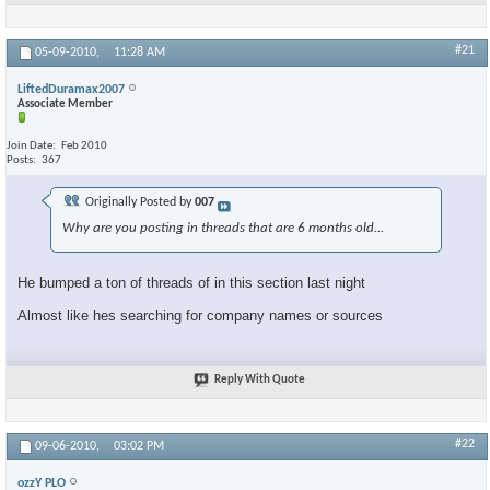
#21
05-09-2010,
11:28 AM
LiftedDuramax2007
Associate Member
Join Date
Feb 2010
Posts
367
Originally Posted by
007
Why are you posting in threads that are 6 months old...
He bumped a ton of threads of in this section last night
Almost like hes searching for company names or sources
Reply With Quote
#22
09-06-2010,
03:02 PM
ozzY PLO