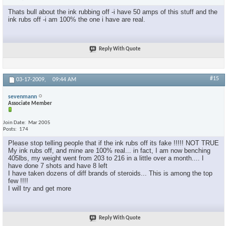
Thats bull about the ink rubbing off -i have 50 amps of this stuff and the
ink rubs off -i am 100% the one i have are real.
Reply With Quote
#15
03-17-2009,
09:44 AM
sevenmann
Associate Member
Join Date
Mar 2005
Posts
174
Please stop telling people that if the ink rubs off its fake !!!!! NOT TRUE
My ink rubs off, and mine are 100% real... in fact, I am now benching
405lbs, my weight went from 203 to 216 in a little over a month.... I
have done 7 shots and have 8 left
I have taken dozens of diff brands of steroids... This is among the top
few !!!!
I will try and get more
Reply With Quote