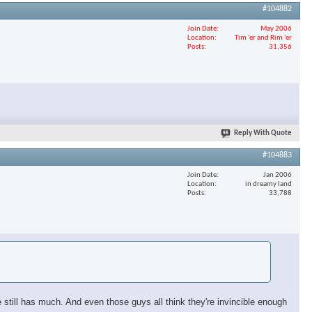
#104882
Join Date
May 2006
Location
Tim 'er and Rim 'er
Posts
31,356
Reply With Quote
#104883
Join Date
Jan 2006
Location
in dreamy land
Posts
33,788
still has much. And even those guys all think they're invincible enough