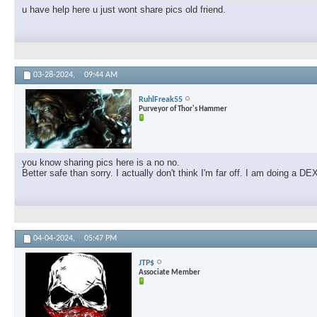
u have help here u just wont share pics old friend.
03-28-2024,
09:44 AM
RuhlFreak55
Purveyor of Thor's Hammer
you know sharing pics here is a no no.
Better safe than sorry. I actually don't think I'm far off. I am doing a
04-04-2024,
05:47 PM
JTP$
Associate Member