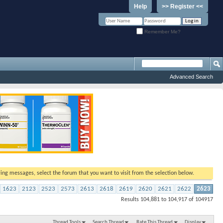
Help
>> Register <<
Remember Me?
Advanced Search
ewing messages, select the forum that you want to visit from the selection below.
1623
2123
2523
2573
2613
2618
2619
2620
2621
2622
2623
Results 104,881 to 104,917 of 104917
Thread Tools
Search Thread
Rate This Thread
Display