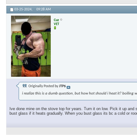
03-25-2024,
09:28 AM
Cuz
VET
Originally Posted by
JTP$
i realize this is a dumb question, but how hot should i heat it? boiling 
Ive done mine on the stove top for years. Turn it on low. Pick it up and 
bust glass if it heats gradually. When you bust glass its bc a cold or ro