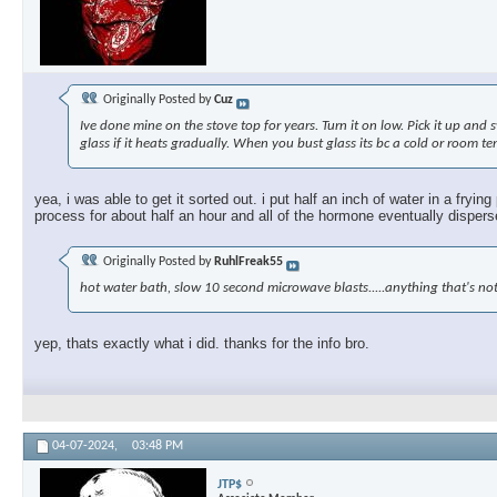
Originally Posted by
Cuz
Ive done mine on the stove top for years. Turn it on low. Pick it up and 
glass if it heats gradually. When you bust glass its bc a cold or room te
yea, i was able to get it sorted out. i put half an inch of water in a fryi
process for about half an hour and all of the hormone eventually dispersed
Originally Posted by
RuhlFreak55
hot water bath, slow 10 second microwave blasts.....anything that's not
yep, thats exactly what i did. thanks for the info bro.
04-07-2024,
03:48 PM
JTP$