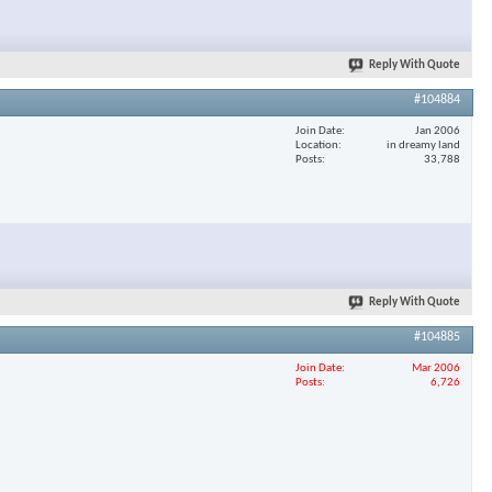
Reply With Quote
#104884
Join Date
Jan 2006
Location
in dreamy land
Posts
33,788
Reply With Quote
#104885
Join Date
Mar 2006
Posts
6,726