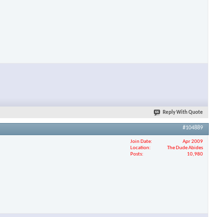
Reply With Quote
#104889
Join Date
Apr 2009
Location
The Dude Abides
Posts
10,980