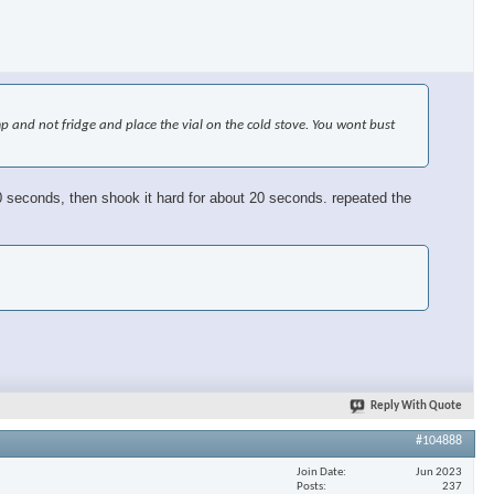
emp and not fridge and place the vial on the cold stove. You wont bust
or 30 seconds, then shook it hard for about 20 seconds. repeated the
Reply With Quote
#104888
Join Date
Jun 2023
Posts
237