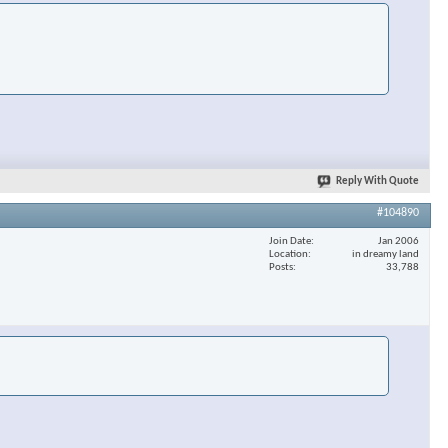
Reply With Quote
#104890
Join Date
Jan 2006
Location
in dreamy land
Posts
33,788