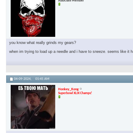
Associate Member
you know what really grinds my gears?
when im trying to load up a needle and i have to sneeze. seems like it
04-09-2024,
01:45 AM
Honkey_Kong
Superbowl XLIX Champs!