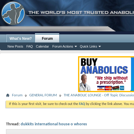
What's New?
Forum
New Posts
FAQ
Calendar
Forum Actions
Quick Links
Forum
GENERAL FORUM
THE ANABOLIC LOUNGE - Off Topic Discussi
If this is your first visit, be sure to check out the
FAQ
by clicking the link above. You m
Thread:
dukkits international house o whores