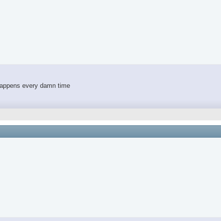
 happens every damn time