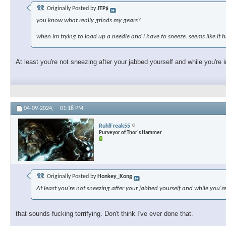
Originally Posted by
JTP$
you know what really grinds my gears?
when im trying to load up a needle and i have to sneeze. seems like i
At least you're not sneezing after your jabbed yourself and while you're i
04-09-2024,
01:18 PM
RuhlFreak55
Purveyor of Thor's Hammer
Originally Posted by
Honkey_Kong
At least you're not sneezing after your jabbed yourself and while you're
that sounds fucking terrifying. Don't think I've ever done that.