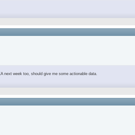
 DEXA next week too, should give me some actionable data.