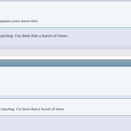
t happens every damn time
njecting. I've done that a bunch of times.
 injecting. I've done that a bunch of times.