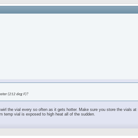
water (212 deg F)?
swirl the vial every so often as it gets hotter. Make sure you store the vials 
om temp vial is exposed to high heat all of the sudden.