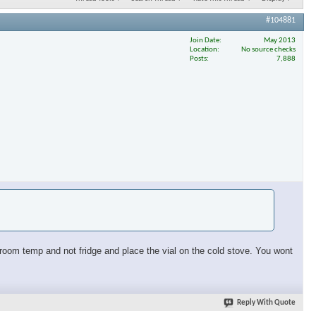
#104881
Join Date
May 2013
Location
No source checks
Posts
7,888
at room temp and not fridge and place the vial on the cold stove. You wont
Reply With Quote