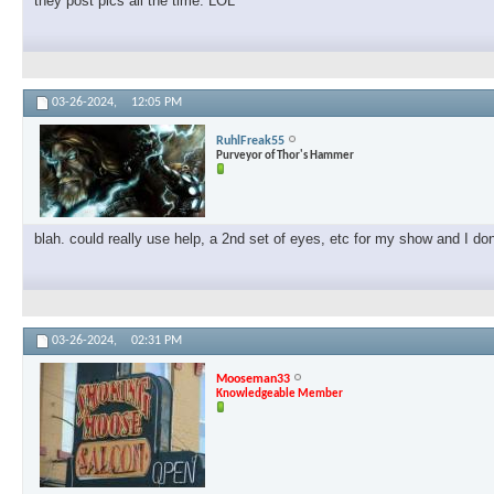
they post pics all the time. LOL
03-26-2024,
12:05 PM
RuhlFreak55
Purveyor of Thor's Hammer
blah. could really use help, a 2nd set of eyes, etc for my show and I don'
03-26-2024,
02:31 PM
Mooseman33
Knowledgeable Member