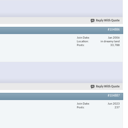
×
Reply With Quote
#104886
Join Date
Jan 2006
Location
in dreamy land
Posts
33,788
Reply With Quote
#104887
Join Date
Jun 2023
Posts
237