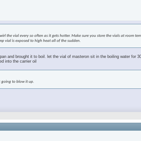
swirl the vial every so often as it gets hotter. Make sure you store the vials at room t
mp vial is exposed to high heat all of the sudden.
ng pan and brought it to boil. let the vial of masteron sit in the boiling water f
 into the carrier oil
 going to blow it up.