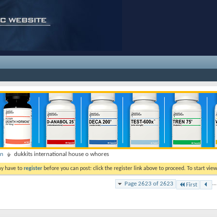
on
dukkits international house o whores
ay have to
register
before you can post: click the register link above to proceed. To start vi
Page 2623 of 2623
...
First