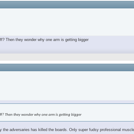
off? Then they wonder why one arm is getting bigger
off? Then they wonder why one arm is getting bigger
the adversaries has killed the boards. Only super fudsy professional muscle 