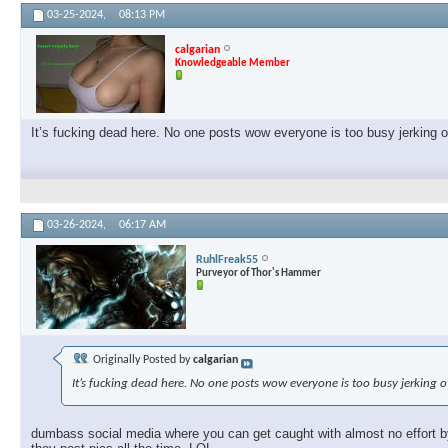
03-25-2024,
08:13 PM
calgarian
Knowledgeable Member
It’s fucking dead here. No one posts wow everyone is too busy jerking 
03-26-2024,
06:17 AM
RuhlFreak55
Purveyor of Thor's Hammer
Originally Posted by
calgarian
It’s fucking dead here. No one posts wow everyone is too busy jerking 
dumbass social media where you can get caught with almost no effort by 