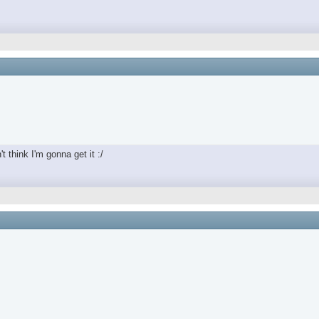
t think I'm gonna get it :/