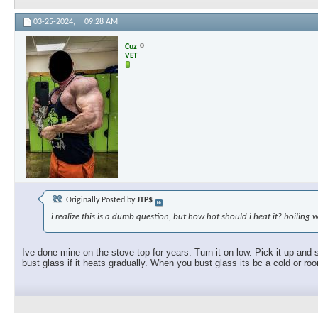
03-25-2024,
09:28 AM
Cuz
VET
Originally Posted by
JTP$
i realize this is a dumb question, but how hot should i heat it? boiling 
Ive done mine on the stove top for years. Turn it on low. Pick it up and 
bust glass if it heats gradually. When you bust glass its bc a cold or ro