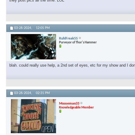
they post pics all the time. LOL
03-26-2024,
12:05 PM
RuhlFreak55
Purveyor of Thor's Hammer
blah. could really use help, a 2nd set of eyes, etc for my show and I don'
03-26-2024,
02:31 PM
Mooseman33
Knowledgeable Member