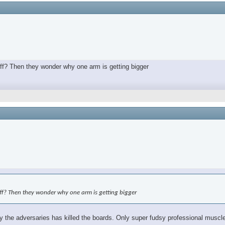
off? Then they wonder why one arm is getting bigger
off? Then they wonder why one arm is getting bigger
the adversaries has killed the boards. Only super fudsy professional muscle 