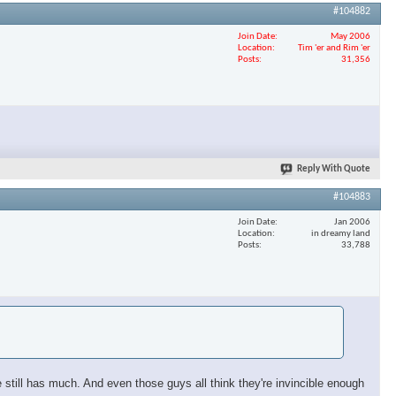
#104882
Join Date
May 2006
Location
Tim 'er and Rim 'er
Posts
31,356
Reply With Quote
#104883
Join Date
Jan 2006
Location
in dreamy land
Posts
33,788
still has much. And even those guys all think they're invincible enough