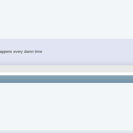
 happens every damn time