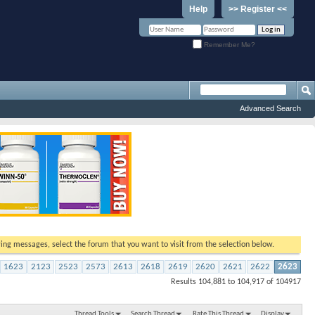
Help
>> Register <<
Remember Me?
Advanced Search
ewing messages, select the forum that you want to visit from the selection below.
1623
2123
2523
2573
2613
2618
2619
2620
2621
2622
2623
Results 104,881 to 104,917 of 104917
Thread Tools
Search Thread
Rate This Thread
Display