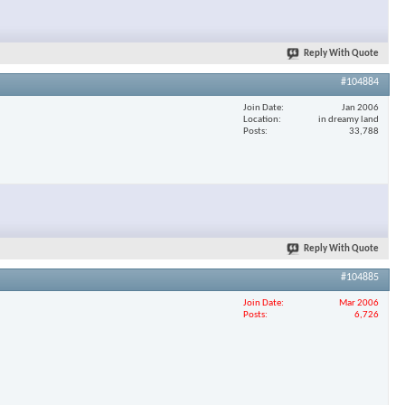
Reply With Quote
#104884
Join Date
Jan 2006
Location
in dreamy land
Posts
33,788
Reply With Quote
#104885
Join Date
Mar 2006
Posts
6,726