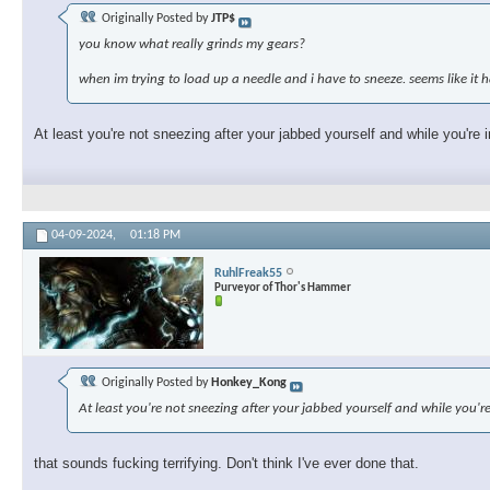
Originally Posted by
JTP$
you know what really grinds my gears?
when im trying to load up a needle and i have to sneeze. seems like i
At least you're not sneezing after your jabbed yourself and while you're i
04-09-2024,
01:18 PM
RuhlFreak55
Purveyor of Thor's Hammer
Originally Posted by
Honkey_Kong
At least you're not sneezing after your jabbed yourself and while you're
that sounds fucking terrifying. Don't think I've ever done that.