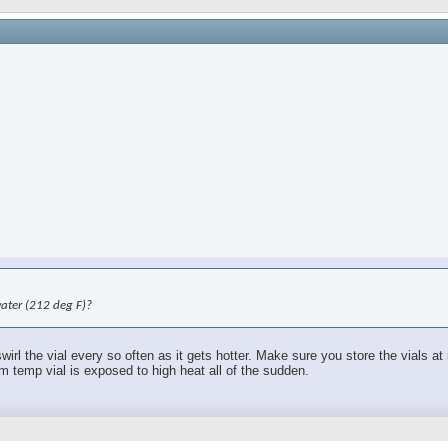
water (212 deg F)?
swirl the vial every so often as it gets hotter. Make sure you store the vials 
om temp vial is exposed to high heat all of the sudden.