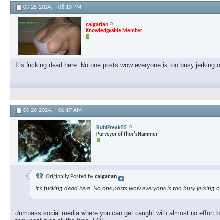
03-25-2024,
08:13 PM
calgarian
Knowledgeable Member
It’s fucking dead here. No one posts wow everyone is too busy jerking 
03-26-2024,
06:17 AM
RuhlFreak55
Purveyor of Thor's Hammer
Originally Posted by
calgarian
It’s fucking dead here. No one posts wow everyone is too busy jerking 
dumbass social media where you can get caught with almost no effort by 