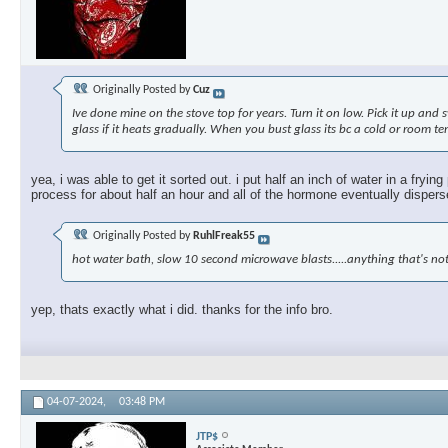
Originally Posted by
Cuz
Ive done mine on the stove top for years. Turn it on low. Pick it up and 
glass if it heats gradually. When you bust glass its bc a cold or room te
yea, i was able to get it sorted out. i put half an inch of water in a fryi
process for about half an hour and all of the hormone eventually dispersed
Originally Posted by
RuhlFreak55
hot water bath, slow 10 second microwave blasts.....anything that's not
yep, thats exactly what i did. thanks for the info bro.
04-07-2024,
03:48 PM
JTP$