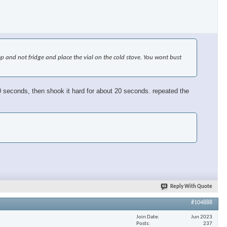
emp and not fridge and place the vial on the cold stove. You wont bust
or 30 seconds, then shook it hard for about 20 seconds. repeated the
Reply With Quote
#104888
Join Date
Jun 2023
Posts
237