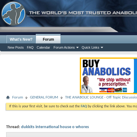
What's New?
Forum
New Posts
FAQ
Calendar
Forum Actions
Quick Links
Forum
GENERAL FORUM
THE ANABOLIC LOUNGE - Off Topic Discussi
If this is your first visit, be sure to check out the
FAQ
by clicking the link above. You m
Thread:
dukkits international house o whores