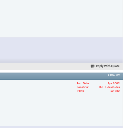
Reply With Quote
#104889
Join Date
Apr 2009
Location
The Dude Abides
Posts
10,980