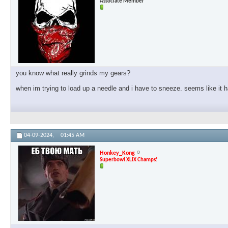
Associate Member
you know what really grinds my gears?
when im trying to load up a needle and i have to sneeze. seems like it
04-09-2024,
01:45 AM
Honkey_Kong
Superbowl XLIX Champs!