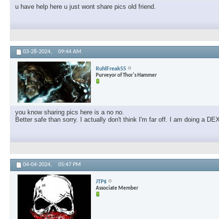
u have help here u just wont share pics old friend.
03-28-2024,
09:44 AM
RuhlFreak55
Purveyor of Thor's Hammer
you know sharing pics here is a no no.
Better safe than sorry. I actually don't think I'm far off. I am doing a
04-04-2024,
05:47 PM
JTP$
Associate Member