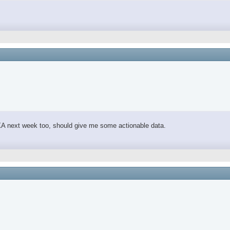
 DEXA next week too, should give me some actionable data.