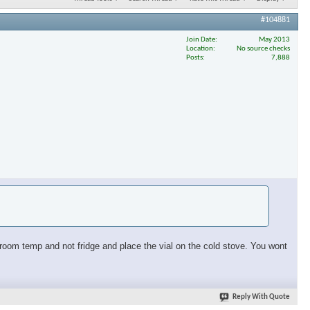
#104881
Join Date
May 2013
Location
No source checks
Posts
7,888
at room temp and not fridge and place the vial on the cold stove. You wont
Reply With Quote