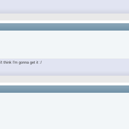
t think I'm gonna get it :/