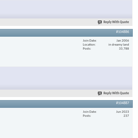
×
Reply With Quote
#104886
Join Date
Jan 2006
Location
in dreamy land
Posts
33,788
Reply With Quote
#104887
Join Date
Jun 2023
Posts
237