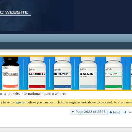
on
dukkits international house o whores
ay have to
register
before you can post: click the register link above to proceed. To start vi
Page 2623 of 2623
...
First