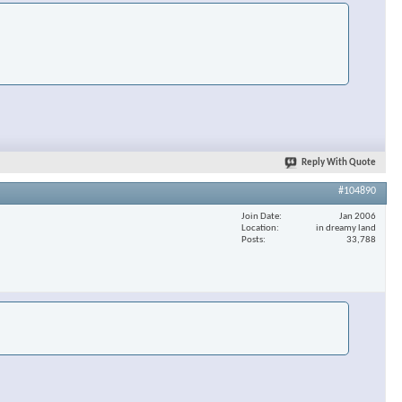
Reply With Quote
#104890
Join Date
Jan 2006
Location
in dreamy land
Posts
33,788