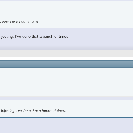
t happens every damn time
njecting. I've done that a bunch of times.
 injecting. I've done that a bunch of times.