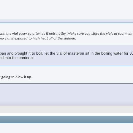
swirl the vial every so often as it gets hotter. Make sure you store the vials at room t
mp vial is exposed to high heat all of the sudden.
ng pan and brought it to boil. let the vial of masteron sit in the boiling water f
 into the carrier oil
 going to blow it up.