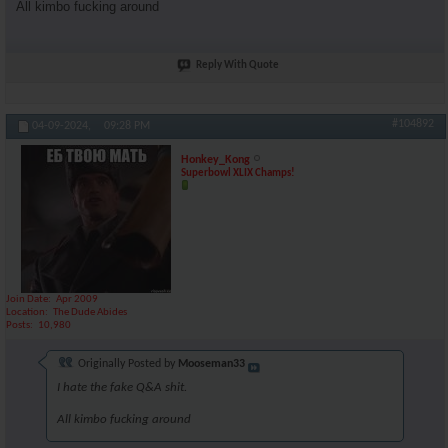
All kimbo fucking around
Reply With Quote
#104892
04-09-2024,
09:28 PM
Honkey_Kong
Superbowl XLIX Champs!
Join Date
Apr 2009
Location
The Dude Abides
Posts
10,980
Originally Posted by
Mooseman33
I hate the fake Q&A shit.
All kimbo fucking around