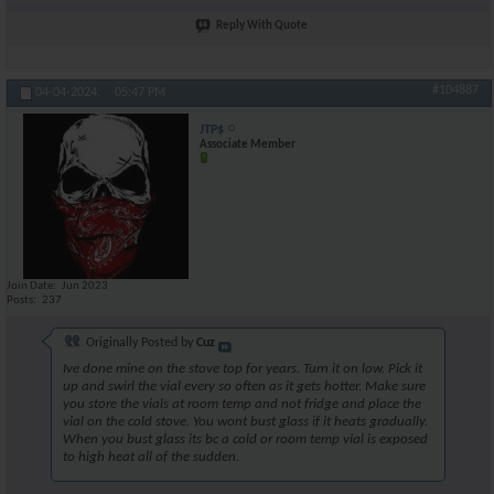
Reply With Quote
#104887
04-04-2024,
05:47 PM
JTP$
Associate Member
Join Date
Jun 2023
Posts
237
Originally Posted by
Cuz
Ive done mine on the stove top for years. Turn it on low. Pick it
up and swirl the vial every so often as it gets hotter. Make sure
you store the vials at room temp and not fridge and place the
vial on the cold stove. You wont bust glass if it heats gradually.
When you bust glass its bc a cold or room temp vial is exposed
to high heat all of the sudden.