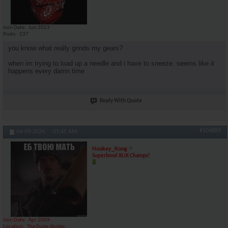
Join Date
Jun 2023
Posts
237
you know what really grinds my gears?
when im trying to load up a needle and i have to sneeze. seems like it
happens every damn time
Reply With Quote
#104889
04-09-2024,
01:45 AM
Honkey_Kong
Superbowl XLIX Champs!
Join Date
Apr 2009
Location
The Dude Abides