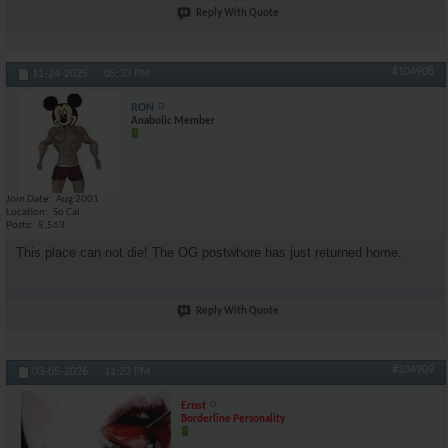
Reply With Quote
#104908
11-24-2025,
05:33 PM
RON
Anabolic Member
Join Date
Aug 2001
Location
So Cal
Posts
5,563
This place can not die! The OG postwhore has just returned home.
Reply With Quote
#104909
03-05-2026,
11:23 PM
Ernst
Borderline Personality