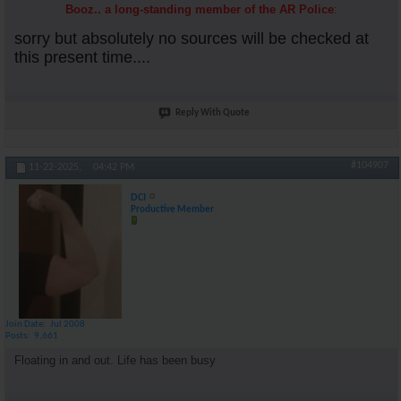
Booz.. a long-standing member of the AR Police
:
sorry but absolutely no sources will be checked at
this present time....
Reply With Quote
#104907
11-22-2025,
04:42 PM
DCI
Productive Member
Join Date
Jul 2008
Posts
9,661
Floating in and out. Life has been busy