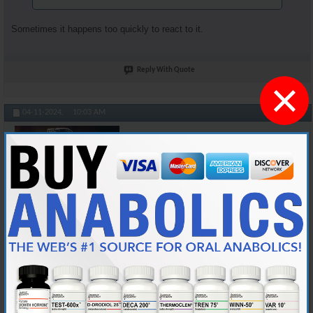
Sometimes it happens too quickly to react to it.
Reply With Quote
×
#104895
04-11-2024,
10:03 AM
Cylon357
Knowledgeable Member
Join Date
Nov 2018
Location
AKA "Nice Guy Cy"
Posts
3,601
Originally Posted by
Honkey_Kong
At least you're not sneezing after your jabbed yourself and
while you're injecting. I've done that a bunch of times.