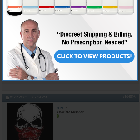
The worst "sneeze event" I have ever had was like 3 days after hernia
surgery. They don't REALLY emphasize how much you need to hold the
places where they went into the body. Anyhow, that first time it just hit
me, and I had four spots on my abdomen where I thought I was going to
tear something. It didn't bring tears to my eyes, but that's because I let
the pain out in a stream of obscenities that registered on seismographs
600 miles away.
Kept a pillow handy after that.
And yeah, we talking about sneezes now, but it could be worse...
Reply With Quote
#104896
04-11-2024,
07:14 PM
JTP$
Associate Member