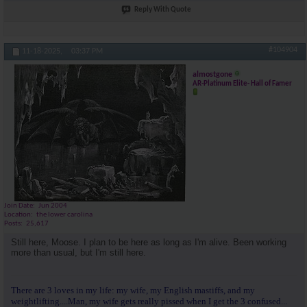
Reply With Quote
#104904
11-18-2025,
03:37 PM
almostgone
AR-Platinum Elite- Hall of Famer
Join Date
Jun 2004
Location
the lower carolina
Posts
25,617
Still here, Moose. I plan to be here as long as I'm alive. Been working
more than usual, but I'm still here.
There are 3 loves in my life: my wife, my English mastiffs, and my
weightlifting....Man, my wife gets really pissed when I get the 3 confused...