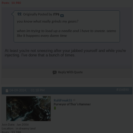
Posts
10,980
Originally Posted by
JTP$
you know what really grinds my gears?
when im trying to load up a needle and i have to sneeze. seems
like it happens every damn time
At least you're not sneezing after your jabbed yourself and while you're
injecting. I've done that a bunch of times.
Reply With Quote
#104890
04-09-2024,
01:18 PM
RuhlFreak55
Purveyor of Thor's Hammer
Join Date
Jan 2006
Location
in dreamy land
Posts
33,788