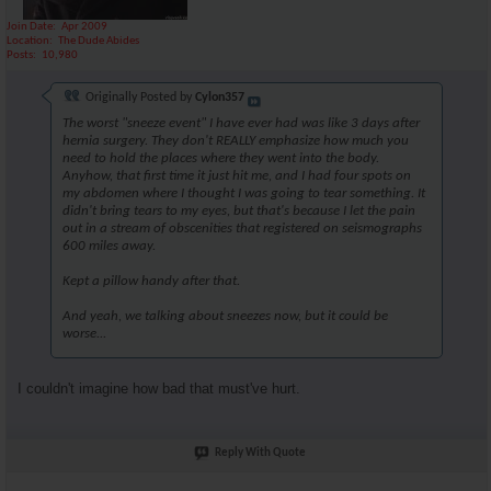
Join Date
Apr 2009
Location
The Dude Abides
Posts
10,980
Originally Posted by
Cylon357
The worst "sneeze event" I have ever had was like 3 days after
hernia surgery. They don't REALLY emphasize how much you
need to hold the places where they went into the body.
Anyhow, that first time it just hit me, and I had four spots on
my abdomen where I thought I was going to tear something. It
didn't bring tears to my eyes, but that's because I let the pain
out in a stream of obscenities that registered on seismographs
600 miles away.
Kept a pillow handy after that.
And yeah, we talking about sneezes now, but it could be
worse...
I couldn't imagine how bad that must've hurt.
Reply With Quote