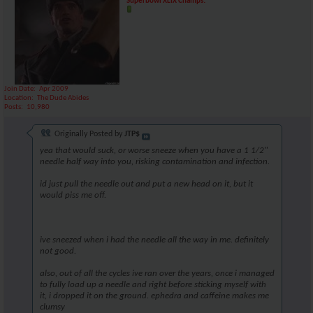
Superbowl XLIX Champs!
Join Date
Apr 2009
Location
The Dude Abides
Posts
10,980
Originally Posted by
JTP$
yea that would suck, or worse sneeze when you have a 1 1/2"
needle half way into you, risking contamination and infection.
id just pull the needle out and put a new head on it, but it
would piss me off.
ive sneezed when i had the needle all the way in me. definitely
not good.
also, out of all the cycles ive ran over the years, once i managed
to fully load up a needle and right before sticking myself with
it, i dropped it on the ground. ephedra and caffeine makes me
clumsy