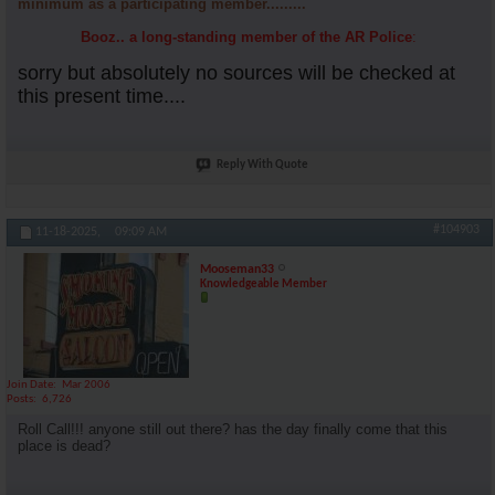
minimum as a participating member.........
Booz.. a long-standing member of the AR Police
:
sorry but absolutely no sources will be checked at
this present time....
Reply With Quote
#104903
11-18-2025,
09:09 AM
Mooseman33
Knowledgeable Member
Join Date
Mar 2006
Posts
6,726
Roll Call!!! anyone still out there? has the day finally come that this
place is dead?