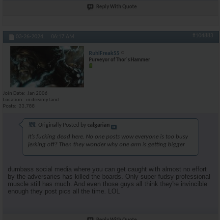
Reply With Quote
#104883
03-26-2024,
06:17 AM
RuhlFreak55
Purveyor of Thor's Hammer
Join Date
Jan 2006
Location
in dreamy land
Posts
33,788
Originally Posted by
calgarian
It’s fucking dead here. No one posts wow everyone is too busy
jerking off? Then they wonder why one arm is getting bigger
dumbass social media where you can get caught with almost no effort
by the adversaries has killed the boards. Only super fudsy professional
muscle still has much. And even those guys all think they're invincible
enough they post pics all the time. LOL