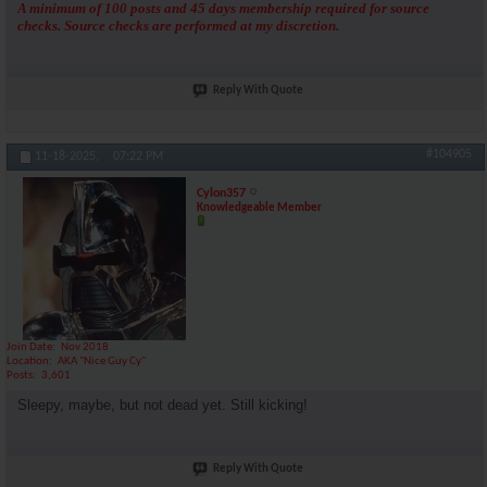
A minimum of 100 posts and 45 days membership required for source
checks. Source checks are performed at my discretion.
Reply With Quote
#104905
11-18-2025,
07:22 PM
Cylon357
Knowledgeable Member
Join Date
Nov 2018
Location
AKA "Nice Guy Cy"
Posts
3,601
Sleepy, maybe, but not dead yet. Still kicking!
Reply With Quote