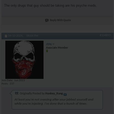
The only drugs that guy should be taking are his psyche meds.
Reply With Quote
#104893
04-10-2024,
06:04 PM
JTP$
Associate Member
Join Date
Jun 2023
Posts
237
Originally Posted by
Honkey_Kong
At least you're not sneezing after your jabbed yourself and
while you're injecting. I've done that a bunch of times.