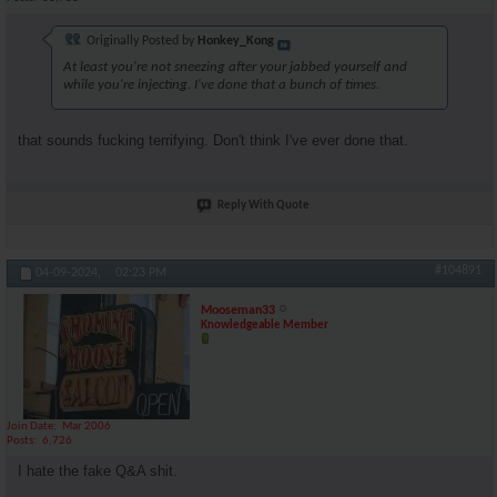
Originally Posted by
Honkey_Kong
At least you're not sneezing after your jabbed yourself and
while you're injecting. I've done that a bunch of times.
that sounds fucking terrifying. Don't think I've ever done that.
Reply With Quote
#104891
04-09-2024,
02:23 PM
Mooseman33
Knowledgeable Member
Join Date
Mar 2006
Posts
6,726
I hate the fake Q&A shit.