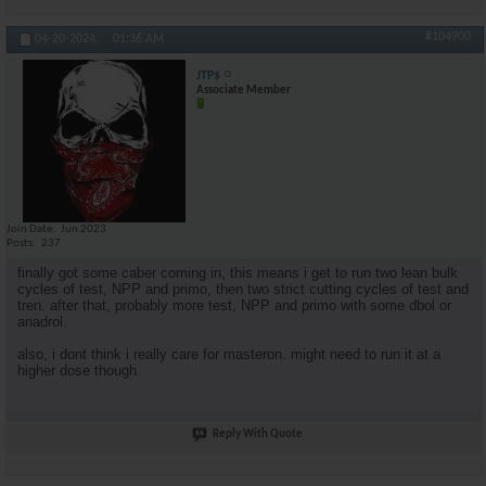
#104900
04-20-2024,
01:36 AM
JTP$
Associate Member
Join Date
Jun 2023
Posts
237
finally got some caber coming in, this means i get to run two lean bulk
cycles of test, NPP and primo, then two strict cutting cycles of test and
tren. after that, probably more test, NPP and primo with some dbol or
anadrol.
also, i dont think i really care for masteron. might need to run it at a
higher dose though.
Reply With Quote