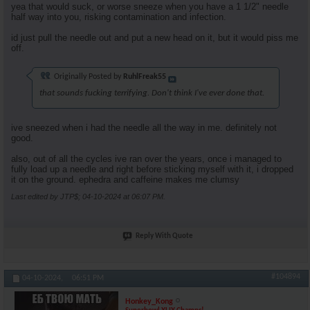
yea that would suck, or worse sneeze when you have a 1 1/2" needle
half way into you, risking contamination and infection.
id just pull the needle out and put a new head on it, but it would piss me
off.
Originally Posted by
RuhlFreak55
that sounds fucking terrifying. Don't think I've ever done that.
ive sneezed when i had the needle all the way in me. definitely not
good.
also, out of all the cycles ive ran over the years, once i managed to
fully load up a needle and right before sticking myself with it, i dropped
it on the ground. ephedra and caffeine makes me clumsy
Last edited by JTP$; 04-10-2024 at
06:07 PM
.
Reply With Quote
#104894
04-10-2024,
06:51 PM
Honkey_Kong