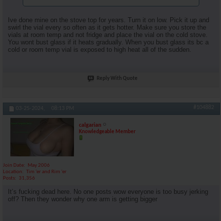
Ive done mine on the stove top for years. Turn it on low. Pick it up and
swirl the vial every so often as it gets hotter. Make sure you store the
vials at room temp and not fridge and place the vial on the cold stove.
You wont bust glass if it heats gradually. When you bust glass its bc a
cold or room temp vial is exposed to high heat all of the sudden.
Reply With Quote
#104882
03-25-2024,
08:13 PM
calgarian
Knowledgeable Member
Join Date
May 2006
Location
Tim 'er and Rim 'er
Posts
31,356
It’s fucking dead here. No one posts wow everyone is too busy jerking
off? Then they wonder why one arm is getting bigger