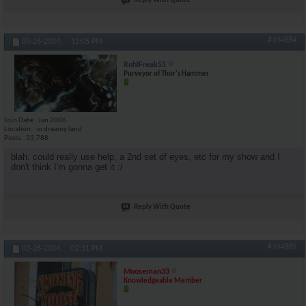
Reply With Quote
#104884
03-26-2024,
12:05 PM
RuhlFreak55
Purveyor of Thor's Hammer
Join Date
Jan 2006
Location
in dreamy land
Posts
33,788
blah. could really use help, a 2nd set of eyes, etc for my show and I
don't think I'm gonna get it :/
Reply With Quote
#104885
03-26-2024,
02:31 PM
Mooseman33
Knowledgeable Member