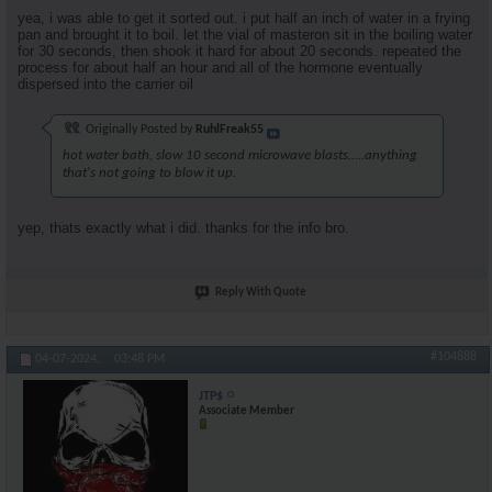
yea, i was able to get it sorted out. i put half an inch of water in a frying
pan and brought it to boil. let the vial of masteron sit in the boiling water
for 30 seconds, then shook it hard for about 20 seconds. repeated the
process for about half an hour and all of the hormone eventually
dispersed into the carrier oil
Originally Posted by
RuhlFreak55
hot water bath, slow 10 second microwave blasts.....anything
that's not going to blow it up.
yep, thats exactly what i did. thanks for the info bro.
Reply With Quote
#104888
04-07-2024,
03:48 PM
JTP$
Associate Member