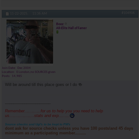
#104906
11-22-2025,
11:36 AM
Booz
AR-Elite Hall of Famer
Join Date
Dec 2004
Location
E London,no SOURCES given
Posts
14,985
Will be around till this place goes or I do 🍻
_____________________
Remember.............for us to help you you need to help
us....................stats and exp.........
Source checks and Ugl's to be kept to PM's
dont ask for source checks unless you have 100 posts/and 45 days
minimum as a participating member.........