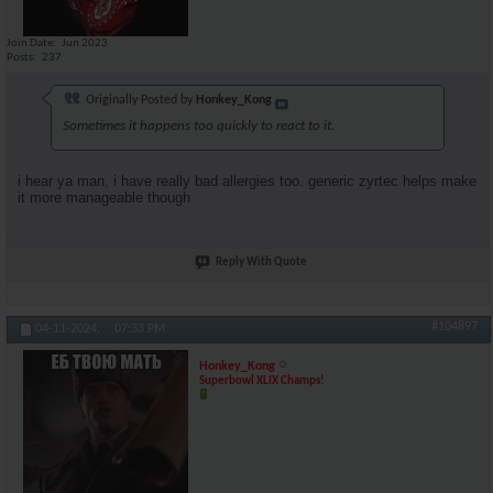
Join Date
Jun 2023
Posts
237
Originally Posted by
Honkey_Kong
Sometimes it happens too quickly to react to it.
i hear ya man, i have really bad allergies too. generic zyrtec helps make
it more manageable though
Reply With Quote
#104897
04-11-2024,
07:33 PM
Honkey_Kong
Superbowl XLIX Champs!