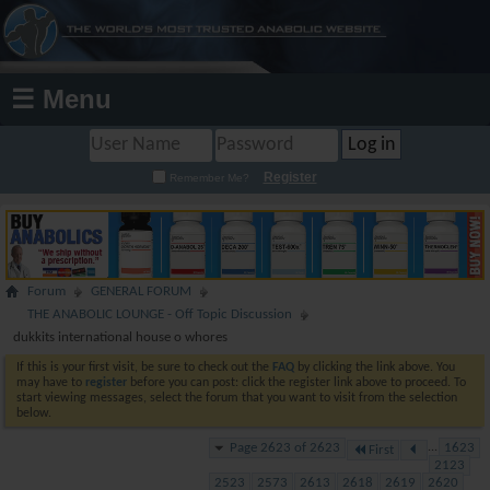
☰ Menu
Register
Remember Me?
Forum
GENERAL FORUM
THE ANABOLIC LOUNGE - Off Topic Discussion
dukkits international house o whores
If this is your first visit, be sure to check out the
FAQ
by clicking the link above. You
may have to
register
before you can post: click the register link above to proceed. To
start viewing messages, select the forum that you want to visit from the selection
below.
Page 2623 of 2623
...
1623
First
2123
2523
2573
2613
2618
2619
2620