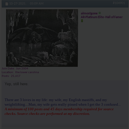
#104901
10-27-2025,
05:09 AM
almostgone
AR-Platinum Elite- Hall of Famer
Join Date
Jun 2004
Location
the lower carolina
Posts
25,617
Yep, still here.
There are 3 loves in my life: my wife, my English mastiffs, and my
weightlifting....Man, my wife gets really pissed when I get the 3 confused...
A minimum of 100 posts and 45 days membership required for source
checks. Source checks are performed at my discretion.