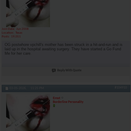
Join Date
Jun 2008
Location
Texas
Posts
19,051
OG postwhore vpchill's mother has been struck in a hit-and-run and is
laid up in the hospital awaiting surgery. They have started a Go Fund
Me for her care.
Reply With Quote
#104910
03-05-2026,
11:25 PM
Ernst
Borderline Personality