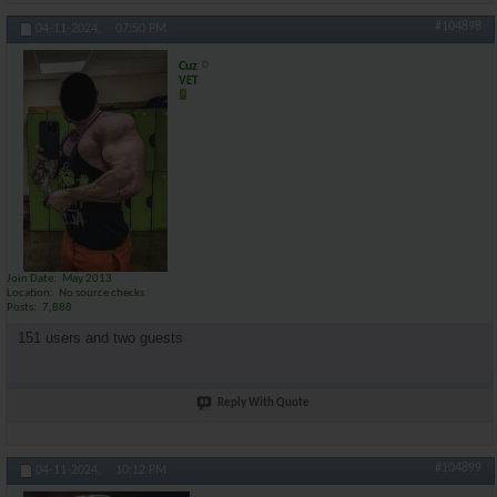
#104898
04-11-2024,
07:50 PM
Cuz
VET
Join Date
May 2013
Location
No source checks
Posts
7,888
151 users and two guests
Reply With Quote
#104899
04-11-2024,
10:12 PM