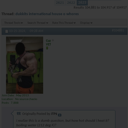
2621
2622
2623
Results 104,881 to 104,917 of 104917
Thread:
dukkits international house o whores
Thread Tools
Search Thread
Rate This Thread
Display
#104881
03-25-2024,
09:28 AM
Cuz
VET
Join Date
May 2013
Location
No source checks
Posts
7,888
Originally Posted by
JTP$
i realize this is a dumb question, but how hot should i heat it?
boiling water (212 deg F)?