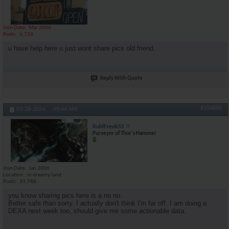
Join Date
Mar 2006
Posts
6,726
u have help here u just wont share pics old friend.
Reply With Quote
#104886
03-28-2024,
09:44 AM
RuhlFreak55
Purveyor of Thor's Hammer
Join Date
Jan 2006
Location
in dreamy land
Posts
33,788
you know sharing pics here is a no no.
Better safe than sorry. I actually don't think I'm far off. I am doing a
DEXA next week too, should give me some actionable data.