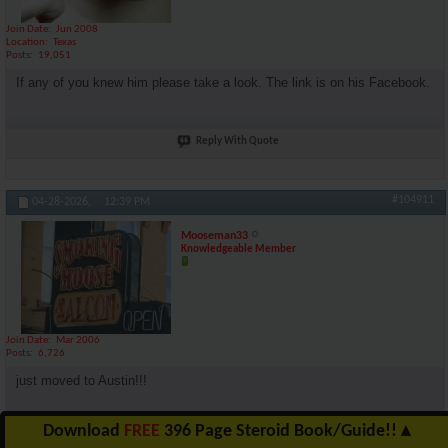
Join Date
Jun 2008
Location
Texas
Posts
19,051
If any of you knew him please take a look. The link is on his Facebook.
Reply With Quote
#104911
04-28-2026,
12:39 PM
Mooseman33
Knowledgeable Member
Join Date
Mar 2006
Posts
6,726
just moved to Austin!!!
Download
FREE
396 Page Steroid Book/Guide!!
▲
Reply With Quote