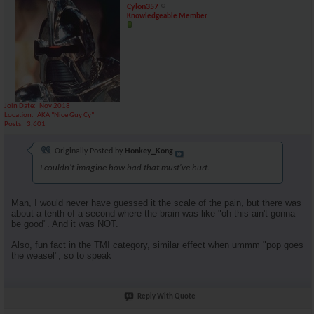
Cylon357
Knowledgeable Member
Join Date
Nov 2018
Location
AKA "Nice Guy Cy"
Posts
3,601
Originally Posted by
Honkey_Kong
I couldn't imagine how bad that must've hurt.
Man, I would never have guessed it the scale of the pain, but there was
about a tenth of a second where the brain was like "oh this ain't gonna
be good". And it was NOT.
Also, fun fact in the TMI category, similar effect when ummm "pop goes
the weasel", so to speak
Reply With Quote