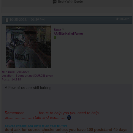
Reply With Quote
#104902
10-28-2025,
01:59 PM
Booz
AR-Elite Hall of Famer
Join Date
Dec 2004
Location
E London,no SOURCES given
Posts
14,985
A Few of us are still lurking
_____________________
Remember.............for us to help you you need to help
us....................stats and exp.........
Source checks and Ugl's to be kept to PM's
dont ask for source checks unless you have 100 posts/and 45 days