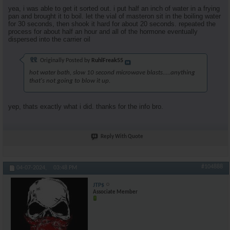
yea, i was able to get it sorted out. i put half an inch of water in a frying
pan and brought it to boil. let the vial of masteron sit in the boiling water
for 30 seconds, then shook it hard for about 20 seconds. repeated the
process for about half an hour and all of the hormone eventually
dispersed into the carrier oil
Originally Posted by
RuhlFreak55
hot water bath, slow 10 second microwave blasts.....anything
that's not going to blow it up.
yep, thats exactly what i did. thanks for the info bro.
Reply With Quote
#104888
04-07-2024,
03:48 PM
JTP$
Associate Member