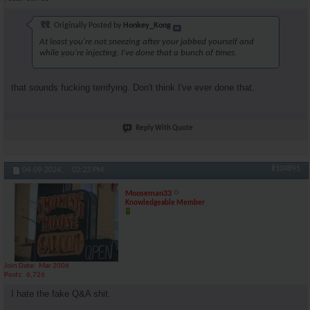
Originally Posted by
Honkey_Kong
At least you're not sneezing after your jabbed yourself and
while you're injecting. I've done that a bunch of times.
that sounds fucking terrifying. Don't think I've ever done that.
Reply With Quote
#104891
04-09-2024,
02:23 PM
Mooseman33
Knowledgeable Member
Join Date
Mar 2006
Posts
6,726
I hate the fake Q&A shit.