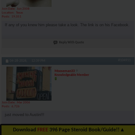
Join Date
Jun 2008
Location
Texas
Posts
19,051
If any of you knew him please take a look. The link is on his Facebook.
Reply With Quote
#104911
04-28-2026,
12:39 PM
Mooseman33
Knowledgeable Member
Join Date
Mar 2006
Posts
6,726
just moved to Austin!!!
Download
FREE
396 Page Steroid Book/Guide!!
▲
Reply With Quote