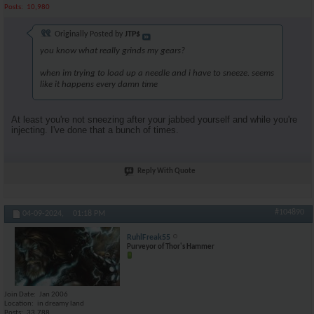
Posts
10,980
Originally Posted by
JTP$
you know what really grinds my gears?
when im trying to load up a needle and i have to sneeze. seems
like it happens every damn time
At least you're not sneezing after your jabbed yourself and while you're
injecting. I've done that a bunch of times.
Reply With Quote
#104890
04-09-2024,
01:18 PM
RuhlFreak55
Purveyor of Thor's Hammer
Join Date
Jan 2006
Location
in dreamy land
Posts
33,788