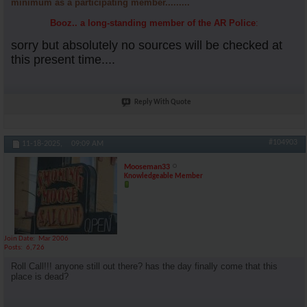
minimum as a participating member.........
Booz.. a long-standing member of the AR Police
:
sorry but absolutely no sources will be checked at
this present time....
Reply With Quote
#104903
11-18-2025,
09:09 AM
Mooseman33
Knowledgeable Member
Join Date
Mar 2006
Posts
6,726
Roll Call!!! anyone still out there? has the day finally come that this
place is dead?