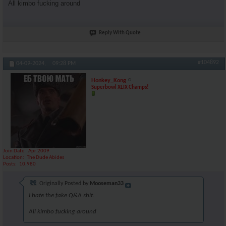
All kimbo fucking around
Reply With Quote
#104892
04-09-2024,
09:28 PM
Honkey_Kong
Superbowl XLIX Champs!
Join Date
Apr 2009
Location
The Dude Abides
Posts
10,980
Originally Posted by
Mooseman33
I hate the fake Q&A shit.
All kimbo fucking around