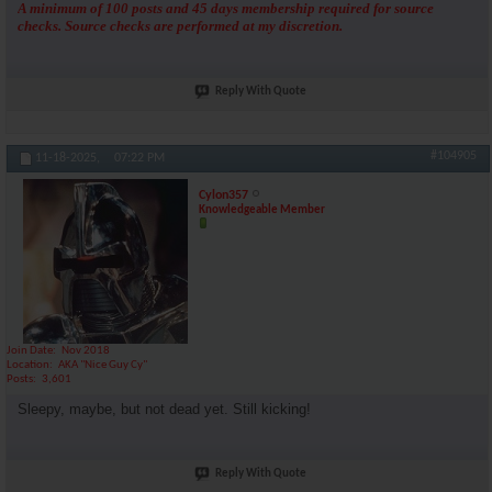
A minimum of 100 posts and 45 days membership required for source
checks. Source checks are performed at my discretion.
Reply With Quote
#104905
11-18-2025,
07:22 PM
Cylon357
Knowledgeable Member
Join Date
Nov 2018
Location
AKA "Nice Guy Cy"
Posts
3,601
Sleepy, maybe, but not dead yet. Still kicking!
Reply With Quote