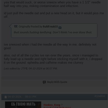
yea that would suck, or worse sneeze when you have a 1 1/2" needle
half way into you, risking contamination and infection.
id just pull the needle out and put a new head on it, but it would piss me
off.
Originally Posted by
RuhlFreak55
that sounds fucking terrifying. Don't think I've ever done that.
ive sneezed when i had the needle all the way in me. definitely not
good.
also, out of all the cycles ive ran over the years, once i managed to
fully load up a needle and right before sticking myself with it, i dropped
it on the ground. ephedra and caffeine makes me clumsy
Last edited by JTP$; 04-10-2024 at
06:07 PM
.
Reply With Quote
#104894
04-10-2024,
06:51 PM
Honkey_Kong