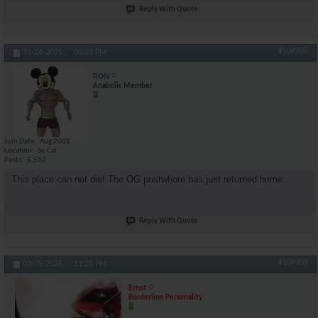
Reply With Quote
#104908
11-24-2025,
05:33 PM
RON
Anabolic Member
Join Date
Aug 2001
Location
So Cal
Posts
5,563
This place can not die! The OG postwhore has just returned home.
Reply With Quote
#104909
03-05-2026,
11:23 PM
Ernst
Borderline Personality