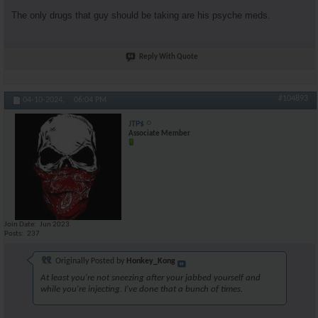
The only drugs that guy should be taking are his psyche meds.
Reply With Quote
#104893
04-10-2024,
06:04 PM
JTP$
Associate Member
Join Date
Jun 2023
Posts
237
Originally Posted by
Honkey_Kong
At least you're not sneezing after your jabbed yourself and
while you're injecting. I've done that a bunch of times.