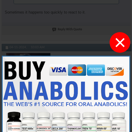
Sometimes it happens too quickly to react to it.
Reply With Quote
×
#104895
04-11-2024,
10:03 AM
Cylon357
Knowledgeable Member
Join Date
Nov 2018
Location
AKA "Nice Guy Cy"
Posts
3,601
Originally Posted by
Honkey_Kong
At least you're not sneezing after your jabbed yourself and
while you're injecting. I've done that a bunch of times.