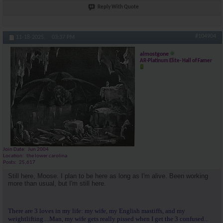
Reply With Quote
#104904
11-18-2025,
03:37 PM
almostgone
AR-Platinum Elite- Hall of Famer
Join Date
Jun 2004
Location
the lower carolina
Posts
25,617
Still here, Moose. I plan to be here as long as I'm alive. Been working
more than usual, but I'm still here.
There are 3 loves in my life: my wife, my English mastiffs, and my
weightlifting....Man, my wife gets really pissed when I get the 3 confused...