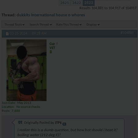
2621
2622
2623
Results 104,881 to 104,917 of 104917
Thread:
dukkits international house o whores
Thread Tools
Search Thread
Rate This Thread
Display
#104881
03-25-2024,
09:28 AM
Cuz
VET
Join Date
May 2013
Location
No source checks
Posts
7,888
Originally Posted by
JTP$
i realize this is a dumb question, but how hot should i heat it?
boiling water (212 deg F)?