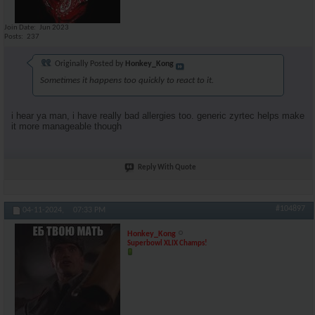
Join Date
Jun 2023
Posts
237
Originally Posted by
Honkey_Kong
Sometimes it happens too quickly to react to it.
i hear ya man, i have really bad allergies too. generic zyrtec helps make
it more manageable though
Reply With Quote
#104897
04-11-2024,
07:33 PM
Honkey_Kong
Superbowl XLIX Champs!