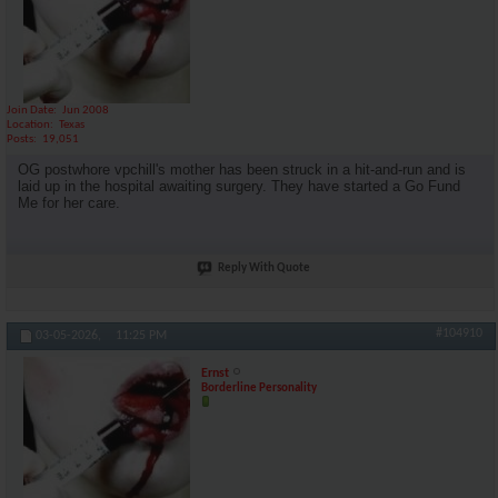
Join Date
Jun 2008
Location
Texas
Posts
19,051
OG postwhore vpchill's mother has been struck in a hit-and-run and is
laid up in the hospital awaiting surgery. They have started a Go Fund
Me for her care.
Reply With Quote
#104910
03-05-2026,
11:25 PM
Ernst
Borderline Personality