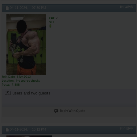
#104898
04-11-2024,
07:50 PM
Cuz
VET
Join Date
May 2013
Location
No source checks
Posts
7,888
151 users and two guests
Reply With Quote
#104899
04-11-2024,
10:12 PM