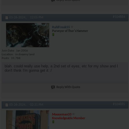
Reply With Quote
#104884
03-26-2024,
12:05 PM
RuhlFreak55
Purveyor of Thor's Hammer
Join Date
Jan 2006
Location
in dreamy land
Posts
33,788
blah. could really use help, a 2nd set of eyes, etc for my show and I
don't think I'm gonna get it :/
Reply With Quote
#104885
03-26-2024,
02:31 PM
Mooseman33
Knowledgeable Member