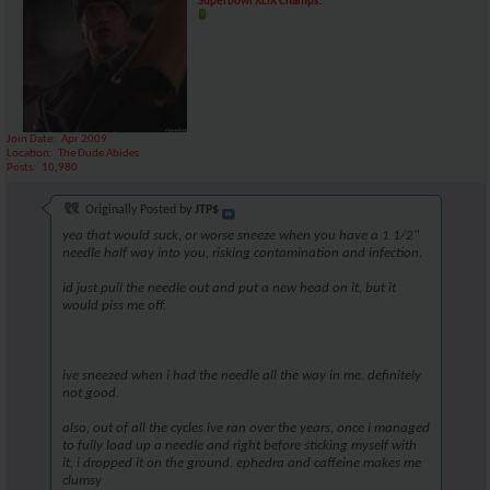
Superbowl XLIX Champs!
Join Date
Apr 2009
Location
The Dude Abides
Posts
10,980
Originally Posted by
JTP$
yea that would suck, or worse sneeze when you have a 1 1/2"
needle half way into you, risking contamination and infection.
id just pull the needle out and put a new head on it, but it
would piss me off.
ive sneezed when i had the needle all the way in me. definitely
not good.
also, out of all the cycles ive ran over the years, once i managed
to fully load up a needle and right before sticking myself with
it, i dropped it on the ground. ephedra and caffeine makes me
clumsy