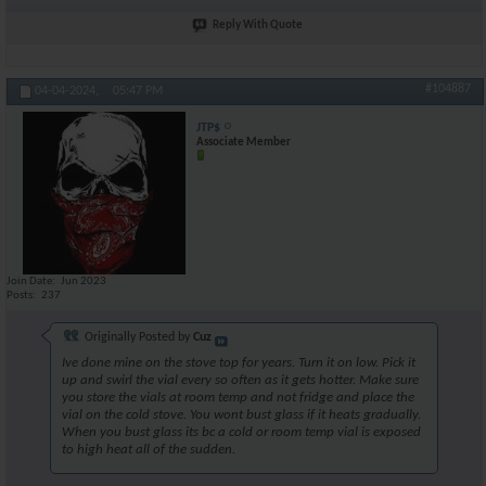
Reply With Quote
#104887
04-04-2024,
05:47 PM
JTP$
Associate Member
Join Date
Jun 2023
Posts
237
Originally Posted by
Cuz
Ive done mine on the stove top for years. Turn it on low. Pick it
up and swirl the vial every so often as it gets hotter. Make sure
you store the vials at room temp and not fridge and place the
vial on the cold stove. You wont bust glass if it heats gradually.
When you bust glass its bc a cold or room temp vial is exposed
to high heat all of the sudden.