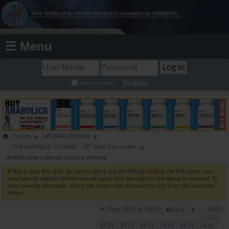
☰ Menu
Register
Remember Me?
Forum
GENERAL FORUM
THE ANABOLIC LOUNGE - Off Topic Discussion
dukkits international house o whores
If this is your first visit, be sure to check out the
FAQ
by clicking the link above. You
may have to
register
before you can post: click the register link above to proceed. To
start viewing messages, select the forum that you want to visit from the selection
below.
Page 2623 of 2623
...
1623
First
2123
2523
2573
2613
2618
2619
2620