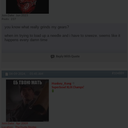
Join Date
Jun 2023
Posts
237
you know what really grinds my gears?
when im trying to load up a needle and i have to sneeze. seems like it
happens every damn time
Reply With Quote
#104889
04-09-2024,
01:45 AM
Honkey_Kong
Superbowl XLIX Champs!
Join Date
Apr 2009
Location
The Dude Abides