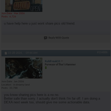
Join Date
Mar 2006
Posts
6,726
u have help here u just wont share pics old friend.
Reply With Quote
#104886
03-28-2024,
09:44 AM
RuhlFreak55
Purveyor of Thor's Hammer
Join Date
Jan 2006
Location
in dreamy land
Posts
33,788
you know sharing pics here is a no no.
Better safe than sorry. I actually don't think I'm far off. I am doing a
DEXA next week too, should give me some actionable data.