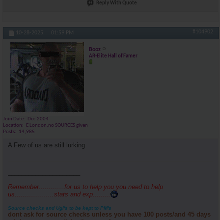
Reply With Quote
#104902
10-28-2025,
01:59 PM
Booz
AR-Elite Hall of Famer
Join Date
Dec 2004
Location
E London,no SOURCES given
Posts
14,985
A Few of us are still lurking
_____________________
Remember.............for us to help you you need to help
us....................stats and exp.........
Source checks and Ugl's to be kept to PM's
dont ask for source checks unless you have 100 posts/and 45 days