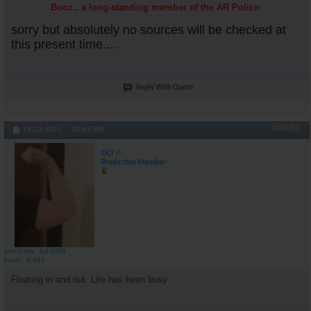
Booz.. a long-standing member of the AR Police
:
sorry but absolutely no sources will be checked at
this present time....
Reply With Quote
#104907
11-22-2025,
04:42 PM
DCI
Productive Member
Join Date
Jul 2008
Posts
9,661
Floating in and out. Life has been busy