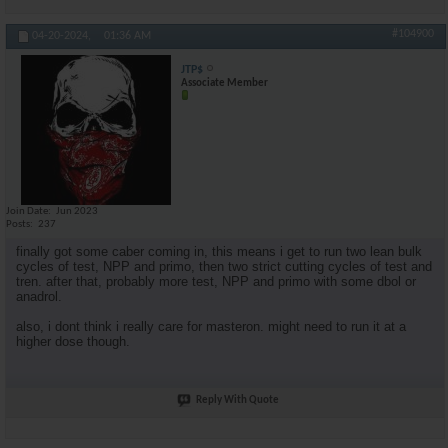
#104900
04-20-2024,
01:36 AM
JTP$
Associate Member
Join Date
Jun 2023
Posts
237
finally got some caber coming in, this means i get to run two lean bulk
cycles of test, NPP and primo, then two strict cutting cycles of test and
tren. after that, probably more test, NPP and primo with some dbol or
anadrol.
also, i dont think i really care for masteron. might need to run it at a
higher dose though.
Reply With Quote