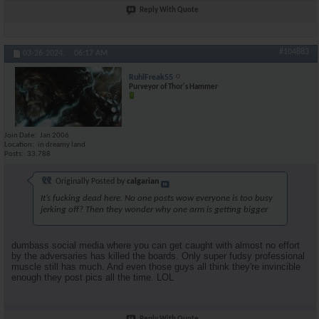
Reply With Quote
#104883
03-26-2024,
06:17 AM
RuhlFreak55
Purveyor of Thor's Hammer
Join Date
Jan 2006
Location
in dreamy land
Posts
33,788
Originally Posted by
calgarian
It’s fucking dead here. No one posts wow everyone is too busy
jerking off? Then they wonder why one arm is getting bigger
dumbass social media where you can get caught with almost no effort
by the adversaries has killed the boards. Only super fudsy professional
muscle still has much. And even those guys all think they're invincible
enough they post pics all the time. LOL