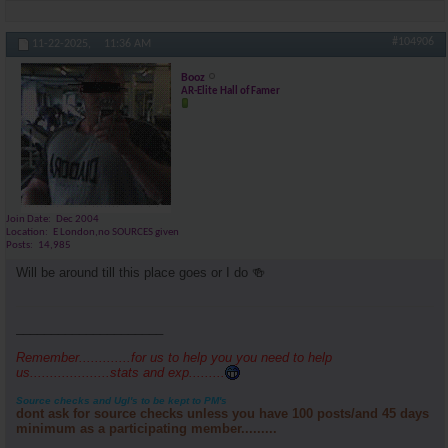
#104906
11-22-2025,
11:36 AM
Booz
AR-Elite Hall of Famer
Join Date
Dec 2004
Location
E London,no SOURCES given
Posts
14,985
Will be around till this place goes or I do 🍻
_____________________
Remember.............for us to help you you need to help
us....................stats and exp.........
Source checks and Ugl's to be kept to PM's
dont ask for source checks unless you have 100 posts/and 45 days
minimum as a participating member.........