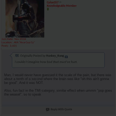
Cylon357
Knowledgeable Member
Join Date
Nov 2018
Location
AKA "Nice Guy Cy"
Posts
3,601
Originally Posted by
Honkey_Kong
I couldn't imagine how bad that must've hurt.
Man, I would never have guessed it the scale of the pain, but there was
about a tenth of a second where the brain was like "oh this ain't gonna
be good". And it was NOT.
Also, fun fact in the TMI category, similar effect when ummm "pop goes
the weasel", so to speak
Reply With Quote