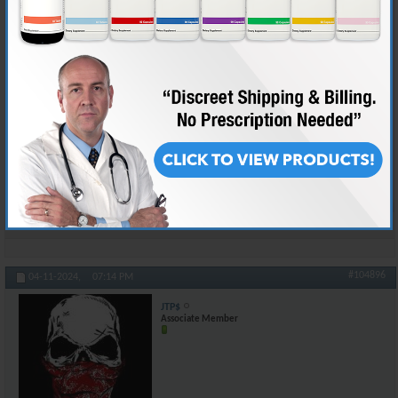
The worst "sneeze event" I have ever had was like 3 days after hernia
surgery. They don't REALLY emphasize how much you need to hold the
places where they went into the body. Anyhow, that first time it just hit
me, and I had four spots on my abdomen where I thought I was going to
tear something. It didn't bring tears to my eyes, but that's because I let
the pain out in a stream of obscenities that registered on seismographs
600 miles away.
Kept a pillow handy after that.
And yeah, we talking about sneezes now, but it could be worse...
Reply With Quote
#104896
04-11-2024,
07:14 PM
JTP$
Associate Member