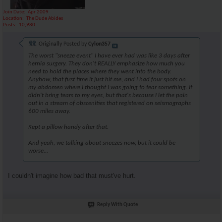
Join Date
Apr 2009
Location
The Dude Abides
Posts
10,980
Originally Posted by
Cylon357
The worst "sneeze event" I have ever had was like 3 days after
hernia surgery. They don't REALLY emphasize how much you
need to hold the places where they went into the body.
Anyhow, that first time it just hit me, and I had four spots on
my abdomen where I thought I was going to tear something. It
didn't bring tears to my eyes, but that's because I let the pain
out in a stream of obscenities that registered on seismographs
600 miles away.
Kept a pillow handy after that.
And yeah, we talking about sneezes now, but it could be
worse...
I couldn't imagine how bad that must've hurt.
Reply With Quote