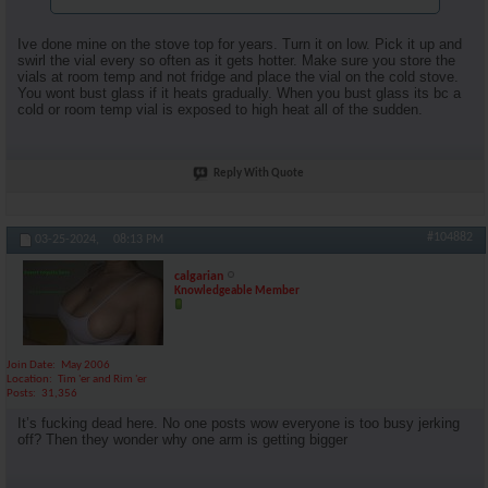
Ive done mine on the stove top for years. Turn it on low. Pick it up and
swirl the vial every so often as it gets hotter. Make sure you store the
vials at room temp and not fridge and place the vial on the cold stove.
You wont bust glass if it heats gradually. When you bust glass its bc a
cold or room temp vial is exposed to high heat all of the sudden.
Reply With Quote
#104882
03-25-2024,
08:13 PM
calgarian
Knowledgeable Member
Join Date
May 2006
Location
Tim 'er and Rim 'er
Posts
31,356
It’s fucking dead here. No one posts wow everyone is too busy jerking
off? Then they wonder why one arm is getting bigger