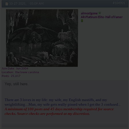
#104901
10-27-2025,
05:09 AM
almostgone
AR-Platinum Elite- Hall of Famer
Join Date
Jun 2004
Location
the lower carolina
Posts
25,617
Yep, still here.
There are 3 loves in my life: my wife, my English mastiffs, and my
weightlifting....Man, my wife gets really pissed when I get the 3 confused...
A minimum of 100 posts and 45 days membership required for source
checks. Source checks are performed at my discretion.