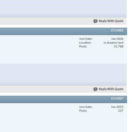
×
Reply With Quote
#104886
Join Date
Jan 2006
Location
in dreamy land
Posts
33,788
Reply With Quote
#104887
Join Date
Jun 2023
Posts
237