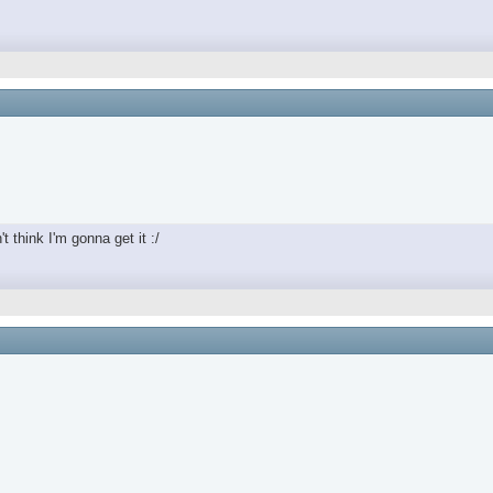
t think I'm gonna get it :/