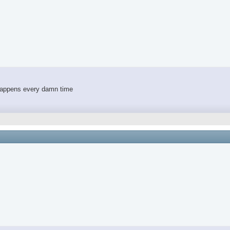
 happens every damn time