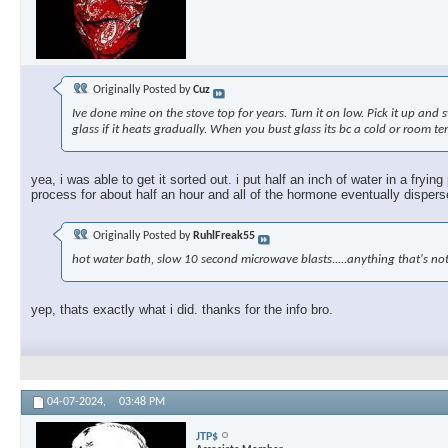
Originally Posted by
Cuz
Ive done mine on the stove top for years. Turn it on low. Pick it up and 
glass if it heats gradually. When you bust glass its bc a cold or room te
yea, i was able to get it sorted out. i put half an inch of water in a fryi
process for about half an hour and all of the hormone eventually dispersed
Originally Posted by
RuhlFreak55
hot water bath, slow 10 second microwave blasts.....anything that's not
yep, thats exactly what i did. thanks for the info bro.
04-07-2024,
03:48 PM
JTP$