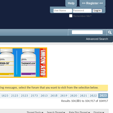
Help
>> Register <<
Remember Me?
Advanced Search
ewing messages, select the forum that you want to visit from the selection below.
1623
2123
2523
2573
2613
2618
2619
2620
2621
2622
2623
Results 104,881 to 104,917 of 104917
Thread Tools
Search Thread
Rate This Thread
Display