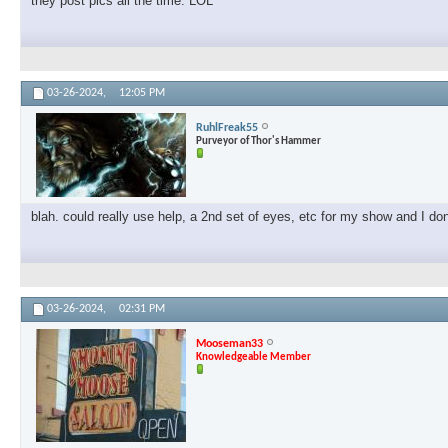
they post pics all the time. LOL
03-26-2024,
12:05 PM
RuhlFreak55
Purveyor of Thor's Hammer
blah. could really use help, a 2nd set of eyes, etc for my show and I don'
03-26-2024,
02:31 PM
Mooseman33
Knowledgeable Member