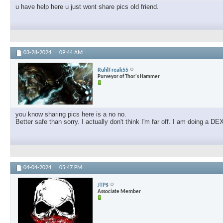
u have help here u just wont share pics old friend.
03-28-2024,
09:44 AM
RuhlFreak55
Purveyor of Thor's Hammer
you know sharing pics here is a no no.
Better safe than sorry. I actually don't think I'm far off. I am doing a
04-04-2024,
05:47 PM
JTP$
Associate Member