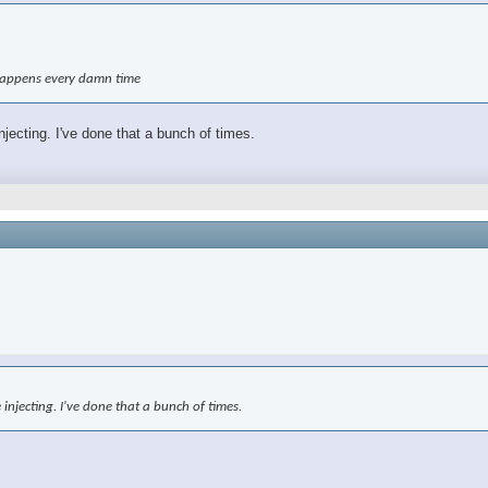
t happens every damn time
njecting. I've done that a bunch of times.
 injecting. I've done that a bunch of times.