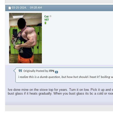
03-25-2024,
09:28 AM
Cuz
VET
Originally Posted by
JTP$
i realize this is a dumb question, but how hot should i heat it? boiling 
Ive done mine on the stove top for years. Turn it on low. Pick it up and 
bust glass if it heats gradually. When you bust glass its bc a cold or ro