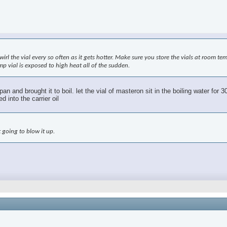
swirl the vial every so often as it gets hotter. Make sure you store the vials at room t
mp vial is exposed to high heat all of the sudden.
ng pan and brought it to boil. let the vial of masteron sit in the boiling water f
 into the carrier oil
 going to blow it up.