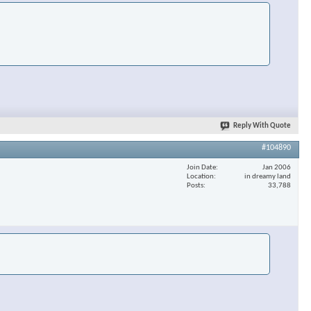
Reply With Quote
#104890
Join Date
Jan 2006
Location
in dreamy land
Posts
33,788