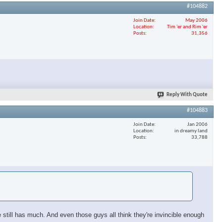
#104882
Join Date
May 2006
Location
Tim 'er and Rim 'er
Posts
31,356
Reply With Quote
#104883
Join Date
Jan 2006
Location
in dreamy land
Posts
33,788
still has much. And even those guys all think they're invincible enough