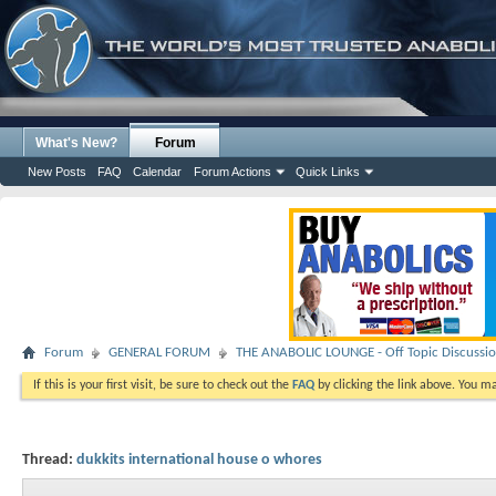
What's New?
Forum
New Posts
FAQ
Calendar
Forum Actions
Quick Links
Forum
GENERAL FORUM
THE ANABOLIC LOUNGE - Off Topic Discussi
If this is your first visit, be sure to check out the
FAQ
by clicking the link above. You m
Thread:
dukkits international house o whores