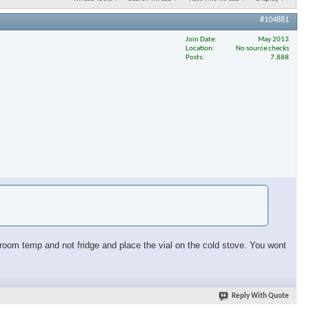
#104881
Join Date
May 2013
Location
No source checks
Posts
7,888
at room temp and not fridge and place the vial on the cold stove. You wont
Reply With Quote