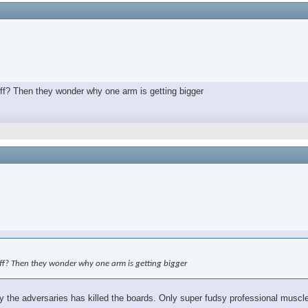
off? Then they wonder why one arm is getting bigger
off? Then they wonder why one arm is getting bigger
the adversaries has killed the boards. Only super fudsy professional muscle 