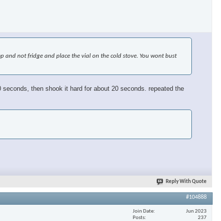
emp and not fridge and place the vial on the cold stove. You wont bust
or 30 seconds, then shook it hard for about 20 seconds. repeated the
Reply With Quote
#104888
Join Date
Jun 2023
Posts
237