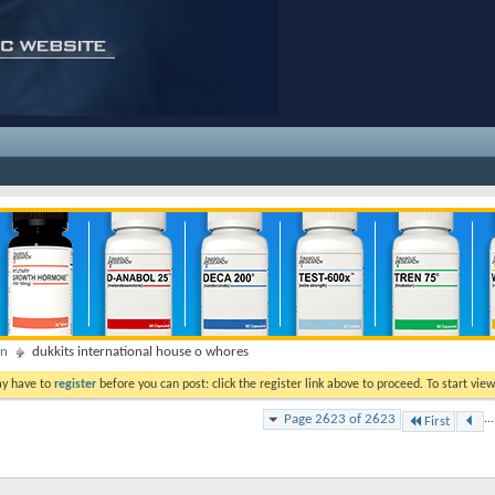
on
dukkits international house o whores
ay have to
register
before you can post: click the register link above to proceed. To start vi
Page 2623 of 2623
...
First