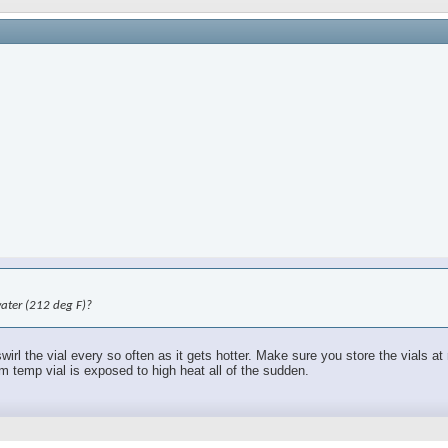
water (212 deg F)?
swirl the vial every so often as it gets hotter. Make sure you store the vials 
om temp vial is exposed to high heat all of the sudden.