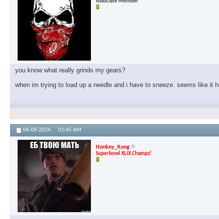
Associate Member
you know what really grinds my gears?
when im trying to load up a needle and i have to sneeze. seems like it
04-09-2024,
01:45 AM
Honkey_Kong
Superbowl XLIX Champs!