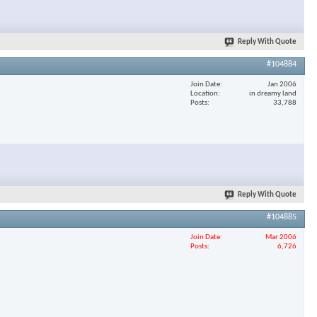
Reply With Quote
#104884
Join Date
Jan 2006
Location
in dreamy land
Posts
33,788
Reply With Quote
#104885
Join Date
Mar 2006
Posts
6,726