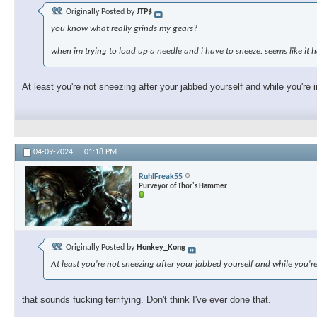
Originally Posted by
JTP$
you know what really grinds my gears?
when im trying to load up a needle and i have to sneeze. seems like i
At least you're not sneezing after your jabbed yourself and while you're i
04-09-2024,
01:18 PM
RuhlFreak55
Purveyor of Thor's Hammer
Originally Posted by
Honkey_Kong
At least you're not sneezing after your jabbed yourself and while you're
that sounds fucking terrifying. Don't think I've ever done that.