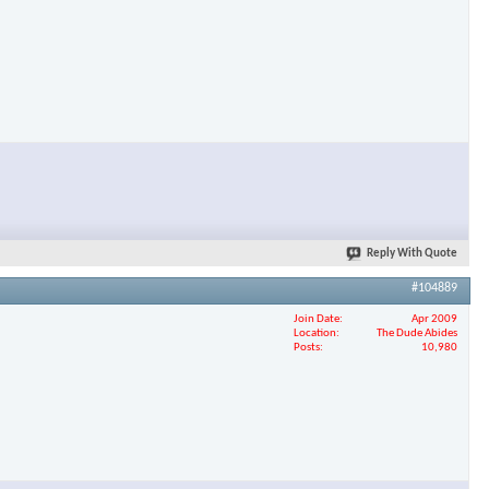
Reply With Quote
#104889
Join Date
Apr 2009
Location
The Dude Abides
Posts
10,980