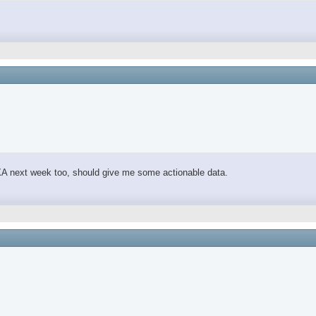
 DEXA next week too, should give me some actionable data.