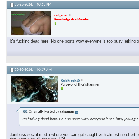
03-25-2024,
08:13 PM
calgarian
Knowledgeable Member
It’s fucking dead here. No one posts wow everyone is too busy jerking 
03-26-2024,
06:17 AM
RuhlFreak55
Purveyor of Thor's Hammer
Originally Posted by
calgarian
It’s fucking dead here. No one posts wow everyone is too busy jerking 
dumbass social media where you can get caught with almost no effort by 