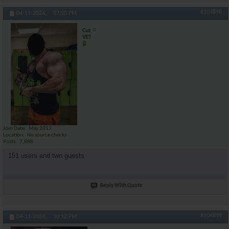
#104898
04-11-2024,
07:50 PM
Cuz
VET
Join Date
May 2013
Location
No source checks
Posts
7,888
151 users and two guests
Reply With Quote
#104899
04-11-2024,
10:12 PM