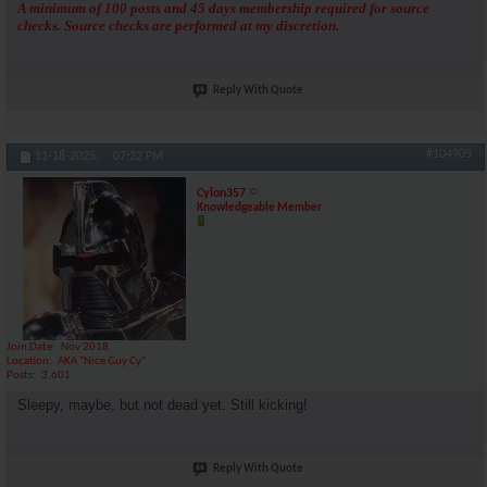
A minimum of 100 posts and 45 days membership required for source
checks. Source checks are performed at my discretion.
Reply With Quote
#104905
11-18-2025,
07:22 PM
Cylon357
Knowledgeable Member
Join Date
Nov 2018
Location
AKA "Nice Guy Cy"
Posts
3,601
Sleepy, maybe, but not dead yet. Still kicking!
Reply With Quote