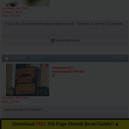
Join Date
Jun 2008
Location
Texas
Posts
19,051
If any of you knew him please take a look. The link is on his Facebook.
Reply With Quote
#104911
04-28-2026,
12:39 PM
Mooseman33
Knowledgeable Member
Join Date
Mar 2006
Posts
6,726
just moved to Austin!!!
Download
FREE
396 Page Steroid Book/Guide!!
▲
Reply With Quote