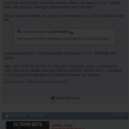
yea that would suck, or worse sneeze when you have a 1 1/2" needle
half way into you, risking contamination and infection.
id just pull the needle out and put a new head on it, but it would piss me
off.
Originally Posted by
RuhlFreak55
that sounds fucking terrifying. Don't think I've ever done that.
ive sneezed when i had the needle all the way in me. definitely not
good.
also, out of all the cycles ive ran over the years, once i managed to
fully load up a needle and right before sticking myself with it, i dropped
it on the ground. ephedra and caffeine makes me clumsy
Last edited by JTP$; 04-10-2024 at
06:07 PM
.
Reply With Quote
#104894
04-10-2024,
06:51 PM
Honkey_Kong