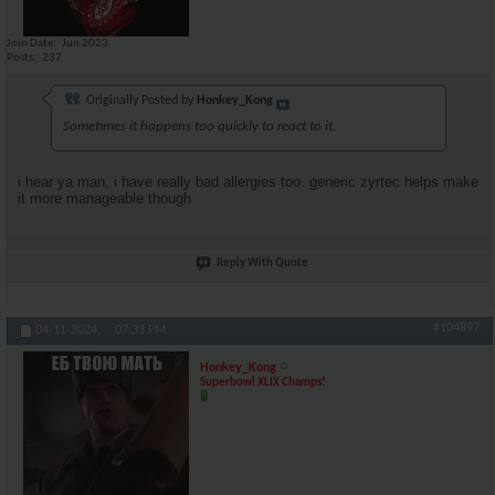
Join Date
Jun 2023
Posts
237
Originally Posted by
Honkey_Kong
Sometimes it happens too quickly to react to it.
i hear ya man, i have really bad allergies too. generic zyrtec helps make
it more manageable though
Reply With Quote
#104897
04-11-2024,
07:33 PM
Honkey_Kong
Superbowl XLIX Champs!