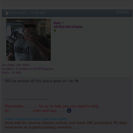
#104906
11-22-2025,
11:36 AM
Booz
AR-Elite Hall of Famer
Join Date
Dec 2004
Location
E London,no SOURCES given
Posts
14,985
Will be around till this place goes or I do 🍻
_____________________
Remember.............for us to help you you need to help
us....................stats and exp.........
Source checks and Ugl's to be kept to PM's
dont ask for source checks unless you have 100 posts/and 45 days
minimum as a participating member.........