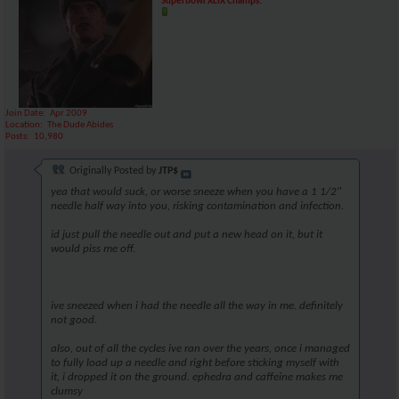
Superbowl XLIX Champs!
Join Date
Apr 2009
Location
The Dude Abides
Posts
10,980
Originally Posted by
JTP$
yea that would suck, or worse sneeze when you have a 1 1/2"
needle half way into you, risking contamination and infection.
id just pull the needle out and put a new head on it, but it
would piss me off.
ive sneezed when i had the needle all the way in me. definitely
not good.
also, out of all the cycles ive ran over the years, once i managed
to fully load up a needle and right before sticking myself with
it, i dropped it on the ground. ephedra and caffeine makes me
clumsy