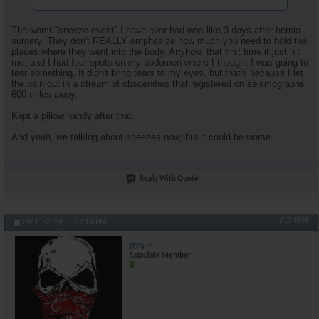
The worst "sneeze event" I have ever had was like 3 days after hernia
surgery. They don't REALLY emphasize how much you need to hold the
places where they went into the body. Anyhow, that first time it just hit
me, and I had four spots on my abdomen where I thought I was going to
tear something. It didn't bring tears to my eyes, but that's because I let
the pain out in a stream of obscenities that registered on seismographs
600 miles away.
Kept a pillow handy after that.
And yeah, we talking about sneezes now, but it could be worse...
Reply With Quote
#104896
04-11-2024,
07:14 PM
JTP$
Associate Member