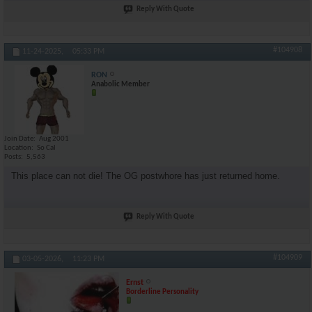
Reply With Quote
#104908
11-24-2025,
05:33 PM
RON
Anabolic Member
Join Date
Aug 2001
Location
So Cal
Posts
5,563
This place can not die! The OG postwhore has just returned home.
Reply With Quote
#104909
03-05-2026,
11:23 PM
Ernst
Borderline Personality