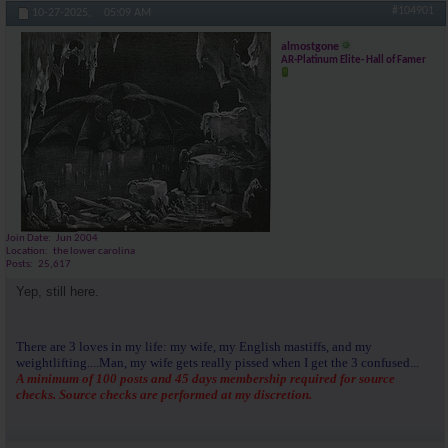
#104901
10-27-2025,
05:09 AM
almostgone
AR-Platinum Elite- Hall of Famer
Join Date
Jun 2004
Location
the lower carolina
Posts
25,617
Yep, still here.
There are 3 loves in my life: my wife, my English mastiffs, and my
weightlifting....Man, my wife gets really pissed when I get the 3 confused...
A minimum of 100 posts and 45 days membership required for source
checks. Source checks are performed at my discretion.