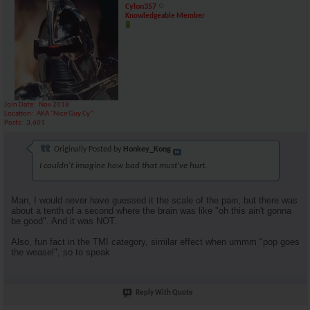
Cylon357
Knowledgeable Member
Join Date
Nov 2018
Location
AKA "Nice Guy Cy"
Posts
3,601
Originally Posted by
Honkey_Kong
I couldn't imagine how bad that must've hurt.
Man, I would never have guessed it the scale of the pain, but there was
about a tenth of a second where the brain was like "oh this ain't gonna
be good". And it was NOT.
Also, fun fact in the TMI category, similar effect when ummm "pop goes
the weasel", so to speak
Reply With Quote