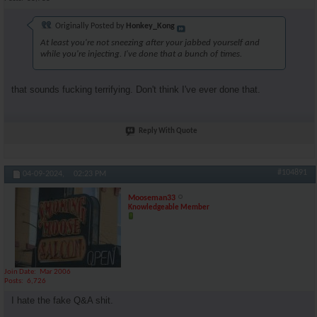
Originally Posted by
Honkey_Kong
At least you're not sneezing after your jabbed yourself and
while you're injecting. I've done that a bunch of times.
that sounds fucking terrifying. Don't think I've ever done that.
Reply With Quote
#104891
04-09-2024,
02:23 PM
Mooseman33
Knowledgeable Member
Join Date
Mar 2006
Posts
6,726
I hate the fake Q&A shit.