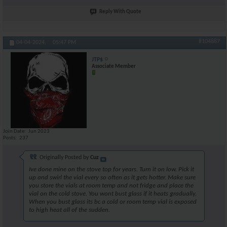
Reply With Quote
#104887
04-04-2024,
05:47 PM
JTP$
Associate Member
Join Date
Jun 2023
Posts
237
Originally Posted by
Cuz
Ive done mine on the stove top for years. Turn it on low. Pick it
up and swirl the vial every so often as it gets hotter. Make sure
you store the vials at room temp and not fridge and place the
vial on the cold stove. You wont bust glass if it heats gradually.
When you bust glass its bc a cold or room temp vial is exposed
to high heat all of the sudden.