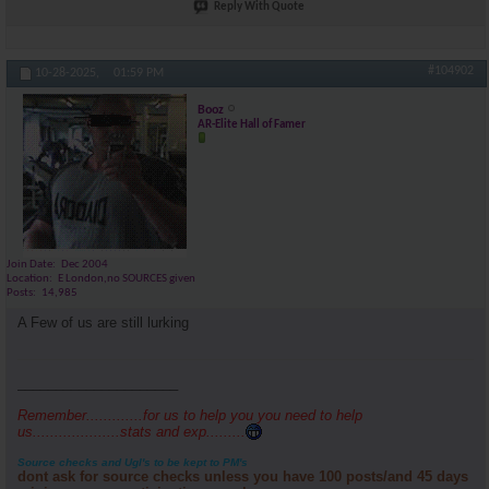
Reply With Quote
#104902
10-28-2025,
01:59 PM
Booz
AR-Elite Hall of Famer
Join Date
Dec 2004
Location
E London,no SOURCES given
Posts
14,985
A Few of us are still lurking
_____________________
Remember.............for us to help you you need to help
us....................stats and exp.........
Source checks and Ugl's to be kept to PM's
dont ask for source checks unless you have 100 posts/and 45 days