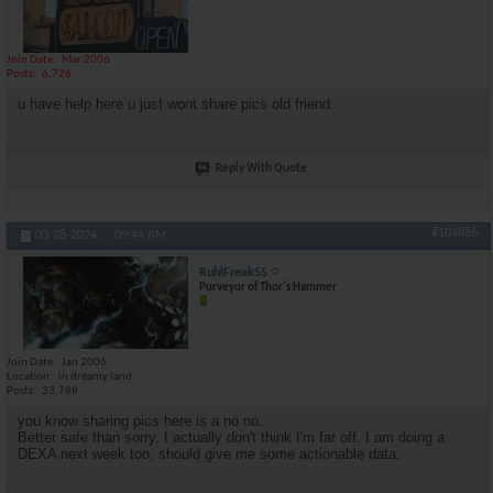
Join Date
Mar 2006
Posts
6,726
u have help here u just wont share pics old friend.
Reply With Quote
#104886
03-28-2024,
09:44 AM
RuhlFreak55
Purveyor of Thor's Hammer
Join Date
Jan 2006
Location
in dreamy land
Posts
33,788
you know sharing pics here is a no no.
Better safe than sorry. I actually don't think I'm far off. I am doing a
DEXA next week too, should give me some actionable data.