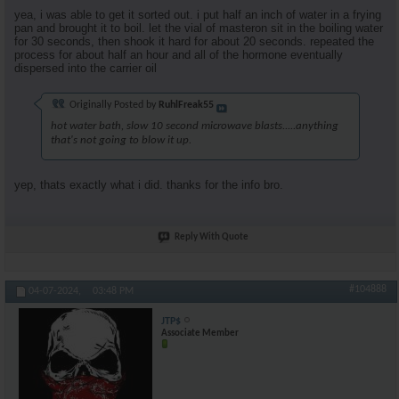
yea, i was able to get it sorted out. i put half an inch of water in a frying
pan and brought it to boil. let the vial of masteron sit in the boiling water
for 30 seconds, then shook it hard for about 20 seconds. repeated the
process for about half an hour and all of the hormone eventually
dispersed into the carrier oil
Originally Posted by
RuhlFreak55
hot water bath, slow 10 second microwave blasts.....anything
that's not going to blow it up.
yep, thats exactly what i did. thanks for the info bro.
Reply With Quote
#104888
04-07-2024,
03:48 PM
JTP$
Associate Member