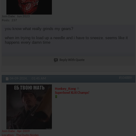
Join Date
Jun 2023
Posts
237
you know what really grinds my gears?
when im trying to load up a needle and i have to sneeze. seems like it
happens every damn time
Reply With Quote
#104889
04-09-2024,
01:45 AM
Honkey_Kong
Superbowl XLIX Champs!
Join Date
Apr 2009
Location
The Dude Abides