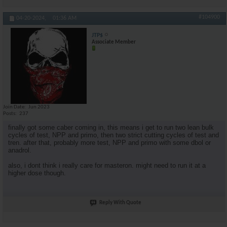
#104900
04-20-2024,
01:36 AM
JTP$
Associate Member
Join Date
Jun 2023
Posts
237
finally got some caber coming in, this means i get to run two lean bulk
cycles of test, NPP and primo, then two strict cutting cycles of test and
tren. after that, probably more test, NPP and primo with some dbol or
anadrol.
also, i dont think i really care for masteron. might need to run it at a
higher dose though.
Reply With Quote