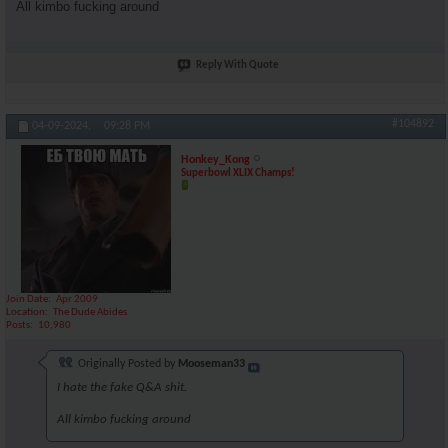
All kimbo fucking around
Reply With Quote
#104892
04-09-2024,
09:28 PM
Honkey_Kong
Superbowl XLIX Champs!
Join Date
Apr 2009
Location
The Dude Abides
Posts
10,980
Originally Posted by
Mooseman33
I hate the fake Q&A shit.
All kimbo fucking around