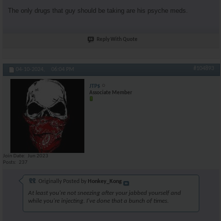
The only drugs that guy should be taking are his psyche meds.
Reply With Quote
#104893
04-10-2024,
06:04 PM
JTP$
Associate Member
Join Date
Jun 2023
Posts
237
Originally Posted by
Honkey_Kong
At least you're not sneezing after your jabbed yourself and
while you're injecting. I've done that a bunch of times.