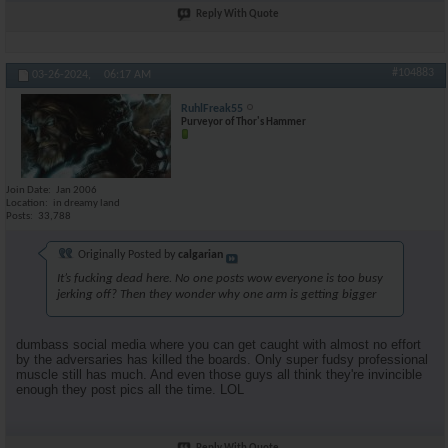
Reply With Quote
#104883
03-26-2024,
06:17 AM
RuhlFreak55
Purveyor of Thor's Hammer
Join Date
Jan 2006
Location
in dreamy land
Posts
33,788
Originally Posted by
calgarian
It’s fucking dead here. No one posts wow everyone is too busy
jerking off? Then they wonder why one arm is getting bigger
dumbass social media where you can get caught with almost no effort
by the adversaries has killed the boards. Only super fudsy professional
muscle still has much. And even those guys all think they're invincible
enough they post pics all the time. LOL