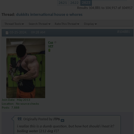
2621
2622
2623
Results 104,881 to 104,917 of 104917
Thread:
dukkits international house o whores
Thread Tools
Search Thread
Rate This Thread
Display
#104881
03-25-2024,
09:28 AM
Cuz
VET
Join Date
May 2013
Location
No source checks
Posts
7,888
Originally Posted by
JTP$
i realize this is a dumb question, but how hot should i heat it?
boiling water (212 deg F)?