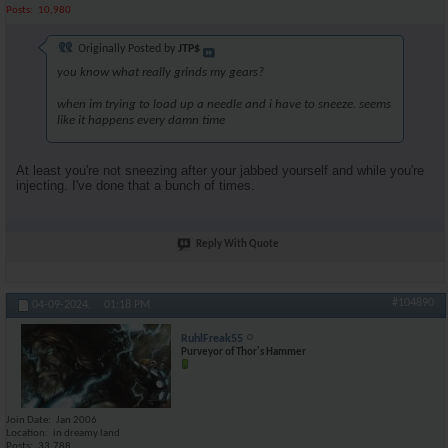
Posts
10,980
Originally Posted by
JTP$
you know what really grinds my gears?
when im trying to load up a needle and i have to sneeze. seems
like it happens every damn time
At least you're not sneezing after your jabbed yourself and while you're
injecting. I've done that a bunch of times.
Reply With Quote
#104890
04-09-2024,
01:18 PM
RuhlFreak55
Purveyor of Thor's Hammer
Join Date
Jan 2006
Location
in dreamy land
Posts
33,788