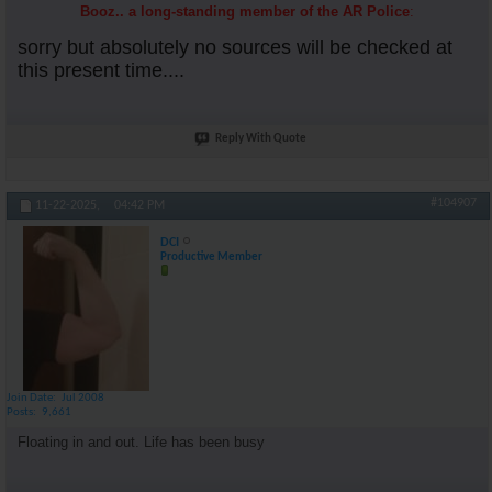
Booz.. a long-standing member of the AR Police
:
sorry but absolutely no sources will be checked at
this present time....
Reply With Quote
#104907
11-22-2025,
04:42 PM
DCI
Productive Member
Join Date
Jul 2008
Posts
9,661
Floating in and out. Life has been busy