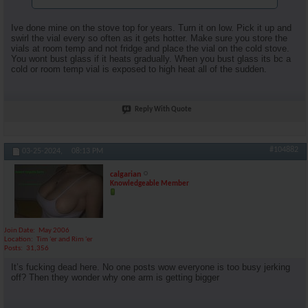
Ive done mine on the stove top for years. Turn it on low. Pick it up and
swirl the vial every so often as it gets hotter. Make sure you store the
vials at room temp and not fridge and place the vial on the cold stove.
You wont bust glass if it heats gradually. When you bust glass its bc a
cold or room temp vial is exposed to high heat all of the sudden.
Reply With Quote
#104882
03-25-2024,
08:13 PM
calgarian
Knowledgeable Member
Join Date
May 2006
Location
Tim 'er and Rim 'er
Posts
31,356
It’s fucking dead here. No one posts wow everyone is too busy jerking
off? Then they wonder why one arm is getting bigger