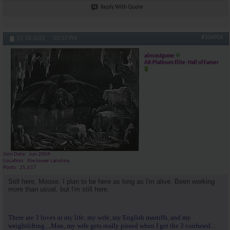
Reply With Quote
#104904
11-18-2025,
03:37 PM
almostgone
AR-Platinum Elite- Hall of Famer
Join Date
Jun 2004
Location
the lower carolina
Posts
25,617
Still here, Moose. I plan to be here as long as I'm alive. Been working
more than usual, but I'm still here.
There are 3 loves in my life: my wife, my English mastiffs, and my
weightlifting....Man, my wife gets really pissed when I get the 3 confused...