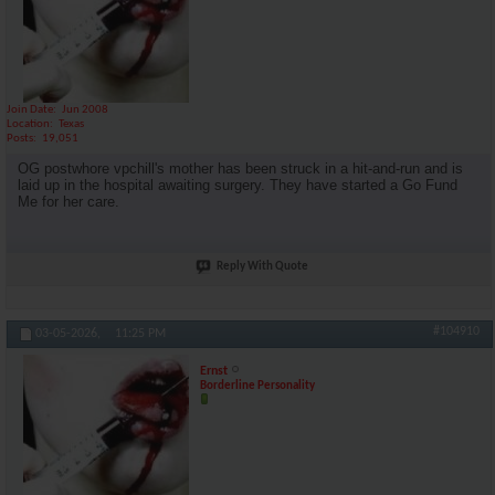
Join Date
Jun 2008
Location
Texas
Posts
19,051
OG postwhore vpchill's mother has been struck in a hit-and-run and is
laid up in the hospital awaiting surgery. They have started a Go Fund
Me for her care.
Reply With Quote
#104910
03-05-2026,
11:25 PM
Ernst
Borderline Personality