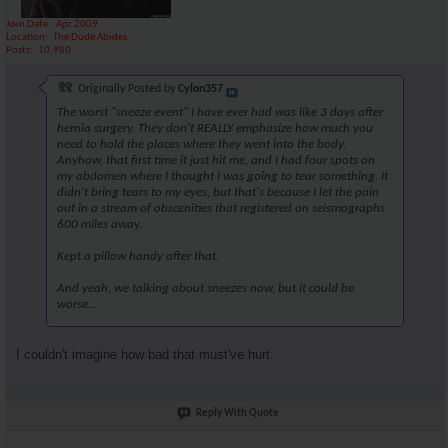
Join Date
Apr 2009
Location
The Dude Abides
Posts
10,980
Originally Posted by
Cylon357
The worst "sneeze event" I have ever had was like 3 days after
hernia surgery. They don't REALLY emphasize how much you
need to hold the places where they went into the body.
Anyhow, that first time it just hit me, and I had four spots on
my abdomen where I thought I was going to tear something. It
didn't bring tears to my eyes, but that's because I let the pain
out in a stream of obscenities that registered on seismographs
600 miles away.
Kept a pillow handy after that.
And yeah, we talking about sneezes now, but it could be
worse...
I couldn't imagine how bad that must've hurt.
Reply With Quote