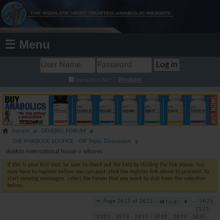
☰ Menu
Register
Remember Me?
Forum
GENERAL FORUM
THE ANABOLIC LOUNGE - Off Topic Discussion
dukkits international house o whores
If this is your first visit, be sure to check out the
FAQ
by clicking the link above. You
may have to
register
before you can post: click the register link above to proceed. To
start viewing messages, select the forum that you want to visit from the selection
below.
Page 2623 of 2623
...
1623
First
2123
2523
2573
2613
2618
2619
2620