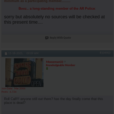
minimum as a participating member.........
Booz.. a long-standing member of the AR Police
:
sorry but absolutely no sources will be checked at
this present time....
Reply With Quote
#104903
11-18-2025,
09:09 AM
Mooseman33
Knowledgeable Member
Join Date
Mar 2006
Posts
6,726
Roll Call!!! anyone still out there? has the day finally come that this
place is dead?