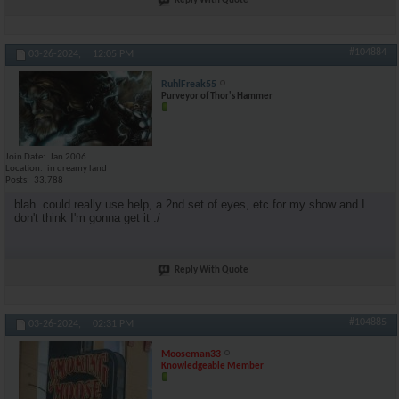
Reply With Quote
#104884
03-26-2024,
12:05 PM
RuhlFreak55
Purveyor of Thor's Hammer
Join Date
Jan 2006
Location
in dreamy land
Posts
33,788
blah. could really use help, a 2nd set of eyes, etc for my show and I
don't think I'm gonna get it :/
Reply With Quote
#104885
03-26-2024,
02:31 PM
Mooseman33
Knowledgeable Member