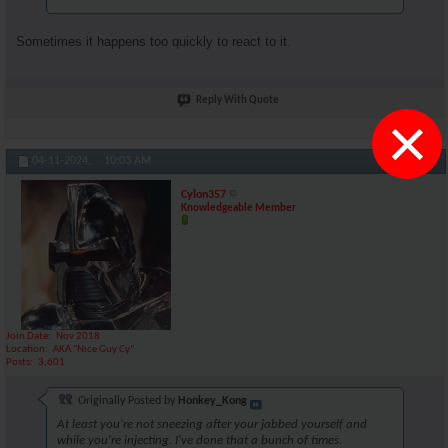
Sometimes it happens too quickly to react to it.
Reply With Quote
×
#104895
04-11-2024,
10:03 AM
Cylon357
Knowledgeable Member
Join Date
Nov 2018
Location
AKA "Nice Guy Cy"
Posts
3,601
Originally Posted by
Honkey_Kong
At least you're not sneezing after your jabbed yourself and
while you're injecting. I've done that a bunch of times.