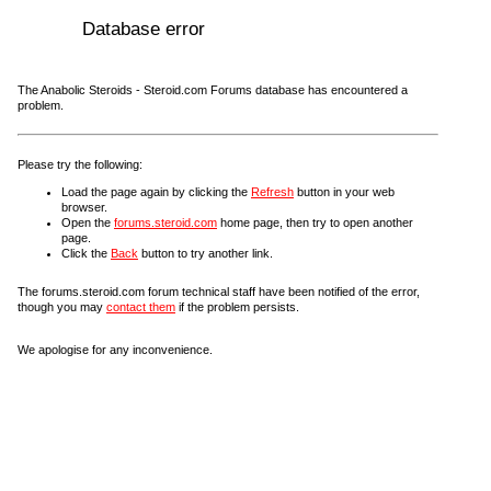
Database error
The Anabolic Steroids - Steroid.com Forums database has encountered a
problem.
Please try the following:
Load the page again by clicking the
Refresh
button in your web
browser.
Open the
forums.steroid.com
home page, then try to open another
page.
Click the
Back
button to try another link.
The forums.steroid.com forum technical staff have been notified of the error,
though you may
contact them
if the problem persists.
We apologise for any inconvenience.