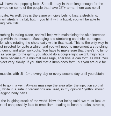
ill have that popping look. Site oils stay in there long enough for the
formed on some of the people that have 25"+ arms, there was no oil
pate. As well, this is the same principle behind fascia stretching.
tretch it a bit, but, if you fill it with a liquid, you will be able to
ing Site Oils.
ching is taking place, and will help with maintaining the size increase
d up within the muscle. Massaging and stretching can help, but expect
 while rotating the shots daily within that head. This is the only way to
 injected for quite a while, and you will need to implement a stretching
re, during and after workouts. You have to make sure that there's no lump
 as you get to the gym, you should do a couple light weight, high reps
ps form because of a minimal massage, scar tissue can form as well. You
nject very slowly. If you find that a lump does form, but you are due for
e muscle, with .5 - 1mL every day or every second day until you obtain
l to go in a vein. Always massage the area after the injection so that
while it is safe if precautions are used, in my opinion Synthol should
lagging body parts.
e the laughing stock of the world. Now, that being said, we must look at
vessel can possibly lead to embolism, leading to heart attacks, strokes,