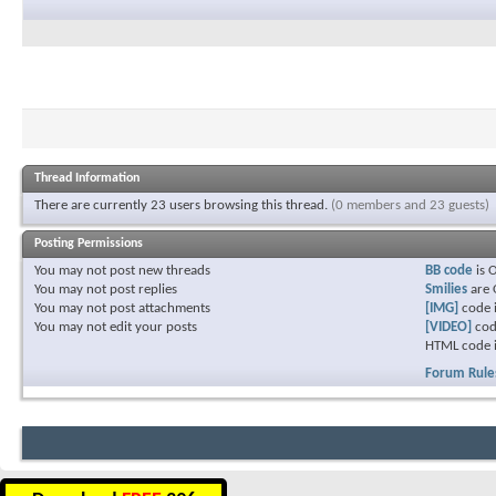
Thread Information
There are currently 23 users browsing this thread.
(0 members and 23 guests)
Posting Permissions
You
may not
post new threads
BB code
is
You
may not
post replies
Smilies
are
You
may not
post attachments
[IMG]
code 
You
may not
edit your posts
[VIDEO]
cod
HTML code 
Forum Rule
Download
FREE
396