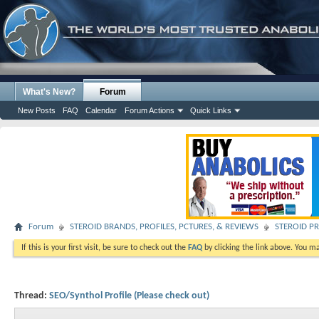
What's New?
Forum
New Posts
FAQ
Calendar
Forum Actions
Quick Links
Forum
STEROID BRANDS, PROFILES, PCTURES, & REVIEWS
STEROID PR
If this is your first visit, be sure to check out the
FAQ
by clicking the link above. You m
Thread:
SEO/Synthol Profile (Please check out)