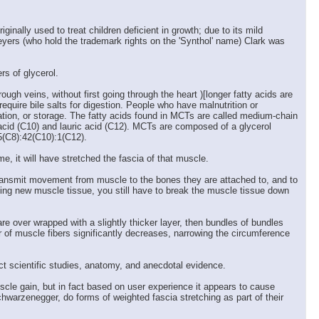
nally used to treat children deficient in growth; due to its mild
Meyers (who hold the trademark rights on the 'Synthol' name) Clark was
s of glycerol.
ugh veins, without first going through the heart )[longer fatty acids are
equire bile salts for digestion. People who have malnutrition or
zation, or storage. The fatty acids found in MCTs are called medium-chain
 acid (C10) and lauric acid (C12). MCTs are composed of a glycerol
5(C8):42(C10):1(C12).
e, it will have stretched the fascia of that muscle.
o transmit movement from muscle to the bones they are attached to, and to
ing new muscle tissue, you still have to break the muscle tissue down
e over wrapped with a slightly thicker layer, then bundles of bundles
r of muscle fibers significantly decreases, narrowing the circumference
ect scientific studies, anatomy, and anecdotal evidence.
cle gain, but in fact based on user experience it appears to cause
hwarzenegger, do forms of weighted fascia stretching as part of their