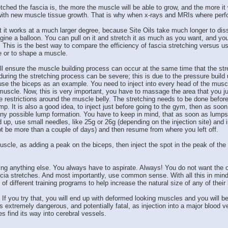
tched the fascia is, the more the muscle will be able to grow, and the more it w
ed with new muscle tissue growth. That is why when x-rays and MRIs where per
t it works at a much larger degree, because Site Oils take much longer to dissi
 a balloon. You can pull on it and stretch it as much as you want, and you will s
e. This is the best way to compare the efficiency of fascia stretching versus us
e or to shape a muscle.
ll ensure the muscle building process can occur at the same time that the stret
 during the stretching process can be severe; this is due to the pressure buil
use the biceps as an example. You need to inject into every head of the muscle,
uscle. Now, this is very important, you have to massage the area that you just
 the restrictions around the muscle belly. The stretching needs to be done befo
 It is also a good idea, to inject just before going to the gym, then as soon
e any possible lump formation. You have to keep in mind, that as soon as lum
d up, use small needles, like 25g or 26g (depending on the injection site) and i
ot be more than a couple of days) and then resume from where you left off.
uscle, as adding a peak on the biceps, then inject the spot in the peak of th
ting anything else. You always have to aspirate. Always! You do not want the oi
ia stretches. And most importantly, use common sense. With all this in mind, 
different training programs to help increase the natural size of any of their 
 If you try that, you will end up with deformed looking muscles and you will b
s extremely dangerous, and potentially fatal, as injection into a major blood 
 find its way into cerebral vessels.