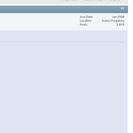
#1
Join Date
Jan 2008
Location
Scenic Purgatory
Posts
3,859