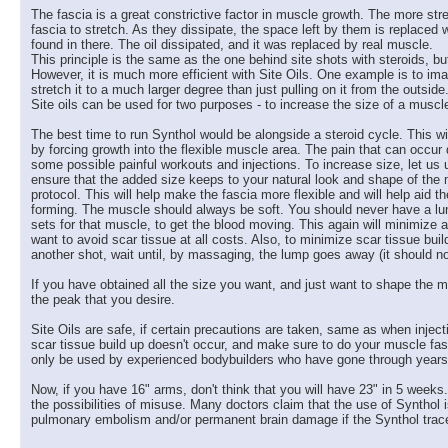
The fascia is a great constrictive factor in muscle growth. The more stre
fascia to stretch. As they dissipate, the space left by them is replac
found in there. The oil dissipated, and it was replaced by real muscle.
This principle is the same as the one behind site shots with steroids, bu
However, it is much more efficient with Site Oils. One example is to imagine
stretch it to a much larger degree than just pulling on it from the outsid
Site oils can be used for two purposes - to increase the size of a muscl
The best time to run Synthol would be alongside a steroid cycle. This wi
by forcing growth into the flexible muscle area. The pain that can occur
some possible painful workouts and injections. To increase size, let us 
ensure that the added size keeps to your natural look and shape of the m
protocol. This will help make the fascia more flexible and will help aid
forming. The muscle should always be soft. You should never have a lump.
sets for that muscle, to get the blood moving. This again will minimiz
want to avoid scar tissue at all costs. Also, to minimize scar tissue buil
another shot, wait until, by massaging, the lump goes away (it should n
If you have obtained all the size you want, and just want to shape the m
the peak that you desire.
Site Oils are safe, if certain precautions are taken, same as when injec
scar tissue build up doesn't occur, and make sure to do your muscle fasc
only be used by experienced bodybuilders who have gone through years of 
Now, if you have 16" arms, don't think that you will have 23" in 5 weeks.
the possibilities of misuse. Many doctors claim that the use of Synthol i
pulmonary embolism and/or permanent brain damage if the Synthol traces