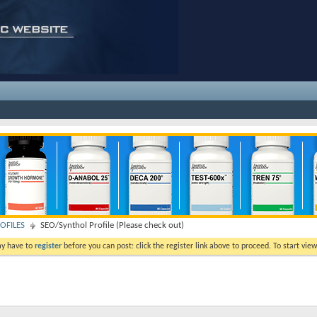
OFILES
SEO/Synthol Profile (Please check out)
ay have to
register
before you can post: click the register link above to proceed. To start vi