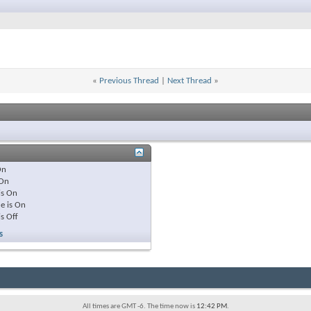
«
Previous Thread
|
Next Thread
»
On
On
is
On
e is
On
is
Off
s
All times are GMT -6. The time now is
12:42 PM
.