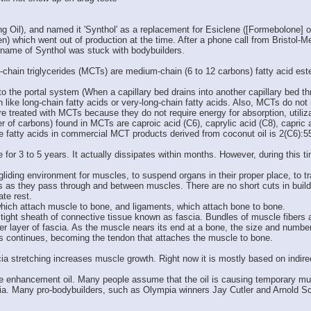
Oil), and named it 'Synthol' as a replacement for Esiclene ([Formebolone] origi
en) which went out of production at the time. After a phone call from Bristol-
name of Synthol was stuck with bodybuilders.
ain triglycerides (MCTs) are medium-chain (6 to 12 carbons) fatty acid ester
o the portal system (When a capillary bed drains into another capillary bed thro
like long-chain fatty acids or very-long-chain fatty acids. Also, MCTs do not r
re treated with MCTs because they do not require energy for absorption, utili
 of carbons) found in MCTs are caproic acid (C6), caprylic acid (C8), capric
se fatty acids in commercial MCT products derived from coconut oil is 2(C6):5
or 3 to 5 years. It actually dissipates within months. However, during this tim
nd gliding environment for muscles, to suspend organs in their proper place, t
 as they pass through and between muscles. There are no short cuts in build
ate rest.
which attach muscle to bone, and ligaments, which attach bone to bone.
ight sheath of connective tissue known as fascia. Bundles of muscle fibers ar
er layer of fascia. As the muscle nears its end at a bone, the size and numbe
rs continues, becoming the tendon that attaches the muscle to bone.
scia stretching increases muscle growth. Right now it is mostly based on indir
te enhancement oil. Many people assume that the oil is causing temporary mus
cia. Many pro-bodybuilders, such as Olympia winners Jay Cutler and Arnold Sc