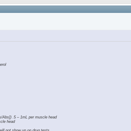
erol
s/Abs]) .5 – 1mL per muscle head
scle head
will not show up on drug tests