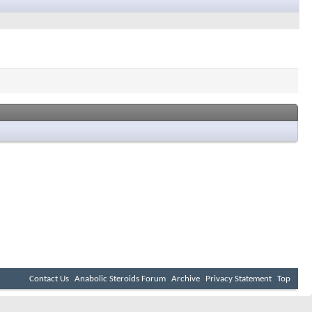
Contact Us
Anabolic Steroids Forum
Archive
Privacy Statement
Top