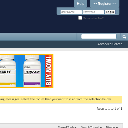
Help
>> Register <<
Remember Me?
Advanced Search
ewing messages, select the forum that you want to visit from the selection below.
Results 1 to 1 of 1
Thread Tools
Search Thread
Display