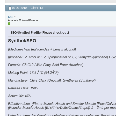
07-23-2010,
08:54 PM
G4R
Anabolic Voice of Reason
SEO/Synthol Profile (Please check out)
Synthol/SEO
(Medium-chain triglycerides + benzyl alcohol)
[propane-1,2,3-triol or 1,2,3-propanetriol or 1,2,3-trihydroxypropane] Glyc
Formula: C8-C12 (With Fatty Acid Ester Attached)
Melting Point: 17.8 Â°C (64.2Â°F)
Manufacturer: Chirs Clark (Original), Synthetek (Syntherol)
Release Date: 1996
Active life: N/A
Effective dose: (Flatter Muscle Heads and Smaller Muscle [Pecs/Calve
(Rounder Muscle Heads [Bi’s/Tri’s/Delts/Quads/Traps]) 1 – 3mL per mu
Detection time: No illegal or controlled substances contained; therefore 