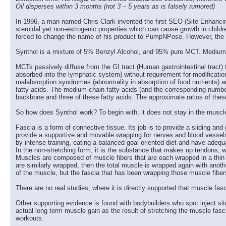
Oil disperses within 3 months (not 3 – 5 years as is falsely rumored)
In 1996, a man named Chris Clark invented the first SEO (Site Enhancing 
steroidal yet non-estrogenic properties which can cause growth in childr
forced to change the name of his product to PumpNPose. However, the 
Synthol is a mixture of 5% Benzyl Alcohol, and 95% pure MCT. Medium-ch
MCTs passively diffuse from the GI tract (Human gastrointestinal tract) t
absorbed into the lymphatic system] without requirement for modification 
malabsorption syndromes (abnormality in absorption of food nutrients) a
fatty acids. The medium-chain fatty acids (and the corresponding number
backbone and three of these fatty acids. The approximate ratios of the
So how does Synthol work? To begin with, it does not stay in the muscle f
Fascia is a form of connective tissue. Its job is to provide a sliding a
provide a supportive and movable wrapping for nerves and blood vessels
by intense training, eating a balanced goal oriented diet and have adequ
In the non-stretching form, it is the substance that makes up tendons, 
Muscles are composed of muscle fibers that are each wrapped in a thin t
are similarly wrapped, then the total muscle is wrapped again with anoth
of the muscle, but the fascia that has been wrapping those muscle fibe
There are no real studies, where it is directly supported that muscle fa
Other supporting evidence is found with bodybuilders who spot inject si
actual long term muscle gain as the result of stretching the muscle fas
workouts.