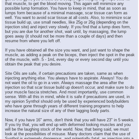
that muscle, to get the blood moving. This again will minimize any
possible lump formation. You have to keep in mind, that as soon as
lumps form because of a minimal massage, scar tissue can form as
well. You want to avoid scar tissue at all costs. Also, to minimize scar
tissue build up, use small needles, like 25g or 26g (depending on the
injection site) and inject very slowly. If you find that a lump does form,
but you are due for another shot, wait until, by massaging, the lump
goes away (it should not be more than a couple of days) and then
resume from where you left off.
If you have obtained all the size you want, and just want to shape the
muscle, as adding a peak on the biceps, then inject the spot in the peak
of the muscle, with .5 - 1mL every day or every second day until you
obtain the peak that you desire.
Site Oils are safe, if certain precautions are taken, same as when
injecting anything else. You always have to aspirate. Always! You do
not want the oil to go in a vein. Always massage the area after the
injection so that scar tissue build up doesn't occur, and make sure to do
your muscle fascia stretches. And most importantly, use common
sense. With all this in mind, while it is safe if precautions are used, in
my opinion Synthol should only be used by experienced bodybuilders
who have gone through years of different training programs to help
increase the natural size of any of their lagging body parts.
Now, if you have 16" arms, don't think that you will have 23" in 5 weeks.
If you try that, you will end up with deformed looking muscles and you
will be the laughing stock of the world. Now, that being said, we must
look at the possibilities of misuse. Many doctors claim that the use of
Synthol is extremely dangerous, and potentially fatal, as injection into a