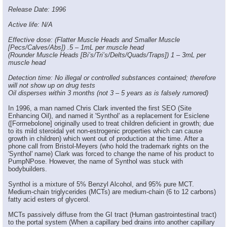
Release Date: 1996
Active life: N/A
Effective dose: (Flatter Muscle Heads and Smaller Muscle
[Pecs/Calves/Abs]) .5 – 1mL per muscle head
(Rounder Muscle Heads [Bi’s/Tri’s/Delts/Quads/Traps]) 1 – 3mL per
muscle head
Detection time: No illegal or controlled substances contained; therefore
will not show up on drug tests
Oil disperses within 3 months (not 3 – 5 years as is falsely rumored)
In 1996, a man named Chris Clark invented the first SEO (Site
Enhancing Oil), and named it 'Synthol' as a replacement for Esiclene
([Formebolone] originally used to treat children deficient in growth; due
to its mild steroidal yet non-estrogenic properties which can cause
growth in children) which went out of production at the time. After a
phone call from Bristol-Meyers (who hold the trademark rights on the
'Synthol' name) Clark was forced to change the name of his product to
PumpNPose. However, the name of Synthol was stuck with
bodybuilders.
Synthol is a mixture of 5% Benzyl Alcohol, and 95% pure MCT.
Medium-chain triglycerides (MCTs) are medium-chain (6 to 12 carbons)
fatty acid esters of glycerol.
MCTs passively diffuse from the GI tract (Human gastrointestinal tract)
to the portal system (When a capillary bed drains into another capillary