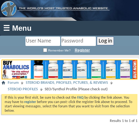
☰ Menu
Register
Remember Me?
Forum
STEROID BRANDS, PROFILES, PCTURES, & REVIEWS
STEROID PROFILES
SEO/Synthol Profile (Please check out)
If this is your first visit, be sure to check out the
FAQ
by clicking the link above. You
may have to
register
before you can post: click the register link above to proceed. To
start viewing messages, select the forum that you want to visit from the selection
below.
Results 1 to 1 of 1