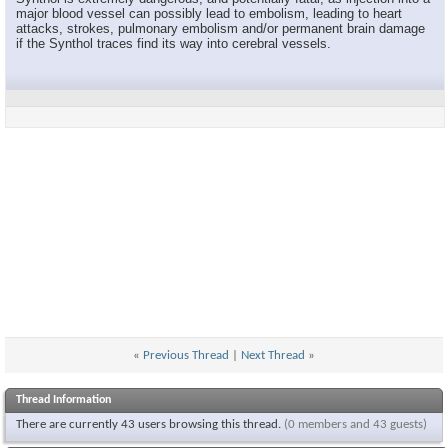
major blood vessel can possibly lead to embolism, leading to heart
attacks, strokes, pulmonary embolism and/or permanent brain damage
if the Synthol traces find its way into cerebral vessels.
«
Previous Thread
|
Next Thread
»
Thread Information
There are currently 43 users browsing this thread.
(0 members and 43 guests)