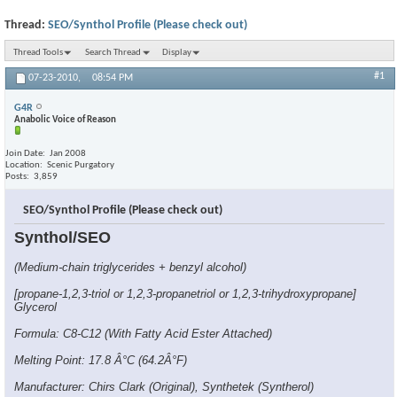
Thread:
SEO/Synthol Profile (Please check out)
Thread Tools
Search Thread
Display
#1
07-23-2010,
08:54 PM
G4R
Anabolic Voice of Reason
Join Date
Jan 2008
Location
Scenic Purgatory
Posts
3,859
SEO/Synthol Profile (Please check out)
Synthol/SEO
(Medium-chain triglycerides + benzyl alcohol)
[propane-1,2,3-triol or 1,2,3-propanetriol or 1,2,3-trihydroxypropane]
Glycerol
Formula: C8-C12 (With Fatty Acid Ester Attached)
Melting Point: 17.8 Â°C (64.2Â°F)
Manufacturer: Chirs Clark (Original), Synthetek (Syntherol)