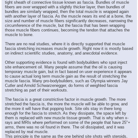
tight sheath of connective tissue known as fascia. Bundles of muscle
fibers are over wrapped with a slightly thicker layer, then bundles of
bundles are similarly wrapped, then the total muscle is wrapped again
with another layer of fascia. As the muscle nears its end at a bone, the
size and number of muscle fibers significantly decreases, narrowing the
circumference of the muscle, but the fascia that has been wrapping
those muscle fibers continues, becoming the tendon that attaches the
muscle to bone.
There are no real studies, where it is directly supported that muscle
fascia stretching increases muscle growth. Right now it is mostly based
on indirect scientific studies, anatomy, and anecdotal evidence.
Other supporting evidence is found with bodybuilders who spot inject
site enhancement oil. Many people assume that the oil is causing
temporary muscle gain, but in fact based on user experience it appears
to cause actual long term muscle gain as the result of stretching the
muscle fascia. Many pro-bodybuilders, such as Olympia winners Jay
Cutler and Arnold Schwarzenegger, do forms of weighted fascia
stretching as part of their workouts.
The fascia is a great constrictive factor in muscle growth. The more
stretched the fascia is, the more the muscle will be able to grow, and
the more it will have that popping look. Site oils stay in there long
enough for the fascia to stretch. As they dissipate, the space left by
them is replaced with new muscle tissue growth. That is why when x-
rays and MRIs where performed on some of the people that have 25"+
arms, there was no oil found in there. The oil dissipated, and it was
replaced by real muscle.
This principle is the same as the one behind site shots with steroids,