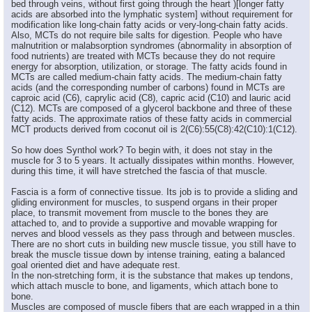
bed through veins, without first going through the heart )[longer fatty
acids are absorbed into the lymphatic system] without requirement for
modification like long-chain fatty acids or very-long-chain fatty acids.
Also, MCTs do not require bile salts for digestion. People who have
malnutrition or malabsorption syndromes (abnormality in absorption of
food nutrients) are treated with MCTs because they do not require
energy for absorption, utilization, or storage. The fatty acids found in
MCTs are called medium-chain fatty acids. The medium-chain fatty
acids (and the corresponding number of carbons) found in MCTs are
caproic acid (C6), caprylic acid (C8), capric acid (C10) and lauric acid
(C12). MCTs are composed of a glycerol backbone and three of these
fatty acids. The approximate ratios of these fatty acids in commercial
MCT products derived from coconut oil is 2(C6):55(C8):42(C10):1(C12).
So how does Synthol work? To begin with, it does not stay in the
muscle for 3 to 5 years. It actually dissipates within months. However,
during this time, it will have stretched the fascia of that muscle.
Fascia is a form of connective tissue. Its job is to provide a sliding and
gliding environment for muscles, to suspend organs in their proper
place, to transmit movement from muscle to the bones they are
attached to, and to provide a supportive and movable wrapping for
nerves and blood vessels as they pass through and between muscles.
There are no short cuts in building new muscle tissue, you still have to
break the muscle tissue down by intense training, eating a balanced
goal oriented diet and have adequate rest.
In the non-stretching form, it is the substance that makes up tendons,
which attach muscle to bone, and ligaments, which attach bone to
bone.
Muscles are composed of muscle fibers that are each wrapped in a thin