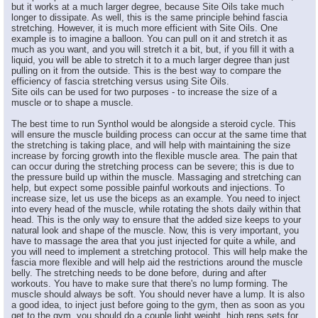
but it works at a much larger degree, because Site Oils take much
longer to dissipate. As well, this is the same principle behind fascia
stretching. However, it is much more efficient with Site Oils. One
example is to imagine a balloon. You can pull on it and stretch it as
much as you want, and you will stretch it a bit, but, if you fill it with a
liquid, you will be able to stretch it to a much larger degree than just
pulling on it from the outside. This is the best way to compare the
efficiency of fascia stretching versus using Site Oils.
Site oils can be used for two purposes - to increase the size of a
muscle or to shape a muscle.
The best time to run Synthol would be alongside a steroid cycle. This
will ensure the muscle building process can occur at the same time that
the stretching is taking place, and will help with maintaining the size
increase by forcing growth into the flexible muscle area. The pain that
can occur during the stretching process can be severe; this is due to
the pressure build up within the muscle. Massaging and stretching can
help, but expect some possible painful workouts and injections. To
increase size, let us use the biceps as an example. You need to inject
into every head of the muscle, while rotating the shots daily within that
head. This is the only way to ensure that the added size keeps to your
natural look and shape of the muscle. Now, this is very important, you
have to massage the area that you just injected for quite a while, and
you will need to implement a stretching protocol. This will help make the
fascia more flexible and will help aid the restrictions around the muscle
belly. The stretching needs to be done before, during and after
workouts. You have to make sure that there's no lump forming. The
muscle should always be soft. You should never have a lump. It is also
a good idea, to inject just before going to the gym, then as soon as you
get to the gym, you should do a couple light weight, high reps sets for