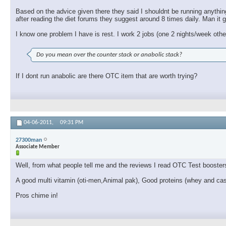
Based on the advice given there they said I shouldnt be running anythin
after reading the diet forums they suggest around 8 times daily. Man it g
I know one problem I have is rest. I work 2 jobs (one 2 nights/week ot
Do you mean over the counter stack or anabolic stack?
If I dont run anabolic are there OTC item that are worth trying?
04-06-2011,
09:31 PM
27300man
Associate Member
Well, from what people tell me and the reviews I read OTC Test booster
A good multi vitamin (oti-men,Animal pak), Good proteins (whey and ca
Pros chime in!