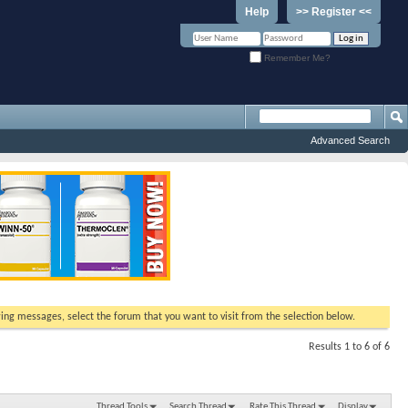
Help
>> Register <<
Remember Me?
Advanced Search
ewing messages, select the forum that you want to visit from the selection below.
Results 1 to 6 of 6
Thread Tools
Search Thread
Rate This Thread
Display