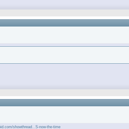
roid.com/showthread...S-now-the-time