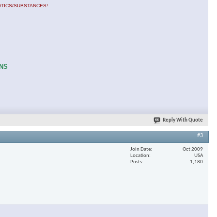
OTICS/SUBSTANCES!
ONS
Reply With Quote
#3
Join Date
Oct 2009
Location
USA
Posts
1,180