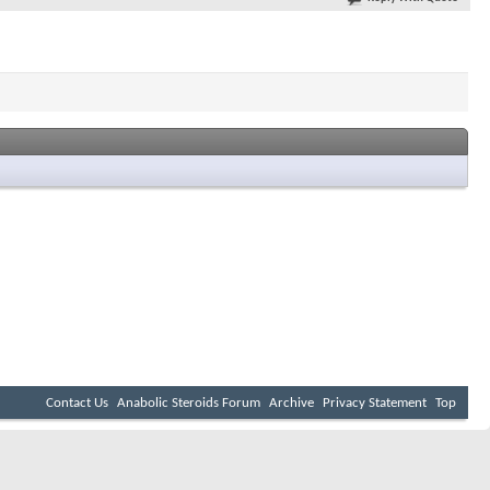
Contact Us
Anabolic Steroids Forum
Archive
Privacy Statement
Top