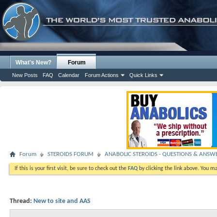
What's New?
Forum
New Posts
FAQ
Calendar
Forum Actions
Quick Links
Forum
STEROIDS FORUM
ANABOLIC STEROIDS - QUESTIONS & ANSW
If this is your first visit, be sure to check out the
FAQ
by clicking the link above. You m
Thread:
New to site and AAS