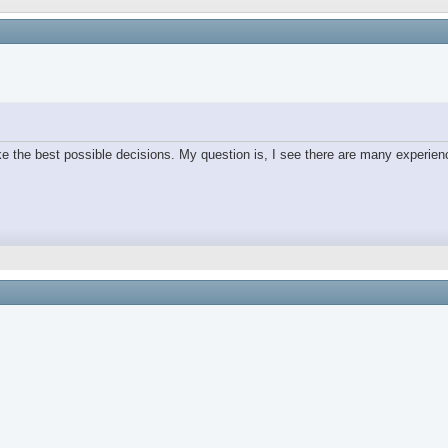
e the best possible decisions. My question is, I see there are many experien