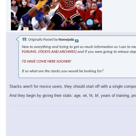
Originally Posted by
Nomejoda
New to everything and trying to get as much information as I can to ma
FORUMS, STICKYS AND ARCHIVES]
and if you were going to retrace ste
I'D HAVE COME HERE SOONER!
If so what are the stacks you would be looking for?
Stacks aren't for novice users, they should start off with a single com
And they begin by giving their stats: age, wt, ht, bf, years of training, p