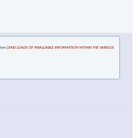
mbers
[AND LOADS OF INVALUABLE INFORMATION WITHIN THE VARIOUS
×