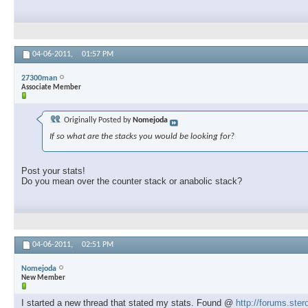
04-06-2011,
01:57 PM
27300man
Associate Member
Originally Posted by
Nomejoda
If so what are the stacks you would be looking for?
Post your stats!
Do you mean over the counter stack or anabolic stack?
04-06-2011,
02:51 PM
Nomejoda
New Member
I started a new thread that stated my stats. Found @
http://forums.ste