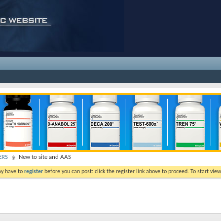
ERS
New to site and AAS
ay have to
register
before you can post: click the register link above to proceed. To start vi