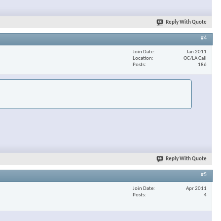
Reply With Quote
#4
Join Date
Jan 2011
Location
OC/LA Cali
Posts
186
Reply With Quote
#5
Join Date
Apr 2011
Posts
4