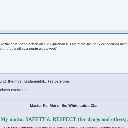
ke the best possible decisions. My question is, I see there are many experienced me
ps and do it all over again would you?
pound, the most fundamental...Testosterone.
roducts used/tried.
Master Pai Mei of the White Lotus Clan
My motto: SAFETY & RESPECT (for drugs and others).