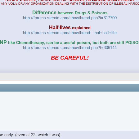
I AM NOT A SOURCE, I DO NOT GIVE OUT SOURCES, OR PROVIDE SOURCE CHECKS.
 ANY UGL's OR ANY ORGANIZATION DEALING WITH THE DISTRIBUTION OF ILLEGAL NARC
Difference
between Drugs & Poisons
http://forums.steroid.com/showthread.php?t=317700
Half-lives
explained
http://forums.steroid.com/showthread...inal+half+life
NP
like Chemotherapy, can be a useful poison, but both are still POIS
http://forums.steroid.com/showthread.php?t=306144
BE CAREFUL!
e early. (even at 22, which I was)