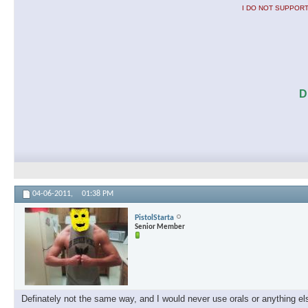
I DO NOT SUPPORT
D
04-06-2011,
01:38 PM
PistolStarta
Senior Member
Definately not the same way, and I would never use orals or anything els