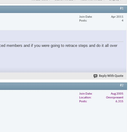
#1
Join Date
Apr 2011
Posts
4
ced members and if you were going to retrace steps and do it all over
Reply With Quote
#2
Join Date
Aug 2005
Location
Omnipresent
Posts
6,315