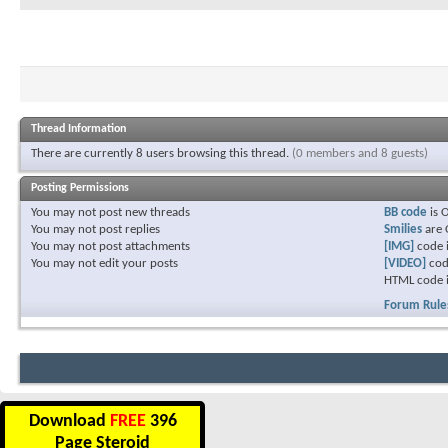
Thread Information
There are currently 8 users browsing this thread.
(0 members and 8 guests)
Posting Permissions
You
may not
post new threads
BB code
is
You
may not
post replies
Smilies
are
You
may not
post attachments
[IMG]
code 
You
may not
edit your posts
[VIDEO]
cod
HTML code 
Forum Rule
Download
FREE
396
Page Steroid