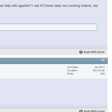
n help with appetite? I eat 4-5 times daily not counting shakes, but
Reply With Quote
#6
Join Date
Jan 2011
Location
OC/LA Cali
Posts
186
Reply With Quote