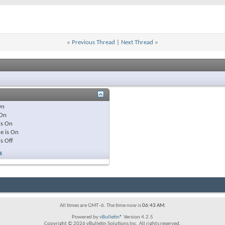
«
Previous Thread
|
Next Thread
»
On
On
is
On
e is
On
is
Off
s
All times are GMT -6. The time now is
06:43 AM
.
Powered by
vBulletin®
Version 4.2.5
Copyright © 2026 vBulletin Solutions Inc. All rights reserved.