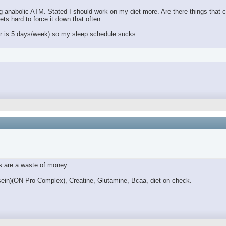
g anabolic ATM. Stated I should work on my diet more. Are there things that ca
ets hard to force it down that often.
her is 5 days/week) so my sleep schedule sucks.
s are a waste of money.
sein)(ON Pro Complex), Creatine, Glutamine, Bcaa, diet on check.