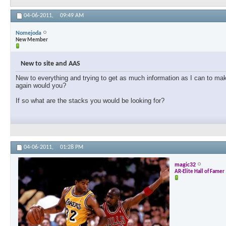
04-06-2011,
09:49 AM
Nomejoda
New Member
New to site and AAS
New to everything and trying to get as much information as I can to mak
again would you?
If so what are the stacks you would be looking for?
04-06-2011,
01:28 PM
magic32
AR-Elite Hall of Famer