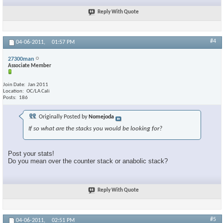
Reply With Quote
#4
04-06-2011,
01:57 PM
27300man
Associate Member
Join Date
Jan 2011
Location
OC/LA Cali
Posts
186
Originally Posted by
Nomejoda
If so what are the stacks you would be looking for?
Post your stats!
Do you mean over the counter stack or anabolic stack?
Reply With Quote
#5
04-06-2011,
02:51 PM