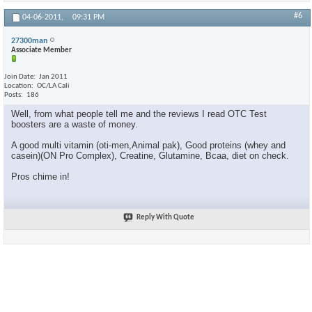
#6
04-06-2011,
09:31 PM
27300man
Associate Member
Join Date
Jan 2011
Location
OC/LA Cali
Posts
186
Well, from what people tell me and the reviews I read OTC Test
boosters are a waste of money.
A good multi vitamin (oti-men,Animal pak), Good proteins (whey and
casein)(ON Pro Complex), Creatine, Glutamine, Bcaa, diet on check.
Pros chime in!
Reply With Quote