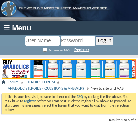
☰ Menu
Register
Remember Me?
Forum
STEROIDS FORUM
ANABOLIC STEROIDS - QUESTIONS & ANSWERS
New to site and AAS
If this is your first visit, be sure to check out the
FAQ
by clicking the link above. You
may have to
register
before you can post: click the register link above to proceed. To
start viewing messages, select the forum that you want to visit from the selection
below.
Results 1 to 6 of 6