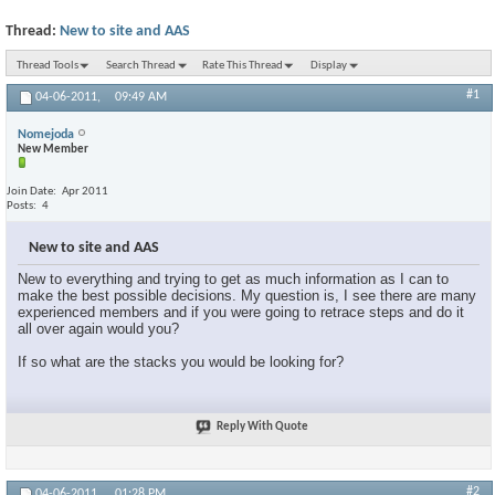
Thread:
New to site and AAS
Thread Tools
Search Thread
Rate This Thread
Display
#1
04-06-2011,
09:49 AM
Nomejoda
New Member
Join Date
Apr 2011
Posts
4
New to site and AAS
New to everything and trying to get as much information as I can to
make the best possible decisions. My question is, I see there are many
experienced members and if you were going to retrace steps and do it
all over again would you?
If so what are the stacks you would be looking for?
Reply With Quote
#2
04-06-2011,
01:28 PM