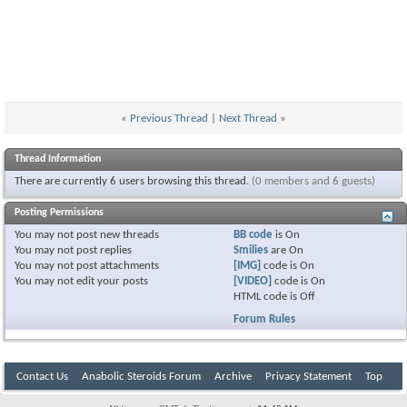
«
Previous Thread
|
Next Thread
»
Thread Information
There are currently 6 users browsing this thread.
(0 members and 6 guests)
Posting Permissions
You
may not
post new threads
BB code
is
On
You
may not
post replies
Smilies
are
On
You
may not
post attachments
[IMG]
code is
On
You
may not
edit your posts
[VIDEO]
code is
On
HTML code is
Off
Forum Rules
Contact Us
Anabolic Steroids Forum
Archive
Privacy Statement
Top