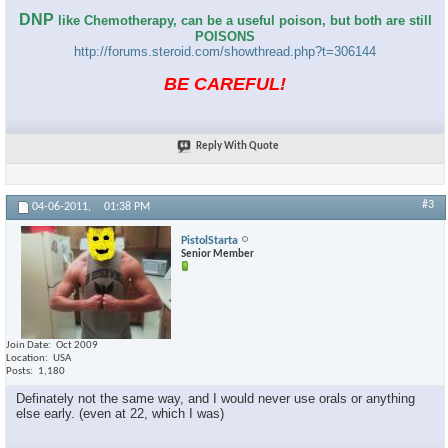
DNP
like Chemotherapy, can be a useful poison, but both are still
POISONS
http://forums.steroid.com/showthread.php?t=306144
BE CAREFUL!
Reply With Quote
#3
04-06-2011,
01:38 PM
PistolStarta
Senior Member
Join Date
Oct 2009
Location
USA
Posts
1,180
Definately not the same way, and I would never use orals or anything
else early. (even at 22, which I was)