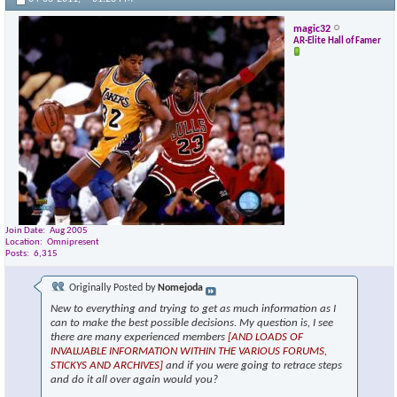
magic32
AR-Elite Hall of Famer
Join Date
Aug 2005
Location
Omnipresent
Posts
6,315
Originally Posted by
Nomejoda
New to everything and trying to get as much information as I
can to make the best possible decisions. My question is, I see
there are many experienced members
[AND LOADS OF
INVALUABLE INFORMATION WITHIN THE VARIOUS FORUMS,
STICKYS AND ARCHIVES]
and if you were going to retrace steps
and do it all over again would you?