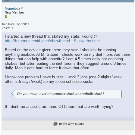
Nomejoda
New Member
Join Date
Apr 2011
Posts
4
I started a new thread that stated my stats. Found @
http://forums.steroid.com/showthread...S-now-the-time
Based on the advice given there they said I shouldnt be running
anything anabolic ATM. Stated I should work on my diet more. Are there
things that can help with appetite? I eat 4-5 times daily not counting
shakes, but after reading the diet forums they suggest around 8 times
daily. Man it gets hard to force it down that often.
I know one problem I have is rest. I work 2 jobs (one 2 nights/week
other is 5 days/week) so my sleep schedule sucks.
Do you mean over the counter stack or anabolic stack?
If I dont run anabolic are there OTC item that are worth trying?
Reply With Quote