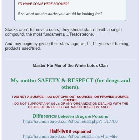
I'D HAVE COME HERE SOONER!
If so what are the stacks you would be looking for?
Stacks aren't for novice users, they should start off with a single
compound, the most fundamental...Testosterone.
And they begin by giving their stats: age, wt, ht, bf, years of training,
products used/tried.
Master Pai Mei of the White Lotus Clan
My motto: SAFETY & RESPECT (for drugs and
others).
I AM NOT A SOURCE, I DO NOT GIVE OUT SOURCES, OR PROVIDE SOURCE
CHECKS.
I DO NOT SUPPORT ANY UGL's OR ANY ORGANIZATION DEALING WITH THE
DISTRIBUTION OF ILLEGAL NARCOTICS/SUBSTANCES!
Difference
between Drugs & Poisons
http://forums.steroid.com/showthread.php?t=317700
Half-lives
explained
http://forums.steroid.com/showthread...inal+half+life