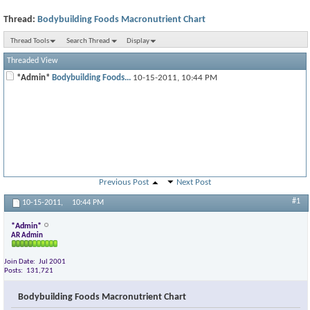
Thread:
Bodybuilding Foods Macronutrient Chart
Thread Tools
Search Thread
Display
Threaded View
*Admin*
Bodybuilding Foods...
10-15-2011,
10:44 PM
Previous Post
Next Post
#1
10-15-2011,
10:44 PM
*Admin*
AR Admin
Join Date
Jul 2001
Posts
131,721
Bodybuilding Foods Macronutrient Chart