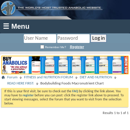
☰ Menu
Register
Remember Me?
Forum
FITNESS and NUTRITION FORUM
DIET AND NUTRITION
READ HERE FIRST:
Bodybuilding Foods Macronutrient Chart
If this is your first visit, be sure to check out the
FAQ
by clicking the link above. You
may have to
register
before you can post: click the register link above to proceed. To
start viewing messages, select the forum that you want to visit from the selection
below.
Results 1 to 1 of 1