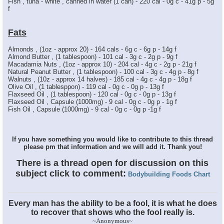
Fish , tuna - white , canned in water (1 can) - 220 cal - 0g c - 41g p - 5g
f
Fats
Almonds , (1oz - approx 20) - 164 cals - 6g c - 6g p - 14g f
Almond Butter , (1 tablespoon) - 101 cal - 3g c - 2g p - 9g f
Macadamia Nuts , (1oz - approx 10) - 204 cal - 4g c - 2g p - 21g f
Natural Peanut Butter , (1 tablespoon) - 100 cal - 3g c - 4g p - 8g f
Walnuts , (10z - approx 14 halves) - 185 cal - 4g c - 4g p - 18g f
Olive Oil , (1 tablesppon) - 119 cal - 0g c - 0g p - 13g f
Flaxseed Oil , (1 tablespoon) - 120 cal - 0g c - 0g p - 13g f
Flaxseed Oil , Capsule (1000mg) - 9 cal - 0g c - 0g p - 1g f
Fish Oil , Capsule (1000mg) - 9 cal - 0g c - 0g p -1g f
If you have something you would like to contribute to this thread
please pm that information and we will add it. Thank you!
There is a thread open for discussion on this
subject click to comment:
Bodybuilding Foods Chart
Every man has the ability to be a fool, it is what he does
to recover that shows who the fool really is.
~Anonymous~