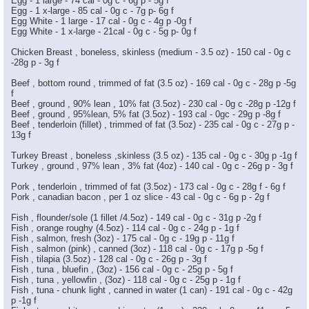
Egg - 1 large - 74 cal - 0g c - 6g p - 5g f
Egg - 1 x-large - 85 cal - 0g c - 7g p- 6g f
Egg White - 1 large - 17 cal - 0g c - 4g p -0g f
Egg White - 1 x-large - 21cal - 0g c - 5g p- 0g f
Chicken Breast , boneless, skinless (medium - 3.5 oz) - 150 cal - 0g c
-28g p - 3g f
Beef , bottom round , trimmed of fat (3.5 oz) - 169 cal - 0g c - 28g p -5g
f
Beef , ground , 90% lean , 10% fat (3.5oz) - 230 cal - 0g c -28g p -12g f
Beef , ground , 95%lean, 5% fat (3.5oz) - 193 cal - 0gc - 29g p -8g f
Beef , tenderloin (fillet) , trimmed of fat (3.5oz) - 235 cal - 0g c - 27g p -
13g f
Turkey Breast , boneless ,skinless (3.5 oz) - 135 cal - 0g c - 30g p -1g f
Turkey , ground , 97% lean , 3% fat (4oz) - 140 cal - 0g c - 26g p - 3g f
Pork , tenderloin , trimmed of fat (3.5oz) - 173 cal - 0g c - 28g f - 6g f
Pork , canadian bacon , per 1 oz slice - 43 cal - 0g c - 6g p - 2g f
Fish , flounder/sole (1 fillet /4.5oz) - 149 cal - 0g c - 31g p -2g f
Fish , orange roughy (4.5oz) - 114 cal - 0g c - 24g p - 1g f
Fish , salmon, fresh (3oz) - 175 cal - 0g c - 19g p - 11g f
Fish , salmon (pink) , canned (3oz) - 118 cal - 0g c - 17g p -5g f
Fish , tilapia (3.5oz) - 128 cal - 0g c - 26g p - 3g f
Fish , tuna , bluefin , (3oz) - 156 cal - 0g c - 25g p - 5g f
Fish , tuna , yellowfin , (3oz) - 118 cal - 0g c - 25g p - 1g f
Fish , tuna - chunk light , canned in water (1 can) - 191 cal - 0g c - 42g
p -1g f