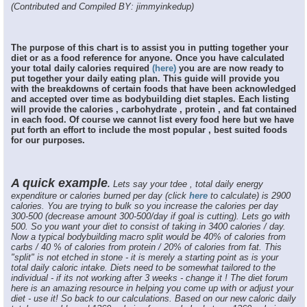
(Contributed and Compiled BY: jimmyinkedup)
The purpose of this chart is to assist you in putting together your
diet or as a food reference for anyone. Once you have calculated
your total daily calories required
(here)
you are are now ready to
put together your daily eating plan. This guide will provide you
with the breakdowns of certain foods that have been acknowledged
and accepted over time as bodybuilding diet staples. Each listing
will provide the calories , carbohydrate , protein , and fat contained
in each food. Of course we cannot list every food here but we have
put forth an effort to include the most popular , best suited foods
for our purposes.
A quick example
.
Lets say your tdee , total daily energy
expenditure or calories burned per day (click
here
to calculate) is 2900
calories. You are trying to bulk so you increase the calories per day
300-500 (decrease amount 300-500/day if goal is cutting). Lets go with
500. So you want your diet to consist of taking in 3400 calories / day.
Now a typical bodybuilding macro split would be 40% of calories from
carbs / 40 % of calories from protein / 20% of calories from fat. This
"split" is not etched in stone - it is merely a starting point as is your
total daily caloric intake. Diets need to be somewhat tailored to the
individual - if its not working after 3 weeks - change it ! The diet forum
here is an amazing resource in helping you come up with or adjust your
diet - use it! So back to our calculations. Based on our new caloric daily