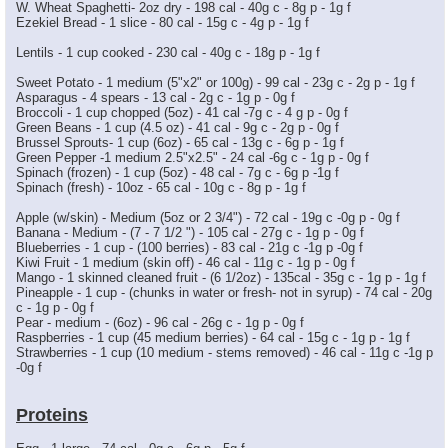
W. Wheat Spaghetti- 2oz dry - 198 cal - 40g c - 8g p - 1g f
Ezekiel Bread - 1 slice - 80 cal - 15g c - 4g p - 1g f
Lentils - 1 cup cooked - 230 cal - 40g c - 18g p - 1g f
Sweet Potato - 1 medium (5"x2" or 100g) - 99 cal - 23g c - 2g p - 1g f
Asparagus - 4 spears - 13 cal - 2g c - 1g p - 0g f
Broccoli - 1 cup chopped (5oz) - 41 cal -7g c - 4 g p - 0g f
Green Beans - 1 cup (4.5 oz) - 41 cal - 9g c - 2g p - 0g f
Brussel Sprouts- 1 cup (6oz) - 65 cal - 13g c - 6g p - 1g f
Green Pepper -1 medium 2.5"x2.5" - 24 cal -6g c - 1g p - 0g f
Spinach (frozen) - 1 cup (5oz) - 48 cal - 7g c - 6g p -1g f
Spinach (fresh) - 10oz - 65 cal - 10g c - 8g p - 1g f
Apple (w/skin) - Medium (5oz or 2 3/4") - 72 cal - 19g c -0g p - 0g f
Banana - Medium - (7 - 7 1/2 ") - 105 cal - 27g c - 1g p - 0g f
Blueberries - 1 cup - (100 berries) - 83 cal - 21g c -1g p -0g f
Kiwi Fruit - 1 medium (skin off) - 46 cal - 11g c - 1g p - 0g f
Mango - 1 skinned cleaned fruit - (6 1/2oz) - 135cal - 35g c - 1g p - 1g f
Pineapple - 1 cup - (chunks in water or fresh- not in syrup) - 74 cal - 20g
c - 1g p - 0g f
Pear - medium - (6oz) - 96 cal - 26g c - 1g p - 0g f
Raspberries - 1 cup (45 medium berries) - 64 cal - 15g c - 1g p - 1g f
Strawberries - 1 cup (10 medium - stems removed) - 46 cal - 11g c -1g p
-0g f
Proteins