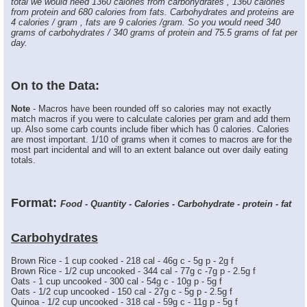
total we would need 1360 calories from carbohydrates , 1360 calories
from protein and 680 calories from fats. Carbohydrates and proteins are
4 calories / gram , fats are 9 calories /gram. So you would need 340
grams of carbohydrates / 340 grams of protein and 75.5 grams of fat per
day.
On to the Data:
Note
- Macros have been rounded off so calories may not exactly
match macros if you were to calculate calories per gram and add them
up. Also some carb counts include fiber which has 0 calories. Calories
are most important. 1/10 of grams when it comes to macros are for the
most part incidental and will to an extent balance out over daily eating
totals.
Format:
Food - Quantity - Calories - Carbohydrate - protein - fat
Carbohydrates
Brown Rice - 1 cup cooked - 218 cal - 46g c - 5g p - 2g f
Brown Rice - 1/2 cup uncooked - 344 cal - 77g c -7g p - 2.5g f
Oats - 1 cup uncooked - 300 cal - 54g c - 10g p - 5g f
Oats - 1/2 cup uncooked - 150 cal - 27g c - 5g p - 2.5g f
Quinoa - 1/2 cup uncooked - 318 cal - 59g c - 11g p - 5g f