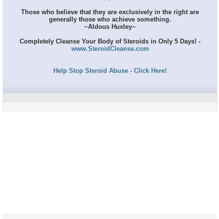
Those who believe that they are exclusively in the right are
generally those who achieve something.
~Aldous Huxley~
Completely Cleanse Your Body of Steroids in Only 5 Days! -
www.SteroidCleanse.com
Help Stop Steroid Abuse - Click Here!