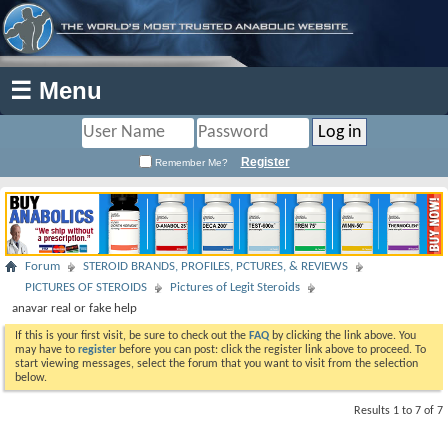
☰ Menu
Register
Remember Me?
Forum
STEROID BRANDS, PROFILES, PCTURES, & REVIEWS
PICTURES OF STEROIDS
Pictures of Legit Steroids
anavar real or fake help
If this is your first visit, be sure to check out the
FAQ
by clicking the link above. You
may have to
register
before you can post: click the register link above to proceed. To
start viewing messages, select the forum that you want to visit from the selection
below.
Results 1 to 7 of 7