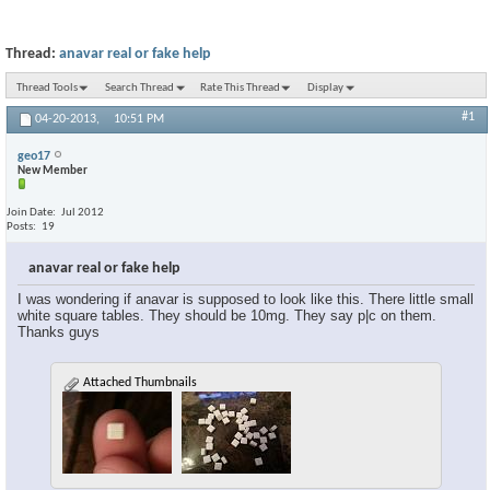
Thread:
anavar real or fake help
Thread Tools
Search Thread
Rate This Thread
Display
#1
04-20-2013,
10:51 PM
geo17
New Member
Join Date
Jul 2012
Posts
19
anavar real or fake help
I was wondering if anavar is supposed to look like this. There little small
white square tables. They should be 10mg. They say p|c on them.
Thanks guys
Attached Thumbnails