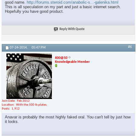
good name.
http://forums.steroid.com/anabolic-s...-galenika.html
This is all speculation on my part and just a basic internet search.
Hopefully you have good product.
Reply With Quote
#6
07-24-2014,
05:47 PM
600@50
Knowledgeable Member
Join Date
Feb 2012
Location
With the 100 lb plates.
Posts
1,912
Anavar is probably the most highly faked oral. You can't tell by just how
it looks.