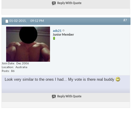
Reply With Quote
#7
01-02-2015,
09:12 PM
ads21
Junior Member
Join Date
Dec 2006
Location
Australia
Posts
86
Look very similar to the ones I had... My vote is there real buddy
Reply With Quote