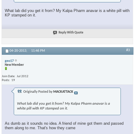
What lab did you get it from? My Kalpa Pharm anavar is a white pill with
KP stamped on it.
Reply With Quote
#3
04-20-2013,
11:46 PM
geo17
New Member
Join Date
Jul 2012
Posts
19
Originally Posted by
MACKATTACK
What lab did you get it from? My Kalpa Pharm anavar is a
white pill with KP stamped on it.
As dumb as it sounds no idea. A friend of mine got them and passed
them along to me. That's how they came