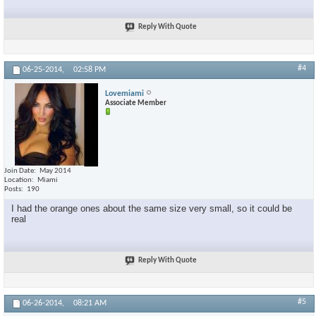
Reply With Quote
#4
06-25-2014,
02:58 PM
Lovemiami
Associate Member
Join Date
May 2014
Location
Miami
Posts
190
I had the orange ones about the same size very small, so it could be
real
Reply With Quote
#5
06-26-2014,
08:21 AM