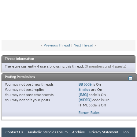
«
Previous Thread
|
Next Thread
»
Thread Information
There are currently 4 users browsing this thread.
(0 members and 4 guests)
Posting Permissions
You
may not
post new threads
BB code
is
On
You
may not
post replies
Smilies
are
On
You
may not
post attachments
[IMG]
code is
On
You
may not
edit your posts
[VIDEO]
code is
On
HTML code is
Off
Forum Rules
Contact Us
Anabolic Steroids Forum
Archive
Privacy Statement
Top