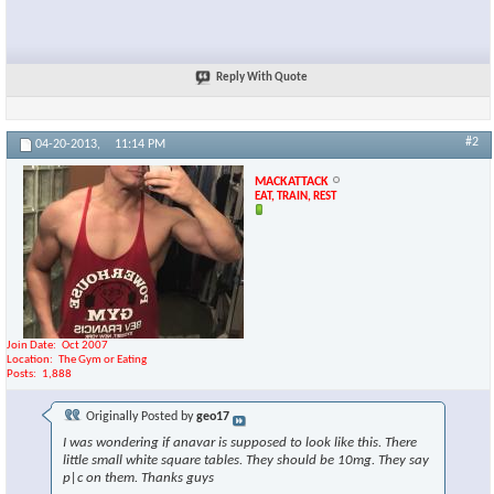
Reply With Quote
#2
04-20-2013,
11:14 PM
MACKATTACK
EAT, TRAIN, REST
Join Date
Oct 2007
Location
The Gym or Eating
Posts
1,888
Originally Posted by
geo17
I was wondering if anavar is supposed to look like this. There
little small white square tables. They should be 10mg. They say
p|c on them. Thanks guys