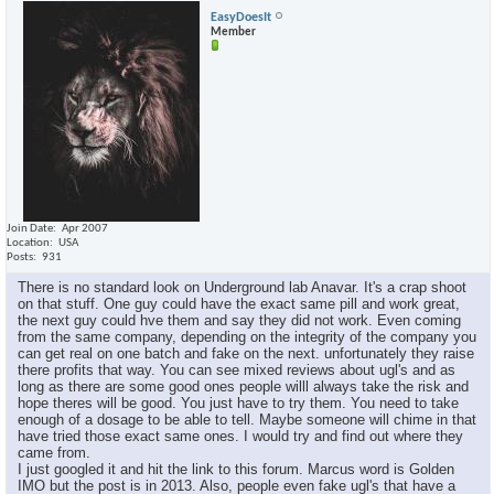
EasyDoesIt
Member
Join Date
Apr 2007
Location
USA
Posts
931
There is no standard look on Underground lab Anavar. It's a crap shoot
on that stuff. One guy could have the exact same pill and work great,
the next guy could hve them and say they did not work. Even coming
from the same company, depending on the integrity of the company you
can get real on one batch and fake on the next. unfortunately they raise
there profits that way. You can see mixed reviews about ugl's and as
long as there are some good ones people willl always take the risk and
hope theres will be good. You just have to try them. You need to take
enough of a dosage to be able to tell. Maybe someone will chime in that
have tried those exact same ones. I would try and find out where they
came from.
I just googled it and hit the link to this forum. Marcus word is Golden
IMO but the post is in 2013. Also, people even fake ugl's that have a