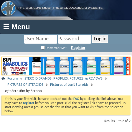
☰ Menu
Register
Remember Me?
Forum
STEROID BRANDS, PROFILES, PCTURES, & REVIEWS
PICTURES OF STEROIDS
Pictures of Legit Steroids
Legit Serostim by Serono
If this is your first visit, be sure to check out the
FAQ
by clicking the link above. You
may have to
register
before you can post: click the register link above to proceed. To
start viewing messages, select the forum that you want to visit from the selection
below.
Results 1 to 2 of 2