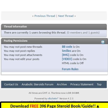
«
Previous Thread
|
Next Thread
»
Thread Information
There are currently 1 users browsing this thread.
(0 members and 1 guests)
Posting Permissions
You
may not
post new threads
BB code
is
On
You
may not
post replies
Smilies
are
On
You
may not
post attachments
[IMG]
code is
On
You
may not
edit your posts
[VIDEO]
code is
On
HTML code is
Off
Forum Rules
Contact Us
Anabolic Steroids Forum
Archive
Privacy Statement
Top
All times are GMT -6. The time now is
04:14 AM
.
Powered by
vBulletin®
Version 4.2.5
Copyright © 2026 vBulletin Solutions Inc. All rights reserved.
Download
FREE
396 Page Steroid Book/Guide!!
▲