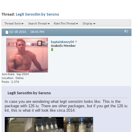
Thread:
Legit Serostim by Serono
Thread Tools
Search Thread
Rate This Thread
Display
#1
02-18-2014,
06:45 PM
kaptainkeezy04
Anabolic Member
Join Date
Sep 2004
Location
Dallas
Posts
2,376
Legit Serostim by Serono
In case you are wondering what legit serostim looks like. This is the
package with 126 iu. There are other packages, but if you get the 126 iu
kit, this is what it will look like circa 2014.