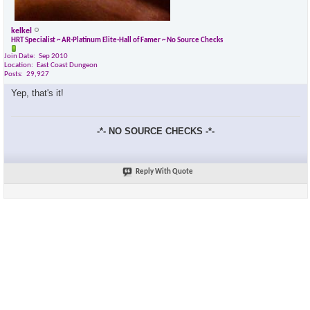
kelkel
HRT Specialist ~ AR-Platinum Elite-Hall of Famer ~ No Source Checks
Join Date
Sep 2010
Location
East Coast Dungeon
Posts
29,927
Yep, that's it!
-*- NO SOURCE CHECKS -*-
Reply With Quote