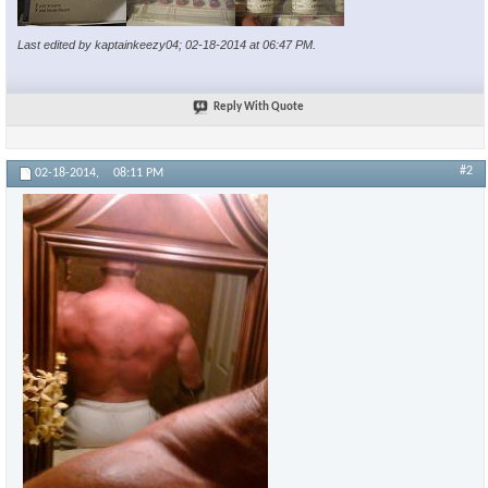
Last edited by kaptainkeezy04; 02-18-2014 at
06:47 PM
.
Reply With Quote
#2
02-18-2014,
08:11 PM