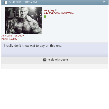
#4
05-20-2014,
01:55 AM
songdog
ARs TOP DOG ~ MONITOR ~
Join Date
Jun 2009
Posts
13,685
I really don't know wat to say on this one.
Reply With Quote