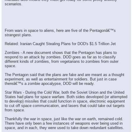
scenarios.
From wars in space to aliens, here are five of the Pentagonâ€™s
strangest plans.
Related: Iranian Caught Stealing Plans for DOD's $1.5 Trillion Jet
Zombies - A new document shows that the Pentagon has plans to
respond to an attack by zombies. DOD goes as far as to classify
different kinds of zombies, from vegetarians to zombies from outer
space.
The Pentagon said that the plans are fake and are meant as a thought
experiment, as well as entertainment for soldiers. But just in case
thereâ€™s a zombie apocalypse, DOD will be ready.
Star Wars - During the Cold War, both the Soviet Union and the United
States had plans for space warfare. Both sides developed (or attempted
to develop) missiles that could function in space, electronic equipment
to cut off space communication, and lasers that could take out targets
from space.
Thankfully the war in space, just like the war on earth, remained cold.
There have only been a few instances of weapons ever being used in
space, and in each, they were used to take down redundant satellites.