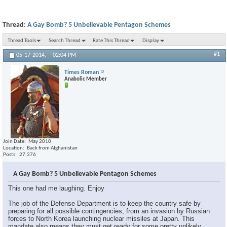
Thread:
A Gay Bomb? 5 Unbelievable Pentagon Schemes
Thread Tools
Search Thread
Rate This Thread
Display
#1
05-17-2014,
02:04 PM
Times Roman
Anabolic Member
Join Date
May 2010
Location
Back from Afghanistan
Posts
27,376
A Gay Bomb? 5 Unbelievable Pentagon Schemes
This one had me laughing. Enjoy
The job of the Defense Department is to keep the country safe by
preparing for all possible contingencies, from an invasion by Russian
forces to North Korea launching nuclear missiles at Japan. This
mandate also means they must get ready for some pretty unlikely