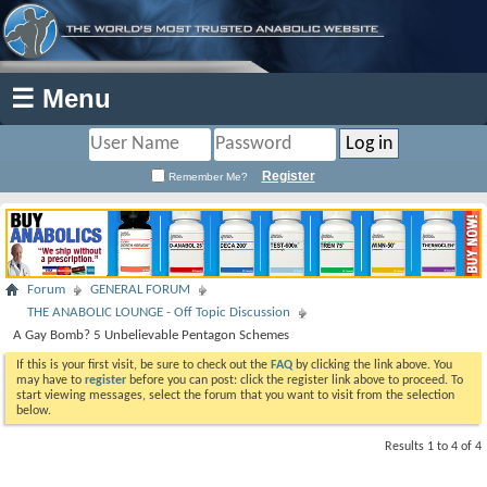
☰ Menu
Register
Remember Me?
Forum
GENERAL FORUM
THE ANABOLIC LOUNGE - Off Topic Discussion
A Gay Bomb? 5 Unbelievable Pentagon Schemes
If this is your first visit, be sure to check out the
FAQ
by clicking the link above. You
may have to
register
before you can post: click the register link above to proceed. To
start viewing messages, select the forum that you want to visit from the selection
below.
Results 1 to 4 of 4