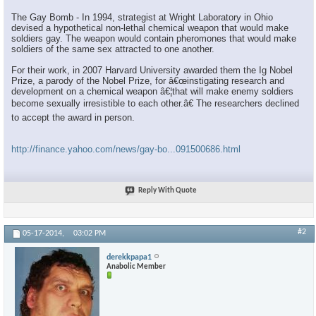
The Gay Bomb - In 1994, strategist at Wright Laboratory in Ohio
devised a hypothetical non-lethal chemical weapon that would make
soldiers gay. The weapon would contain pheromones that would make
soldiers of the same sex attracted to one another.
For their work, in 2007 Harvard University awarded them the Ig Nobel
Prize, a parody of the Nobel Prize, for â€œinstigating research and
development on a chemical weapon â€¦that will make enemy soldiers
become sexually irresistible to each other.â€ The researchers declined
to accept the award in person.
http://finance.yahoo.com/news/gay-bo...091500686.html
Reply With Quote
#2
05-17-2014,
03:02 PM
derekkpapa1
Anabolic Member