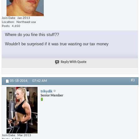
Join Date
Jan 2013
Location
Northeast usa
Posts
4,650
Where do you fine this stuff??
Wouldn't be surprised if it was true wasting our tax money
Reply With Quote
#3
05-18-2014,
07:42 AM
trikydik
Senior Member
Join Date
Mar 2013