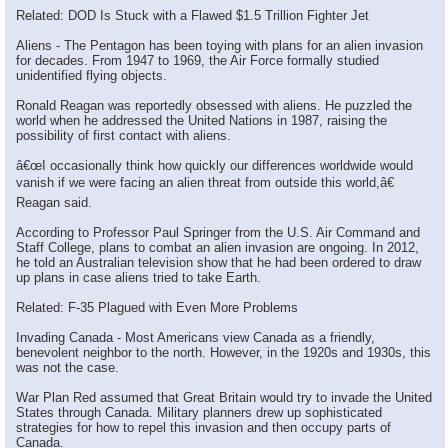
Related: DOD Is Stuck with a Flawed $1.5 Trillion Fighter Jet
Aliens - The Pentagon has been toying with plans for an alien invasion
for decades. From 1947 to 1969, the Air Force formally studied
unidentified flying objects.
Ronald Reagan was reportedly obsessed with aliens. He puzzled the
world when he addressed the United Nations in 1987, raising the
possibility of first contact with aliens.
â€œI occasionally think how quickly our differences worldwide would
vanish if we were facing an alien threat from outside this world,â€
Reagan said.
According to Professor Paul Springer from the U.S. Air Command and
Staff College, plans to combat an alien invasion are ongoing. In 2012,
he told an Australian television show that he had been ordered to draw
up plans in case aliens tried to take Earth.
Related: F-35 Plagued with Even More Problems
×
Invading Canada - Most Americans view Canada as a friendly,
benevolent neighbor to the north. However, in the 1920s and 1930s, this
was not the case.
War Plan Red assumed that Great Britain would try to invade the United
States through Canada. Military planners drew up sophisticated
strategies for how to repel this invasion and then occupy parts of
Canada.