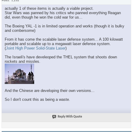
Posts
1,232
actually 1 of these items is actually a viable project.
Star Wars was panned by his critics who panned everything Reagan
did, even though he won the cold war for us...
The Boeing YAL -1 is in limited operation and works (though it is bulky
and combersome)
From it has come the scalable laser defense system... A 100 kilowatt
portable and scalable up to a megawatt laser defense system.
(
Joint High Power Solid-State Laser
)
The Israeli's have develeoped the THEL system that shoots down
rockets and missles.
And the Chinese are developing their own versions...
So I don't count this as being a waste.
Reply With Quote