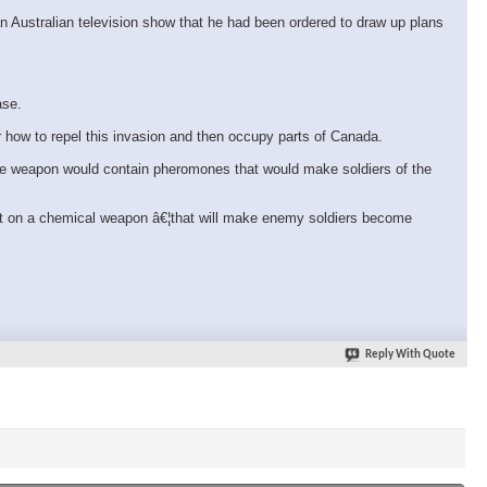
n Australian television show that he had been ordered to draw up plans
ase.
r how to repel this invasion and then occupy parts of Canada.
The weapon would contain pheromones that would make soldiers of the
ent on a chemical weapon â€¦that will make enemy soldiers become
Reply With Quote