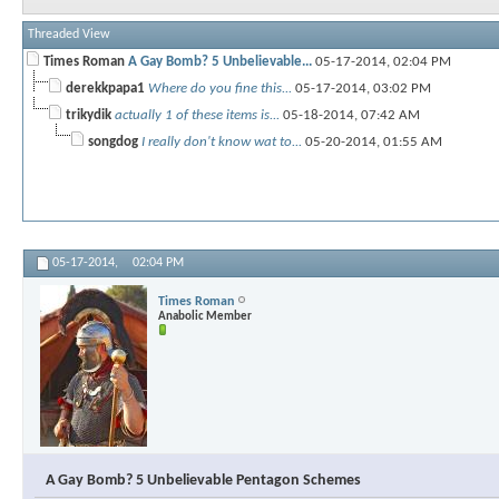
Threaded View
Times Roman
A Gay Bomb? 5 Unbelievable...
05-17-2014,
02:04 PM
derekkpapa1
Where do you fine this...
05-17-2014,
03:02 PM
trikydik
actually 1 of these items is...
05-18-2014,
07:42 AM
songdog
I really don't know wat to...
05-20-2014,
01:55 AM
05-17-2014,
02:04 PM
Times Roman
Anabolic Member
A Gay Bomb? 5 Unbelievable Pentagon Schemes