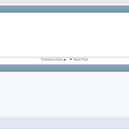
Previous Post
Next Post