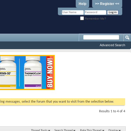
Help
>> Register <<
Remember Me?
Advanced Search
ewing messages, select the forum that you want to visit from the selection below.
Results 1 to 4 of 4
Thread Tools
Search Thread
Rate This Thread
Display