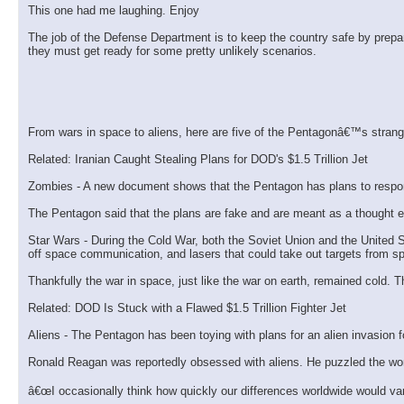
This one had me laughing. Enjoy
The job of the Defense Department is to keep the country safe by prepa
they must get ready for some pretty unlikely scenarios.
From wars in space to aliens, here are five of the Pentagonâ€™s strang
Related: Iranian Caught Stealing Plans for DOD's $1.5 Trillion Jet
Zombies - A new document shows that the Pentagon has plans to respond
The Pentagon said that the plans are fake and are meant as a thought e
Star Wars - During the Cold War, both the Soviet Union and the United S
off space communication, and lasers that could take out targets from s
Thankfully the war in space, just like the war on earth, remained cold.
Related: DOD Is Stuck with a Flawed $1.5 Trillion Fighter Jet
Aliens - The Pentagon has been toying with plans for an alien invasion f
Ronald Reagan was reportedly obsessed with aliens. He puzzled the world 
â€œI occasionally think how quickly our differences worldwide would vani