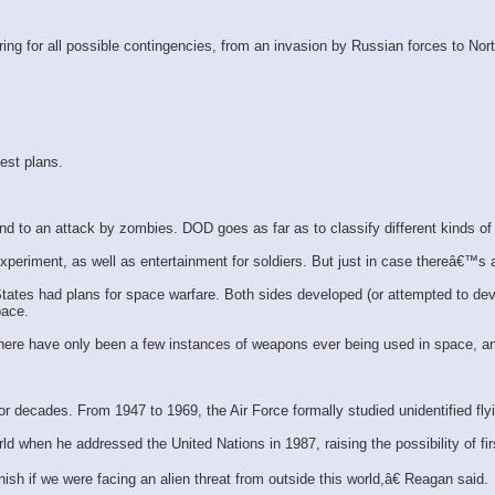
ring for all possible contingencies, from an invasion by Russian forces to N
est plans.
 to an attack by zombies. DOD goes as far as to classify different kinds of
xperiment, as well as entertainment for soldiers. But just in case thereâ€™s
tates had plans for space warfare. Both sides developed (or attempted to deve
pace.
 There have only been a few instances of weapons ever being used in space, an
or decades. From 1947 to 1969, the Air Force formally studied unidentified fly
when he addressed the United Nations in 1987, raising the possibility of firs
sh if we were facing an alien threat from outside this world,â€ Reagan said.