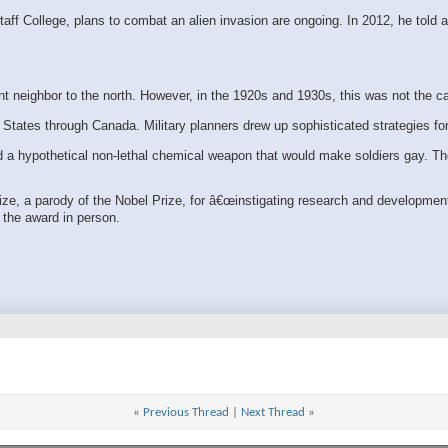
f College, plans to combat an alien invasion are ongoing. In 2012, he told a
 neighbor to the north. However, in the 1920s and 1930s, this was not the c
States through Canada. Military planners drew up sophisticated strategies fo
ed a hypothetical non-lethal chemical weapon that would make soldiers gay. 
rize, a parody of the Nobel Prize, for â€œinstigating research and developm
t the award in person.
«
Previous Thread
|
Next Thread
»