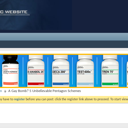
on
A Gay Bomb? 5 Unbelievable Pentagon Schemes
ay have to
register
before you can post: click the register link above to proceed. To start vi