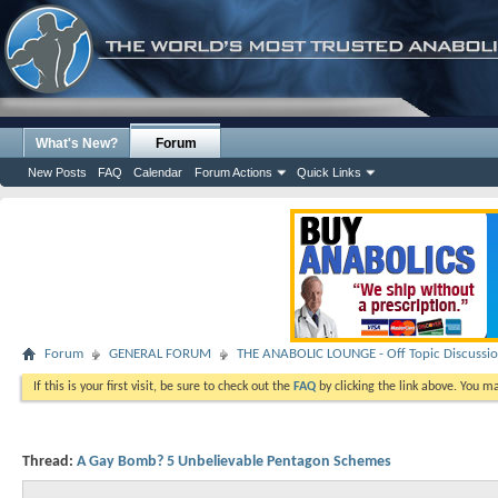
What's New?
Forum
New Posts
FAQ
Calendar
Forum Actions
Quick Links
Forum
GENERAL FORUM
THE ANABOLIC LOUNGE - Off Topic Discussi
If this is your first visit, be sure to check out the
FAQ
by clicking the link above. You m
Thread:
A Gay Bomb? 5 Unbelievable Pentagon Schemes