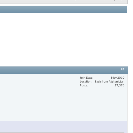
#1
Join Date
May 2010
Location
Back from Afghanistan
Posts
27,376