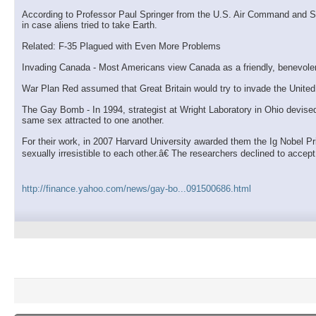
According to Professor Paul Springer from the U.S. Air Command and Staf
in case aliens tried to take Earth.
Related: F-35 Plagued with Even More Problems
Invading Canada - Most Americans view Canada as a friendly, benevolent
War Plan Red assumed that Great Britain would try to invade the United 
The Gay Bomb - In 1994, strategist at Wright Laboratory in Ohio devis
same sex attracted to one another.
For their work, in 2007 Harvard University awarded them the Ig Nobel P
sexually irresistible to each other.â€ The researchers declined to accep
http://finance.yahoo.com/news/gay-bo...091500686.html