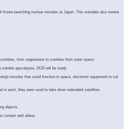
orth Korea launching nuclear missiles at Japan. This mandate also means
 zombies, from vegetarians to zombies from outer space.
 a zombie apocalypse, DOD will be ready.
lop) missiles that could function in space, electronic equipment to cut
d in each, they were used to take down redundant satellites.
ing objects.
t contact with aliens.