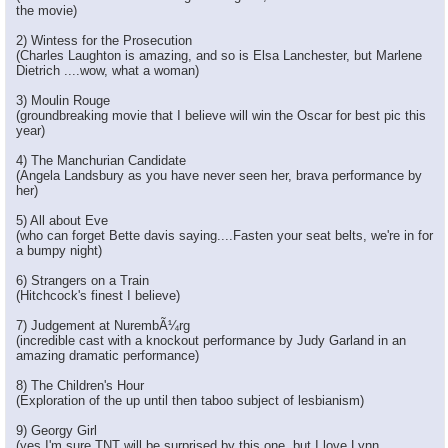
the movie)
2) Wintess for the Prosecution
(Charles Laughton is amazing, and so is Elsa Lanchester, but Marlene
Dietrich ....wow, what a woman)
3) Moulin Rouge
(groundbreaking movie that I believe will win the Oscar for best pic this
year)
4) The Manchurian Candidate
(Angela Landsbury as you have never seen her, brava performance by
her)
5) All about Eve
(who can forget Bette davis saying....Fasten your seat belts, we're in for
a bumpy night)
6) Strangers on a Train
(Hitchcock's finest I believe)
7) Judgement at NurembÃ¼rg
(incredible cast with a knockout performance by Judy Garland in an
amazing dramatic performance)
8) The Children's Hour
(Exploration of the up until then taboo subject of lesbianism)
9) Georgy Girl
(yes I'm sure TNT will be surprised by this one, but I love Lynn