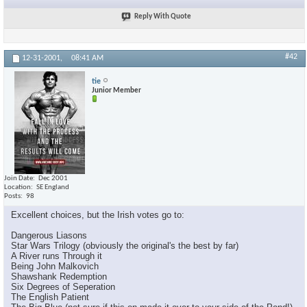
Reply With Quote
#42
12-31-2001,
08:41 AM
tie
Junior Member
Join Date
Dec 2001
Location
SE England
Posts
98
Excellent choices, but the Irish votes go to:
Dangerous Liasons
Star Wars Trilogy (obviously the original's the best by far)
A River runs Through it
Being John Malkovich
Shawshank Redemption
Six Degrees of Seperation
The English Patient