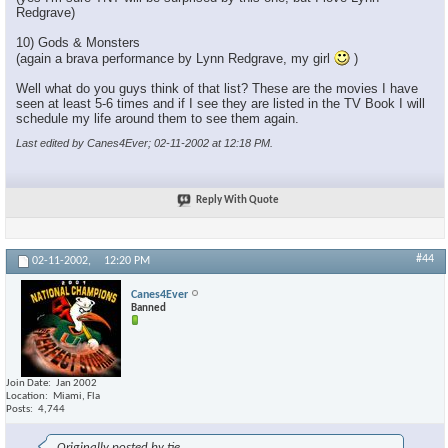
Redgrave)
10) Gods & Monsters
(again a brava performance by Lynn Redgrave, my girl
)
Well what do you guys think of that list? These are the movies I have
seen at least 5-6 times and if I see they are listed in the TV Book I will
schedule my life around them to see them again.
Last edited by Canes4Ever; 02-11-2002 at
12:18 PM
.
Reply With Quote
#44
02-11-2002,
12:20 PM
Canes4Ever
Banned
Join Date
Jan 2002
Location
Miami, Fla
Posts
4,744
Originally posted by tie