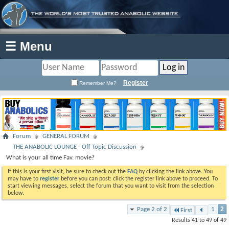
☰ Menu
Register
Remember Me?
Forum
GENERAL FORUM
THE ANABOLIC LOUNGE - Off Topic Discussion
What is your all time Fav. movie?
If this is your first visit, be sure to check out the
FAQ
by clicking the link above. You
may have to
register
before you can post: click the register link above to proceed. To
start viewing messages, select the forum that you want to visit from the selection
below.
Page 2 of 2
1
2
First
Results 41 to 49 of 49