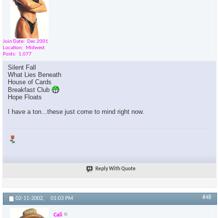
Join Date
Dec 2001
Location
Midwest
Posts
1,077
Silent Fall
What Lies Beneath
House of Cards
Breakfast Club
Hope Floats
I have a ton...these just come to mind right now.
Reply With Quote
#48
02-11-2002,
01:03 PM
Cali