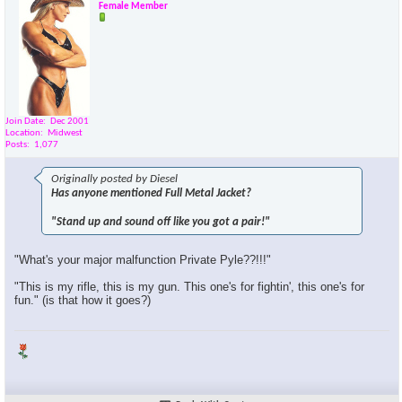
Female Member
Join Date
Dec 2001
Location
Midwest
Posts
1,077
Originally posted by Diesel
Has anyone mentioned Full Metal Jacket?
"Stand up and sound off like you got a pair!"
"What's your major malfunction Private Pyle??!!!"
"This is my rifle, this is my gun. This one's for fightin', this one's for
fun." (is that how it goes?)