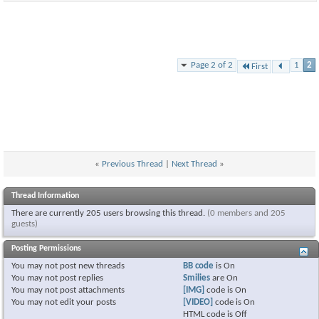
Page 2 of 2
1
2
First
«
Previous Thread
|
Next Thread
»
Thread Information
There are currently 205 users browsing this thread.
(0 members and 205
guests)
Posting Permissions
You
may not
post new threads
BB code
is
On
You
may not
post replies
Smilies
are
On
You
may not
post attachments
[IMG]
code is
On
You
may not
edit your posts
[VIDEO]
code is
On
HTML code is
Off