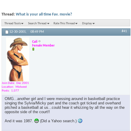
Thread:
What is your all time Fav. movie?
Thread Tools
Search Thread
Rate This Thread
Display
#41
12-30-2001,
08:49 PM
Cali
Female Member
Join Date
Dec 2001
Location
Midwest
Posts
1,077
OMG...another girl and I were messing around in basketball practice
singing the Sylvia/Micky part and the coach got ticked and overhand
pitched a basketball at us...could hear it whizzing by all the way on the
opposite side of the court!!
And it was 1987.
(Did a Yahoo search.)