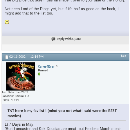
The Big Blue (not sure if this on made it over to your side of the Pond!).
Not seen Lord of the Rings yet, but if it's half as good as the book, I
might add that to the list too.
Reply With Quote
#43
02-11-2002,
12:14 PM
Canes4Ever
Banned
Join Date
Jan 2002
Location
Miami, Fla
Posts
4,744
TNT here is my fav list ! (mind you not what I said were the BEST
movies)
1) 7 Days in May
(Burt Lancaster and Kirk Douglas are great, but Frederic March steals