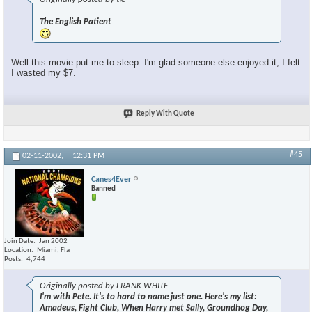
×
The English Patient
Well this movie put me to sleep. I'm glad someone else enjoyed it, I felt
I wasted my $7.
Reply With Quote
#45
02-11-2002,
12:31 PM
Canes4Ever
Banned
Join Date
Jan 2002
Location
Miami, Fla
Posts
4,744
Originally posted by FRANK WHITE
I'm with Pete. It's to hard to name just one. Here's my list:
Amadeus, Fight Club, When Harry met Sally, Groundhog Day,