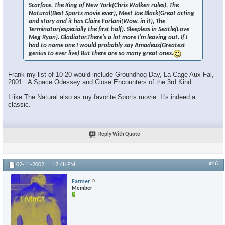
Scarface, The King of New York(Chris Walken rules), The
Natural(Best Sports movie ever), Meet Joe Black(Great acting
and story and it has Claire Forlani(Wow, in it), The
Terminator(especially the first half). Sleepless in Seatle(Love
Meg Ryan). Gladiator.There's a lot more I'm leaving out. If I
had to name one I would probably say Amadeus(Greatest
genius to ever live) But there are so many great ones.
Frank my list of 10-20 would include Groundhog Day, La Cage Aux Fal,
2001 : A Space Odessey and Close Encounters of the 3rd Kind.
I like The Natural also as my favorite Sports movie. It's indeed a
classic.
Reply With Quote
#46
02-11-2002,
12:48 PM
Farmer
Member