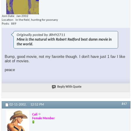
Join Date
Jan 2002
Location
In the field, hunting for poonany
Posts
889
Originally posted by JRMY2711
Mine is the natural with Robert Redford best damn movie in
the world.
Bump, good movie, not my favorite though. I don't have just 1 fav I like
alot of movies.
peace
Reply With Quote
#47
02-11-2002,
12:52 PM
Cali
Female Member