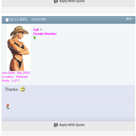
Reply With Quote
#49
02-11-2002,
01:09 PM
Cali
Female Member
Join Date
Dec 2001
Location
Midwest
Posts
1,077
Thanks.
Reply With Quote