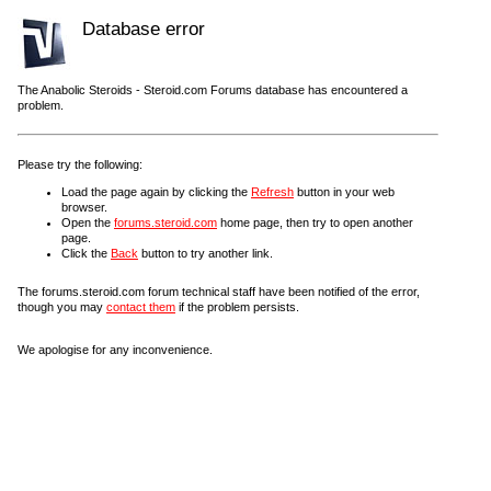
Database error
The Anabolic Steroids - Steroid.com Forums database has encountered a
problem.
Please try the following:
Load the page again by clicking the
Refresh
button in your web
browser.
Open the
forums.steroid.com
home page, then try to open another
page.
Click the
Back
button to try another link.
The forums.steroid.com forum technical staff have been notified of the error,
though you may
contact them
if the problem persists.
We apologise for any inconvenience.