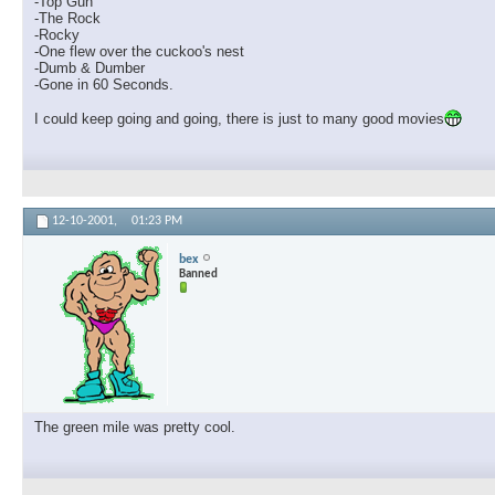
-Top Gun
-The Rock
-Rocky
-One flew over the cuckoo's nest
-Dumb & Dumber
-Gone in 60 Seconds.
I could keep going and going, there is just to many good movies
12-10-2001,
01:23 PM
bex
Banned
The green mile was pretty cool.