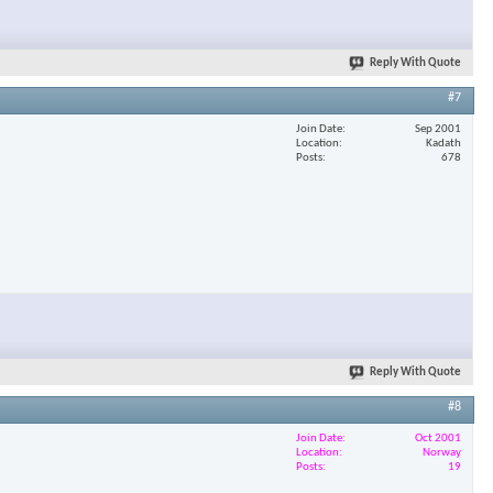
Reply With Quote
#7
Join Date
Sep 2001
Location
Kadath
Posts
678
Reply With Quote
#8
Join Date
Oct 2001
Location
Norway
Posts
19