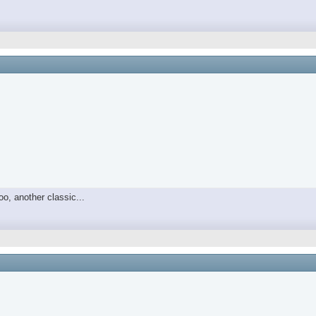
o, another classic...