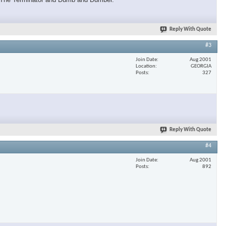
Reply With Quote
#3
Join Date
Aug 2001
Location
GEORGIA
Posts
327
Reply With Quote
#4
Join Date
Aug 2001
Posts
892