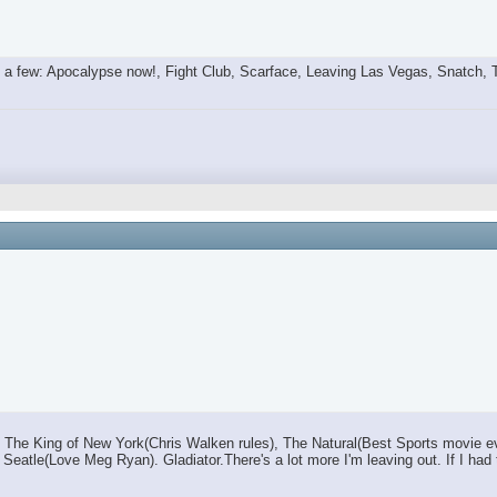
a few: Apocalypse now!, Fight Club, Scarface, Leaving Las Vegas, Snatch, Tra
he King of New York(Chris Walken rules), The Natural(Best Sports movie eve
s in Seatle(Love Meg Ryan). Gladiator.There's a lot more I'm leaving out. If I