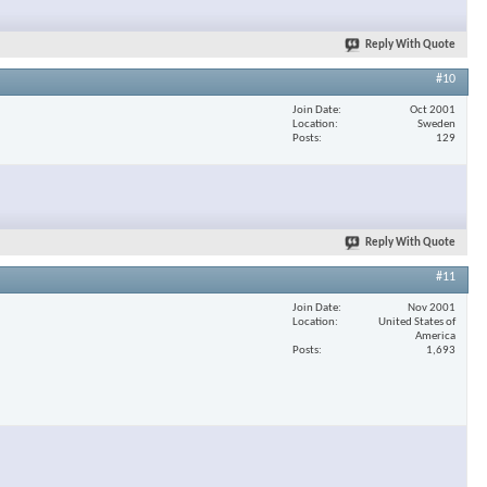
Reply With Quote
#10
Join Date
Oct 2001
Location
Sweden
Posts
129
Reply With Quote
#11
Join Date
Nov 2001
Location
United States of
America
Posts
1,693