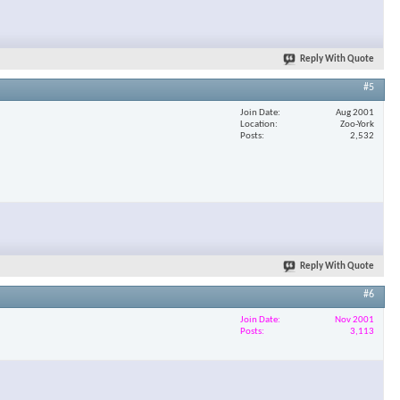
Reply With Quote
#5
Join Date
Aug 2001
Location
Zoo-York
Posts
2,532
Reply With Quote
#6
Join Date
Nov 2001
Posts
3,113