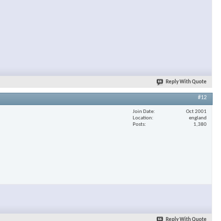
Reply With Quote
#12
Join Date
Oct 2001
Location
england
Posts
1,380
Reply With Quote