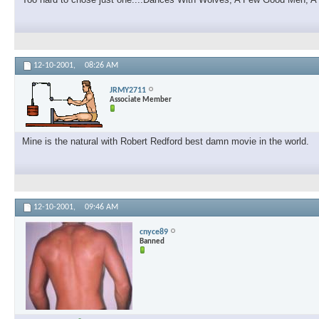
12-10-2001,
08:26 AM
JRMY2711
Associate Member
Mine is the natural with Robert Redford best damn movie in the world.
12-10-2001,
09:46 AM
cnyce89
Banned