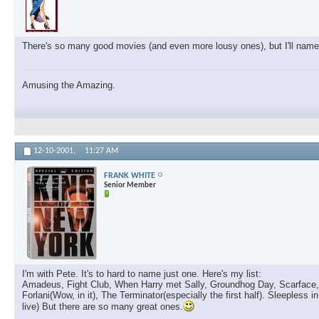
There's so many good movies (and even more lousy ones), but I'll name 
Amusing the Amazing.
12-10-2001,
11:27 AM
FRANK WHITE
Senior Member
I'm with Pete. It's to hard to name just one. Here's my list:
Amadeus, Fight Club, When Harry met Sally, Groundhog Day, Scarface, T
Forlani(Wow, in it), The Terminator(especially the first half). Sleeples
live) But there are so many great ones.