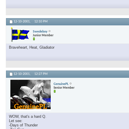
12-10-2001,
12:10 PM
Swedeboy
Junior Member
Braveheart, Heat, Gladiator
12-10-2001,
12:27 PM
GenuinePL
Senior Member
WOW, that's a hard Q.
Let see:
-Days of Thunder