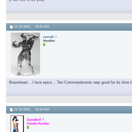
12-10-2001,
10:20 AM
samoth
Member
Braveheart... I love epics... Ten Commandments was good for its time to
12-10-2001,
10:20 AM
Daredevil
Female Member