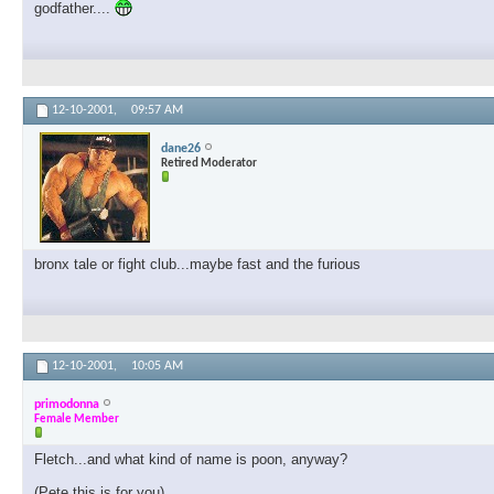
godfather....
12-10-2001,
09:57 AM
dane26
Retired Moderator
bronx tale or fight club...maybe fast and the furious
12-10-2001,
10:05 AM
primodonna
Female Member
Fletch...and what kind of name is poon, anyway?
(Pete this is for you)