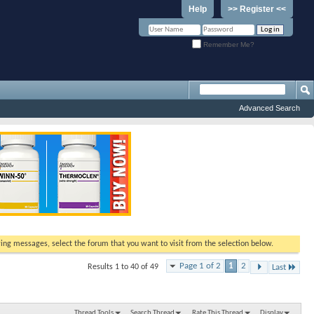
Help
>> Register <<
Remember Me?
Advanced Search
ewing messages, select the forum that you want to visit from the selection below.
Page 1 of 2
1
2
Results 1 to 40 of 49
Last
Thread Tools
Search Thread
Rate This Thread
Display