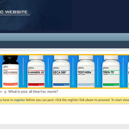
on
What is your all time Fav. movie?
ay have to
register
before you can post: click the register link above to proceed. To start vi