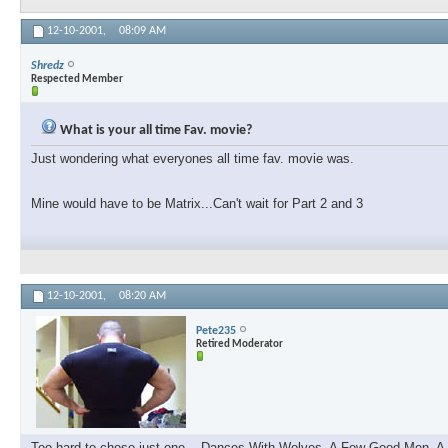
12-10-2001,
08:09 AM
Shredz
Respected Member
What is your all time Fav. movie?
Just wondering what everyones all time fav. movie was.
Mine would have to be Matrix...Can't wait for Part 2 and 3
12-10-2001,
08:20 AM
Pete235
Retired Moderator
Too hard to chose just one....Dances With Wolves, A Few Good Men, A