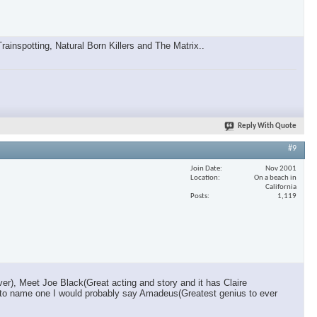
inspotting, Natural Born Killers and The Matrix..
Reply With Quote
#9
Join Date
Nov 2001
Location
On a beach in
California
Posts
1,119
r), Meet Joe Black(Great acting and story and it has Claire
 had to name one I would probably say Amadeus(Greatest genius to ever