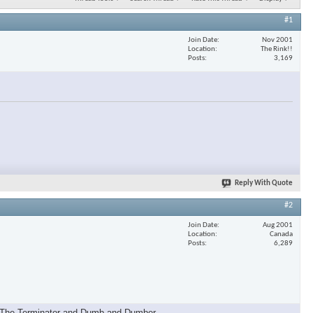
#1
Join Date
Nov 2001
Location
The Rink!!
Posts
3,169
Reply With Quote
#2
Join Date
Aug 2001
Location
Canada
Posts
6,289
, The Terminator and Dumb and Dumber.