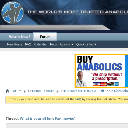
What's New?
Forum
New Posts
FAQ
Calendar
Forum Actions
Quick Links
Forum
GENERAL FORUM
THE ANABOLIC LOUNGE - Off Topic Discussi
If this is your first visit, be sure to check out the
FAQ
by clicking the link above. You m
Thread:
What is your all time Fav. movie?