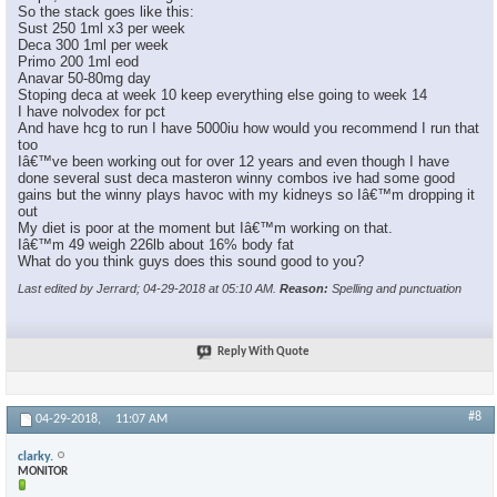
So the stack goes like this:
Sust 250 1ml x3 per week
Deca 300 1ml per week
Primo 200 1ml eod
Anavar 50-80mg day
Stoping deca at week 10 keep everything else going to week 14
I have nolvodex for pct
And have hcg to run I have 5000iu how would you recommend I run that
too
Iâ€™ve been working out for over 12 years and even though I have
done several sust deca masteron winny combos ive had some good
gains but the winny plays havoc with my kidneys so Iâ€™m dropping it
out
My diet is poor at the moment but Iâ€™m working on that.
Iâ€™m 49 weigh 226lb about 16% body fat
What do you think guys does this sound good to you?
Last edited by Jerrard; 04-29-2018 at
05:10 AM
.
Reason:
Spelling and punctuation
Reply With Quote
#8
04-29-2018,
11:07 AM
clarky.
MONITOR