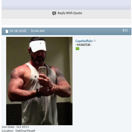
Reply With Quote
#15
10-18-2018,
10:44 AM
Capebuffalo
- MONITOR -
Join Date
Oct 2011
Location
Defiling Myself