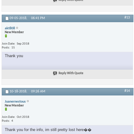
Reply With Quote
#13
09-05-2018,
06:41 PM
akt808
New Member
Join Date
Sep 2018
Posts
15
Thank you
Reply With Quote
#14
10-18-2018,
09:26 AM
Juanernestous
New Member
Join Date
Oct 2018
Posts
4
Thank you for the info, im still pretty lost here��