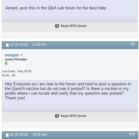
Jerrard, post this in the Q&A sub forum for the best help.
Reply With Quote
#9
05-25-2018,
04:08 PM
MrRightT
Junior Member
Join Date
May 2018
Posts
60
Hey Everyone so i am new to the forum and tried to post a question to
the Qand A section but do not see it posted? Is there a section in my
profile where i can locate and verify that my question was posted?
Thank you!
Reply With Quote
#10
05-29-2018,
10:26 AM