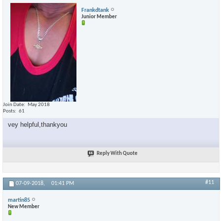
Frankdtank
Junior Member
Join Date
May 2018
Posts
61
vey helpful,thankyou
Reply With Quote
#11
07-09-2018,
01:41 PM
martin85
New Member