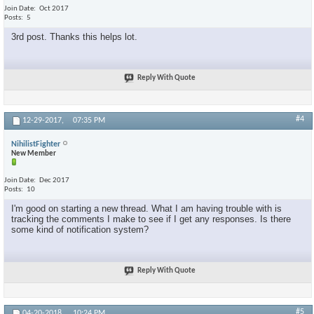
Join Date
Oct 2017
Posts
5
3rd post. Thanks this helps lot.
Reply With Quote
#4
12-29-2017,
07:35 PM
NihilistFighter
New Member
Join Date
Dec 2017
Posts
10
I'm good on starting a new thread. What I am having trouble with is
tracking the comments I make to see if I get any responses. Is there
some kind of notification system?
Reply With Quote
#5
04-20-2018,
10:24 PM