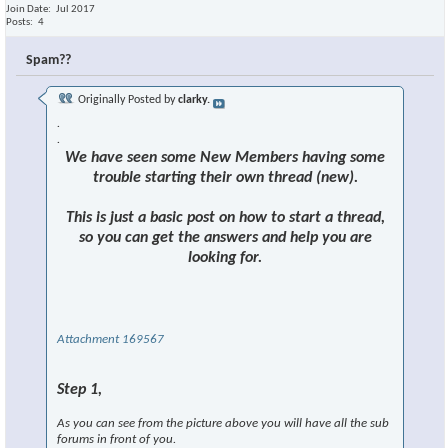
Join Date
Jul 2017
Posts
4
Spam??
Originally Posted by
clarky.
.
.
We have seen some New Members having some
trouble starting their own thread (new).
This is just a basic post on how to start a thread,
so you can get the answers and help you are
looking for.
Attachment 169567
Step 1,
As you can see from the picture above you will have all the sub
forums in front of you.