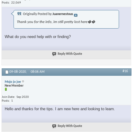
Posts
22,069
Originally Posted by
Juanernestous
Thank you for the info, im still pretty lost here��
What do you need help with or finding?
Reply With Quote
#16
09-08-2020,
08:06 AM
Mojo jo joe
New Member
Join Date
Sep 2020
Posts
1
Hello and thanks for the tips. I am new here and looking to learn.
Reply With Quote