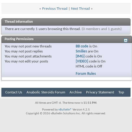
«
Previous Thread
|
Next Thread
»
Thread Information
There are currently 1 users browsing this thread.
(0 members and 1 guests)
Posting Permissions
You
may not
post new threads
BB code
is
On
You
may not
post replies
Smilies
are
On
You
may not
post attachments
[IMG]
code is
On
You
may not
edit your posts
[VIDEO]
code is
On
HTML code is
Off
Forum Rules
Contact Us
Anabolic Steroids Forum
Archive
Privacy Statement
Top
All times are GMT -6. The time now is
11:51 PM
.
Powered by
vBulletin®
Version 4.2.5
Copyright © 2026 vBulletin Solutions Inc. All rights reserved.