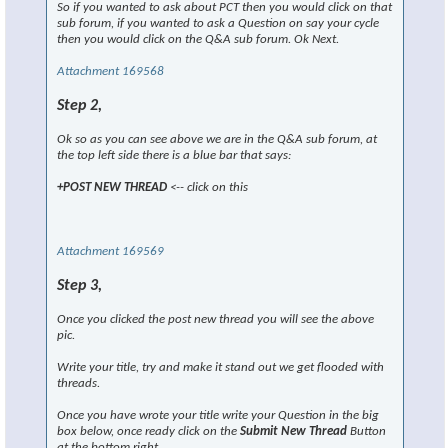
So if you wanted to ask about PCT then you would click on that
sub forum, if you wanted to ask a Question on say your cycle
then you would click on the Q&A sub forum. Ok Next.
Attachment 169568
Step 2,
Ok so as you can see above we are in the Q&A sub forum, at
the top left side there is a blue bar that says:
+POST NEW THREAD
<-- click on this
Attachment 169569
Step 3,
Once you clicked the post new thread you will see the above
pic.
Write your title, try and make it stand out we get flooded with
threads.
Once you have wrote your title write your Question in the big
box below, once ready click on the
Submit New Thread
Button
at the bottom right.