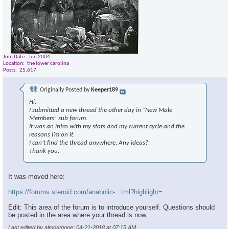
Join Date
Jun 2004
Location
the lower carolina
Posts
25,617
Originally Posted by
Keeper189
Hi.
I submitted a new thread the other day in “New Male
Members” sub forum.
It was an intro with my stats and my current cycle and the
reasons I’m on it.
I can’t find the thread anywhere. Any ideas?
Thank you.
It was moved here:
https://forums.steroid.com/anabolic-...tml?highlight=
Edit: This area of the forum is to introduce yourself. Questions should
be posted in the area where your thread is now.
Last edited by almostgone; 04-21-2018 at
07:15 AM
.