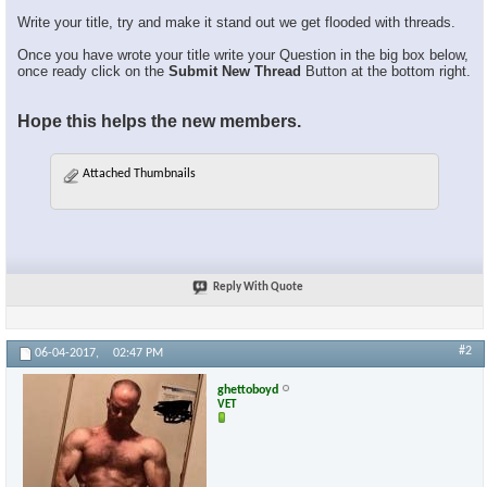
Write your title, try and make it stand out we get flooded with threads.
Once you have wrote your title write your Question in the big box below,
once ready click on the
Submit New Thread
Button at the bottom right.
Hope this helps the new members.
Attached Thumbnails
Reply With Quote
#2
06-04-2017,
02:47 PM
ghettoboyd
VET