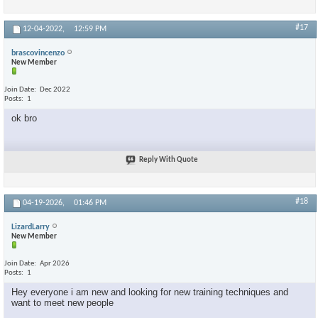
#17
12-04-2022,
12:59 PM
brascovincenzo
New Member
Join Date
Dec 2022
Posts
1
ok bro
Reply With Quote
#18
04-19-2026,
01:46 PM
LizardLarry
New Member
Join Date
Apr 2026
Posts
1
Hey everyone i am new and looking for new training techniques and
want to meet new people