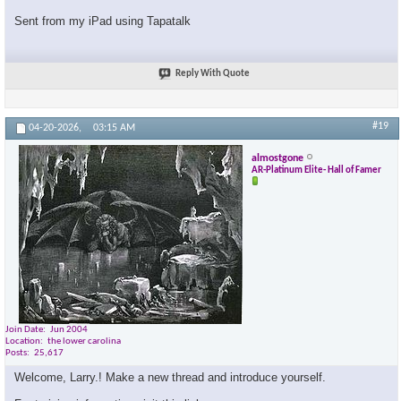
Sent from my iPad using Tapatalk
Reply With Quote
#19
04-20-2026,
03:15 AM
almostgone
AR-Platinum Elite- Hall of Famer
Join Date
Jun 2004
Location
the lower carolina
Posts
25,617
Welcome, Larry.! Make a new thread and introduce yourself.