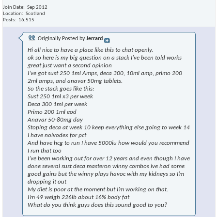
Join Date
Sep 2012
Location
Scotland
Posts
16,515
Originally Posted by
Jerrard
Hi all nice to have a place like this to chat openly.
ok so here is my big question on a stack I’ve been told works
great just want a second opinion
I’ve got sust 250 1ml Amps, deca 300, 10ml amp, primo 200
2ml amps, and anavar 50mg tablets.
So the stack goes like this:
Sust 250 1ml x3 per week
Deca 300 1ml per week
Primo 200 1ml eod
Anavar 50-80mg day
Stoping deca at week 10 keep everything else going to week 14
I have nolvodex for pct
And have hcg to run I have 5000iu how would you recommend
I run that too
I’ve been working out for over 12 years and even though I have
done several sust deca masteron winny combos ive had some
good gains but the winny plays havoc with my kidneys so I’m
dropping it out
My diet is poor at the moment but I’m working on that.
I’m 49 weigh 226lb about 16% body fat
What do you think guys does this sound good to you?