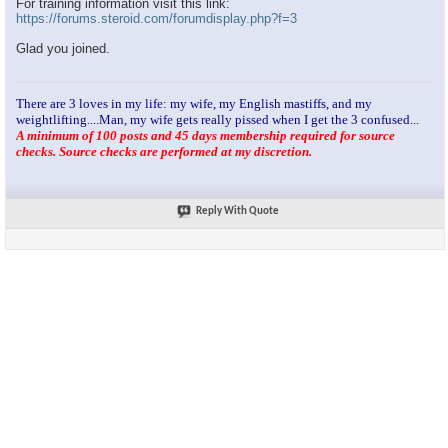
For training information visit this link:
https://forums.steroid.com/forumdisplay.php?f=3
Glad you joined.
There are 3 loves in my life: my wife, my English mastiffs, and my
weightlifting....Man, my wife gets really pissed when I get the 3 confused...
A minimum of 100 posts and 45 days membership required for source
checks. Source checks are performed at my discretion.
Reply With Quote