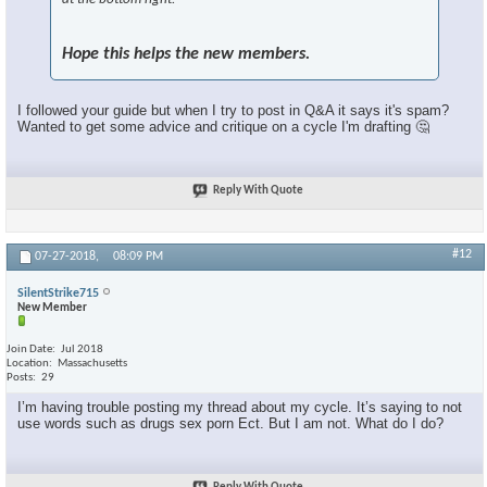
Hope this helps the new members.
I followed your guide but when I try to post in Q&A it says it's spam?
Wanted to get some advice and critique on a cycle I'm drafting 🤔
Reply With Quote
#12
07-27-2018,
08:09 PM
SilentStrike715
New Member
Join Date
Jul 2018
Location
Massachusetts
Posts
29
I’m having trouble posting my thread about my cycle. It’s saying to not
use words such as drugs sex porn Ect. But I am not. What do I do?