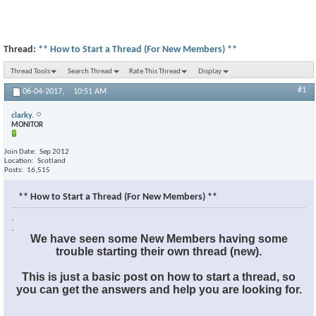
Thread:
** How to Start a Thread (For New Members) **
Thread Tools
Search Thread
Rate This Thread
Display
#1
06-04-2017,
10:51 AM
clarky.
MONITOR
Join Date
Sep 2012
Location
Scotland
Posts
16,515
** How to Start a Thread (For New Members) **
.
.
We have seen some New Members having some
trouble starting their own thread (new).
This is just a basic post on how to start a thread, so
you can get the answers and help you are looking for.