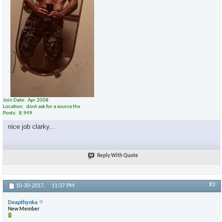
Join Date
Apr 2008
Location
dont ask for a source thx
Posts
8,949
nice job clarky...
Reply With Quote
#3
10-30-2017,
11:37 PM
Deapthynka
New Member