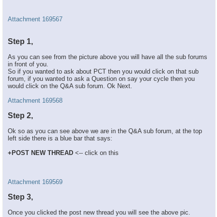
Attachment 169567
Step 1,
As you can see from the picture above you will have all the sub forums
in front of you.
So if you wanted to ask about PCT then you would click on that sub
forum, if you wanted to ask a Question on say your cycle then you
would click on the Q&A sub forum. Ok Next.
Attachment 169568
Step 2,
Ok so as you can see above we are in the Q&A sub forum, at the top
left side there is a blue bar that says:
+POST NEW THREAD
<-- click on this
Attachment 169569
Step 3,
Once you clicked the post new thread you will see the above pic.