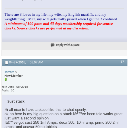
There are 3 loves in my life: my wife, my English mastiffs, and my
weightlifting....Man, my wife gets really pissed when I get the 3 confused...
A minimum of 100 posts and 45 days membership required for source
checks. Source checks are performed at my discretion.
Reply With Quote
#7
04-29-2018,
05:07 AM
Jerrard
New Member
Join Date
Apr 2018
Posts
10
Sust stack
Hi all nice to have a place like this to chat openly.
ok so here is my big question on a stack Iâ€™ve been told works great
just want a second opinion
Iâ€™ve got sust 250 1ml Amps, deca 300, 10ml amp, primo 200 2ml
amps, and anavar 50mg tablets.