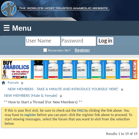
☰ Menu
Register
Remember Me?
Forum
NEW MEMBERS - TAKE A MINUTE AND INTRODUCE YOURSELF HERE!
NEW MEMBERS (Male & Female)
** How to Start a Thread (For New Members) **
If this is your first visit, be sure to check out the
FAQ
by clicking the link above. You
may have to
register
before you can post: click the register link above to proceed. To
start viewing messages, select the forum that you want to visit from the selection
below.
Results 1 to 19 of 19