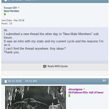
Keeper189
New Member
Join Date
Mar 2018
Posts
23
Hi.
I submitted a new thread the other day in “New Male Members” sub
forum.
It was an intro with my stats and my current cycle and the reasons I’m
on it.
I can’t find the thread anywhere. Any ideas?
Thank you.
Reply With Quote
#6
04-21-2018,
07:11 AM
almostgone
AR-Platinum Elite- Hall of Famer