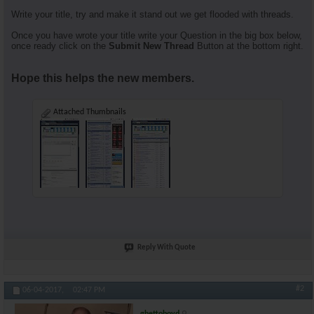
Write your title, try and make it stand out we get flooded with threads.
Once you have wrote your title write your Question in the big box below,
once ready click on the
Submit New Thread
Button at the bottom right.
Hope this helps the new members.
Attached Thumbnails
Reply With Quote
#2
06-04-2017,
02:47 PM