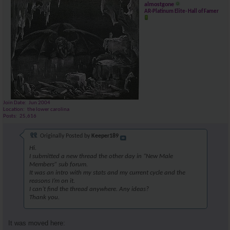
almostgone
AR-Platinum Elite- Hall of Famer
Join Date
Jun 2004
Location
the lower carolina
Posts
25,616
Originally Posted by
Keeper189
Hi.
I submitted a new thread the other day in “New Male
Members” sub forum.
It was an intro with my stats and my current cycle and the
reasons I’m on it.
I can’t find the thread anywhere. Any ideas?
Thank you.
It was moved here: