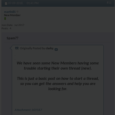
#11
07-09-2018,
01:41 PM
martin85
New Member
Join Date
Jul 2017
Posts
4
Spam??
Originally Posted by
clarky.
.
.
We have seen some New Members having some
trouble starting their own thread (new).
This is just a basic post on how to start a thread,
so you can get the answers and help you are
looking for.
Attachment 169567