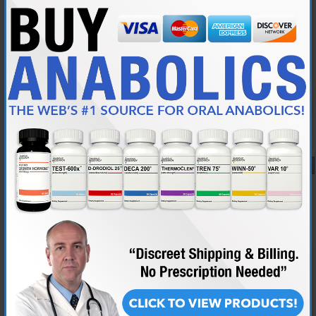
good gains but the winny plays havoc with my kidneys so I’m
dropping it out
My diet is poor at the moment but I’m working on that.
I’m 49 weigh 226lb about 16% body fat
What do you think guys does this sound good to you?
Jerrard, post this in the Q&A sub forum for the best help.
Reply With Quote
#9
05-25-2018,
04:08 PM
MrRightT
Junior Member
Join Date
May 2018
Posts
60
Hey Everyone so i am new to the forum and tried to post a question to
the Qand A section but do not see it posted? Is there a section in my
profile where i can locate and verify that my question was posted?
Thank you!