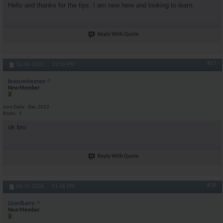
Hello and thanks for the tips. I am new here and looking to learn.
Reply With Quote
#17
12-04-2022,
12:59 PM
brascovincenzo
New Member
Join Date
Dec 2022
Posts
1
ok bro
Reply With Quote
#18
04-19-2026,
01:46 PM
LizardLarry
New Member