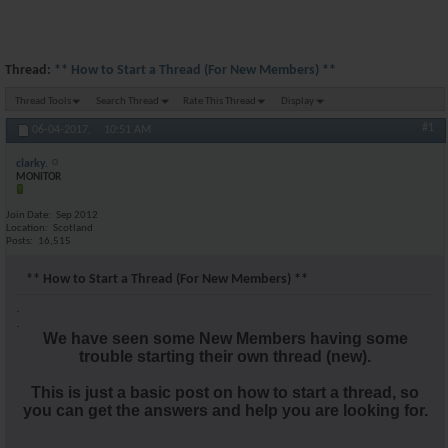
Thread:
** How to Start a Thread (For New Members) **
Thread Tools
Search Thread
Rate This Thread
Display
#1
06-04-2017,
10:51 AM
clarky.
MONITOR
Join Date
Sep 2012
Location
Scotland
Posts
16,515
** How to Start a Thread (For New Members) **
.
.
We have seen some New Members having some
trouble starting their own thread (new).
This is just a basic post on how to start a thread, so
you can get the answers and help you are looking for.