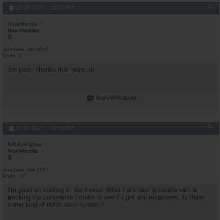
#3
10-30-2017,
11:37 PM
Deapthynka
New Member
Join Date
Oct 2017
Posts
5
3rd post. Thanks this helps lot.
Reply With Quote
#4
12-29-2017,
07:35 PM
NihilistFighter
New Member
Join Date
Dec 2017
Posts
10
I'm good on starting a new thread. What I am having trouble with is
tracking the comments I make to see if I get any responses. Is there
some kind of notification system?