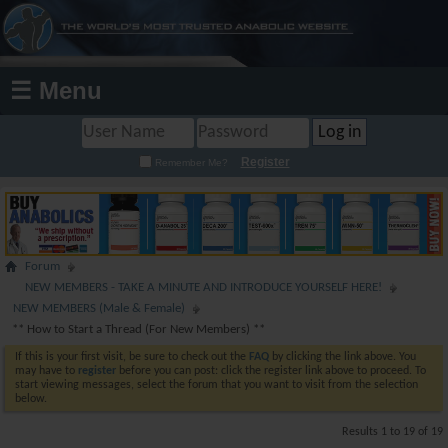
☰ Menu
Register
Remember Me?
Forum
NEW MEMBERS - TAKE A MINUTE AND INTRODUCE YOURSELF HERE!
NEW MEMBERS (Male & Female)
** How to Start a Thread (For New Members) **
If this is your first visit, be sure to check out the
FAQ
by clicking the link above. You
may have to
register
before you can post: click the register link above to proceed. To
start viewing messages, select the forum that you want to visit from the selection
below.
Results 1 to 19 of 19