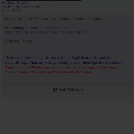
Join Date
Jun 2004
Location
the lower carolina
Posts
25,616
Welcome, Larry.! Make a new thread and introduce yourself.
For training information visit this link:
https://forums.steroid.com/forumdisplay.php?f=3
Glad you joined.
There are 3 loves in my life: my wife, my English mastiffs, and my
weightlifting....Man, my wife gets really pissed when I get the 3 confused...
A minimum of 100 posts and 45 days membership required for source
checks. Source checks are performed at my discretion.
Reply With Quote