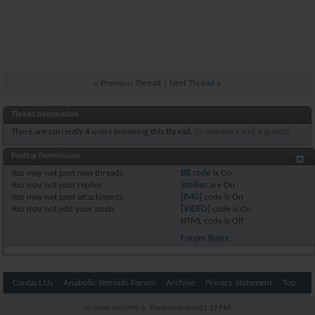
«
Previous Thread
|
Next Thread
»
Thread Information
There are currently 4 users browsing this thread.
(0 members and 4 guests)
Posting Permissions
You
may not
post new threads
BB code
is
On
You
may not
post replies
Smilies
are
On
You
may not
post attachments
[IMG]
code is
On
You
may not
edit your posts
[VIDEO]
code is
On
HTML code is
Off
Forum Rules
Contact Us
Anabolic Steroids Forum
Archive
Privacy Statement
Top
All times are GMT -6. The time now is
01:17 PM
.