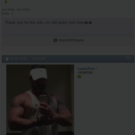
Join Date
Oct 2018
Posts
4
Thank you for the info, im still pretty lost here��
Reply With Quote
#15
10-18-2018,
10:44 AM
Capebuffalo
- MONITOR -