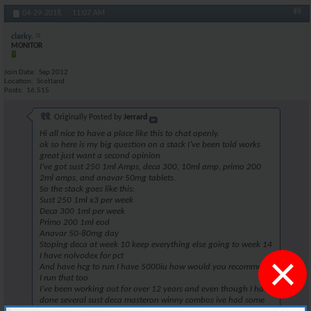
#8
04-29-2018,
11:07 AM
clarky.
MONITOR
Join Date
Sep 2012
Location
Scotland
Posts
16,515
Originally Posted by
Jerrard
Hi all nice to have a place like this to chat openly.
ok so here is my big question on a stack I’ve been told works
great just want a second opinion
I’ve got sust 250 1ml Amps, deca 300, 10ml amp, primo 200
2ml amps, and anavar 50mg tablets.
So the stack goes like this:
Sust 250 1ml x3 per week
Deca 300 1ml per week
Primo 200 1ml eod
Anavar 50-80mg day
Stoping deca at week 10 keep everything else going to week 14
×
I have nolvodex for pct
And have hcg to run I have 5000iu how would you recommend
I run that too
I’ve been working out for over 12 years and even though I have
done several sust deca masteron winny combos ive had some