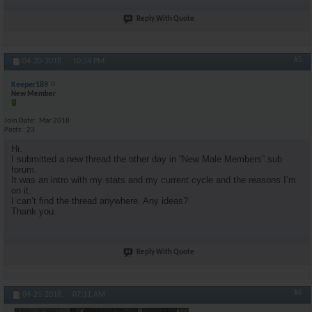
Reply With Quote
#5
04-20-2018,
10:24 PM
Keeper189
New Member
Join Date
Mar 2018
Posts
23
Hi.
I submitted a new thread the other day in “New Male Members” sub
forum.
It was an intro with my stats and my current cycle and the reasons I’m
on it.
I can’t find the thread anywhere. Any ideas?
Thank you.
Reply With Quote
#6
04-21-2018,
07:11 AM