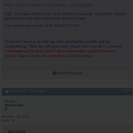
https://forums.steroid.com/anabolic-...tml?highlight=
Edit: This area of the forum is to introduce yourself. Questions should
be posted in the area where your thread is now.
Last edited by almostgone; 04-21-2018 at
07:15 AM
.
There are 3 loves in my life: my wife, my English mastiffs, and my
weightlifting....Man, my wife gets really pissed when I get the 3 confused...
A minimum of 100 posts and 45 days membership required for source
checks. Source checks are performed at my discretion.
Reply With Quote
#7
04-29-2018,
05:07 AM
Jerrard
New Member
Join Date
Apr 2018
Posts
10
Sust stack