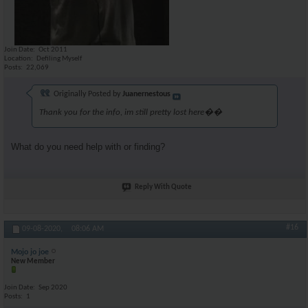
Join Date
Oct 2011
Location
Defiling Myself
Posts
22,069
Originally Posted by
Juanernestous
Thank you for the info, im still pretty lost here��
What do you need help with or finding?
Reply With Quote
#16
09-08-2020,
08:06 AM
Mojo jo joe
New Member
Join Date
Sep 2020
Posts
1