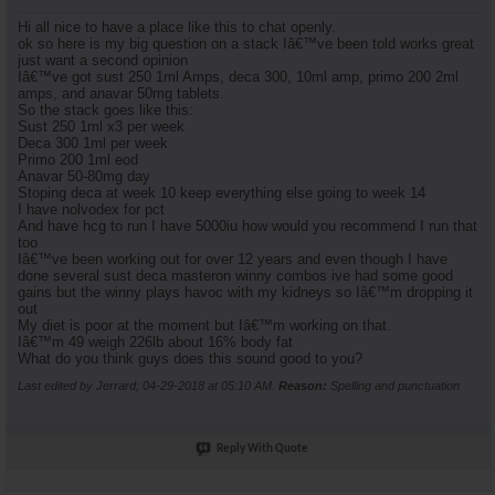
Hi all nice to have a place like this to chat openly.
ok so here is my big question on a stack Iâ€™ve been told works great
just want a second opinion
Iâ€™ve got sust 250 1ml Amps, deca 300, 10ml amp, primo 200 2ml
amps, and anavar 50mg tablets.
So the stack goes like this:
Sust 250 1ml x3 per week
Deca 300 1ml per week
Primo 200 1ml eod
Anavar 50-80mg day
Stoping deca at week 10 keep everything else going to week 14
I have nolvodex for pct
And have hcg to run I have 5000iu how would you recommend I run that
too
Iâ€™ve been working out for over 12 years and even though I have
done several sust deca masteron winny combos ive had some good
gains but the winny plays havoc with my kidneys so Iâ€™m dropping it
out
My diet is poor at the moment but Iâ€™m working on that.
Iâ€™m 49 weigh 226lb about 16% body fat
What do you think guys does this sound good to you?
Last edited by Jerrard; 04-29-2018 at
05:10 AM
.
Reason:
Spelling and punctuation
Reply With Quote