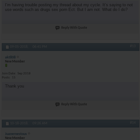
I’m having trouble posting my thread about my cycle. It’s saying to not
use words such as drugs sex porn Ect. But I am not. What do I do?
Reply With Quote
#13
09-05-2018,
06:41 PM
akt808
New Member
Join Date
Sep 2018
Posts
15
Thank you
Reply With Quote
#14
10-18-2018,
09:26 AM
Juanernestous
New Member