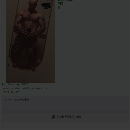
ghettoboyd
VET
Join Date
Apr 2008
Location
dont ask for a source thx
Posts
8,949
nice job clarky...
Reply With Quote