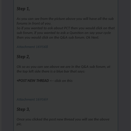
Step 1,
As you can see from the picture above you will have all the sub
forums in front of you.
So if you wanted to ask about PCT then you would click on that
sub forum, if you wanted to ask a Question on say your cycle
then you would click on the Q&A sub forum. Ok Next.
Attachment 169568
Step 2,
Ok so as you can see above we are in the Q&A sub forum, at
the top left side there is a blue bar that says:
+POST NEW THREAD
<-- click on this
Attachment 169569
Step 3,
Once you clicked the post new thread you will see the above
pic.