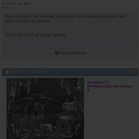
Join Date
Apr 2026
Posts
1
Hey everyone i am new and looking for new training techniques and
want to meet new people
Sent from my iPad using Tapatalk
Reply With Quote
#19
04-20-2026,
03:15 AM
almostgone
AR-Platinum Elite- Hall of Famer