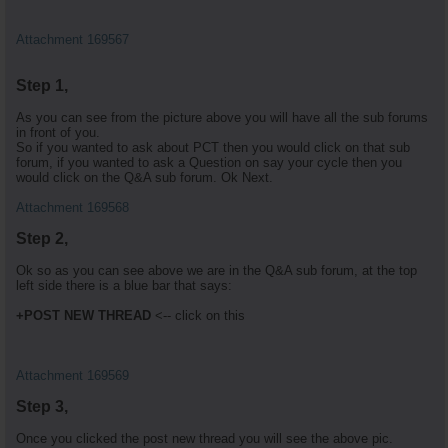
Attachment 169567
Step 1,
As you can see from the picture above you will have all the sub forums
in front of you.
So if you wanted to ask about PCT then you would click on that sub
forum, if you wanted to ask a Question on say your cycle then you
would click on the Q&A sub forum. Ok Next.
Attachment 169568
Step 2,
Ok so as you can see above we are in the Q&A sub forum, at the top
left side there is a blue bar that says:
+POST NEW THREAD
<-- click on this
Attachment 169569
Step 3,
Once you clicked the post new thread you will see the above pic.