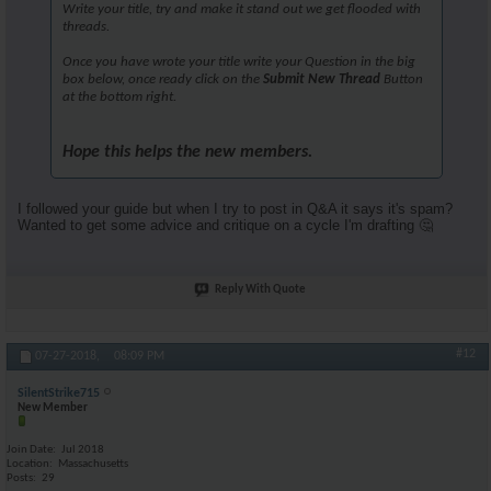
Write your title, try and make it stand out we get flooded with
threads.
Once you have wrote your title write your Question in the big
box below, once ready click on the
Submit New Thread
Button
at the bottom right.
Hope this helps the new members.
I followed your guide but when I try to post in Q&A it says it's spam?
Wanted to get some advice and critique on a cycle I'm drafting 🤔
Reply With Quote
#12
07-27-2018,
08:09 PM
SilentStrike715
New Member
Join Date
Jul 2018
Location
Massachusetts
Posts
29