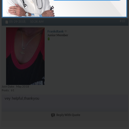
Reply With Quote
#10
05-29-2018,
10:26 AM
Frankdtank
Junior Member
Join Date
May 2018
Posts
61
vey helpful,thankyou
Reply With Quote