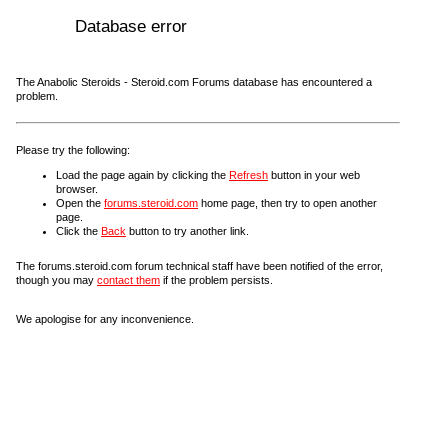
Database error
The Anabolic Steroids - Steroid.com Forums database has encountered a
problem.
Please try the following:
Load the page again by clicking the
Refresh
button in your web
browser.
Open the
forums.steroid.com
home page, then try to open another
page.
Click the
Back
button to try another link.
The forums.steroid.com forum technical staff have been notified of the error,
though you may
contact them
if the problem persists.
We apologise for any inconvenience.