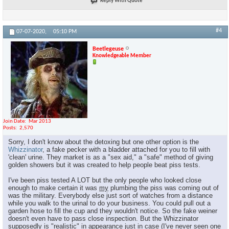
Reply With Quote
#4
07-07-2020,
05:10 PM
Beetlegeuse
Knowledgeable Member
Join Date
Mar 2013
Posts
2,570
Sorry, I don't know about the detoxing but one other option is the
Whizzinator
, a fake pecker with a bladder attached for you to fill with
'clean' urine. They market is as a "sex aid," a "safe" method of giving
golden showers but it was created to help people beat piss tests.
I've been piss tested A LOT but the only people who looked close
enough to make certain it was
my
plumbing the piss was coming out of
was the military. Everybody else just sort of watches from a distance
while you walk to the urinal to do your business. You could pull out a
garden hose to fill the cup and they wouldn't notice. So the fake weiner
doesn't even have to pass close inspection. But the Whizzinator
supposedly is "realistic" in appearance just in case (I've never seen one