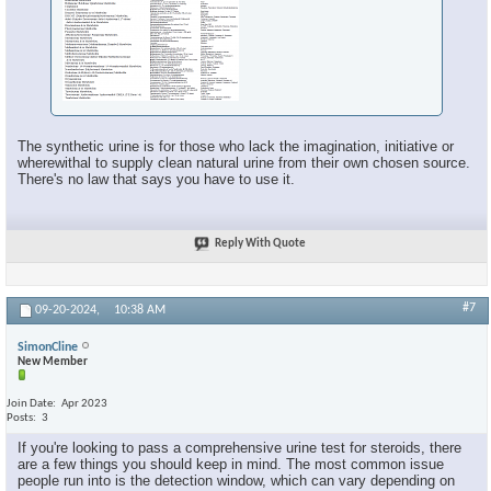
The synthetic urine is for those who lack the imagination, initiative or
wherewithal to supply clean natural urine from their own chosen source.
There's no law that says you have to use it.
Reply With Quote
#7
09-20-2024,
10:38 AM
SimonCline
New Member
Join Date
Apr 2023
Posts
3
If you're looking to pass a comprehensive urine test for steroids, there
are a few things you should keep in mind. The most common issue
people run into is the detection window, which can vary depending on