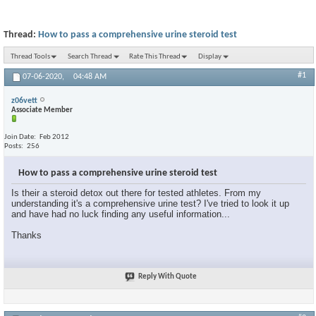
Thread:
How to pass a comprehensive urine steroid test
Thread Tools
Search Thread
Rate This Thread
Display
#1
07-06-2020,
04:48 AM
z06vett
Associate Member
Join Date
Feb 2012
Posts
256
How to pass a comprehensive urine steroid test
Is their a steroid detox out there for tested athletes. From my
understanding it's a comprehensive urine test? I've tried to look it up
and have had no luck finding any useful information...
Thanks
Reply With Quote