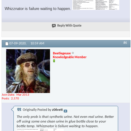
Whizznator is failure waiting to happen.
Reply With Quote
#6
07-09-2020,
10:59 AM
Beetlegeuse
Knowledgeable Member
Join Date
Mar 2013
Posts
2,570
Originally Posted by
z06vett
The only prob is that synthetic urine. Not even real urine. Better
off using some one clean urine in glue bottle close to your
bottle temp. Whizznator is failure waiting to happen.