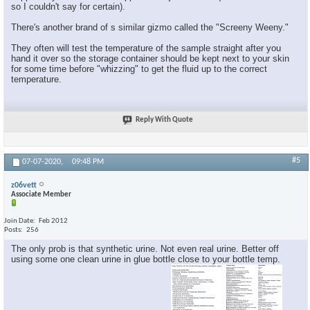
so I couldn't say for certain).
There's another brand of s similar gizmo called the "Screeny Weeny."
They often will test the temperature of the sample straight after you
hand it over so the storage container should be kept next to your skin
for some time before "whizzing" to get the fluid up to the correct
temperature.
Reply With Quote
#5
07-07-2020,
09:48 PM
z06vett
Associate Member
Join Date
Feb 2012
Posts
256
The only prob is that synthetic urine. Not even real urine. Better off
using some one clean urine in glue bottle close to your bottle temp.