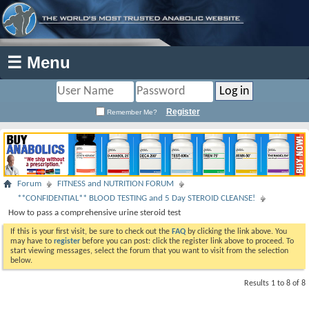
☰ Menu
Register
Remember Me?
Forum
FITNESS and NUTRITION FORUM
**CONFIDENTIAL** BLOOD TESTING and 5 Day STEROID CLEANSE!
How to pass a comprehensive urine steroid test
If this is your first visit, be sure to check out the
FAQ
by clicking the link above. You
may have to
register
before you can post: click the register link above to proceed. To
start viewing messages, select the forum that you want to visit from the selection
below.
Results 1 to 8 of 8