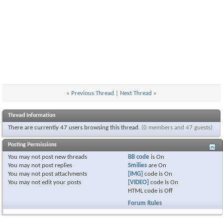
«
Previous Thread
|
Next Thread
»
Thread Information
There are currently 47 users browsing this thread.
(0 members and 47 guests)
Posting Permissions
You
may not
post new threads
BB code
is
On
You
may not
post replies
Smilies
are
On
You
may not
post attachments
[IMG]
code is
On
You
may not
edit your posts
[VIDEO]
code is
On
HTML code is
Off
Forum Rules