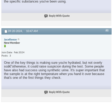
the specific substances you've been using.
Reply With Quote
#8
09-20-2024,
10:47 AM
JaceReese
New Member
Join Date
Feb 2024
Posts
3
One of the key things is making sure you're hydrated, but not overly
soâ€”otherwise, it could raise suspicion during the test. Some people
have also had success using synthetic urine. It's super important that
the sample is at the right temperature when you hand it over because
that's one of the first things they check.
Reply With Quote