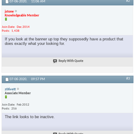
#2
07-06-2020,
11:06 AM
jstone
Knowledgeable Member
Join Date
Dec 2014
Posts
1,438
If you look at the banner up top they supposedly have a product that
does exactly what your looking for.
Reply With Quote
#3
07-06-2020,
09:57 PM
z06vett
Associate Member
Join Date
Feb 2012
Posts
256
The link looks to be inactive.