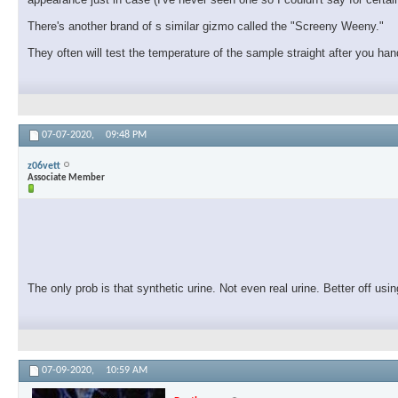
There's another brand of s similar gizmo called the "Screeny Weeny."
They often will test the temperature of the sample straight after you han
07-07-2020,
09:48 PM
z06vett
Associate Member
The only prob is that synthetic urine. Not even real urine. Better off us
07-09-2020,
10:59 AM