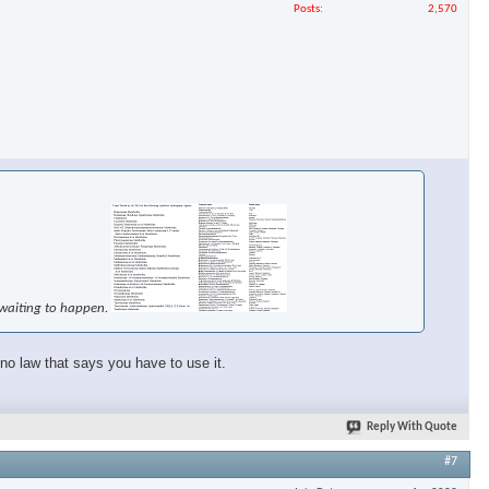
Posts
2,570
e waiting to happen.
 no law that says you have to use it.
Reply With Quote
#7