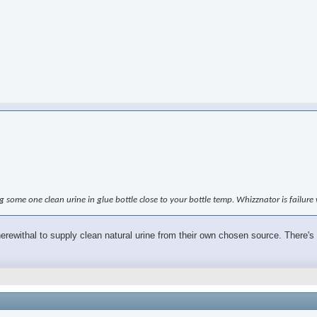
ing some one clean urine in glue bottle close to your bottle temp. Whizznator is failur
wherewithal to supply clean natural urine from their own chosen source. There's