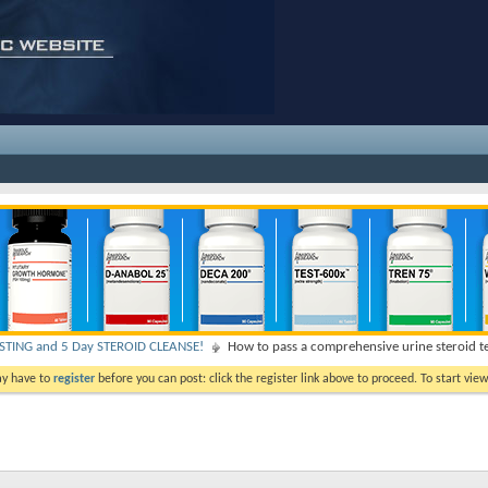
TING and 5 Day STEROID CLEANSE!
How to pass a comprehensive urine steroid t
ay have to
register
before you can post: click the register link above to proceed. To start vi