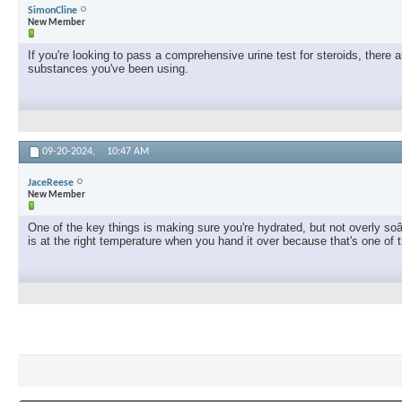
SimonCline
New Member
If you're looking to pass a comprehensive urine test for steroids, ther
substances you've been using.
09-20-2024,
10:47 AM
JaceReese
New Member
One of the key things is making sure you're hydrated, but not overly soâ
is at the right temperature when you hand it over because that's one of t