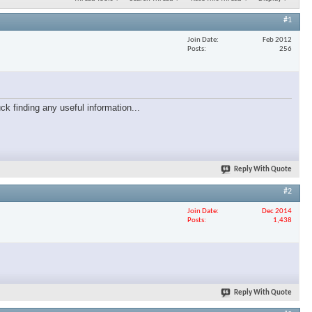
#1
Join Date
Feb 2012
Posts
256
ck finding any useful information...
Reply With Quote
#2
Join Date
Dec 2014
Posts
1,438
Reply With Quote