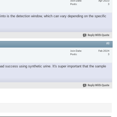
Join Date
Apr 2023
Posts
3
into is the detection window, which can vary depending on the specific
Reply With Quote
#8
Join Date
Feb 2024
Posts
3
had success using synthetic urine. It's super important that the sample
Reply With Quote