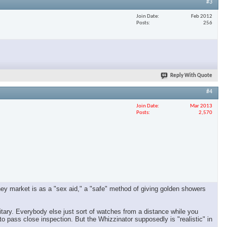
#3
Join Date
Feb 2012
Posts
256
Reply With Quote
#4
Join Date
Mar 2013
Posts
2,570
. They market is as a "sex aid," a "safe" method of giving golden showers
tary. Everybody else just sort of watches from a distance while you
to pass close inspection. But the Whizzinator supposedly is "realistic" in