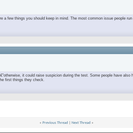
e are a few things you should keep in mind. The most common issue people run 
€”otherwise, it could raise suspicion during the test. Some people have also 
he first things they check.
«
Previous Thread
|
Next Thread
»