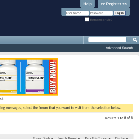
Help
>> Register <<
Remember Me?
Advanced Search
est
ewing messages, select the forum that you want to visit from the selection below.
Results 1 to 8 of 8
Thread Tools
Search Thread
Rate This Thread
Display