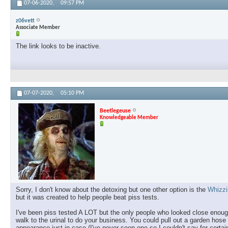
07-06-2020,
09:57 PM
z06vett
Associate Member
The link looks to be inactive.
07-07-2020,
05:10 PM
Beetlegeuse
Knowledgeable Member
Sorry, I don't know about the detoxing but one other option is the
Whizzi
but it was created to help people beat piss tests.
I've been piss tested A LOT but the only people who looked close enou
walk to the urinal to do your business. You could pull out a garden hose 
appearance just in case (I've never seen one so I couldn't say for certain