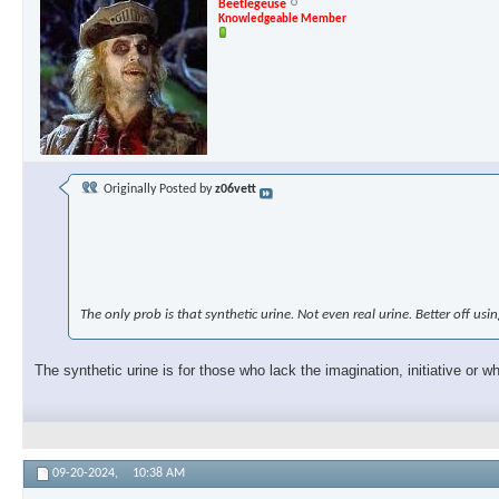
Beetlegeuse
Knowledgeable Member
Originally Posted by
z06vett
The only prob is that synthetic urine. Not even real urine. Better off us
The synthetic urine is for those who lack the imagination, initiative or 
09-20-2024,
10:38 AM