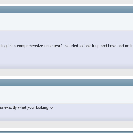
ing it's a comprehensive urine test? I've tried to look it up and have had no lu
s exactly what your looking for.