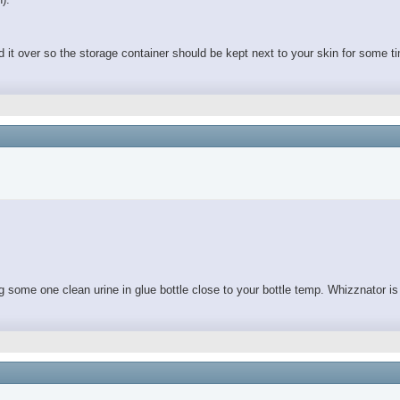
d it over so the storage container should be kept next to your skin for some ti
ing some one clean urine in glue bottle close to your bottle temp. Whizznator is