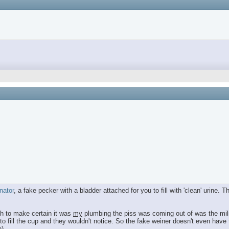
nator
, a fake pecker with a bladder attached for you to fill with 'clean' urine
gh to make certain it was
my
plumbing the piss was coming out of was the mili
to fill the cup and they wouldn't notice. So the fake weiner doesn't even have 
).