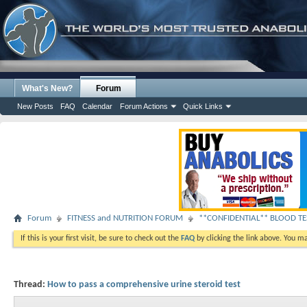
What's New?
Forum
New Posts
FAQ
Calendar
Forum Actions
Quick Links
Forum
FITNESS and NUTRITION FORUM
**CONFIDENTIAL** BLOOD TES
If this is your first visit, be sure to check out the
FAQ
by clicking the link above. You m
Thread:
How to pass a comprehensive urine steroid test