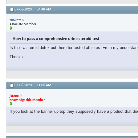
07-06-2020,
04:48 AM
z06vett
Associate Member
How to pass a comprehensive urine steroid test
Is their a steroid detox out there for tested athletes. From my understand
Thanks
07-06-2020,
11:06 AM
jstone
Knowledgeable Member
If you look at the banner up top they supposedly have a product that doe