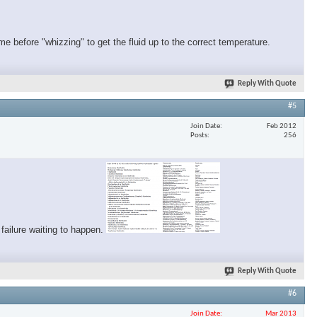
me before "whizzing" to get the fluid up to the correct temperature.
Reply With Quote
#5
Join Date
Feb 2012
Posts
256
 failure waiting to happen.
Reply With Quote
#6
Join Date
Mar 2013