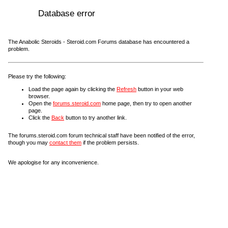
Database error
The Anabolic Steroids - Steroid.com Forums database has encountered a
problem.
Please try the following:
Load the page again by clicking the
Refresh
button in your web
browser.
Open the
forums.steroid.com
home page, then try to open another
page.
Click the
Back
button to try another link.
The forums.steroid.com forum technical staff have been notified of the error,
though you may
contact them
if the problem persists.
We apologise for any inconvenience.