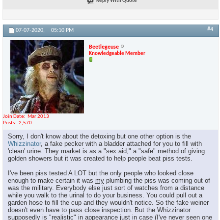
Reply With Quote
#4
07-07-2020,
05:10 PM
Beetlegeuse
Knowledgeable Member
Join Date
Mar 2013
Posts
2,570
Sorry, I don't know about the detoxing but one other option is the
Whizzinator
, a fake pecker with a bladder attached for you to fill with
'clean' urine. They market is as a "sex aid," a "safe" method of giving
golden showers but it was created to help people beat piss tests.
I've been piss tested A LOT but the only people who looked close
enough to make certain it was
my
plumbing the piss was coming out of
was the military. Everybody else just sort of watches from a distance
while you walk to the urinal to do your business. You could pull out a
garden hose to fill the cup and they wouldn't notice. So the fake weiner
doesn't even have to pass close inspection. But the Whizzinator
supposedly is "realistic" in appearance just in case (I've never seen one