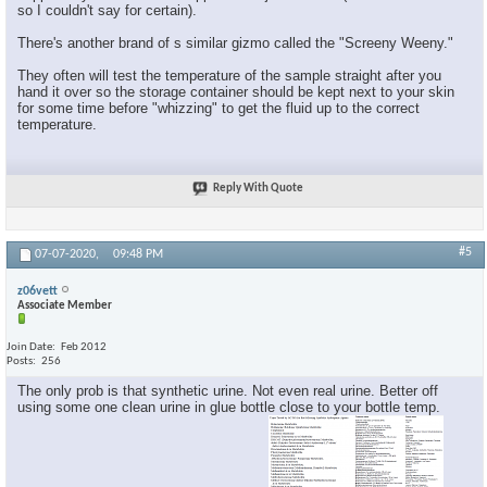
so I couldn't say for certain).
There's another brand of s similar gizmo called the "Screeny Weeny."
They often will test the temperature of the sample straight after you
hand it over so the storage container should be kept next to your skin
for some time before "whizzing" to get the fluid up to the correct
temperature.
Reply With Quote
#5
07-07-2020,
09:48 PM
z06vett
Associate Member
Join Date
Feb 2012
Posts
256
The only prob is that synthetic urine. Not even real urine. Better off
using some one clean urine in glue bottle close to your bottle temp.