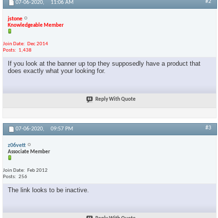
#2
07-06-2020,
11:06 AM
jstone
Knowledgeable Member
Join Date
Dec 2014
Posts
1,438
If you look at the banner up top they supposedly have a product that
does exactly what your looking for.
Reply With Quote
#3
07-06-2020,
09:57 PM
z06vett
Associate Member
Join Date
Feb 2012
Posts
256
The link looks to be inactive.