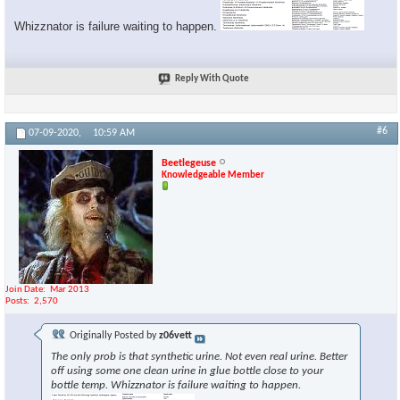
Whizznator is failure waiting to happen.
Reply With Quote
#6
07-09-2020,
10:59 AM
Beetlegeuse
Knowledgeable Member
Join Date
Mar 2013
Posts
2,570
Originally Posted by
z06vett
The only prob is that synthetic urine. Not even real urine. Better
off using some one clean urine in glue bottle close to your
bottle temp. Whizznator is failure waiting to happen.