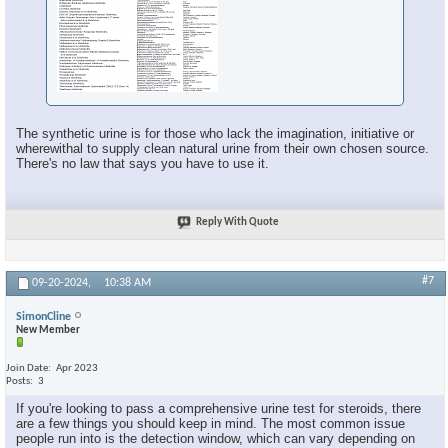
The synthetic urine is for those who lack the imagination, initiative or
wherewithal to supply clean natural urine from their own chosen source.
There's no law that says you have to use it.
Reply With Quote
#7
09-20-2024,
10:38 AM
SimonCline
New Member
Join Date
Apr 2023
Posts
3
If you're looking to pass a comprehensive urine test for steroids, there
are a few things you should keep in mind. The most common issue
people run into is the detection window, which can vary depending on