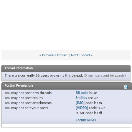
«
Previous Thread
|
Next Thread
»
Thread Information
There are currently 66 users browsing this thread.
(0 members and 66 guests)
Posting Permissions
You
may not
post new threads
BB code
is
On
You
may not
post replies
Smilies
are
On
You
may not
post attachments
[IMG]
code is
On
You
may not
edit your posts
[VIDEO]
code is
On
HTML code is
Off
Forum Rules