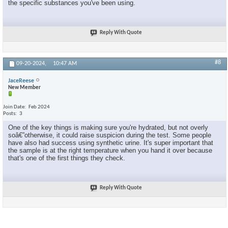
the specific substances you've been using.
Reply With Quote
#8
09-20-2024,
10:47 AM
JaceReese
New Member
Join Date
Feb 2024
Posts
3
One of the key things is making sure you're hydrated, but not overly
soâ€”otherwise, it could raise suspicion during the test. Some people
have also had success using synthetic urine. It's super important that
the sample is at the right temperature when you hand it over because
that's one of the first things they check.
Reply With Quote