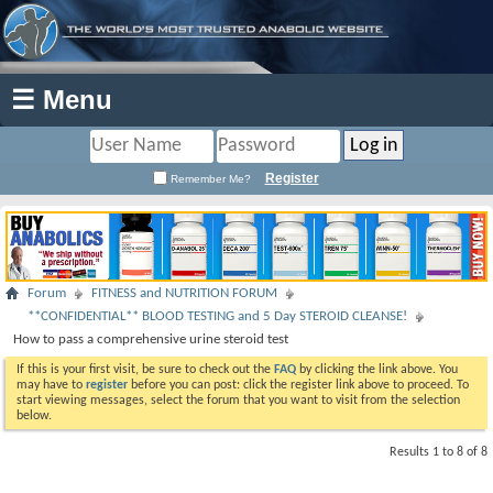
☰ Menu
Register
Remember Me?
Forum
FITNESS and NUTRITION FORUM
**CONFIDENTIAL** BLOOD TESTING and 5 Day STEROID CLEANSE!
How to pass a comprehensive urine steroid test
If this is your first visit, be sure to check out the
FAQ
by clicking the link above. You
may have to
register
before you can post: click the register link above to proceed. To
start viewing messages, select the forum that you want to visit from the selection
below.
Results 1 to 8 of 8