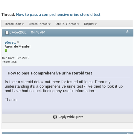
Thread:
How to pass a comprehensive urine steroid test
Thread Tools
Search Thread
Rate This Thread
Display
#1
07-06-2020,
04:48 AM
z06vett
Associate Member
Join Date
Feb 2012
Posts
256
How to pass a comprehensive urine steroid test
Is their a steroid detox out there for tested athletes. From my
understanding it's a comprehensive urine test? I've tried to look it up
and have had no luck finding any useful information...
Thanks
Reply With Quote