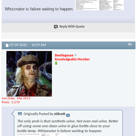
Whizznator is failure waiting to happen.
Reply With Quote
#6
07-09-2020,
10:59 AM
Beetlegeuse
Knowledgeable Member
Join Date
Mar 2013
Posts
2,570
Originally Posted by
z06vett
The only prob is that synthetic urine. Not even real urine. Better
off using some one clean urine in glue bottle close to your
bottle temp. Whizznator is failure waiting to happen.