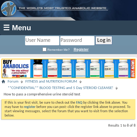
☰ Menu
Register
Remember Me?
Forum
FITNESS and NUTRITION FORUM
**CONFIDENTIAL** BLOOD TESTING and 5 Day STEROID CLEANSE!
How to pass a comprehensive urine steroid test
If this is your first visit, be sure to check out the
FAQ
by clicking the link above. You
may have to
register
before you can post: click the register link above to proceed. To
start viewing messages, select the forum that you want to visit from the selection
below.
Results 1 to 8 of 8