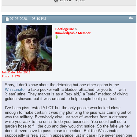
Reply With Quote
#4
07-07-2020,
05:10 PM
Beetlegeuse
Knowledgeable Member
Join Date
Mar 2013
Posts
2,570
Sorry, I don't know about the detoxing but one other option is the
Whizzinator
, a fake pecker with a bladder attached for you to fill with
'clean' urine. They market is as a "sex aid," a "safe" method of giving
golden showers but it was created to help people beat piss tests.
I've been piss tested A LOT but the only people who looked close
enough to make certain it was
my
plumbing the piss was coming out of
was the military. Everybody else just sort of watches from a distance
while you walk to the urinal to do your business. You could pull out a
garden hose to fill the cup and they wouldn't notice. So the fake weiner
doesn't even have to pass close inspection. But the Whizzinator
supposedly is "realistic" in appearance just in case (I've never seen one