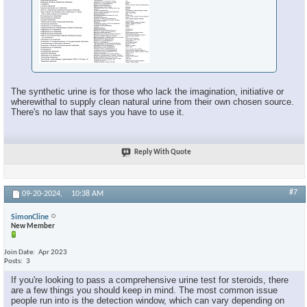
The synthetic urine is for those who lack the imagination, initiative or
wherewithal to supply clean natural urine from their own chosen source.
There's no law that says you have to use it.
Reply With Quote
#7
09-20-2024,
10:38 AM
SimonCline
New Member
Join Date
Apr 2023
Posts
3
If you're looking to pass a comprehensive urine test for steroids, there
are a few things you should keep in mind. The most common issue
people run into is the detection window, which can vary depending on