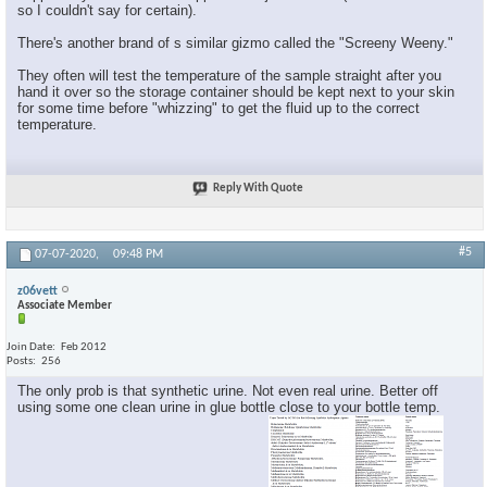
so I couldn't say for certain).
There's another brand of s similar gizmo called the "Screeny Weeny."
They often will test the temperature of the sample straight after you
hand it over so the storage container should be kept next to your skin
for some time before "whizzing" to get the fluid up to the correct
temperature.
Reply With Quote
#5
07-07-2020,
09:48 PM
z06vett
Associate Member
Join Date
Feb 2012
Posts
256
The only prob is that synthetic urine. Not even real urine. Better off
using some one clean urine in glue bottle close to your bottle temp.