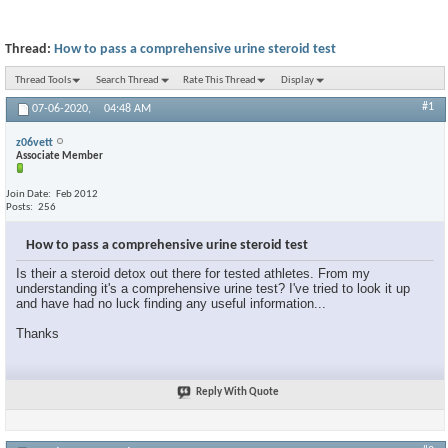
Thread:
How to pass a comprehensive urine steroid test
Thread Tools
Search Thread
Rate This Thread
Display
#1
07-06-2020,
04:48 AM
z06vett
Associate Member
Join Date
Feb 2012
Posts
256
How to pass a comprehensive urine steroid test
Is their a steroid detox out there for tested athletes. From my
understanding it's a comprehensive urine test? I've tried to look it up
and have had no luck finding any useful information...
Thanks
Reply With Quote