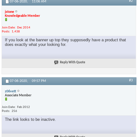
#2
07-06-2020,
11:06 AM
jstone
Knowledgeable Member
Join Date
Dec 2014
Posts
1,438
If you look at the banner up top they supposedly have a product that
does exactly what your looking for.
Reply With Quote
#3
07-06-2020,
09:57 PM
z06vett
Associate Member
Join Date
Feb 2012
Posts
256
The link looks to be inactive.