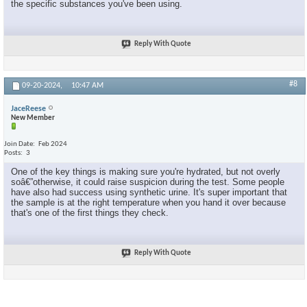
the specific substances you've been using.
Reply With Quote
#8
09-20-2024,
10:47 AM
JaceReese
New Member
Join Date
Feb 2024
Posts
3
One of the key things is making sure you're hydrated, but not overly
soâ€”otherwise, it could raise suspicion during the test. Some people
have also had success using synthetic urine. It's super important that
the sample is at the right temperature when you hand it over because
that's one of the first things they check.
Reply With Quote