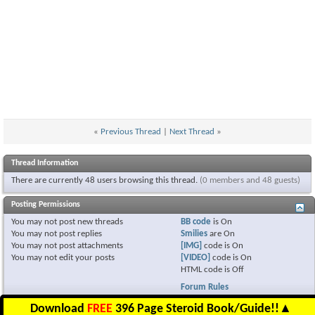
«
Previous Thread
|
Next Thread
»
Thread Information
There are currently 48 users browsing this thread.
(0 members and 48 guests)
Posting Permissions
You
may not
post new threads
BB code
is
On
You
may not
post replies
Smilies
are
On
You
may not
post attachments
[IMG]
code is
On
You
may not
edit your posts
[VIDEO]
code is
On
HTML code is
Off
Forum Rules
Download
FREE
396 Page Steroid Book/Guide!!
▲