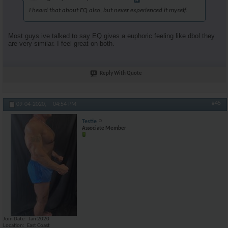
I heard that about EQ also, but never experienced it myself.
Most guys ive talked to say EQ gives a euphoric feeling like dbol they
are very similar. I feel great on both.
Reply With Quote
#45
09-04-2020,
04:54 PM
Testie
Associate Member
Join Date
Jan 2020
Location
East Coast