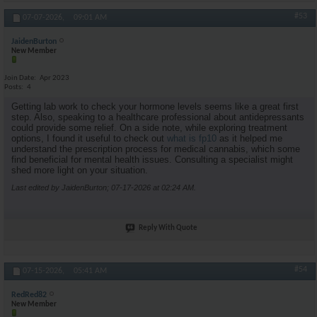
#53
07-07-2026,
09:01 AM
JaidenBurton
New Member
Join Date
Apr 2023
Posts
4
Getting lab work to check your hormone levels seems like a great first
step. Also, speaking to a healthcare professional about antidepressants
could provide some relief. On a side note, while exploring treatment
options, I found it useful to check out
what is fp10
as it helped me
understand the prescription process for medical cannabis, which some
find beneficial for mental health issues. Consulting a specialist might
shed more light on your situation.
Last edited by JaidenBurton; 07-17-2026 at
02:24 AM
.
Reply With Quote
#54
07-15-2026,
05:41 AM
RedRed82
New Member