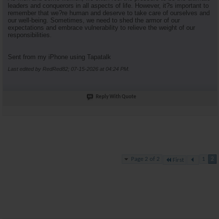
leaders and conquerors in all aspects of life. However, it?s important to
remember that we?re human and deserve to take care of ourselves and
our well-being. Sometimes, we need to shed the armor of our
expectations and embrace vulnerability to relieve the weight of our
responsibilities.
Sent from my iPhone using Tapatalk
Last edited by RedRed82; 07-15-2026 at
04:24 PM
.
Reply With Quote
Page 2 of 2
1
2
First