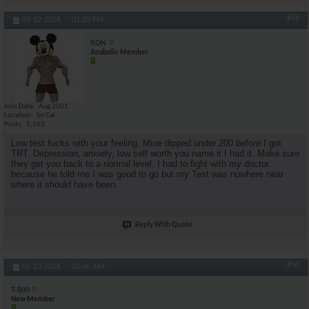
#49
01-12-2026,
01:20 PM
RON
Anabolic Member
Join Date
Aug 2001
Location
So Cal
Posts
5,563
Low test fucks with your feeling. Mine dipped under 200 before I got
TRT. Depression, anxiety, low self worth you name it I had it. Make sure
they get you back to a normal level. I had to fight with my doctor
because he told me I was good to go but my Test was nowhere near
where it should have been.
Reply With Quote
#50
01-13-2026,
02:40 AM
T-800
New Member