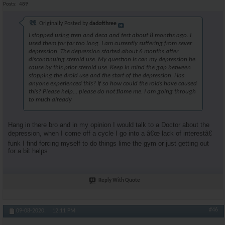
Posts
489
Originally Posted by
dadofthree
I stopped using tren and deca and test about 8 months ago. I
used them for far too long. I am currently suffering from sever
depression. The depression started about 6 months after
discontinuing steroid use. My question is can my depression be
cause by this prior steroid use. Keep in mind the gap between
stopping the droid use and the start of the depression. Has
anyone experienced this? If so how could the roids have caused
this? Please help... please do not flame me. I am going through
to much already
Hang in there bro and in my opinion I would talk to a Doctor about the
depression, when I come off a cycle I go into a â€œ lack of interestâ€
funk I find forcing myself to do things lime the gym or just getting out
for a bit helps
Reply With Quote
#46
09-08-2020,
12:11 PM