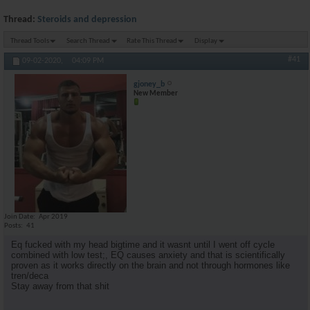
Thread:
Steroids and depression
Thread Tools
Search Thread
Rate This Thread
Display
#41
09-02-2020,
04:09 PM
gjoney_b
New Member
Join Date
Apr 2019
Posts
41
Eq fucked with my head bigtime and it wasnt until I went off cycle
combined with low test;, EQ causes anxiety and that is scientifically
proven as it works directly on the brain and not through hormones like
tren/deca
Stay away from that shit