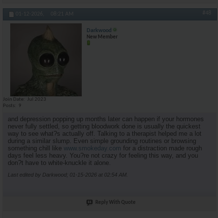
#48
01-12-2026,
08:21 AM
Darkwood
New Member
Join Date
Jul 2023
Posts
9
and depression popping up months later can happen if your hormones
never fully settled, so getting bloodwork done is usually the quickest
way to see what?s actually off. Talking to a therapist helped me a lot
during a similar slump. Even simple grounding routines or browsing
something chill like
www.smokeday.com
for a distraction made rough
days feel less heavy. You?re not crazy for feeling this way, and you
don?t have to white-knuckle it alone.
Last edited by Darkwood; 01-15-2026 at
02:54 AM
.
Reply With Quote