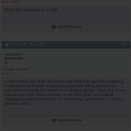
Posts
3,096
Never felt depressed on or after
Reply With Quote
#52
07-07-2026,
08:59 AM
SimonCline
New Member
Join Date
Apr 2023
Posts
3
I came across this older discussion and wanted to add that integrating
mindfulness techniques or breathing exercises during practice can
sometimes translate into better focus during matches. Have any of you
had success with these methods, or are there other non-medical
strategies you've found helpful for maintaining concentration in such a
dynamic sport?
Reply With Quote