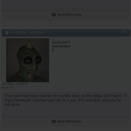
Reply With Quote
#47
01-12-2026,
08:18 AM
Darkwood
New Member
Join Date
Jul 2023
Posts
9
I?ve seen hormone crashes hit months later, so the delay isn?t weird. I?
d get bloodwork checked and talk to a pro. It?s treatable, and you?re
not alone.
Reply With Quote