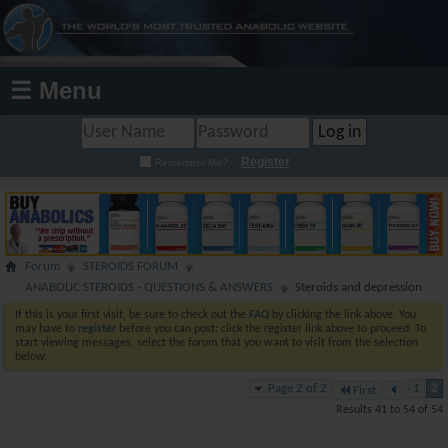
☰ Menu
Register
Remember Me?
Forum
STEROIDS FORUM
ANABOLIC STEROIDS - QUESTIONS & ANSWERS
Steroids and depression
If this is your first visit, be sure to check out the
FAQ
by clicking the link above. You
may have to
register
before you can post: click the register link above to proceed. To
start viewing messages, select the forum that you want to visit from the selection
below.
Page 2 of 2
1
2
First
Results 41 to 54 of 54