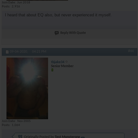
Join Date
Jun 2018
Posts
2,916
I heard that about EQ also, but never experienced it myself.
Reply With Quote
#44
09-04-2020,
04:21 PM
tbjake34
Senior Member
Join Date
Nov 2005
Posts
1,064
Originally Posted by
Test Monsterone