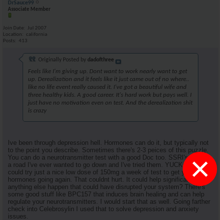
DrSauce99
Associate Member
Join Date
Jul 2007
Location
california
Posts
413
Originally Posted by
dadofthree
Feels like I'm giving up. Dont want to work nearly want to get
up. Derealization and it feels like it just came out of no where..
like no life event really caused it. I've got a beautiful wife and
three healthy kids. A good career. It's hard work but pays well. I
just have no motivation even on test. And the derealization shit
is crazy
Ive been through depression hell. Hormones can do it, but typically not
to the point you describe. Sometimes there's 2-3 peices of this puzzle.
×
You can do a neurotransmitter test with a good Doc too. SSRI's are not
a road I've ever wanted to go down and I've tried them. YUCK. You
could try just a nice low dose of 150mg a week of test to get your
hormones going again. That couldnt hurt. It could help significantly. Did
anything else happen that could have disrupted your system? There's
some good stuff like BPC157 that induces brain healing and can help
regulate your neurotransmitters. I would start that as well. Going farther
check into Celebrosylin I used that to solve depression and anxiety
issues.