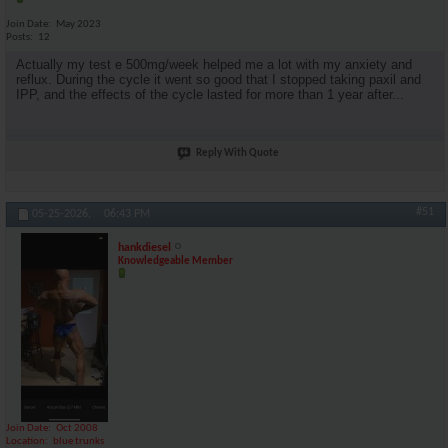
Join Date
May 2023
Posts
12
Actually my test e 500mg/week helped me a lot with my anxiety and
reflux. During the cycle it went so good that I stopped taking paxil and
IPP, and the effects of the cycle lasted for more than 1 year after...
Reply With Quote
#51
05-25-2026,
06:43 PM
hankdiesel
Knowledgeable Member
Join Date
Oct 2008
Location
blue trunks