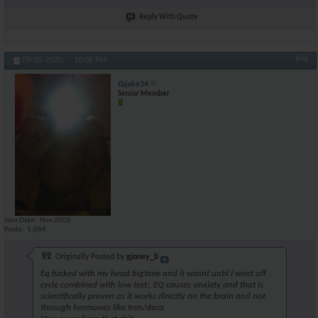
Reply With Quote
#42
09-03-2020,
10:08 PM
tbjake34
Senior Member
Join Date
Nov 2005
Posts
1,064
Originally Posted by
gjoney_b
Eq fucked with my head bigtime and it wasnt until I went off
cycle combined with low test;, EQ causes anxiety and that is
scientifically proven as it works directly on the brain and not
through hormones like tren/deca