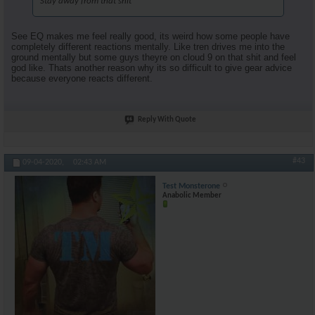
Stay away from that shit
See EQ makes me feel really good, its weird how some people have
completely different reactions mentally. Like tren drives me into the
ground mentally but some guys theyre on cloud 9 on that shit and feel
god like. Thats another reason why its so difficult to give gear advice
because everyone reacts different.
Reply With Quote
#43
09-04-2020,
02:43 AM
Test Monsterone
Anabolic Member