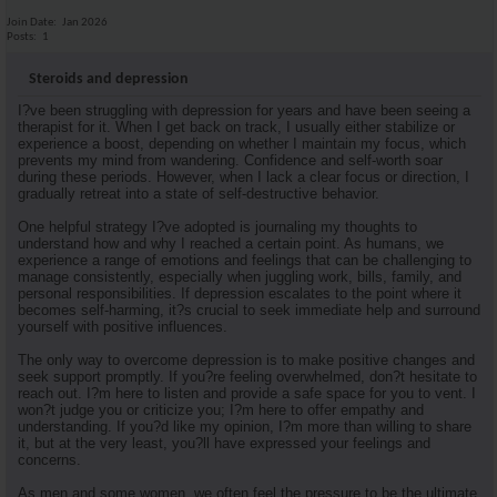
Join Date
Jan 2026
Posts
1
Steroids and depression
I?ve been struggling with depression for years and have been seeing a
therapist for it. When I get back on track, I usually either stabilize or
experience a boost, depending on whether I maintain my focus, which
prevents my mind from wandering. Confidence and self-worth soar
during these periods. However, when I lack a clear focus or direction, I
gradually retreat into a state of self-destructive behavior.
One helpful strategy I?ve adopted is journaling my thoughts to
understand how and why I reached a certain point. As humans, we
experience a range of emotions and feelings that can be challenging to
manage consistently, especially when juggling work, bills, family, and
personal responsibilities. If depression escalates to the point where it
becomes self-harming, it?s crucial to seek immediate help and surround
yourself with positive influences.
The only way to overcome depression is to make positive changes and
seek support promptly. If you?re feeling overwhelmed, don?t hesitate to
reach out. I?m here to listen and provide a safe space for you to vent. I
won?t judge you or criticize you; I?m here to offer empathy and
understanding. If you?d like my opinion, I?m more than willing to share
it, but at the very least, you?ll have expressed your feelings and
concerns.
As men and some women, we often feel the pressure to be the ultimate