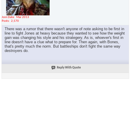
Join Date
Mar 2013
Posts
2,570
There was a rumor that there wasn't anyone of note asking to be first in
line to fight Jones at heavy because they wanted to see how the weight
gain was changing his style and his strategery. As is, whoever's first in
line doesn't have a clue what to prepare for. Then again, with Bones,
that's pretty much the norm. But battleships don't fight the same way
destroyers do.
Reply With Quote