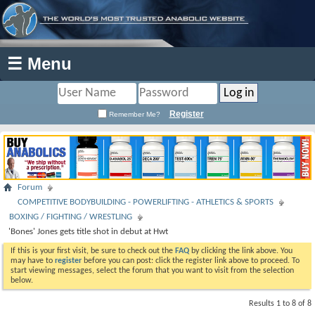
☰ Menu
Register
Remember Me?
Forum
COMPETITIVE BODYBUILDING - POWERLIFTING - ATHLETICS & SPORTS
BOXING / FIGHTING / WRESTLING
'Bones' Jones gets title shot in debut at Hwt
If this is your first visit, be sure to check out the
FAQ
by clicking the link above. You
may have to
register
before you can post: click the register link above to proceed. To
start viewing messages, select the forum that you want to visit from the selection
below.
Results 1 to 8 of 8