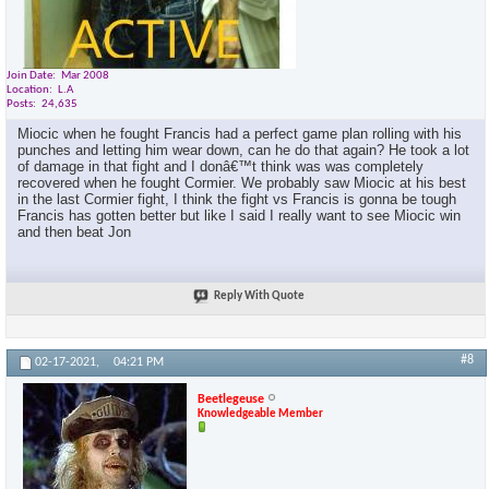
Join Date
Mar 2008
Location
L.A
Posts
24,635
Miocic when he fought Francis had a perfect game plan rolling with his
punches and letting him wear down, can he do that again? He took a lot
of damage in that fight and I donâ€™t think was was completely
recovered when he fought Cormier. We probably saw Miocic at his best
in the last Cormier fight, I think the fight vs Francis is gonna be tough
Francis has gotten better but like I said I really want to see Miocic win
and then beat Jon
Reply With Quote
#8
02-17-2021,
04:21 PM
Beetlegeuse
Knowledgeable Member