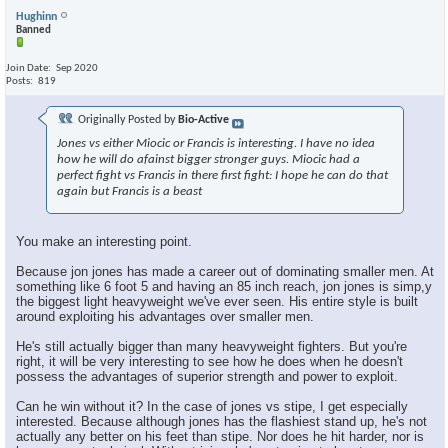
Hughinn
Banned
Join Date
Sep 2020
Posts
819
Originally Posted by
Bio-Active
Jones vs either Miocic or Francis is interesting. I have no idea
how he will do afainst bigger stronger guys. Miocic had a
perfect fight vs Francis in there first fight: I hope he can do that
again but Francis is a beast
You make an interesting point.
Because jon jones has made a career out of dominating smaller men. At
something like 6 foot 5 and having an 85 inch reach, jon jones is simp,y
the biggest light heavyweight we've ever seen. His entire style is built
around exploiting his advantages over smaller men.
He's still actually bigger than many heavyweight fighters. But you're
right, it will be very interesting to see how he does when he doesn't
possess the advantages of superior strength and power to exploit.
Can he win without it? In the case of jones vs stipe, I get especially
interested. Because although jones has the flashiest stand up, he's not
actually any better on his feet than stipe. Nor does he hit harder, nor is