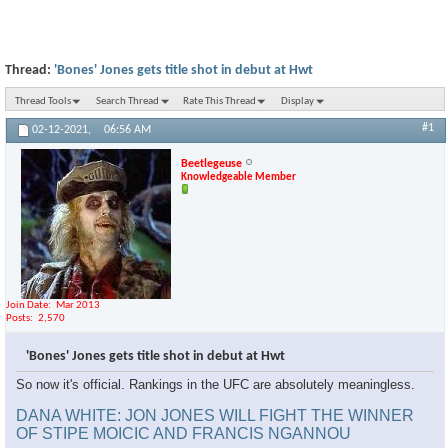
Thread:
'Bones' Jones gets title shot in debut at Hwt
Thread Tools
Search Thread
Rate This Thread
Display
#1
02-12-2021,
06:56 AM
Beetlegeuse
Knowledgeable Member
Join Date
Mar 2013
Posts
2,570
'Bones' Jones gets title shot in debut at Hwt
So now it's official. Rankings in the UFC are absolutely meaningless.
DANA WHITE: JON JONES WILL FIGHT THE WINNER
OF STIPE MOICIC AND FRANCIS NGANNOU