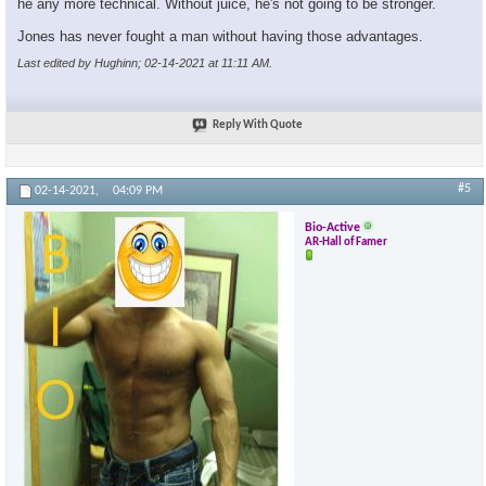
he any more technical. Without juice, he's not going to be stronger.
Jones has never fought a man without having those advantages.
Last edited by Hughinn; 02-14-2021 at
11:11 AM
.
Reply With Quote
#5
02-14-2021,
04:09 PM
Bio-Active
AR-Hall of Famer