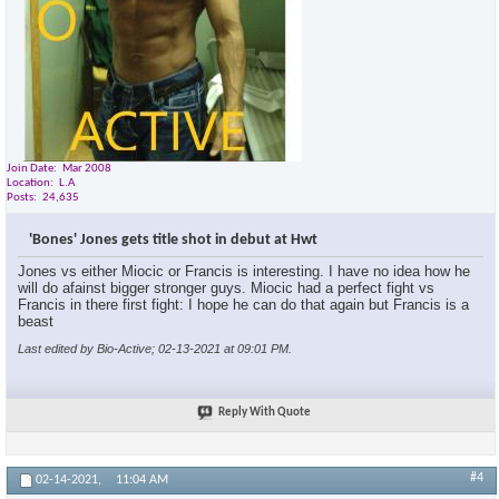
Join Date
Mar 2008
Location
L.A
Posts
24,635
'Bones' Jones gets title shot in debut at Hwt
Jones vs either Miocic or Francis is interesting. I have no idea how he
will do afainst bigger stronger guys. Miocic had a perfect fight vs
Francis in there first fight: I hope he can do that again but Francis is a
beast
Last edited by Bio-Active; 02-13-2021 at
09:01 PM
.
Reply With Quote
#4
02-14-2021,
11:04 AM