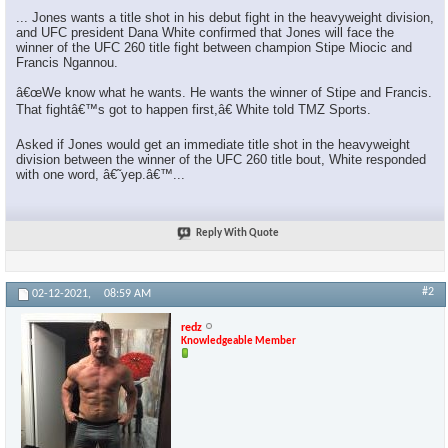
... Jones wants a title shot in his debut fight in the heavyweight division,
and UFC president Dana White confirmed that Jones will face the
winner of the UFC 260 title fight between champion Stipe Miocic and
Francis Ngannou.
â€œWe know what he wants. He wants the winner of Stipe and Francis.
That fightâ€™s got to happen first,â€ White told TMZ Sports.
Asked if Jones would get an immediate title shot in the heavyweight
division between the winner of the UFC 260 title bout, White responded
with one word, â€˜yep.â€™...
Reply With Quote
#2
02-12-2021,
08:59 AM
redz
Knowledgeable Member