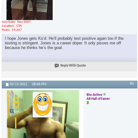
Join Date
Nov 2007
Location
GTA
Posts
14,267
I hope Jones gets Ko’d. He’ll probably test positive again too if the
testing is stringent. Jones is a career doper. It only pisses me off
because he thinks he’s the goat.
Reply With Quote
#3
02-13-2021,
08:46 PM
Bio-Active
AR-Hall of Famer