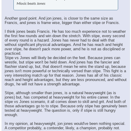
Miocic beats Jones
Another good point. And jon jones, is closer to the same size as
Francis, and jones is frame wise, bigger than either stipe or Francis.
I think jones beats Francis. He has too much experience not to weather
the first few rounds and win down the stretch. With stipe, every second
of every round is a hazard. Jones has never had to deal with that
without significant physical advantages. Amd he has reach and height
over stipe, he doesn't pack more power, amd he is not as disciplined or
practiced.
Stipe vs Jones will likely be decided on the feet. Because jones can
wrestle, but stipe won't be held down. And jones has the fancier and
flashier stand up, but, that doesn't mean he wins the stand up, because
jones isn't more powerful or technically versed than stipe. This fight is a
very interesting match up for that reason. Jones has all of his classic
reach and height advantages, but they are less pronounced, and without
drugs, he will not have a strength advantage.
Stipe, although smaller than jones, is a natural heavyweight (as is
jones) but, has competed at heavyweight for his entire career. In the
stipe vs Jones scenario, it all comes down to skill amd grit. And both of
those advantages go to to stipe. Because only stipe has genuinely been
tested at heavyweight. The question is, only if stipe is still hungry
enough.
In my opinion, at heavyweight, jon jones would've been nothing special.
A competitor probably, a contender, likely, a champion, probably not.