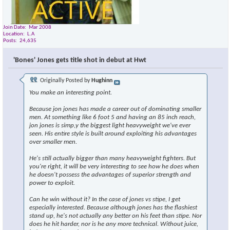
Join Date
Mar 2008
Location
L.A
Posts
24,635
'Bones' Jones gets title shot in debut at Hwt
Originally Posted by
Hughinn
You make an interesting point.
Because jon jones has made a career out of dominating smaller
men. At something like 6 foot 5 and having an 85 inch reach,
jon jones is simp,y the biggest light heavyweight we've ever
seen. His entire style is built around exploiting his advantages
over smaller men.
He's still actually bigger than many heavyweight fighters. But
you're right, it will be very interesting to see how he does when
he doesn't possess the advantages of superior strength and
power to exploit.
Can he win without it? In the case of jones vs stipe, I get
especially interested. Because although jones has the flashiest
stand up, he's not actually any better on his feet than stipe. Nor
does he hit harder, nor is he any more technical. Without juice,