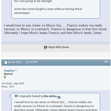
he's not going to be stronger.
Jones has never fought a man without having those
advantages.
I would love to see Jones vs Miocic but..... Francis makes me really
nervous vs Miocic in a rematch. Francis is dangerous in that first round.
Ultimately I hope Miocic beats Francis and then Miocic beats Jones
Reply With Quote
#6
02-14-2021,
07:43 PM
Hughinn
Banned
Join Date
Sep 2020
Posts
819
Originally Posted by
Bio-Active
I would love to see Jones vs Miocic but..... Francis makes me
really nervous vs Miocic in a rematch. Francis is dangerous in
that first round. Ultimately I hope Miocic beats Francis and then