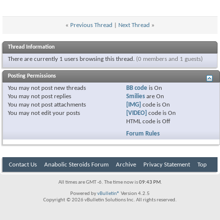
«
Previous Thread
|
Next Thread
»
Thread Information
There are currently 1 users browsing this thread.
(0 members and 1 guests)
Posting Permissions
You
may not
post new threads
BB code
is
On
You
may not
post replies
Smilies
are
On
You
may not
post attachments
[IMG]
code is
On
You
may not
edit your posts
[VIDEO]
code is
On
HTML code is
Off
Forum Rules
Contact Us
Anabolic Steroids Forum
Archive
Privacy Statement
Top
All times are GMT -6. The time now is
09:43 PM
.
Powered by
vBulletin®
Version 4.2.5
Copyright © 2026 vBulletin Solutions Inc. All rights reserved.