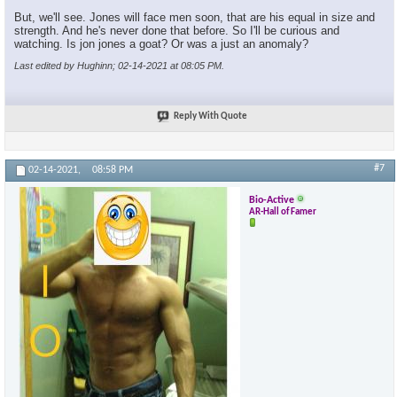
But, we'll see. Jones will face men soon, that are his equal in size and
strength. And he's never done that before. So I'll be curious and
watching. Is jon jones a goat? Or was a just an anomaly?
Last edited by Hughinn; 02-14-2021 at
08:05 PM
.
Reply With Quote
#7
02-14-2021,
08:58 PM
Bio-Active
AR-Hall of Famer