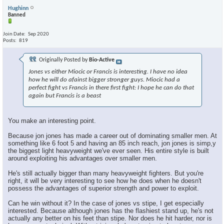
Hughinn
Banned
Join Date
Sep 2020
Posts
819
Originally Posted by
Bio-Active
Jones vs either Miocic or Francis is interesting. I have no idea
how he will do afainst bigger stronger guys. Miocic had a
perfect fight vs Francis in there first fight: I hope he can do that
again but Francis is a beast
You make an interesting point.
Because jon jones has made a career out of dominating smaller men. At
something like 6 foot 5 and having an 85 inch reach, jon jones is simp,y
the biggest light heavyweight we've ever seen. His entire style is built
around exploiting his advantages over smaller men.
He's still actually bigger than many heavyweight fighters. But you're
right, it will be very interesting to see how he does when he doesn't
possess the advantages of superior strength and power to exploit.
Can he win without it? In the case of jones vs stipe, I get especially
interested. Because although jones has the flashiest stand up, he's not
actually any better on his feet than stipe. Nor does he hit harder, nor is