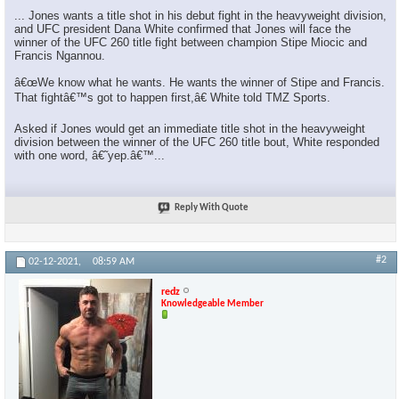
... Jones wants a title shot in his debut fight in the heavyweight division,
and UFC president Dana White confirmed that Jones will face the
winner of the UFC 260 title fight between champion Stipe Miocic and
Francis Ngannou.
â€œWe know what he wants. He wants the winner of Stipe and Francis.
That fightâ€™s got to happen first,â€ White told TMZ Sports.
Asked if Jones would get an immediate title shot in the heavyweight
division between the winner of the UFC 260 title bout, White responded
with one word, â€˜yep.â€™...
Reply With Quote
#2
02-12-2021,
08:59 AM
redz
Knowledgeable Member