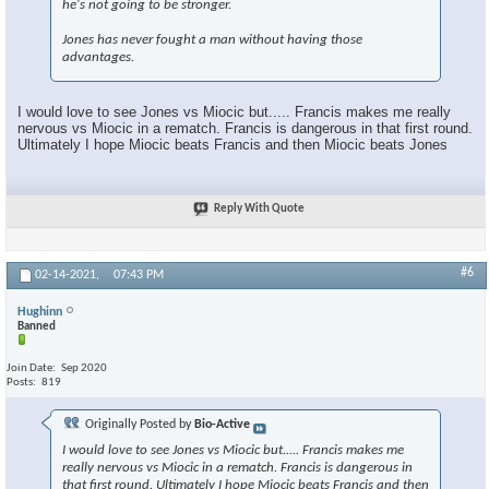
he's not going to be stronger.
Jones has never fought a man without having those
advantages.
I would love to see Jones vs Miocic but..... Francis makes me really
nervous vs Miocic in a rematch. Francis is dangerous in that first round.
Ultimately I hope Miocic beats Francis and then Miocic beats Jones
Reply With Quote
#6
02-14-2021,
07:43 PM
Hughinn
Banned
Join Date
Sep 2020
Posts
819
Originally Posted by
Bio-Active
I would love to see Jones vs Miocic but..... Francis makes me
really nervous vs Miocic in a rematch. Francis is dangerous in
that first round. Ultimately I hope Miocic beats Francis and then