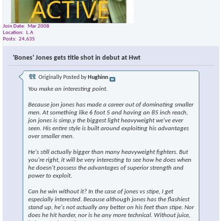
Join Date
Mar 2008
Location
L.A
Posts
24,635
'Bones' Jones gets title shot in debut at Hwt
Originally Posted by
Hughinn
You make an interesting point.
Because jon jones has made a career out of dominating smaller
men. At something like 6 foot 5 and having an 85 inch reach,
jon jones is simp,y the biggest light heavyweight we've ever
seen. His entire style is built around exploiting his advantages
over smaller men.
He's still actually bigger than many heavyweight fighters. But
you're right, it will be very interesting to see how he does when
he doesn't possess the advantages of superior strength and
power to exploit.
Can he win without it? In the case of jones vs stipe, I get
especially interested. Because although jones has the flashiest
stand up, he's not actually any better on his feet than stipe. Nor
does he hit harder, nor is he any more technical. Without juice,