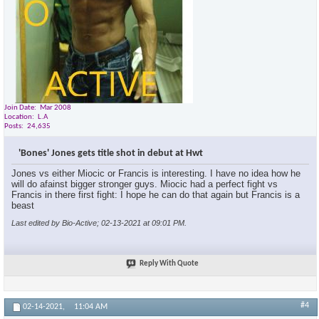
Join Date
Mar 2008
Location
L.A
Posts
24,635
'Bones' Jones gets title shot in debut at Hwt
Jones vs either Miocic or Francis is interesting. I have no idea how he
will do afainst bigger stronger guys. Miocic had a perfect fight vs
Francis in there first fight: I hope he can do that again but Francis is a
beast
Last edited by Bio-Active; 02-13-2021 at
09:01 PM
.
Reply With Quote
#4
02-14-2021,
11:04 AM