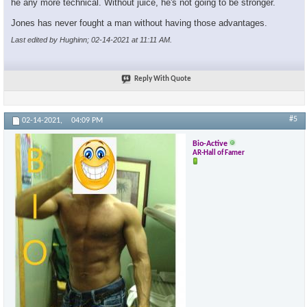
he any more technical. Without juice, he's not going to be stronger.
Jones has never fought a man without having those advantages.
Last edited by Hughinn; 02-14-2021 at
11:11 AM
.
Reply With Quote
#5
02-14-2021,
04:09 PM
Bio-Active
AR-Hall of Famer