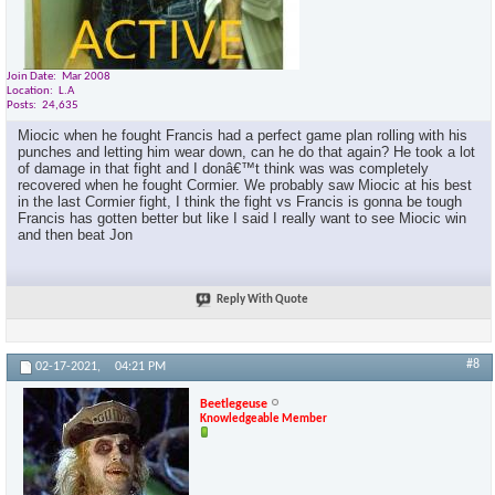
Join Date
Mar 2008
Location
L.A
Posts
24,635
Miocic when he fought Francis had a perfect game plan rolling with his
punches and letting him wear down, can he do that again? He took a lot
of damage in that fight and I donâ€™t think was was completely
recovered when he fought Cormier. We probably saw Miocic at his best
in the last Cormier fight, I think the fight vs Francis is gonna be tough
Francis has gotten better but like I said I really want to see Miocic win
and then beat Jon
Reply With Quote
#8
02-17-2021,
04:21 PM
Beetlegeuse
Knowledgeable Member