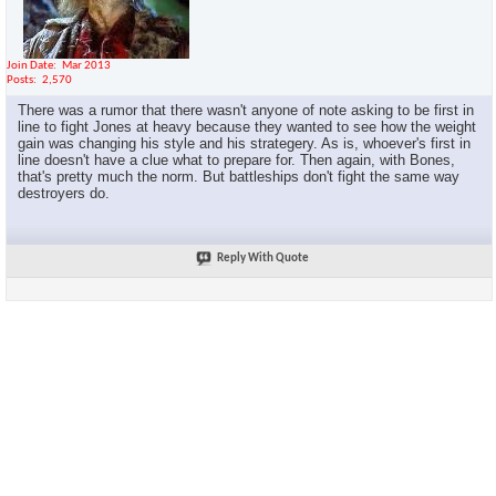
Join Date
Mar 2013
Posts
2,570
There was a rumor that there wasn't anyone of note asking to be first in
line to fight Jones at heavy because they wanted to see how the weight
gain was changing his style and his strategery. As is, whoever's first in
line doesn't have a clue what to prepare for. Then again, with Bones,
that's pretty much the norm. But battleships don't fight the same way
destroyers do.
Reply With Quote