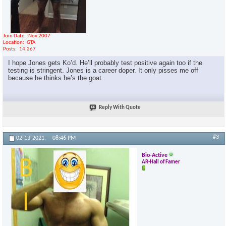
Join Date
Nov 2007
Location
GTA
Posts
14,267
I hope Jones gets Ko’d. He’ll probably test positive again too if the
testing is stringent. Jones is a career doper. It only pisses me off
because he thinks he’s the goat.
Reply With Quote
#3
02-13-2021,
08:46 PM
Bio-Active
AR-Hall of Famer