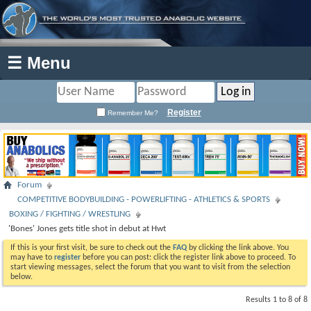
☰ Menu
Register
Remember Me?
Forum
COMPETITIVE BODYBUILDING - POWERLIFTING - ATHLETICS & SPORTS
BOXING / FIGHTING / WRESTLING
'Bones' Jones gets title shot in debut at Hwt
If this is your first visit, be sure to check out the
FAQ
by clicking the link above. You
may have to
register
before you can post: click the register link above to proceed. To
start viewing messages, select the forum that you want to visit from the selection
below.
Results 1 to 8 of 8