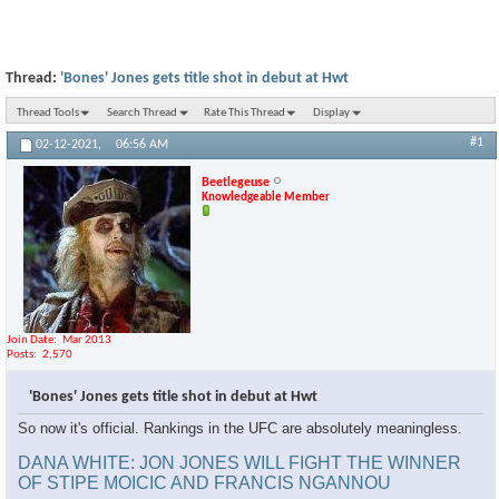
Thread:
'Bones' Jones gets title shot in debut at Hwt
Thread Tools
Search Thread
Rate This Thread
Display
#1
02-12-2021,
06:56 AM
Beetlegeuse
Knowledgeable Member
Join Date
Mar 2013
Posts
2,570
'Bones' Jones gets title shot in debut at Hwt
So now it's official. Rankings in the UFC are absolutely meaningless.
DANA WHITE: JON JONES WILL FIGHT THE WINNER
OF STIPE MOICIC AND FRANCIS NGANNOU