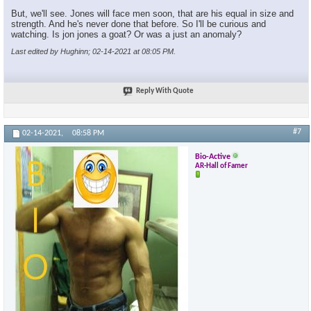
But, we'll see. Jones will face men soon, that are his equal in size and
strength. And he's never done that before. So I'll be curious and
watching. Is jon jones a goat? Or was a just an anomaly?
Last edited by Hughinn; 02-14-2021 at
08:05 PM
.
Reply With Quote
#7
02-14-2021,
08:58 PM
Bio-Active
AR-Hall of Famer