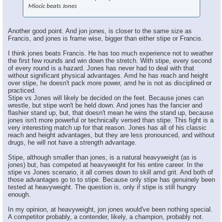
Miocic beats Jones
Another good point. And jon jones, is closer to the same size as
Francis, and jones is frame wise, bigger than either stipe or Francis.
I think jones beats Francis. He has too much experience not to weather
the first few rounds and win down the stretch. With stipe, every second
of every round is a hazard. Jones has never had to deal with that
without significant physical advantages. Amd he has reach and height
over stipe, he doesn't pack more power, amd he is not as disciplined or
practiced.
Stipe vs Jones will likely be decided on the feet. Because jones can
wrestle, but stipe won't be held down. And jones has the fancier and
flashier stand up, but, that doesn't mean he wins the stand up, because
jones isn't more powerful or technically versed than stipe. This fight is a
very interesting match up for that reason. Jones has all of his classic
reach and height advantages, but they are less pronounced, and without
drugs, he will not have a strength advantage.
Stipe, although smaller than jones, is a natural heavyweight (as is
jones) but, has competed at heavyweight for his entire career. In the
stipe vs Jones scenario, it all comes down to skill amd grit. And both of
those advantages go to to stipe. Because only stipe has genuinely been
tested at heavyweight. The question is, only if stipe is still hungry
enough.
In my opinion, at heavyweight, jon jones would've been nothing special.
A competitor probably, a contender, likely, a champion, probably not.