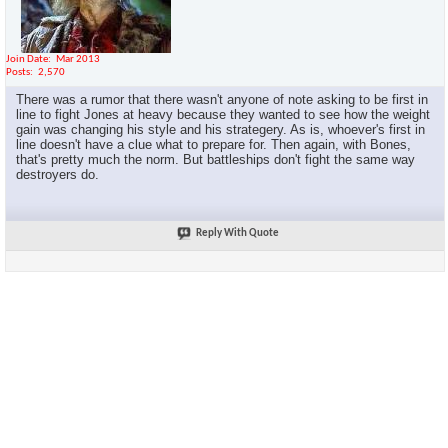
Join Date
Mar 2013
Posts
2,570
There was a rumor that there wasn't anyone of note asking to be first in
line to fight Jones at heavy because they wanted to see how the weight
gain was changing his style and his strategery. As is, whoever's first in
line doesn't have a clue what to prepare for. Then again, with Bones,
that's pretty much the norm. But battleships don't fight the same way
destroyers do.
Reply With Quote