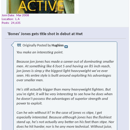
Join Date
Mar 2008
Location
L.A
Posts
24,635
'Bones' Jones gets title shot in debut at Hwt
Originally Posted by
Hughinn
You make an interesting point.
Because jon jones has made a career out of dominating smaller
men. At something like 6 foot 5 and having an 85 inch reach,
jon jones is simp,y the biggest light heavyweight we've ever
seen. His entire style is built around exploiting his advantages
over smaller men.
He's still actually bigger than many heavyweight fighters. But
you're right, it will be very interesting to see how he does when
he doesn't possess the advantages of superior strength and
power to exploit.
Can he win without it? In the case of jones vs stipe, I get
especially interested. Because although jones has the flashiest
stand up, he's not actually any better on his feet than stipe. Nor
does he hit harder, nor is he any more technical. Without juice,