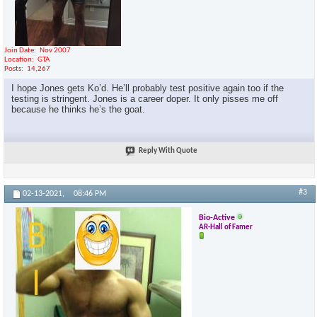
Join Date
Nov 2007
Location
GTA
Posts
14,267
I hope Jones gets Ko’d. He’ll probably test positive again too if the
testing is stringent. Jones is a career doper. It only pisses me off
because he thinks he’s the goat.
Reply With Quote
#3
02-13-2021,
08:46 PM
Bio-Active
AR-Hall of Famer