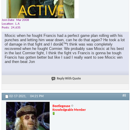
Join Date
Mar 2008
Location
L.A
Posts
24,635
Miocic when he fought Francis had a perfect game plan rolling with his
punches and letting him wear down, can he do that again? He took a lot
of damage in that fight and I donâ€™t think was was completely
recovered when he fought Cormier. We probably saw Miocic at his best
in the last Cormier fight, I think the fight vs Francis is gonna be tough
Francis has gotten better but like I said I really want to see Miocic win
and then beat Jon
Reply With Quote
#8
02-17-2021,
04:21 PM
Beetlegeuse
Knowledgeable Member