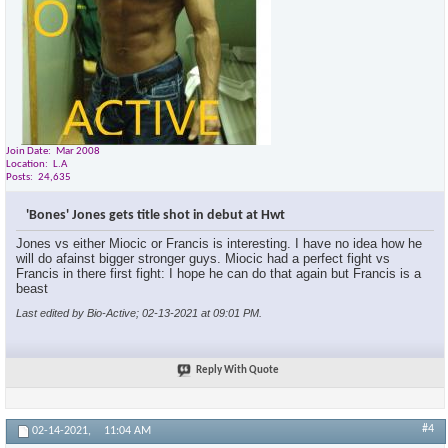
Join Date
Mar 2008
Location
L.A
Posts
24,635
'Bones' Jones gets title shot in debut at Hwt
Jones vs either Miocic or Francis is interesting. I have no idea how he
will do afainst bigger stronger guys. Miocic had a perfect fight vs
Francis in there first fight: I hope he can do that again but Francis is a
beast
Last edited by Bio-Active; 02-13-2021 at
09:01 PM
.
Reply With Quote
#4
02-14-2021,
11:04 AM