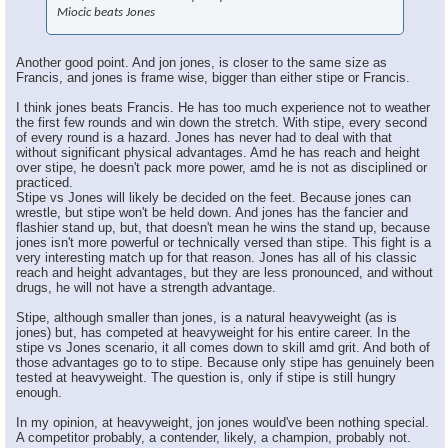
Miocic beats Jones
Another good point. And jon jones, is closer to the same size as
Francis, and jones is frame wise, bigger than either stipe or Francis.
I think jones beats Francis. He has too much experience not to weather
the first few rounds and win down the stretch. With stipe, every second
of every round is a hazard. Jones has never had to deal with that
without significant physical advantages. Amd he has reach and height
over stipe, he doesn't pack more power, amd he is not as disciplined or
practiced.
Stipe vs Jones will likely be decided on the feet. Because jones can
wrestle, but stipe won't be held down. And jones has the fancier and
flashier stand up, but, that doesn't mean he wins the stand up, because
jones isn't more powerful or technically versed than stipe. This fight is a
very interesting match up for that reason. Jones has all of his classic
reach and height advantages, but they are less pronounced, and without
drugs, he will not have a strength advantage.
Stipe, although smaller than jones, is a natural heavyweight (as is
jones) but, has competed at heavyweight for his entire career. In the
stipe vs Jones scenario, it all comes down to skill amd grit. And both of
those advantages go to to stipe. Because only stipe has genuinely been
tested at heavyweight. The question is, only if stipe is still hungry
enough.
In my opinion, at heavyweight, jon jones would've been nothing special.
A competitor probably, a contender, likely, a champion, probably not.