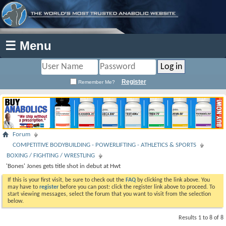
☰ Menu
Register
Remember Me?
Forum
COMPETITIVE BODYBUILDING - POWERLIFTING - ATHLETICS & SPORTS
BOXING / FIGHTING / WRESTLING
'Bones' Jones gets title shot in debut at Hwt
If this is your first visit, be sure to check out the
FAQ
by clicking the link above. You
may have to
register
before you can post: click the register link above to proceed. To
start viewing messages, select the forum that you want to visit from the selection
below.
Results 1 to 8 of 8