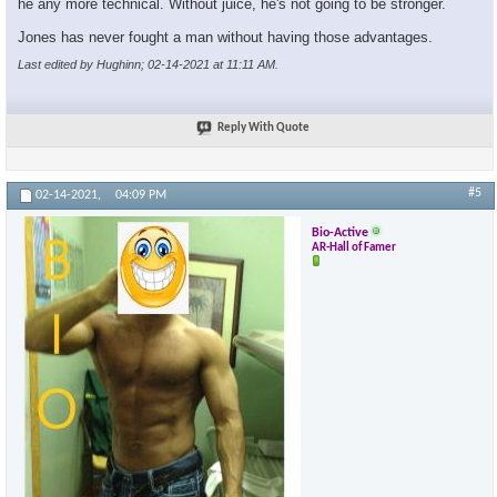
he any more technical. Without juice, he's not going to be stronger.
Jones has never fought a man without having those advantages.
Last edited by Hughinn; 02-14-2021 at
11:11 AM
.
×
Reply With Quote
#5
02-14-2021,
04:09 PM
Bio-Active
AR-Hall of Famer