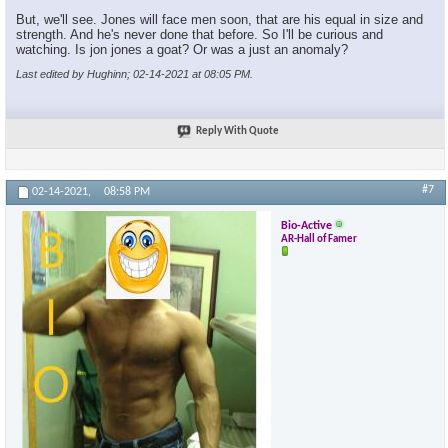
But, we'll see. Jones will face men soon, that are his equal in size and
strength. And he's never done that before. So I'll be curious and
watching. Is jon jones a goat? Or was a just an anomaly?
Last edited by Hughinn; 02-14-2021 at
08:05 PM
.
Reply With Quote
#7
02-14-2021,
08:58 PM
Bio-Active
AR-Hall of Famer