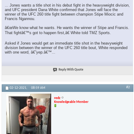
... Jones wants a title shot in his debut fight in the heavyweight division,
and UFC president Dana White confirmed that Jones will face the
winner of the UFC 260 title fight between champion Stipe Miocic and
Francis Ngannou.
â€œWe know what he wants. He wants the winner of Stipe and Francis.
That fightâ€™s got to happen first,â€ White told TMZ Sports.
Asked if Jones would get an immediate title shot in the heavyweight
division between the winner of the UFC 260 title bout, White responded
with one word, â€˜yep.â€™...
Reply With Quote
#2
02-12-2021,
08:59 AM
redz
Knowledgeable Member