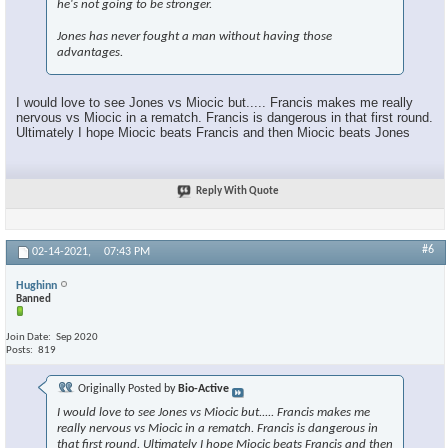
he's not going to be stronger.
Jones has never fought a man without having those
advantages.
I would love to see Jones vs Miocic but..... Francis makes me really
nervous vs Miocic in a rematch. Francis is dangerous in that first round.
Ultimately I hope Miocic beats Francis and then Miocic beats Jones
Reply With Quote
#6
02-14-2021,
07:43 PM
Hughinn
Banned
Join Date
Sep 2020
Posts
819
Originally Posted by
Bio-Active
I would love to see Jones vs Miocic but..... Francis makes me
really nervous vs Miocic in a rematch. Francis is dangerous in
that first round. Ultimately I hope Miocic beats Francis and then