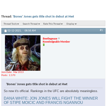
Thread:
'Bones' Jones gets title shot in debut at Hwt
Thread Tools
Search Thread
Rate This Thread
Display
#1
02-12-2021,
06:56 AM
Beetlegeuse
Knowledgeable Member
Join Date
Mar 2013
Posts
2,570
'Bones' Jones gets title shot in debut at Hwt
So now it's official. Rankings in the UFC are absolutely meaningless.
DANA WHITE: JON JONES WILL FIGHT THE WINNER
OF STIPE MOICIC AND FRANCIS NGANNOU