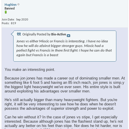
Hughinn
Banned
Join Date
Sep 2020
Posts
819
Originally Posted by
Bio-Active
Jones vs either Miocic or Francis is interesting. I have no idea
how he will do afainst bigger stronger guys. Miocic had a
perfect fight vs Francis in there first fight: I hope he can do that
again but Francis is a beast
You make an interesting point.
Because jon jones has made a career out of dominating smaller men. At
something like 6 foot 5 and having an 85 inch reach, jon jones is simp,y
the biggest light heavyweight we've ever seen. His entire style is built
around exploiting his advantages over smaller men.
He's still actually bigger than many heavyweight fighters. But you're
right, it will be very interesting to see how he does when he doesn't
possess the advantages of superior strength and power to exploit.
Can he win without it? In the case of jones vs stipe, I get especially
interested. Because although jones has the flashiest stand up, he's not
actually any better on his feet than stipe. Nor does he hit harder, nor is