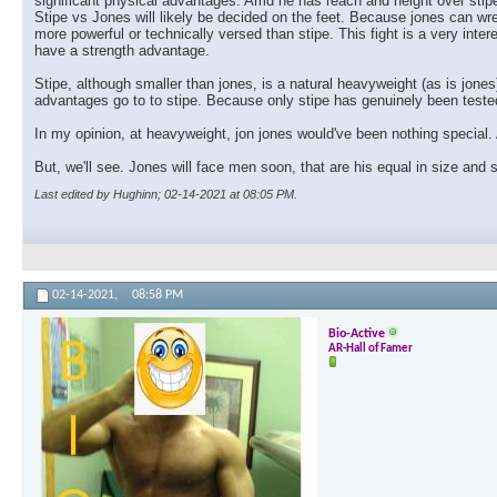
significant physical advantages. Amd he has reach and height over stipe
Stipe vs Jones will likely be decided on the feet. Because jones can wre
more powerful or technically versed than stipe. This fight is a very inte
have a strength advantage.
Stipe, although smaller than jones, is a natural heavyweight (as is jones
advantages go to to stipe. Because only stipe has genuinely been tested 
In my opinion, at heavyweight, jon jones would've been nothing special. 
But, we'll see. Jones will face men soon, that are his equal in size and
Last edited by Hughinn; 02-14-2021 at
08:05 PM
.
02-14-2021,
08:58 PM
Bio-Active
AR-Hall of Famer