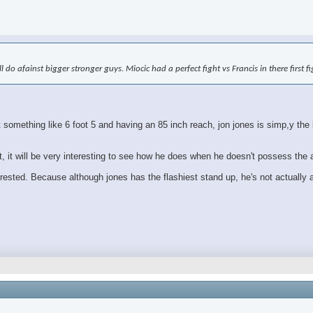
ll do afainst bigger stronger guys. Miocic had a perfect fight vs Francis in there first 
mething like 6 foot 5 and having an 85 inch reach, jon jones is simp,y the bi
ht, it will be very interesting to see how he does when he doesn't possess the
erested. Because although jones has the flashiest stand up, he's not actually a