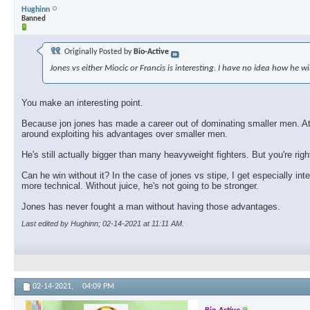
Hughinn
Banned
Originally Posted by
Bio-Active
Jones vs either Miocic or Francis is interesting. I have no idea how he wi
You make an interesting point.
Because jon jones has made a career out of dominating smaller men. At so
around exploiting his advantages over smaller men.
He's still actually bigger than many heavyweight fighters. But you're rig
Can he win without it? In the case of jones vs stipe, I get especially int
more technical. Without juice, he's not going to be stronger.
Jones has never fought a man without having those advantages.
Last edited by Hughinn; 02-14-2021 at
11:11 AM
.
02-14-2021,
04:09 PM