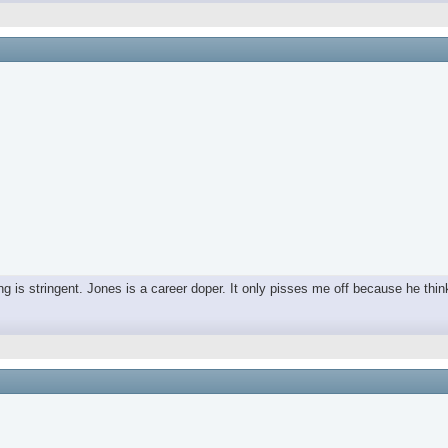
ing is stringent. Jones is a career doper. It only pisses me off because he thin