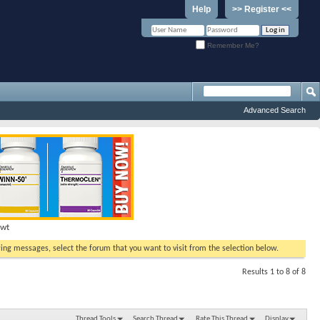
Help
>> Register <<
Remember Me?
Advanced Search
Hwt
ewing messages, select the forum that you want to visit from the selection below.
Results 1 to 8 of 8
Thread Tools
Search Thread
Rate This Thread
Display