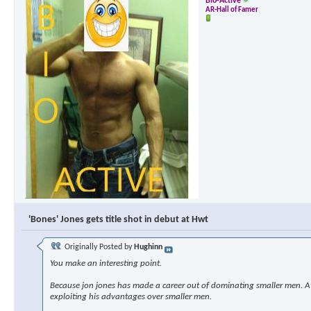
Bio-Active
AR-Hall of Famer
'Bones' Jones gets title shot in debut at Hwt
Originally Posted by
Hughinn
You make an interesting point.
Because jon jones has made a career out of dominating smaller men. At s
exploiting his advantages over smaller men.