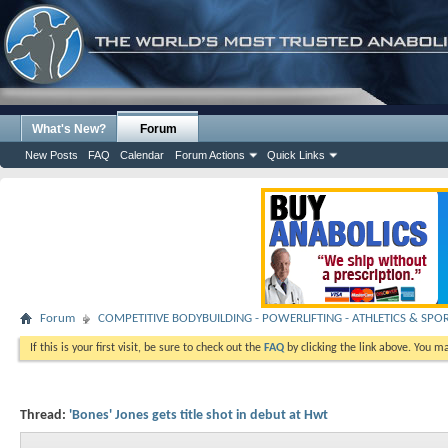
What's New?
Forum
New Posts
FAQ
Calendar
Forum Actions
Quick Links
Forum
COMPETITIVE BODYBUILDING - POWERLIFTING - ATHLETICS & SPO
If this is your first visit, be sure to check out the
FAQ
by clicking the link above. You m
Thread:
'Bones' Jones gets title shot in debut at Hwt