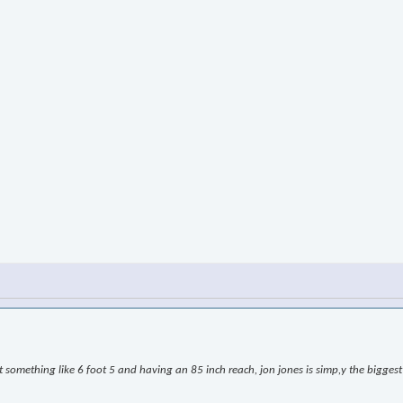
omething like 6 foot 5 and having an 85 inch reach, jon jones is simp,y the biggest l