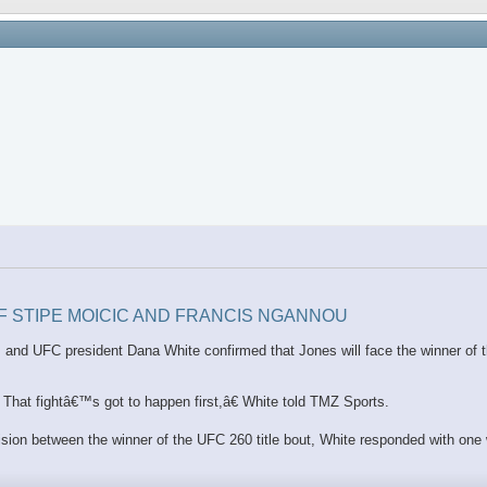
OF STIPE MOICIC AND FRANCIS NGANNOU
ion, and UFC president Dana White confirmed that Jones will face the winner o
hat fightâ€™s got to happen first,â€ White told TMZ Sports.
vision between the winner of the UFC 260 title bout, White responded with one