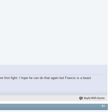
re first fight: I hope he can do that again but Francis is a beast
Reply With Quote
#4