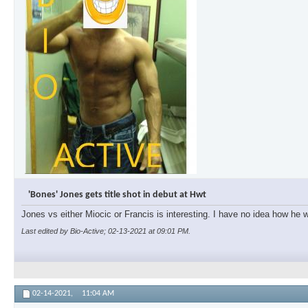
'Bones' Jones gets title shot in debut at Hwt
Jones vs either Miocic or Francis is interesting. I have no idea how he wi
Last edited by Bio-Active; 02-13-2021 at
09:01 PM
.
02-14-2021,
11:04 AM