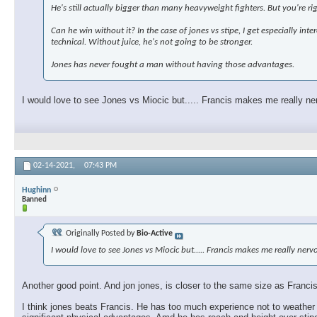
He's still actually bigger than many heavyweight fighters. But you're ri
Can he win without it? In the case of jones vs stipe, I get especially in
technical. Without juice, he's not going to be stronger.
Jones has never fought a man without having those advantages.
I would love to see Jones vs Miocic but..... Francis makes me really ne
02-14-2021,
07:43 PM
Hughinn
Banned
Originally Posted by
Bio-Active
I would love to see Jones vs Miocic but..... Francis makes me really ner
Another good point. And jon jones, is closer to the same size as Francis,
I think jones beats Francis. He has too much experience not to weather 