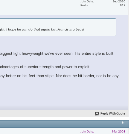
Join Date
Sep 2020
Posts
819
×
fight: I hope he can do that again but Francis is a beast
ggest light heavyweight we've ever seen. His entire style is built
 advantages of superior strength and power to exploit.
ny better on his feet than stipe. Nor does he hit harder, nor is he any
Reply With Quote
#5
Join Date
Mar 2008