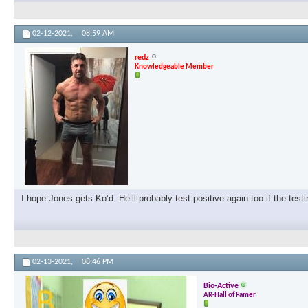
02-12-2021,
08:59 AM
redz
Knowledgeable Member
I hope Jones gets Ko’d. He’ll probably test positive again too if the test
02-13-2021,
08:46 PM
Bio-Active
AR-Hall of Famer