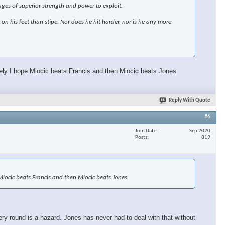
ages of superior strength and power to exploit.
r on his feet than stipe. Nor does he hit harder, nor is he any more
ately I hope Miocic beats Francis and then Miocic beats Jones
Reply With Quote
#6
Join Date
Sep 2020
Posts
819
e Miocic beats Francis and then Miocic beats Jones
ery round is a hazard. Jones has never had to deal with that without