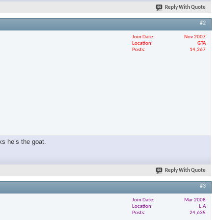
Reply With Quote
#2
Join Date
Nov 2007
Location
GTA
Posts
14,267
ks he’s the goat.
Reply With Quote
#3
Join Date
Mar 2008
Location
L.A
Posts
24,635