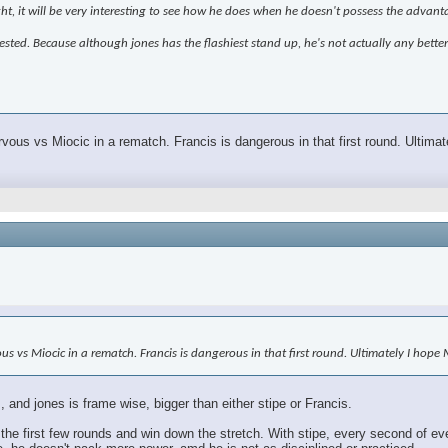
ght, it will be very interesting to see how he does when he doesn't possess the advant
terested. Because although jones has the flashiest stand up, he's not actually any bette
rvous vs Miocic in a rematch. Francis is dangerous in that first round. Ultim
vous vs Miocic in a rematch. Francis is dangerous in that first round. Ultimately I hop
 and jones is frame wise, bigger than either stipe or Francis.
the first few rounds and win down the stretch. With stipe, every second of ev