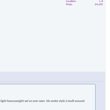
Location
L.A
Posts
24,635
ight heavyweight we've ever seen. His entire style is built around