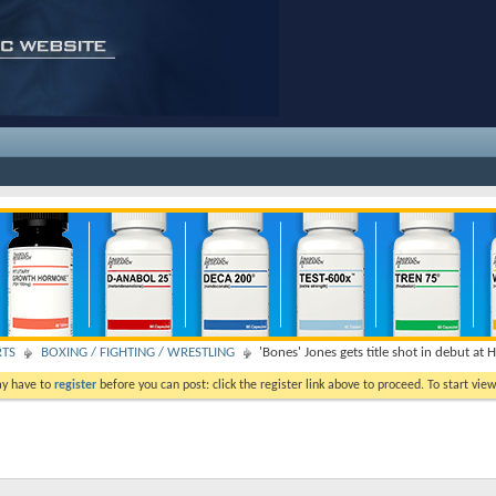
RTS
BOXING / FIGHTING / WRESTLING
'Bones' Jones gets title shot in debut at 
ay have to
register
before you can post: click the register link above to proceed. To start vi