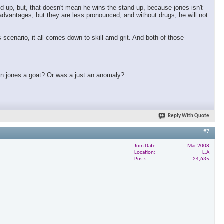
nd up, but, that doesn't mean he wins the stand up, because jones isn't
t advantages, but they are less pronounced, and without drugs, he will not
 scenario, it all comes down to skill amd grit. And both of those
 jon jones a goat? Or was a just an anomaly?
Reply With Quote
#7
Join Date
Mar 2008
Location
L.A
Posts
24,635