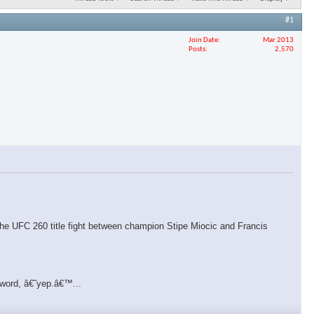
#1
Join Date
Mar 2013
Posts
2,570
f the UFC 260 title fight between champion Stipe Miocic and Francis
 word, â€˜yep.â€™...