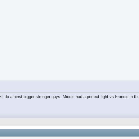
ll do afainst bigger stronger guys. Miocic had a perfect fight vs Francis in the