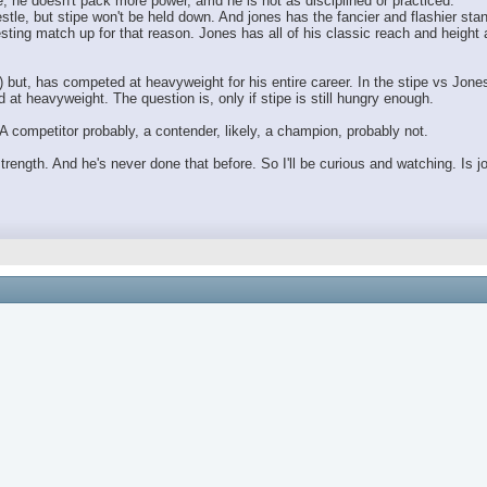
, he doesn't pack more power, amd he is not as disciplined or practiced.
stle, but stipe won't be held down. And jones has the fancier and flashier sta
resting match up for that reason. Jones has all of his classic reach and heigh
) but, has competed at heavyweight for his entire career. In the stipe vs Jones
at heavyweight. The question is, only if stipe is still hungry enough.
A competitor probably, a contender, likely, a champion, probably not.
 strength. And he's never done that before. So I'll be curious and watching. Is