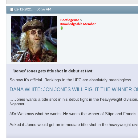
02-12-2021,
06:56 AM
Beetlegeuse
Knowledgeable Member
'Bones' Jones gets title shot in debut at Hwt
So now it's official. Rankings in the UFC are absolutely meaningless.
DANA WHITE: JON JONES WILL FIGHT THE WINNER 
... Jones wants a title shot in his debut fight in the heavyweight divis
Ngannou.
â€œWe know what he wants. He wants the winner of Stipe and Francis. T
Asked if Jones would get an immediate title shot in the heavyweight di