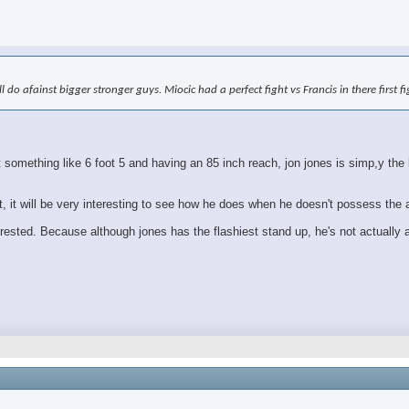
ll do afainst bigger stronger guys. Miocic had a perfect fight vs Francis in there first 
mething like 6 foot 5 and having an 85 inch reach, jon jones is simp,y the bi
ht, it will be very interesting to see how he does when he doesn't possess the
erested. Because although jones has the flashiest stand up, he's not actually a