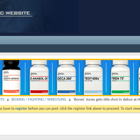
RTS
BOXING / FIGHTING / WRESTLING
'Bones' Jones gets title shot in debut at 
ay have to
register
before you can post: click the register link above to proceed. To start vi