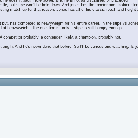
, he doesn't pack more power, amd he is not as disciplined or practiced.
stle, but stipe won't be held down. And jones has the fancier and flashier sta
resting match up for that reason. Jones has all of his classic reach and heigh
) but, has competed at heavyweight for his entire career. In the stipe vs Jones
at heavyweight. The question is, only if stipe is still hungry enough.
A competitor probably, a contender, likely, a champion, probably not.
 strength. And he's never done that before. So I'll be curious and watching. Is