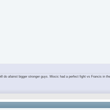
ll do afainst bigger stronger guys. Miocic had a perfect fight vs Francis in the