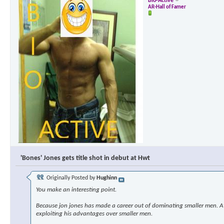
Bio-Active
AR-Hall of Famer
'Bones' Jones gets title shot in debut at Hwt
Originally Posted by
Hughinn
You make an interesting point.
Because jon jones has made a career out of dominating smaller men. At s
exploiting his advantages over smaller men.