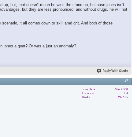
nd up, but, that doesn't mean he wins the stand up, because jones isn't
t advantages, but they are less pronounced, and without drugs, he will not
 scenario, it all comes down to skill amd grit. And both of those
 jon jones a goat? Or was a just an anomaly?
Reply With Quote
#7
Join Date
Mar 2008
Location
L.A
Posts
24,635