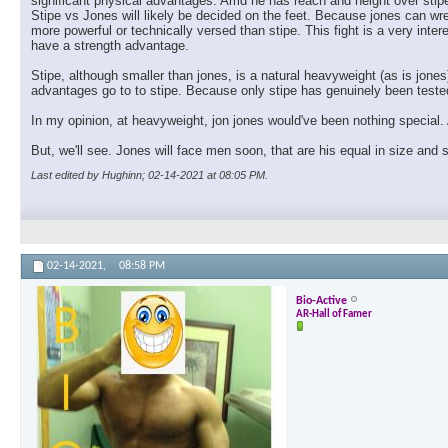
significant physical advantages. Amd he has reach and height over stipe
Stipe vs Jones will likely be decided on the feet. Because jones can wre
more powerful or technically versed than stipe. This fight is a very inte
have a strength advantage.
Stipe, although smaller than jones, is a natural heavyweight (as is jones
advantages go to to stipe. Because only stipe has genuinely been tested 
In my opinion, at heavyweight, jon jones would've been nothing special. 
But, we'll see. Jones will face men soon, that are his equal in size and
Last edited by Hughinn; 02-14-2021 at
08:05 PM
.
02-14-2021,
08:58 PM
Bio-Active
AR-Hall of Famer