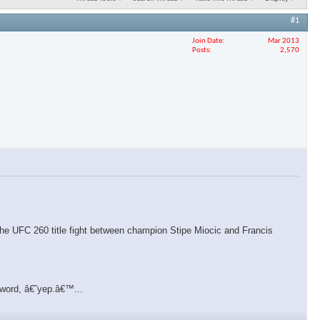
#1
Join Date
Mar 2013
Posts
2,570
f the UFC 260 title fight between champion Stipe Miocic and Francis
 word, â€˜yep.â€™...