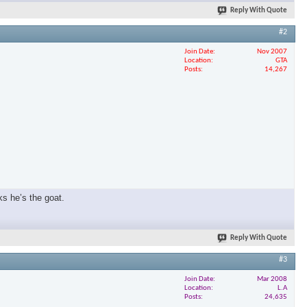
Reply With Quote
#2
Join Date
Nov 2007
Location
GTA
Posts
14,267
ks he’s the goat.
Reply With Quote
#3
Join Date
Mar 2008
Location
L.A
Posts
24,635