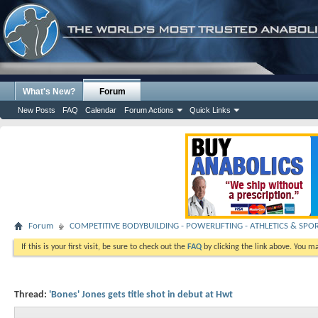
What's New?
Forum
New Posts
FAQ
Calendar
Forum Actions
Quick Links
Forum
COMPETITIVE BODYBUILDING - POWERLIFTING - ATHLETICS & SPO
If this is your first visit, be sure to check out the
FAQ
by clicking the link above. You m
Thread:
'Bones' Jones gets title shot in debut at Hwt