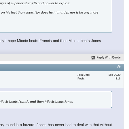
ages of superior strength and power to exploit.
r on his feet than stipe. Nor does he hit harder, nor is he any more
ately I hope Miocic beats Francis and then Miocic beats Jones
Reply With Quote
#6
Join Date
Sep 2020
Posts
819
e Miocic beats Francis and then Miocic beats Jones
ery round is a hazard. Jones has never had to deal with that without