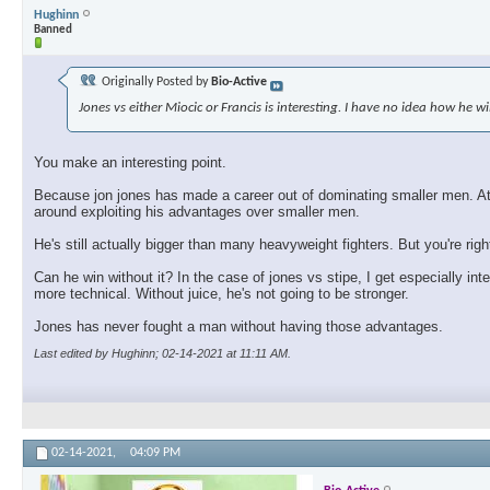
Hughinn
Banned
Originally Posted by
Bio-Active
Jones vs either Miocic or Francis is interesting. I have no idea how he wi
You make an interesting point.
Because jon jones has made a career out of dominating smaller men. At so
around exploiting his advantages over smaller men.
He's still actually bigger than many heavyweight fighters. But you're rig
Can he win without it? In the case of jones vs stipe, I get especially int
more technical. Without juice, he's not going to be stronger.
Jones has never fought a man without having those advantages.
Last edited by Hughinn; 02-14-2021 at
11:11 AM
.
02-14-2021,
04:09 PM