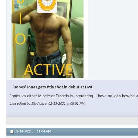
'Bones' Jones gets title shot in debut at Hwt
Jones vs either Miocic or Francis is interesting. I have no idea how he wi
Last edited by Bio-Active; 02-13-2021 at
09:01 PM
.
02-14-2021,
11:04 AM