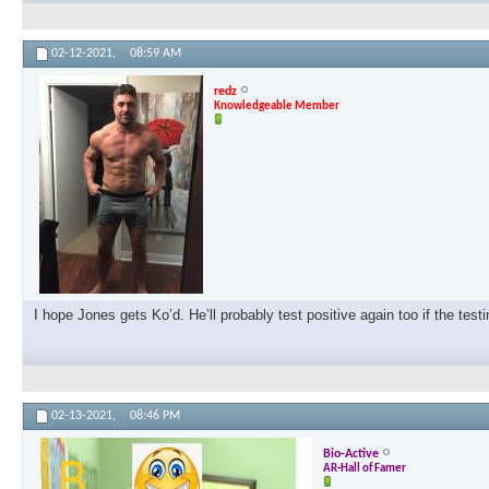
02-12-2021,
08:59 AM
redz
Knowledgeable Member
I hope Jones gets Ko’d. He’ll probably test positive again too if the test
02-13-2021,
08:46 PM
Bio-Active
AR-Hall of Famer