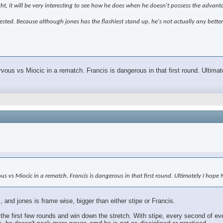
ght, it will be very interesting to see how he does when he doesn't possess the advant
terested. Because although jones has the flashiest stand up, he's not actually any bette
rvous vs Miocic in a rematch. Francis is dangerous in that first round. Ultim
vous vs Miocic in a rematch. Francis is dangerous in that first round. Ultimately I hop
 and jones is frame wise, bigger than either stipe or Francis.
the first few rounds and win down the stretch. With stipe, every second of ev