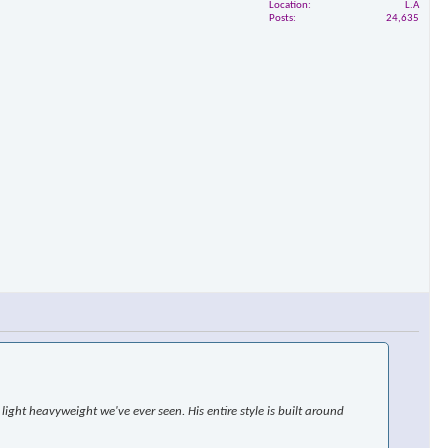
Location
L.A
Posts
24,635
ight heavyweight we've ever seen. His entire style is built around