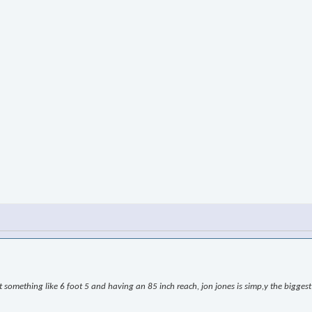
omething like 6 foot 5 and having an 85 inch reach, jon jones is simp,y the biggest l