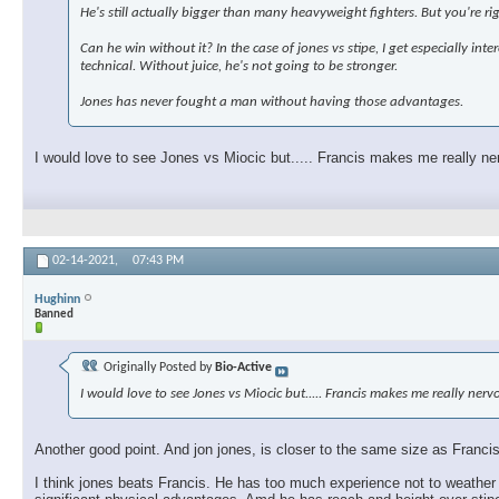
He's still actually bigger than many heavyweight fighters. But you're ri
Can he win without it? In the case of jones vs stipe, I get especially in
technical. Without juice, he's not going to be stronger.
Jones has never fought a man without having those advantages.
I would love to see Jones vs Miocic but..... Francis makes me really ne
02-14-2021,
07:43 PM
Hughinn
Banned
Originally Posted by
Bio-Active
I would love to see Jones vs Miocic but..... Francis makes me really ner
Another good point. And jon jones, is closer to the same size as Francis,
I think jones beats Francis. He has too much experience not to weather 