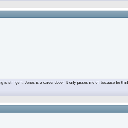
ing is stringent. Jones is a career doper. It only pisses me off because he thin