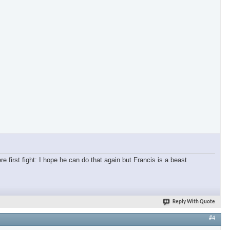
re first fight: I hope he can do that again but Francis is a beast
Reply With Quote
#4