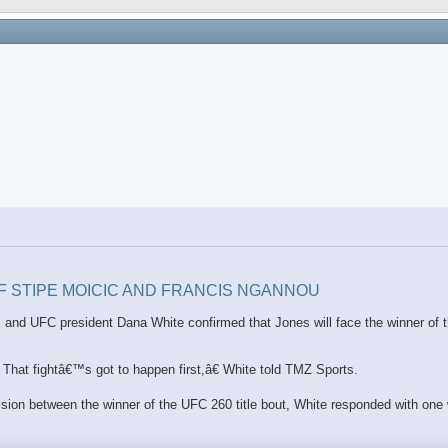
OF STIPE MOICIC AND FRANCIS NGANNOU
ion, and UFC president Dana White confirmed that Jones will face the winner o
hat fightâ€™s got to happen first,â€ White told TMZ Sports.
vision between the winner of the UFC 260 title bout, White responded with one