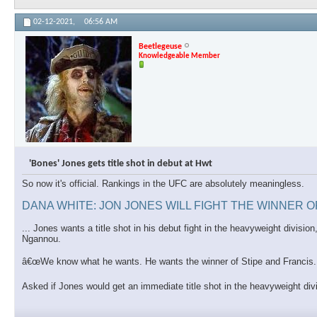
02-12-2021,
06:56 AM
Beetlegeuse
Knowledgeable Member
'Bones' Jones gets title shot in debut at Hwt
So now it's official. Rankings in the UFC are absolutely meaningless.
DANA WHITE: JON JONES WILL FIGHT THE WINNER 
... Jones wants a title shot in his debut fight in the heavyweight divis
Ngannou.
â€œWe know what he wants. He wants the winner of Stipe and Francis. T
Asked if Jones would get an immediate title shot in the heavyweight di