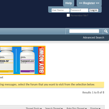
Help
>> Register <<
Remember Me?
Advanced Search
Hwt
ewing messages, select the forum that you want to visit from the selection below.
Results 1 to 8 of 8
Thread Tools
Search Thread
Rate This Thread
Display