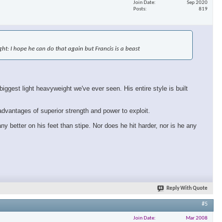
Join Date
Sep 2020
Posts
819
×
fight: I hope he can do that again but Francis is a beast
ggest light heavyweight we've ever seen. His entire style is built
 advantages of superior strength and power to exploit.
ny better on his feet than stipe. Nor does he hit harder, nor is he any
Reply With Quote
#5
Join Date
Mar 2008