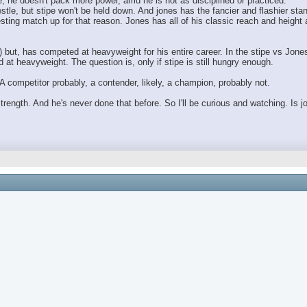
, he doesn't pack more power, amd he is not as disciplined or practiced.
stle, but stipe won't be held down. And jones has the fancier and flashier sta
resting match up for that reason. Jones has all of his classic reach and heigh
) but, has competed at heavyweight for his entire career. In the stipe vs Jones
at heavyweight. The question is, only if stipe is still hungry enough.
A competitor probably, a contender, likely, a champion, probably not.
 strength. And he's never done that before. So I'll be curious and watching. Is