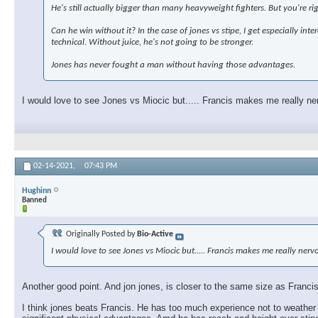
He's still actually bigger than many heavyweight fighters. But you're ri
Can he win without it? In the case of jones vs stipe, I get especially in
technical. Without juice, he's not going to be stronger.
Jones has never fought a man without having those advantages.
I would love to see Jones vs Miocic but..... Francis makes me really ne
02-14-2021,
07:43 PM
Hughinn
Banned
Originally Posted by
Bio-Active
I would love to see Jones vs Miocic but..... Francis makes me really ner
Another good point. And jon jones, is closer to the same size as Francis,
I think jones beats Francis. He has too much experience not to weather 