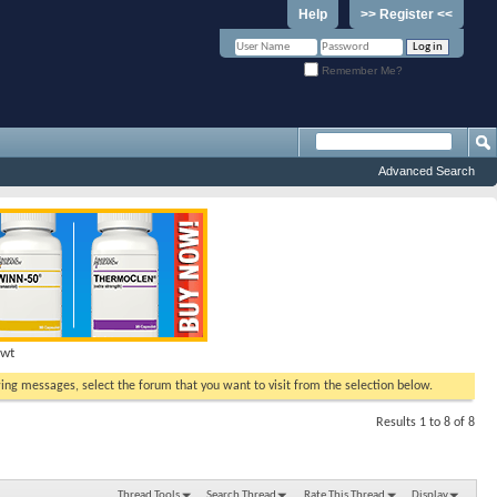
Help
>> Register <<
Remember Me?
Advanced Search
Hwt
ewing messages, select the forum that you want to visit from the selection below.
Results 1 to 8 of 8
Thread Tools
Search Thread
Rate This Thread
Display