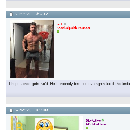
02-12-2021,
08:59 AM
redz
Knowledgeable Member
I hope Jones gets Ko’d. He’ll probably test positive again too if the test
02-13-2021,
08:46 PM
Bio-Active
AR-Hall of Famer