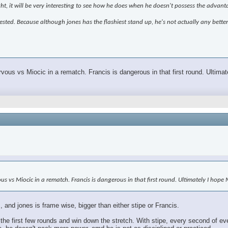
ght, it will be very interesting to see how he does when he doesn't possess the advant
terested. Because although jones has the flashiest stand up, he's not actually any bette
rvous vs Miocic in a rematch. Francis is dangerous in that first round. Ultim
vous vs Miocic in a rematch. Francis is dangerous in that first round. Ultimately I hop
 and jones is frame wise, bigger than either stipe or Francis.
the first few rounds and win down the stretch. With stipe, every second of ev