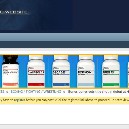
RTS
BOXING / FIGHTING / WRESTLING
'Bones' Jones gets title shot in debut at 
ay have to
register
before you can post: click the register link above to proceed. To start vi