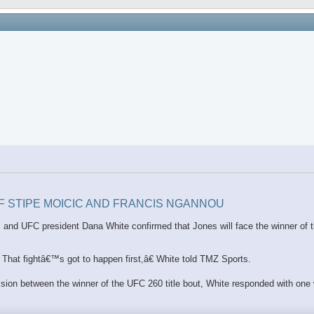
OF STIPE MOICIC AND FRANCIS NGANNOU
ion, and UFC president Dana White confirmed that Jones will face the winner o
hat fightâ€™s got to happen first,â€ White told TMZ Sports.
vision between the winner of the UFC 260 title bout, White responded with one