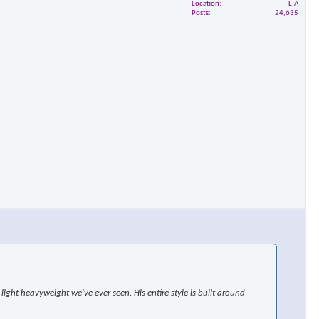
Location
L.A
Posts
24,635
ight heavyweight we've ever seen. His entire style is built around