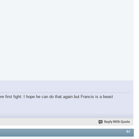
re first fight: I hope he can do that again but Francis is a beast
Reply With Quote
#4