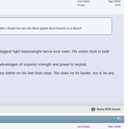
Join Date
Sep 2020
Posts
819
×
fight: I hope he can do that again but Francis is a beast
ggest light heavyweight we've ever seen. His entire style is built
 advantages of superior strength and power to exploit.
ny better on his feet than stipe. Nor does he hit harder, nor is he any
Reply With Quote
#5
Join Date
Mar 2008