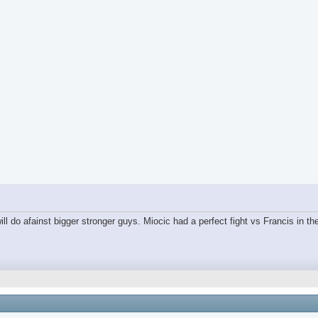
ll do afainst bigger stronger guys. Miocic had a perfect fight vs Francis in the