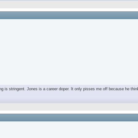
ing is stringent. Jones is a career doper. It only pisses me off because he thin