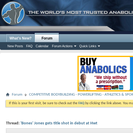
What's New?
Forum
New Posts
FAQ
Calendar
Forum Actions
Quick Links
Forum
COMPETITIVE BODYBUILDING - POWERLIFTING - ATHLETICS & SPO
If this is your first visit, be sure to check out the
FAQ
by clicking the link above. You m
Thread:
'Bones' Jones gets title shot in debut at Hwt