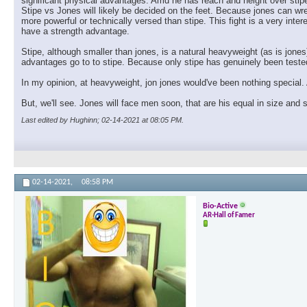
significant physical advantages. Amd he has reach and height over stipe
Stipe vs Jones will likely be decided on the feet. Because jones can wre
more powerful or technically versed than stipe. This fight is a very inte
have a strength advantage.
Stipe, although smaller than jones, is a natural heavyweight (as is jones
advantages go to to stipe. Because only stipe has genuinely been tested 
In my opinion, at heavyweight, jon jones would've been nothing special. 
But, we'll see. Jones will face men soon, that are his equal in size and
Last edited by Hughinn; 02-14-2021 at
08:05 PM
.
02-14-2021,
08:58 PM
Bio-Active
AR-Hall of Famer