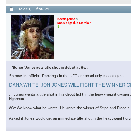
02-12-2021,
06:56 AM
Beetlegeuse
Knowledgeable Member
'Bones' Jones gets title shot in debut at Hwt
So now it's official. Rankings in the UFC are absolutely meaningless.
DANA WHITE: JON JONES WILL FIGHT THE WINNER 
... Jones wants a title shot in his debut fight in the heavyweight divis
Ngannou.
â€œWe know what he wants. He wants the winner of Stipe and Francis. T
Asked if Jones would get an immediate title shot in the heavyweight di