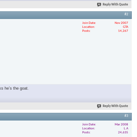
Reply With Quote
#2
Join Date
Nov 2007
Location
GTA
Posts
14,267
ks he’s the goat.
Reply With Quote
#3
Join Date
Mar 2008
Location
L.A
Posts
24,635