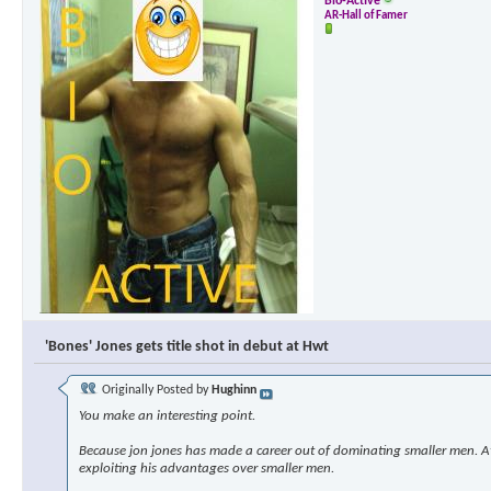
Bio-Active
AR-Hall of Famer
'Bones' Jones gets title shot in debut at Hwt
Originally Posted by
Hughinn
You make an interesting point.
Because jon jones has made a career out of dominating smaller men. At s
exploiting his advantages over smaller men.