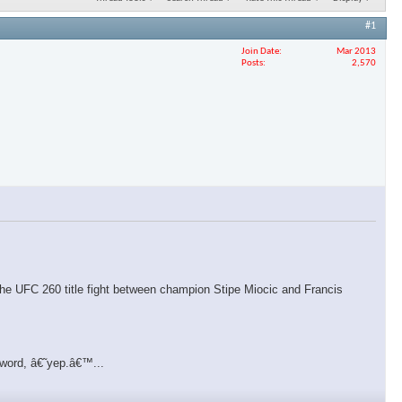
#1
Join Date
Mar 2013
Posts
2,570
f the UFC 260 title fight between champion Stipe Miocic and Francis
 word, â€˜yep.â€™...