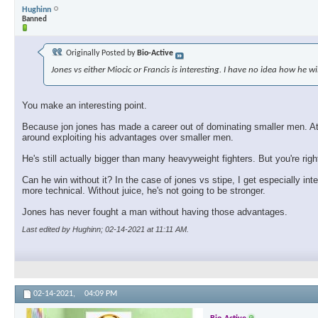
Hughinn
Banned
Originally Posted by
Bio-Active
Jones vs either Miocic or Francis is interesting. I have no idea how he wi
You make an interesting point.
Because jon jones has made a career out of dominating smaller men. At so
around exploiting his advantages over smaller men.
He's still actually bigger than many heavyweight fighters. But you're rig
Can he win without it? In the case of jones vs stipe, I get especially int
more technical. Without juice, he's not going to be stronger.
Jones has never fought a man without having those advantages.
Last edited by Hughinn; 02-14-2021 at
11:11 AM
.
02-14-2021,
04:09 PM