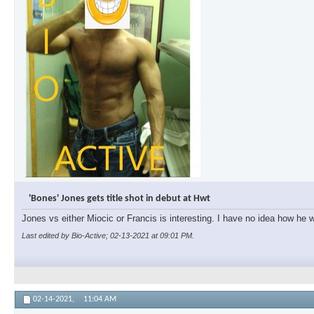
'Bones' Jones gets title shot in debut at Hwt
Jones vs either Miocic or Francis is interesting. I have no idea how he wi
Last edited by Bio-Active; 02-13-2021 at
09:01 PM
.
02-14-2021,
11:04 AM