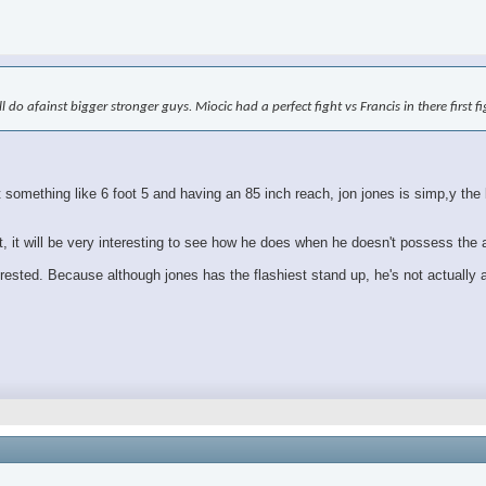
ll do afainst bigger stronger guys. Miocic had a perfect fight vs Francis in there first 
mething like 6 foot 5 and having an 85 inch reach, jon jones is simp,y the bi
ht, it will be very interesting to see how he does when he doesn't possess the
erested. Because although jones has the flashiest stand up, he's not actually a