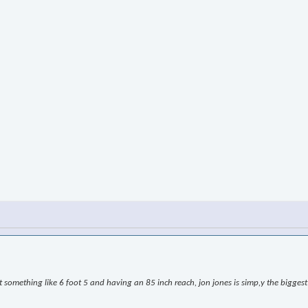
omething like 6 foot 5 and having an 85 inch reach, jon jones is simp,y the biggest l