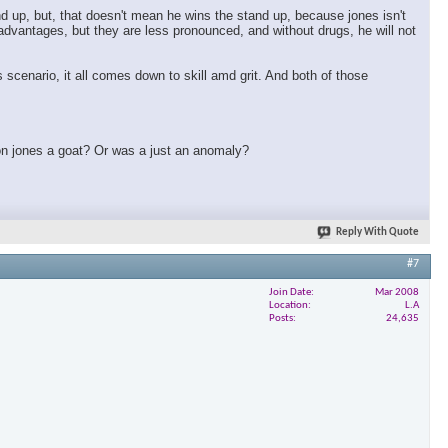
nd up, but, that doesn't mean he wins the stand up, because jones isn't
t advantages, but they are less pronounced, and without drugs, he will not
 scenario, it all comes down to skill amd grit. And both of those
 jon jones a goat? Or was a just an anomaly?
Reply With Quote
#7
Join Date
Mar 2008
Location
L.A
Posts
24,635