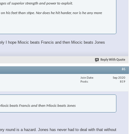
ages of superior strength and power to exploit.
r on his feet than stipe. Nor does he hit harder, nor is he any more
ately I hope Miocic beats Francis and then Miocic beats Jones
Reply With Quote
#6
Join Date
Sep 2020
Posts
819
e Miocic beats Francis and then Miocic beats Jones
ery round is a hazard. Jones has never had to deal with that without