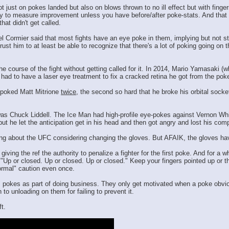
just on pokes landed but also on blows thrown to no ill effect but with fingers
 to measure improvement unless you have before/after poke-stats. And that sta
hat didn't get called.
 Cormier said that most fights have an eye poke in them, implying but not sta
st him to at least be able to recognize that there's a lot of poking going on th
e course of the fight without getting called for it. In 2014, Mario Yamasaki (
o had to have a laser eye treatment to fix a cracked retina he got from the poke
 poked Matt Mitrione
twice
, the second so hard that he broke his orbital socke
 was Chuck Liddell. The Ice Man had high-profile eye-pokes against Vernon Whi
 but he let the anticipation get in his head and then got angry and lost his c
ing about the UFC considering changing the gloves. But AFAIK, the gloves have
ving the ref the authority to penalize a fighter for the first poke. And for a 
"Up or closed. Up or closed. Up or closed." Keep your fingers pointed up or the 
ormal" caution even once.
" pokes as part of doing business. They only get motivated when a poke obvio
 to unloading on them for failing to prevent it.
t.