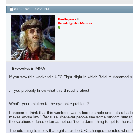
03-15-2021,
02:20 PM
Beetlegeuse
Knowledgeable Member
Eye-pokes in MMA
If you saw this weekend's UFC Fight Night in which Belal Muhammad pl
... you probably know what this thread is about.
What's your solution to the eye poke problem?
I happen to think that this weekend was a bad example and sets a bad pr
makes worse law." Because whenever people see some random human event
the solutions offered often as not don't do a damn thing to get to the rea
The odd thing to me is that right after the UFC changed the rules when 