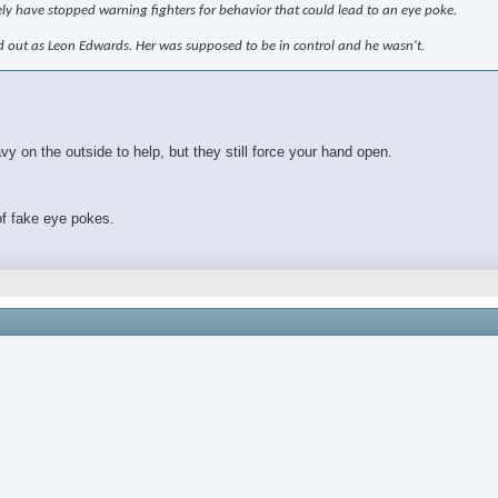
ely have stopped warning fighters for behavior that could lead to an eye poke.
ed out as Leon Edwards. Her was supposed to be in control and he wasn't.
 on the outside to help, but they still force your hand open.
of fake eye pokes.