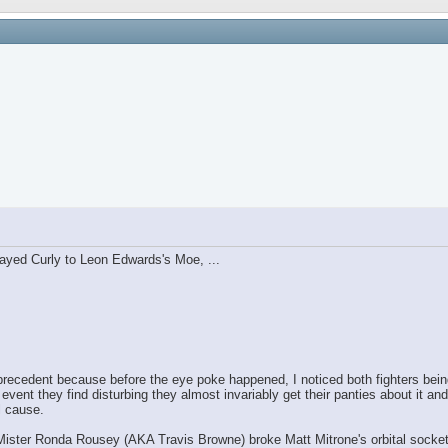
ayed Curly to Leon Edwards's Moe, ...
ecedent because before the eye poke happened, I noticed both fighters being 
 they find disturbing they almost invariably get their panties about it and
l cause.
Mister Ronda Rousey (AKA Travis Browne) broke Matt Mitrone's orbital socket 