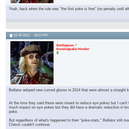
Yeah, back when the rule was "the first poke is free" (no penalty until af
03-18-2021,
06:53 PM
Beetlegeuse
Knowledgeable Member
Bellator adoped new curved gloves in 2014 that were almost a straight k
At the time they said these were meant to reduce eye pokes but I can't fi
much impact on eye pokes but they did have a dramatic reduction in bro
poke.
But regardless of what's happened to their "poke-stats," Bellator stil
Chieck couldn't continue.