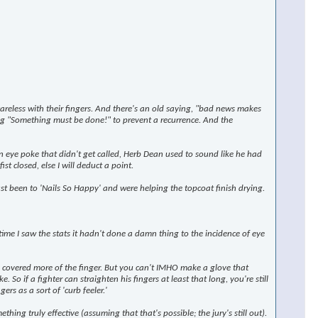
reless with their fingers. And there's an old saying, "bad news makes
ng
"Something must be done!"
to prevent a recurrence. And the
 eye poke that didn't get called, Herb Dean used to sound like he had
t closed, else I will deduct a point.
ust been to 'Nails So Happy' and were helping the topcoat finish drying.
time I saw the stats it hadn't done a damn thing to the incidence of eye
y covered more of the finger. But you can't IMHO make a glove that
. So if a fighter can straighten his fingers at least that long, you're still
rs as a sort of 'curb feeler.'
ng truly effective (assuming that that's possible; the jury's still out).