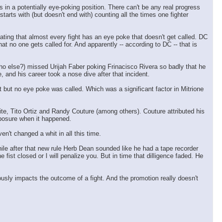
 in a potentially eye-poking position. There can't be any real progress
rts with (but doesn't end with) counting all the times one fighter
ting that almost every fight has an eye poke that doesn't get called. DC
at no one gets called for. And apparently -- according to DC -- that is
who else?) missed Urijah Faber poking Frinacisco Rivera so badly that he
, and his career took a nose dive after that incident.
t but no eye poke was called. Which was a significant factor in Mitrione
te, Tito Ortiz and Randy Couture (among others). Couture attributed his
omposure when it happened.
n't changed a whit in all this time.
while after that new rule Herb Dean sounded like he had a tape recorder
fist closed or I will penalize you. But in time that dilligence faded. He
usly impacts the outcome of a fight. And the promotion really doesn't