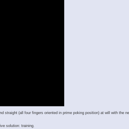
raight (all four fingers oriented in prime poking position) at will with the new
ve solution: training.