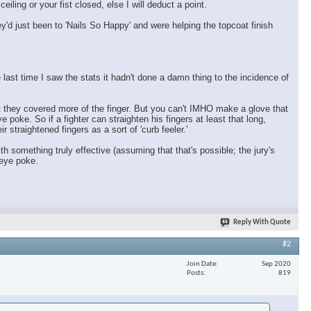
ling or your fist closed, else I will deduct a point.
ey'd just been to 'Nails So Happy' and were helping the topcoat finish
 last time I saw the stats it hadn't done a damn thing to the incidence of
ut they covered more of the finger. But you can't IMHO make a glove that
ye poke. So if a fighter can straighten his fingers at least that long,
 straightened fingers as a sort of 'curb feeler.'
 something truly effective (assuming that that's possible; the jury's
 eye poke.
Reply With Quote
#2
Join Date
Sep 2020
Posts
819