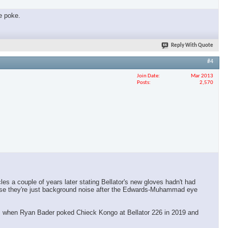
ye poke.
Reply With Quote
#4
Join Date
Mar 2013
Posts
2,570
les a couple of years later stating Bellator's new gloves hadn't had
cause they're just background noise after the Edwards-Muhammad eye
 was when Ryan Bader poked Chieck Kongo at Bellator 226 in 2019 and