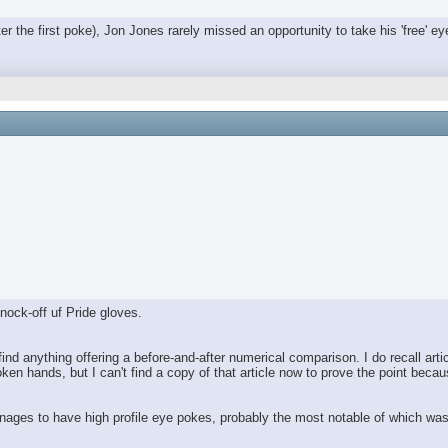
ter the first poke), Jon Jones rarely missed an opportunity to take his 'free' e
nock-off uf Pride gloves.
nd anything offering a before-and-after numerical comparison. I do recall artic
ken hands, but I can't find a copy of that article now to prove the point be
l manages to have high profile eye pokes, probably the most notable of which