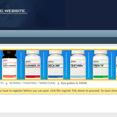
RTS
BOXING / FIGHTING / WRESTLING
Eye-pokes in MMA
ay have to
register
before you can post: click the register link above to proceed. To start vi