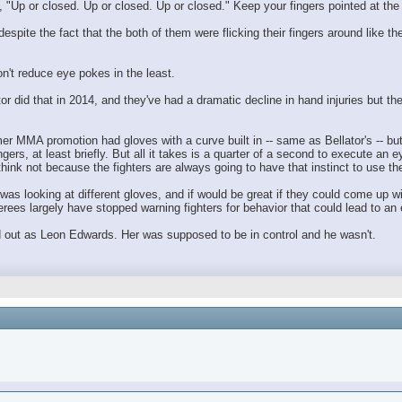
"Up or closed. Up or closed. Up or closed." Keep your fingers pointed at the cei
pite the fact that the both of them were flicking their fingers around like th
n't reduce eye pokes in the least.
r did that in 2014, and they've had a dramatic decline in hand injuries but the
mer MMA promotion had gloves with a curve built in -- same as Bellator's -- b
ingers, at least briefly. But all it takes is a quarter of a second to execute an e
hink not because the fighters are always going to have that instinct to use their
 looking at different gloves, and if would be great if they could come up with
ferees largely have stopped warning fighters for behavior that could lead to an
ed out as Leon Edwards. Her was supposed to be in control and he wasn't.