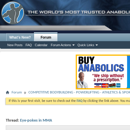
What's New?
Forum
New Posts
FAQ
Calendar
Forum Actions
Quick Links
Forum
COMPETITIVE BODYBUILDING - POWERLIFTING - ATHLETICS & SPO
If this is your first visit, be sure to check out the
FAQ
by clicking the link above. You m
Thread:
Eye-pokes in MMA