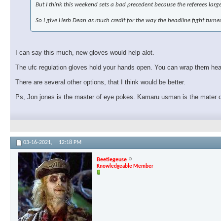
But I think this weekend sets a bad precedent because the referees larg
So I give Herb Dean as much credit for the way the headline fight turn
I can say this much, new gloves would help alot.
The ufc regulation gloves hold your hands open. You can wrap them heavy
There are several other options, that I think would be better.
Ps, Jon jones is the master of eye pokes. Kamaru usman is the mater 
03-16-2021,
12:18 PM
Beetlegeuse
Knowledgeable Member