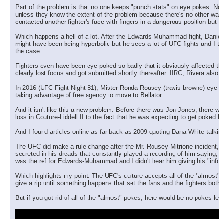
Part of the problem is that no one keeps "punch stats" on eye pokes. Not 
unless they know the extent of the problem because there's no other way
contacted another fighter's face with fingers in a dangerous position but t
Which happens a hell of a lot. After the Edwards-Muhammad fight, Daniel
might have been being hyperbolic but he sees a lot of UFC fights and I tru
the case.
Fighters even have been eye-poked so badly that it obviously affected th
clearly lost focus and got submitted shortly thereafter. IIRC, Rivera als
In 2016 (UFC Fight Night 81), Mister Ronda Rousey (travis browne) eye
taking advantage of free agency to move to Bellator.
And it isn't like this a new problem. Before there was Jon Jones, there
loss in Couture-Liddell II to the fact that he was expecting to get poked
And I found articles online as far back as 2009 quoting Dana White talk
The UFC did make a rule change after the Mr. Rousey-Mitrione incident, gi
secreted in his dreads that constantly played a recording of him saying, 
was the ref for Edwards-Muhammad and I didn't hear him giving his "inf
Which highlights my point. The UFC's culture accepts all of the "almost
give a rip until something happens that set the fans and the fighters both
But if you got rid of all of the "almost" pokes, here would be no pokes lef