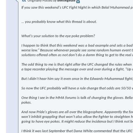
Originally Posted by
Beetlegeuse
If you saw this weekend's UFC Fight Night in which Belal Muhammad pl
... you probably know what this thread is about.
What's your solution to the eye poke problem?
I happen to think that this weekend was a bad example and sets a bad p
worse law." Because whenever people see some random human event they
solutions offered often as not don't do a damn thing to get to the real 
The odd thing to me is that right after the UFC changed the rules when
a tape recorder playing the message over and over during a fight, "Up or 
But I didn't hear him say it even once in the Edwards-Muhammad fight, d
So now the UFC probably will have a rule change that odds are 50/50 w
One thing I see in the MMA forums is talk of changing the gloves. Bellat
pokes.
And now Pride's gloves are all over the blogosphere. Apparently the fo
won't inhibit grappling that won't also allow the fighter to straighten his 
going to have eye pokes. It might reduce the incidence but I think not bec
I think it was last September that Dana White commented that the UFC was