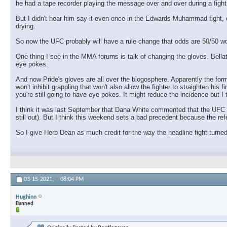
he had a tape recorder playing the message over and over during a fight, 
But I didn't hear him say it even once in the Edwards-Muhammad fight, des
drying.
So now the UFC probably will have a rule change that odds are 50/50 wo
One thing I see in the MMA forums is talk of changing the gloves. Bellato
eye pokes.
And now Pride's gloves are all over the blogosphere. Apparently the for
won't inhibit grappling that won't also allow the fighter to straighten his f
you're still going to have eye pokes. It might reduce the incidence but I t
I think it was last September that Dana White commented that the UFC was
still out). But I think this weekend sets a bad precedent because the re
So I give Herb Dean as much credit for the way the headline fight turn
03-15-2021,
08:04 PM
Hughinn
Banned