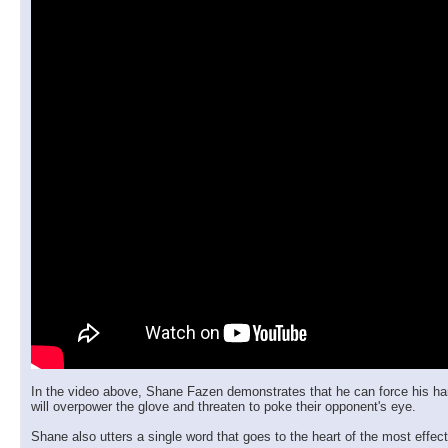
In the video above, Shane Fazen demonstrates that he can force his hand st
will overpower the glove and threaten to poke their opponent's eye.
Shane also utters a single word that goes to the heart of the most effecti