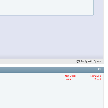
×
Reply With Quote
#3
Join Date
Mar 2013
Posts
2,570