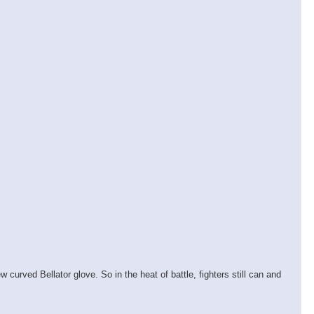
 curved Bellator glove. So in the heat of battle, fighters still can and