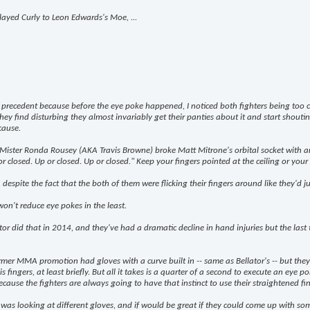
ayed Curly to Leon Edwards's Moe, ...
recedent because before the eye poke happened, I noticed both fighters being too ca
 find disturbing they almost invariably get their panties about it and start shouti
cause.
 Mister Ronda Rousey (AKA Travis Browne) broke Matt Mitrone's orbital socket with an
closed. Up or closed. Up or closed." Keep your fingers pointed at the ceiling or your fis
espite the fact that the both of them were flicking their fingers around like they'd j
on't reduce eye pokes in the least.
or did that in 2014, and they've had a dramatic decline in hand injuries but the last 
rmer MMA promotion had gloves with a curve built in -- same as Bellator's -- but the
fingers, at least briefly. But all it takes is a quarter of a second to execute an eye poke
ause the fighters are always going to have that instinct to use their straightened finge
 looking at different gloves, and if would be great if they could come up with somethi