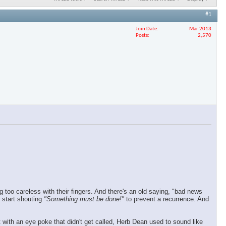
#1
Join Date
Mar 2013
Posts
2,570
too careless with their fingers. And there's an old saying, "bad news
 start shouting
"Something must be done!"
to prevent a recurrence. And
with an eye poke that didn't get called, Herb Dean used to sound like