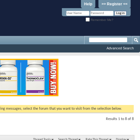
Help
>> Register <<
Remember Me?
Advanced Search
ewing messages, select the forum that you want to visit from the selection below.
Results 1 to 8 of 8
Thread Tools
Search Thread
Rate This Thread
Display