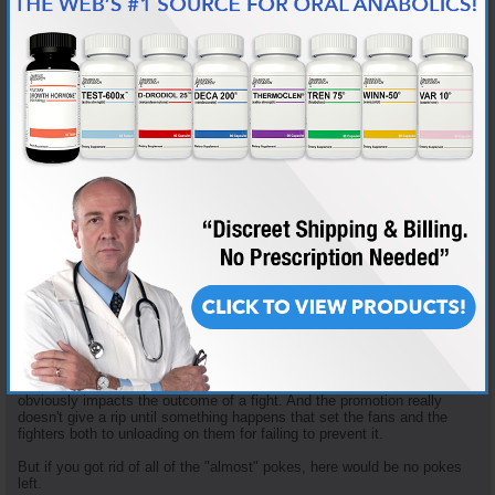
Mitrione taking advantage of free agency to move to Bellator.
And it isn't like this a new problem. Before there was Jon Jones, there
was Chuck Liddell. The Ice Man had high-profile eye-pokes against
Vernon White, Tito Ortiz and Randy Couture (among others). Couture
attributed his loss in Couture-Liddell II to the fact that he was expecting
to get poked but he let the anticipation get in his head and then got
angry and lost his composure when it happened.
And I found articles online as far back as 2009 quoting Dana White
talking about the UFC considering changing the gloves. But AFAIK, the
gloves haven't changed a whit in all this time.
The UFC did make a rule change after the Mr. Rousey-Mitrione incident,
giving the ref the authority to penalize a fighter for the first poke. And for
a while after that new rule Herb Dean sounded like he had a tape
recorder secreted in his dreads that constantly played a recording of
him saying, "Up or closed. Up or closed. Up or closed." Keep your
fingers pointed up or the fist closed or I will penalize you. But in time
that dilligence faded. He was the ref for Edwards-Muhammad and I
didn't hear him giving his "informal" caution even once.
Which highlights my point. The UFC's culture accepts all of the "almost"
pokes as part of doing business. They only get motivated when a poke
obviously impacts the outcome of a fight. And the promotion really
doesn't give a rip until something happens that set the fans and the
fighters both to unloading on them for failing to prevent it.
But if you got rid of all of the "almost" pokes, here would be no pokes
left.