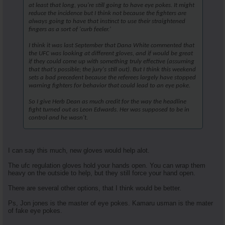
at least that long, you're still going to have eye pokes. It might
reduce the incidence but I think not because the fighters are
always going to have that instinct to use their straightened
fingers as a sort of 'curb feeler.'
I think it was last September that Dana White commented that
the UFC was looking at different gloves, and if would be great
if they could come up with something truly effective (assuming
that that's possible; the jury's still out). But I think this weekend
sets a bad precedent because the referees largely have stopped
warning fighters for behavior that could lead to an eye poke.
So I give Herb Dean as much credit for the way the headline
fight turned out as Leon Edwards. Her was supposed to be in
control and he wasn't.
I can say this much, new gloves would help alot.
The ufc regulation gloves hold your hands open. You can wrap them
heavy on the outside to help, but they still force your hand open.
There are several other options, that I think would be better.
Ps, Jon jones is the master of eye pokes. Kamaru usman is the mater
of fake eye pokes.