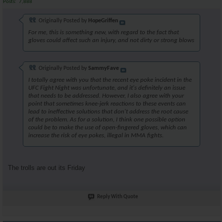
Posts
7,888
Originally Posted by
HopeGriffen
For me, this is something new, with regard to the fact that
gloves could affect such an injury, and not dirty or strong blows
Originally Posted by
SammyFave
I totally agree with you that the recent eye poke incident in the
UFC Fight Night was unfortunate, and it's definitely an issue
that needs to be addressed. However, I also agree with your
point that sometimes knee-jerk reactions to these events can
lead to ineffective solutions that don't address the root cause
of the problem. As for a solution, I think one possible option
could be to make the use of open-fingered gloves, which can
increase the risk of eye pokes, illegal in MMA fights.
The trolls are out its Friday
Reply With Quote