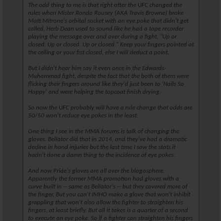
The odd thing to me is that right after the UFC changed the
rules when Mister Ronda Rousey (AKA Travis Browne) broke
Matt Mitrone's orbital socket with an eye poke that didn't get
called, Herb Dean used to sound like he had a tape recorder
playing the message over and over during a fight, "Up or
closed. Up or closed. Up or closed." Keep your fingers pointed at
the ceiling or your fist closed, else I will deduct a point.
But I didn't hear him say it even once in the Edwards-
Muhammad fight, despite the fact that the both of them were
flicking their fingers around like they'd just been to 'Nails So
Happy' and were helping the topcoat finish drying.
So now the UFC probably will have a rule change that odds are
50/50 won't reduce eye pokes in the least.
One thing I see in the MMA forums is talk of changing the
gloves. Bellator did that in 2014, and they've had a dramatic
decline in hand injuries but the last time I saw the stats it
hadn't done a damn thing to the incidence of eye pokes.
And now Pride's gloves are all over the blogosphere.
Apparently the former MMA promotion had gloves with a
curve built in -- same as Bellator's -- but they covered more of
the finger. But you can't IMHO make a glove that won't inhibit
grappling that won't also allow the fighter to straighten his
fingers, at least briefly. But all it takes is a quarter of a second
to execute an eye poke. So if a fighter can straighten his fingers