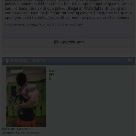
possible option could be to make the use of open-fingered gloves, which
can increase the risk of eye pokes, illegal in MMA fights. In doing so,
you may also need the
best starter boxing gloves
. I think that for such a
sport you need to protect yourself as much as possible in all situations.
Last edited by SammyFave; 04-03-2023 at
07:52 AM
.
Reply With Quote
#6
03-31-2023,
02:25 PM
Cuz
VET
Join Date
May 2013
Location
No source checks