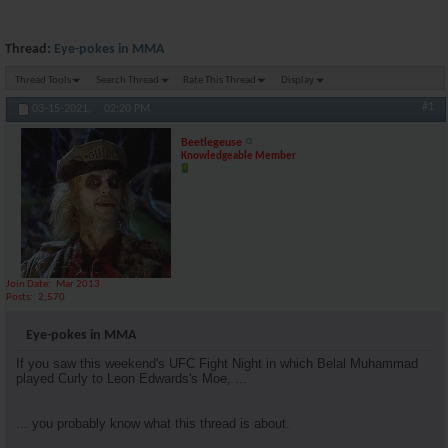
Thread:
Eye-pokes in MMA
Thread Tools
Search Thread
Rate This Thread
Display
#1
03-15-2021,
02:20 PM
Beetlegeuse
Knowledgeable Member
Join Date
Mar 2013
Posts
2,570
Eye-pokes in MMA
If you saw this weekend's UFC Fight Night in which Belal Muhammad
played Curly to Leon Edwards's Moe, ...
... you probably know what this thread is about.