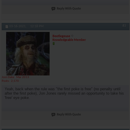
Reply With Quote
#3
03-16-2021,
12:18 PM
Beetlegeuse
Knowledgeable Member
Join Date
Mar 2013
Posts
2,570
Yeah, back when the rule was "the first poke is free" (no penalty until
after the first poke), Jon Jones rarely missed an opportunity to take his
'free' eye poke.
Reply With Quote