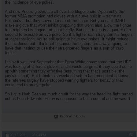
the incidence of eye pokes.
And now Pride's gloves are all over the blogosphere. Apparently the
former MMA promotion had gloves with a curve built in -- same as
Bellator's -- but they covered more of the finger. But you can't IMHO
make a glove that won't inhibit grappling that won't also allow the fighter
to straighten his fingers, at least briefly. But all it takes is a quarter of a
second to execute an eye poke. So if a fighter can straighten his fingers
at least that long, you're still going to have eye pokes. It might reduce
the incidence but I think not because the fighters are always going to
have that instinct to use their straightened fingers as a sort of 'curb
feeler.'
I think it was last September that Dana White commented that the UFC
was looking at different gloves, and if would be great if they could come
up with something truly effective (assuming that that's possible; the
jury's still out). But I think this weekend sets a bad precedent because
the referees largely have stopped warning fighters for behavior that
could lead to an eye poke.
So I give Herb Dean as much credit for the way the headline fight turned
out as Leon Edwards. Her was supposed to be in control and he wasn't.
Reply With Quote
#2
03-15-2021,
08:04 PM