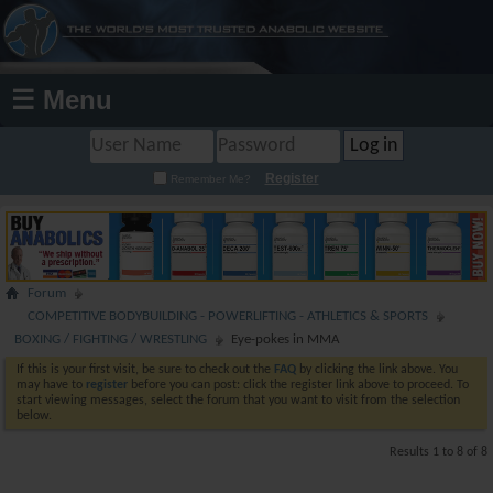
☰ Menu
Register
Remember Me?
Forum
COMPETITIVE BODYBUILDING - POWERLIFTING - ATHLETICS & SPORTS
BOXING / FIGHTING / WRESTLING
Eye-pokes in MMA
If this is your first visit, be sure to check out the
FAQ
by clicking the link above. You
may have to
register
before you can post: click the register link above to proceed. To
start viewing messages, select the forum that you want to visit from the selection
below.
Results 1 to 8 of 8