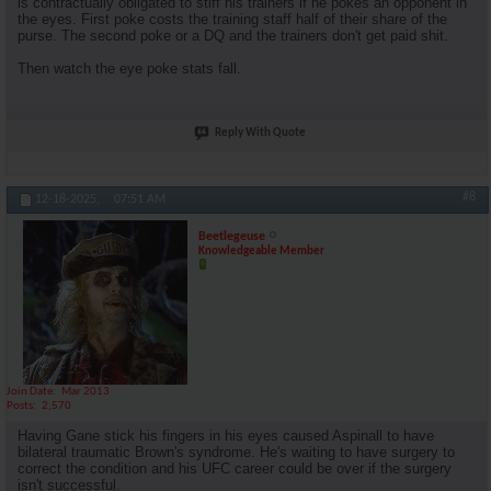
is contractually obligated to stiff his trainers if he pokes an opponent in
the eyes. First poke costs the training staff half of their share of the
purse. The second poke or a DQ and the trainers don't get paid shit.
Then watch the eye poke stats fall.
Reply With Quote
#8
12-18-2025,
07:51 AM
Beetlegeuse
Knowledgeable Member
Join Date
Mar 2013
Posts
2,570
Having Gane stick his fingers in his eyes caused Aspinall to have
bilateral traumatic Brown's syndrome. He's waiting to have surgery to
correct the condition and his UFC career could be over if the surgery
isn't successful.