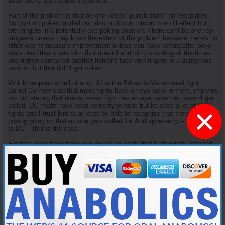
2019 and Chieck couldn't continue.
Part of the problem is that no one keeps "punch stats" on eye pokes.
Not just on pokes landed but also on blows thrown to no ill effect but
with fingers in a potentially eye-poking position. There can't be any real
progress unless they know the extent of the problem because there's no
other way to measure improvement unless you have before/after poke-
stats. And that starts with (but doesn't end with) counting all the times
one fighter contacted another fighter's face with fingers in a dangerous
position but that didn't get called.
Which happens a hell of a lot. After the Edwards-Muhammad fight,
Daniel Cormier said that most fights have an eye poke in them, implying
but not stating that almost every fight has an eye poke that doesn't get
called. DC might have been being hyperbolic but he sees a lot of UFC
×
fights and I trust him to at least be able to recognize that there's a lot of
poking going on that no one gets called for. And apparently -- according
to DC -- that is the case.
Fighters even have been eye-poked so badly that it obviously affected
the course of the fight without getting called for it. In 2014, Mario
Yamasaki (who else?) missed Urijah Faber poking Frinacisco Rivera so
badly that he clearly lost focus and got submitted shortly thereafter.
IIRC, Rivera also had to have a laser eye treatment to fix a cracked
retina he got from the poke, and his career took a nose dive after that
incident.
In 2016 (UFC Fight Night 81), Mister Ronda Rousey (travis browne) eye
poked Matt Mitrione
twice
, the second so hard that he broke his orbital
socket but no eye poke was called. Which was a significant factor in