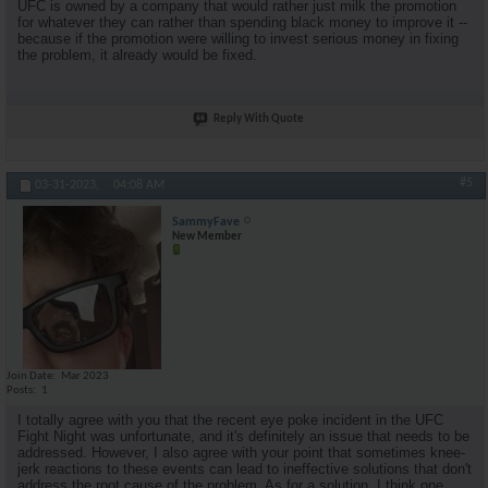
UFC is owned by a company that would rather just milk the promotion
for whatever they can rather than spending black money to improve it --
because if the promotion were willing to invest serious money in fixing
the problem, it already would be fixed.
Reply With Quote
#5
03-31-2023,
04:08 AM
SammyFave
New Member
Join Date
Mar 2023
Posts
1
I totally agree with you that the recent eye poke incident in the UFC
Fight Night was unfortunate, and it's definitely an issue that needs to be
addressed. However, I also agree with your point that sometimes knee-
jerk reactions to these events can lead to ineffective solutions that don't
address the root cause of the problem. As for a solution, I think one