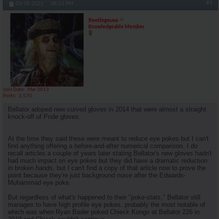
#4
03-18-2021,
06:53 PM
Beetlegeuse
Knowledgeable Member
Join Date
Mar 2013
Posts
2,570
Bellator adoped new curved gloves in 2014 that were almost a straight
knock-off uf Pride gloves.
At the time they said these were meant to reduce eye pokes but I can't
find anything offering a before-and-after numerical comparison. I do
recall articles a couple of years later stating Bellator's new gloves hadn't
had much impact on eye pokes but they did have a dramatic reduction
in broken hands, but I can't find a copy of that article now to prove the
point because they're just background noise after the Edwards-
Muhammad eye poke.
But regardless of what's happened to their "poke-stats," Bellator still
manages to have high profile eye pokes, probably the most notable of
which was when Ryan Bader poked Chieck Kongo at Bellator 226 in