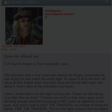
#7
12-08-2025,
04:38 PM
Beetlegeuse
Knowledgeable Member
Join Date
Mar 2013
Posts
2,570
Same shit, different day.
Cyril Gane's fingers in Tom Aspininall's eyes:
The ridiculous part is that Gane was waving his fingers around like he
was drying his nail polish the entire fight. An about 3:10 in the first, he
raked all four fingers down Aspinall's face and the ref didn't warn him
about it. And it went to the inevitable conclusion.
I think I know how to fix this right fucking now. There's an old saying,
"you fight like you train." If there's any truth to that, these guys aren't
devoting enough attention to training to NOT poke an opponent in the
eyes. And whose fault is that? THE TRAINERS, so instead of fining the
fighter, FINE THE TRAINERS. Put it in the fight contract that the fighter