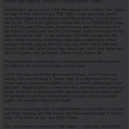
control when sparring, you'd see a lot fewer pokes in fights.
And the best way to see to it that the training staff condition their fighter
to keep his fists clenched ALL THE TIME except when they intend
using their fingers for something legal AND productive, is to hit them in
the pocket. Put it in the fighter's contract that he is FORBIDDEN to pay
his staff any part of the purse. All prize money goes into escrow. And
the fighter's contract with the UFC (or Bellator) states how much he has
agreed to pay his staff, so the staff gets NOTHING except from the
prize money in escrow. And if their fighter gets penalized for almost
poking or actually poking, the UFC only pays them half of what their
contract with their fighter states they should get. And if their fighter gets
DQ'd for a poke, they get bupkis. Sweet Fanny Adams. $0.
Then you'd have a whole team of coaches and trainers who stayed on
the fighter's ass to keep his fingers tucked away.
I think they also should ban open-handed strikes. I don't recall ever
having seen anyone using a "karate chop" or a ridge-hand blow or a
spear-hand in a professional MMA match, so there's nothing lost if you
ban them. Require fighters to keep their fists clenched unless parrying a
strike, in the act of grasping at their opponent (but not anywhere close
to the head), or with their hand already in contact with the opponent
(again, not anywhere close to the head).
And no more warning shots. If a fighter throws a punch with so much as
one finger wagging, and that blow is anywhere near the head, it costs a
point. If he pokes an eye, he's DQ'd. Period.
But I don't expect to see any of that happen -- especially now that the