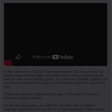
In the video above, Shane Fazen demonstrates that he can force his
hand straight (all four fingers oriented in prime poking position) at will
with the new curved Bellator glove. So in the heat of battle, fighters still
can and will overpower the glove and threaten to poke their opponent's
eye.
Shane also utters a single word that goes to the heart of the most
effective solution: training.
As the old saying goes, you fight like you train, and if a fighter's
coaches nagged the fuck out of him for not keeping his fingers under