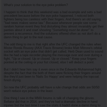
What's your solution to the eye poke problem?
I happen to think that this weekend was a bad example and sets a bad
precedent because before the eye poke happened, I noticed both
fighters being too careless with their fingers. And there's an old saying,
"bad news makes worse law." Because whenever people see some
random human event they find disturbing they almost invariably get their
panties about it and start shouting
"Something must be done!"
to
prevent a recurrence. And the solutions offered often as not don't do a
damn thing to get to the real cause.
The odd thing to me is that right after the UFC changed the rules when
Mister Ronda Rousey (AKA Travis Browne) broke Matt Mitrone's orbital
socket with an eye poke that didn't get called, Herb Dean used to sound
like he had a tape recorder playing the message over and over during a
fight, "Up or closed. Up or closed. Up or closed." Keep your fingers
pointed at the ceiling or your fist closed, else I will deduct a point.
But I didn't hear him say it even once in the Edwards-Muhammad fight,
despite the fact that the both of them were flicking their fingers around
like they'd just been to 'Nails So Happy' and were helping the topcoat
finish drying.
So now the UFC probably will have a rule change that odds are 50/50
won't reduce eye pokes in the least.
One thing I see in the MMA forums is talk of changing the gloves.
Bellator did that in 2014, and they've had a dramatic decline in hand
injuries but the last time I saw the stats it hadn't done a damn thing to