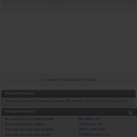
«
Previous Thread
|
Next Thread
»
Thread Information
There are currently 8 users browsing this thread.
(0 members and 8 guests)
Posting Permissions
You
may not
post new threads
BB code
is
On
You
may not
post replies
Smilies
are
On
You
may not
post attachments
[IMG]
code is
On
You
may not
edit your posts
[VIDEO]
code is
On