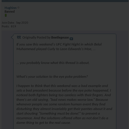
Hughinn
Banned
Join Date
Sep 2020
Posts
819
Originally Posted by
Beetlegeuse
If you saw this weekend's UFC Fight Night in which Belal
Muhammad played Curly to Leon Edwards's Moe, ...
... you probably know what this thread is about.
What's your solution to the eye poke problem?
I happen to think that this weekend was a bad example and
sets a bad precedent because before the eye poke happened, I
noticed both fighters being too careless with their fingers. And
there's an old saying, "bad news makes worse law." Because
whenever people see some random human event they find
disturbing they almost invariably get their panties about it and
start shouting
"Something must be done!"
to prevent a
recurrence. And the solutions offered often as not don't do a
damn thing to get to the real cause.