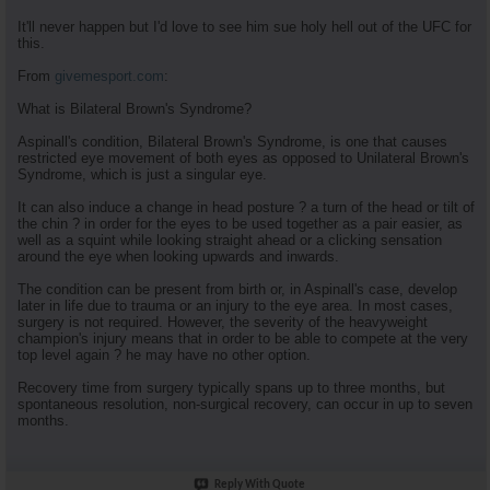
It'll never happen but I'd love to see him sue holy hell out of the UFC for
this.
From
givemesport.com
:
What is Bilateral Brown's Syndrome?
Aspinall's condition, Bilateral Brown's Syndrome, is one that causes
restricted eye movement of both eyes as opposed to Unilateral Brown's
Syndrome, which is just a singular eye.
It can also induce a change in head posture ? a turn of the head or tilt of
the chin ? in order for the eyes to be used together as a pair easier, as
well as a squint while looking straight ahead or a clicking sensation
around the eye when looking upwards and inwards.
The condition can be present from birth or, in Aspinall's case, develop
later in life due to trauma or an injury to the eye area. In most cases,
surgery is not required. However, the severity of the heavyweight
champion's injury means that in order to be able to compete at the very
top level again ? he may have no other option.
Recovery time from surgery typically spans up to three months, but
spontaneous resolution, non-surgical recovery, can occur in up to seven
months.
Reply With Quote