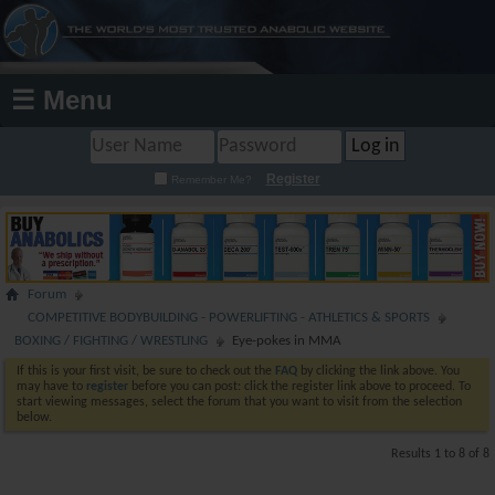
☰ Menu
Register
Remember Me?
Forum
COMPETITIVE BODYBUILDING - POWERLIFTING - ATHLETICS & SPORTS
BOXING / FIGHTING / WRESTLING
Eye-pokes in MMA
If this is your first visit, be sure to check out the
FAQ
by clicking the link above. You
may have to
register
before you can post: click the register link above to proceed. To
start viewing messages, select the forum that you want to visit from the selection
below.
Results 1 to 8 of 8