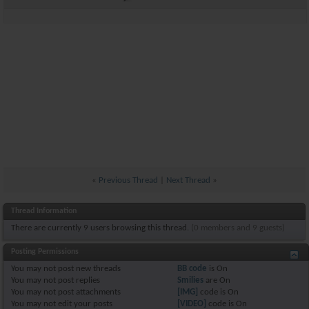
«
Previous Thread
|
Next Thread
»
Thread Information
There are currently 9 users browsing this thread.
(0 members and 9 guests)
Posting Permissions
You
may not
post new threads
BB code
is
On
You
may not
post replies
Smilies
are
On
You
may not
post attachments
[IMG]
code is
On
You
may not
edit your posts
[VIDEO]
code is
On