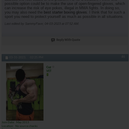
possible option could be to make the use of open-fingered gloves, which
can increase the risk of eye pokes, illegal in MMA fights. In doing so,
you may also need the
best starter boxing gloves
. I think that for such a
sport you need to protect yourself as much as possible in all situations.
Last edited by SammyFave; 04-03-2023 at
07:52 AM
.
Reply With Quote
#6
03-31-2023,
02:25 PM
Cuz
VET
Join Date
May 2013
Location
No source checks