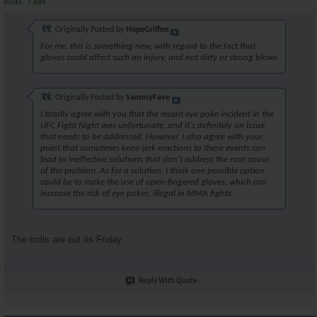
Posts
7,888
Originally Posted by
HopeGriffen
For me, this is something new, with regard to the fact that
gloves could affect such an injury, and not dirty or strong blows
Originally Posted by
SammyFave
I totally agree with you that the recent eye poke incident in the
UFC Fight Night was unfortunate, and it's definitely an issue
that needs to be addressed. However, I also agree with your
point that sometimes knee-jerk reactions to these events can
lead to ineffective solutions that don't address the root cause
of the problem. As for a solution, I think one possible option
could be to make the use of open-fingered gloves, which can
increase the risk of eye pokes, illegal in MMA fights.
The trolls are out its Friday
Reply With Quote