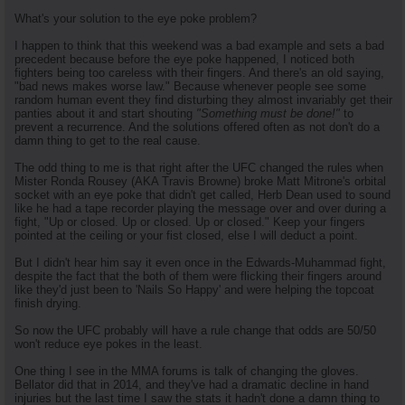
What's your solution to the eye poke problem?
I happen to think that this weekend was a bad example and sets a bad
precedent because before the eye poke happened, I noticed both
fighters being too careless with their fingers. And there's an old saying,
"bad news makes worse law." Because whenever people see some
random human event they find disturbing they almost invariably get their
panties about it and start shouting
"Something must be done!"
to
prevent a recurrence. And the solutions offered often as not don't do a
damn thing to get to the real cause.
The odd thing to me is that right after the UFC changed the rules when
Mister Ronda Rousey (AKA Travis Browne) broke Matt Mitrone's orbital
socket with an eye poke that didn't get called, Herb Dean used to sound
like he had a tape recorder playing the message over and over during a
fight, "Up or closed. Up or closed. Up or closed." Keep your fingers
pointed at the ceiling or your fist closed, else I will deduct a point.
But I didn't hear him say it even once in the Edwards-Muhammad fight,
despite the fact that the both of them were flicking their fingers around
like they'd just been to 'Nails So Happy' and were helping the topcoat
finish drying.
So now the UFC probably will have a rule change that odds are 50/50
won't reduce eye pokes in the least.
One thing I see in the MMA forums is talk of changing the gloves.
Bellator did that in 2014, and they've had a dramatic decline in hand
injuries but the last time I saw the stats it hadn't done a damn thing to