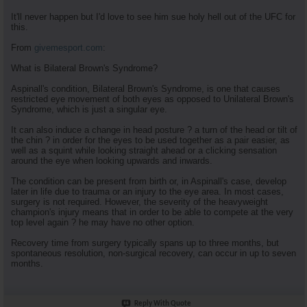
It'll never happen but I'd love to see him sue holy hell out of the UFC for
this.
From
givemesport.com
:
What is Bilateral Brown's Syndrome?
Aspinall's condition, Bilateral Brown's Syndrome, is one that causes
restricted eye movement of both eyes as opposed to Unilateral Brown's
Syndrome, which is just a singular eye.
It can also induce a change in head posture ? a turn of the head or tilt of
the chin ? in order for the eyes to be used together as a pair easier, as
well as a squint while looking straight ahead or a clicking sensation
around the eye when looking upwards and inwards.
The condition can be present from birth or, in Aspinall's case, develop
later in life due to trauma or an injury to the eye area. In most cases,
surgery is not required. However, the severity of the heavyweight
champion's injury means that in order to be able to compete at the very
top level again ? he may have no other option.
Recovery time from surgery typically spans up to three months, but
spontaneous resolution, non-surgical recovery, can occur in up to seven
months.
Reply With Quote