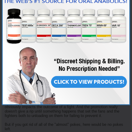
Mitrione taking advantage of free agency to move to Bellator.
And it isn't like this a new problem. Before there was Jon Jones, there
was Chuck Liddell. The Ice Man had high-profile eye-pokes against
Vernon White, Tito Ortiz and Randy Couture (among others). Couture
attributed his loss in Couture-Liddell II to the fact that he was expecting
to get poked but he let the anticipation get in his head and then got
angry and lost his composure when it happened.
And I found articles online as far back as 2009 quoting Dana White
talking about the UFC considering changing the gloves. But AFAIK, the
gloves haven't changed a whit in all this time.
The UFC did make a rule change after the Mr. Rousey-Mitrione incident,
giving the ref the authority to penalize a fighter for the first poke. And for
a while after that new rule Herb Dean sounded like he had a tape
recorder secreted in his dreads that constantly played a recording of
him saying, "Up or closed. Up or closed. Up or closed." Keep your
fingers pointed up or the fist closed or I will penalize you. But in time
that dilligence faded. He was the ref for Edwards-Muhammad and I
didn't hear him giving his "informal" caution even once.
Which highlights my point. The UFC's culture accepts all of the "almost"
pokes as part of doing business. They only get motivated when a poke
obviously impacts the outcome of a fight. And the promotion really
doesn't give a rip until something happens that set the fans and the
fighters both to unloading on them for failing to prevent it.
But if you got rid of all of the "almost" pokes, here would be no pokes
left.