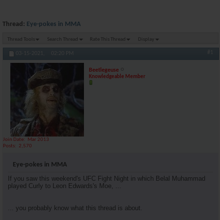
Thread:
Eye-pokes in MMA
Thread Tools
Search Thread
Rate This Thread
Display
#1
03-15-2021,
02:20 PM
Beetlegeuse
Knowledgeable Member
Join Date
Mar 2013
Posts
2,570
Eye-pokes in MMA
If you saw this weekend's UFC Fight Night in which Belal Muhammad
played Curly to Leon Edwards's Moe, ...
... you probably know what this thread is about.