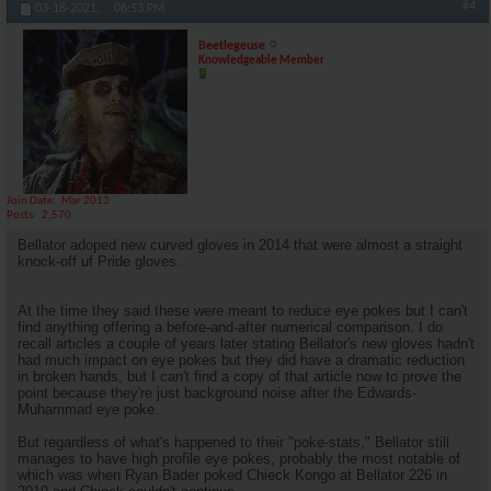
#4
03-18-2021,
06:53 PM
Beetlegeuse
Knowledgeable Member
Join Date
Mar 2013
Posts
2,570
Bellator adoped new curved gloves in 2014 that were almost a straight
knock-off uf Pride gloves.
At the time they said these were meant to reduce eye pokes but I can't
find anything offering a before-and-after numerical comparison. I do
recall articles a couple of years later stating Bellator's new gloves hadn't
had much impact on eye pokes but they did have a dramatic reduction
in broken hands, but I can't find a copy of that article now to prove the
point because they're just background noise after the Edwards-
Muhammad eye poke.
But regardless of what's happened to their "poke-stats," Bellator still
manages to have high profile eye pokes, probably the most notable of
which was when Ryan Bader poked Chieck Kongo at Bellator 226 in