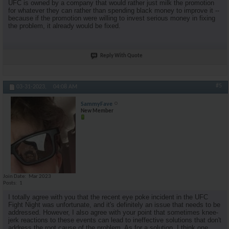
UFC is owned by a company that would rather just milk the promotion
for whatever they can rather than spending black money to improve it --
because if the promotion were willing to invest serious money in fixing
the problem, it already would be fixed.
Reply With Quote
#5
03-31-2023,
04:08 AM
SammyFave
New Member
Join Date
Mar 2023
Posts
1
I totally agree with you that the recent eye poke incident in the UFC
Fight Night was unfortunate, and it's definitely an issue that needs to be
addressed. However, I also agree with your point that sometimes knee-
jerk reactions to these events can lead to ineffective solutions that don't
address the root cause of the problem. As for a solution, I think one