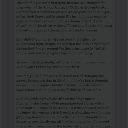
The odd thing to me is that right after the UFC changed the
rules when Mister Ronda Rousey (AKA Travis Browne) broke
Matt Mitrone's orbital socket with an eye poke that didn't get
called, Herb Dean used to sound like he had a tape recorder
playing the message over and over during a fight, "Up or
closed. Up or closed. Up or closed." Keep your fingers pointed at
the ceiling or your fist closed, else I will deduct a point.
But I didn't hear him say it even once in the Edwards-
Muhammad fight, despite the fact that the both of them were
flicking their fingers around like they'd just been to 'Nails So
Happy' and were helping the topcoat finish drying.
So now the UFC probably will have a rule change that odds are
50/50 won't reduce eye pokes in the least.
One thing I see in the MMA forums is talk of changing the
gloves. Bellator did that in 2014, and they've had a dramatic
decline in hand injuries but the last time I saw the stats it
hadn't done a damn thing to the incidence of eye pokes.
And now Pride's gloves are all over the blogosphere.
Apparently the former MMA promotion had gloves with a
curve built in -- same as Bellator's -- but they covered more of
the finger. But you can't IMHO make a glove that won't inhibit
grappling that won't also allow the fighter to straighten his
fingers, at least briefly. But all it takes is a quarter of a second
to execute an eye poke. So if a fighter can straighten his fingers