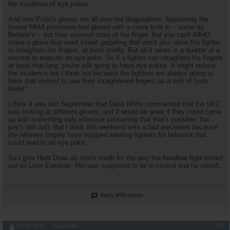
the incidence of eye pokes.
And now Pride's gloves are all over the blogosphere. Apparently the
former MMA promotion had gloves with a curve built in -- same as
Bellator's -- but they covered more of the finger. But you can't IMHO
make a glove that won't inhibit grappling that won't also allow the fighter
to straighten his fingers, at least briefly. But all it takes is a quarter of a
second to execute an eye poke. So if a fighter can straighten his fingers
at least that long, you're still going to have eye pokes. It might reduce
the incidence but I think not because the fighters are always going to
have that instinct to use their straightened fingers as a sort of 'curb
feeler.'
I think it was last September that Dana White commented that the UFC
was looking at different gloves, and if would be great if they could come
up with something truly effective (assuming that that's possible; the
jury's still out). But I think this weekend sets a bad precedent because
the referees largely have stopped warning fighters for behavior that
could lead to an eye poke.
So I give Herb Dean as much credit for the way the headline fight turned
out as Leon Edwards. Her was supposed to be in control and he wasn't.
Reply With Quote
#2
03-15-2021,
08:04 PM