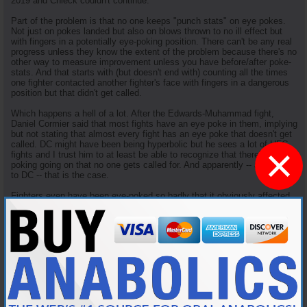
2019 and Chieck couldn't continue.
Part of the problem is that no one keeps "punch stats" on eye pokes.
Not just on pokes landed but also on blows thrown to no ill effect but
with fingers in a potentially eye-poking position. There can't be any real
progress unless they know the extent of the problem because there's no
other way to measure improvement unless you have before/after poke-
stats. And that starts with (but doesn't end with) counting all the times
one fighter contacted another fighter's face with fingers in a dangerous
position but that didn't get called.
Which happens a hell of a lot. After the Edwards-Muhammad fight,
Daniel Cormier said that most fights have an eye poke in them, implying
but not stating that almost every fight has an eye poke that doesn't get
called. DC might have been being hyperbolic but he sees a lot of UFC
×
fights and I trust him to at least be able to recognize that there's a lot of
poking going on that no one gets called for. And apparently -- according
to DC -- that is the case.
Fighters even have been eye-poked so badly that it obviously affected
the course of the fight without getting called for it. In 2014, Mario
Yamasaki (who else?) missed Urijah Faber poking Frinacisco Rivera so
badly that he clearly lost focus and got submitted shortly thereafter.
IIRC, Rivera also had to have a laser eye treatment to fix a cracked
retina he got from the poke, and his career took a nose dive after that
incident.
In 2016 (UFC Fight Night 81), Mister Ronda Rousey (travis browne) eye
poked Matt Mitrione
twice
, the second so hard that he broke his orbital
socket but no eye poke was called. Which was a significant factor in