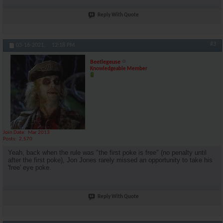
Reply With Quote
#3
03-16-2021,
12:18 PM
Beetlegeuse
Knowledgeable Member
Join Date
Mar 2013
Posts
2,570
Yeah, back when the rule was "the first poke is free" (no penalty until
after the first poke), Jon Jones rarely missed an opportunity to take his
'free' eye poke.
Reply With Quote