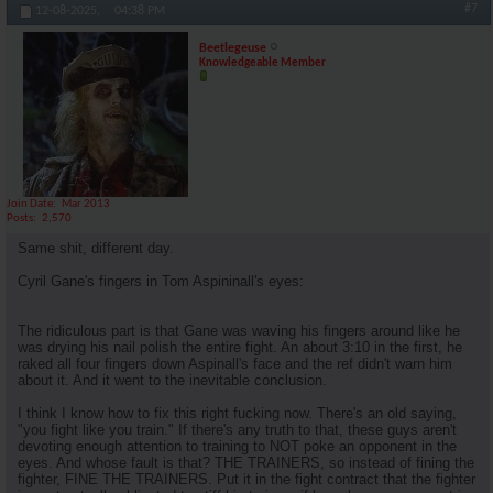
#7
12-08-2025,
04:38 PM
Beetlegeuse
Knowledgeable Member
Join Date
Mar 2013
Posts
2,570
Same shit, different day.
Cyril Gane's fingers in Tom Aspininall's eyes:
The ridiculous part is that Gane was waving his fingers around like he
was drying his nail polish the entire fight. An about 3:10 in the first, he
raked all four fingers down Aspinall's face and the ref didn't warn him
about it. And it went to the inevitable conclusion.
I think I know how to fix this right fucking now. There's an old saying,
"you fight like you train." If there's any truth to that, these guys aren't
devoting enough attention to training to NOT poke an opponent in the
eyes. And whose fault is that? THE TRAINERS, so instead of fining the
fighter, FINE THE TRAINERS. Put it in the fight contract that the fighter