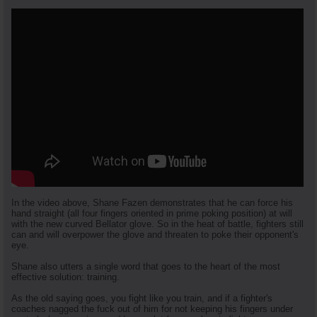
In the video above, Shane Fazen demonstrates that he can force his
hand straight (all four fingers oriented in prime poking position) at will
with the new curved Bellator glove. So in the heat of battle, fighters still
can and will overpower the glove and threaten to poke their opponent's
eye.
Shane also utters a single word that goes to the heart of the most
effective solution: training.
As the old saying goes, you fight like you train, and if a fighter's
coaches nagged the fuck out of him for not keeping his fingers under