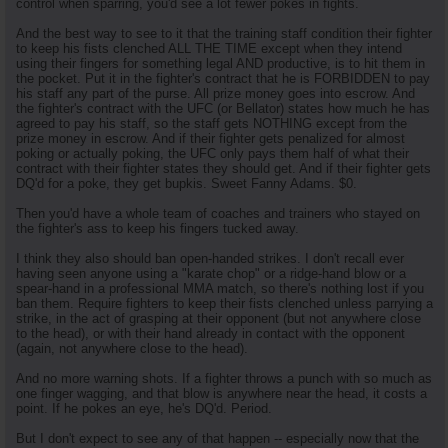
control when sparring, you'd see a lot fewer pokes in fights.
And the best way to see to it that the training staff condition their fighter
to keep his fists clenched ALL THE TIME except when they intend
using their fingers for something legal AND productive, is to hit them in
the pocket. Put it in the fighter's contract that he is FORBIDDEN to pay
his staff any part of the purse. All prize money goes into escrow. And
the fighter's contract with the UFC (or Bellator) states how much he has
agreed to pay his staff, so the staff gets NOTHING except from the
prize money in escrow. And if their fighter gets penalized for almost
poking or actually poking, the UFC only pays them half of what their
contract with their fighter states they should get. And if their fighter gets
DQ'd for a poke, they get bupkis. Sweet Fanny Adams. $0.
Then you'd have a whole team of coaches and trainers who stayed on
the fighter's ass to keep his fingers tucked away.
I think they also should ban open-handed strikes. I don't recall ever
having seen anyone using a "karate chop" or a ridge-hand blow or a
spear-hand in a professional MMA match, so there's nothing lost if you
ban them. Require fighters to keep their fists clenched unless parrying a
strike, in the act of grasping at their opponent (but not anywhere close
to the head), or with their hand already in contact with the opponent
(again, not anywhere close to the head).
And no more warning shots. If a fighter throws a punch with so much as
one finger wagging, and that blow is anywhere near the head, it costs a
point. If he pokes an eye, he's DQ'd. Period.
But I don't expect to see any of that happen -- especially now that the