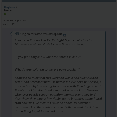
Hughinn
Banned
Join Date
Sep 2020
Posts
819
Originally Posted by
Beetlegeuse
If you saw this weekend's UFC Fight Night in which Belal
Muhammad played Curly to Leon Edwards's Moe, ...
... you probably know what this thread is about.
What's your solution to the eye poke problem?
I happen to think that this weekend was a bad example and
sets a bad precedent because before the eye poke happened, I
noticed both fighters being too careless with their fingers. And
there's an old saying, "bad news makes worse law." Because
whenever people see some random human event they find
disturbing they almost invariably get their panties about it and
start shouting
"Something must be done!"
to prevent a
recurrence. And the solutions offered often as not don't do a
damn thing to get to the real cause.