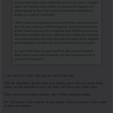
at least that long, you're still going to have eye pokes. It might
reduce the incidence but I think not because the fighters are
always going to have that instinct to use their straightened
fingers as a sort of 'curb feeler.'
I think it was last September that Dana White commented that
the UFC was looking at different gloves, and if would be great
if they could come up with something truly effective (assuming
that that's possible; the jury's still out). But I think this weekend
sets a bad precedent because the referees largely have stopped
warning fighters for behavior that could lead to an eye poke.
So I give Herb Dean as much credit for the way the headline
fight turned out as Leon Edwards. Her was supposed to be in
control and he wasn't.
I can say this much, new gloves would help alot.
The ufc regulation gloves hold your hands open. You can wrap them
heavy on the outside to help, but they still force your hand open.
There are several other options, that I think would be better.
Ps, Jon jones is the master of eye pokes. Kamaru usman is the mater
of fake eye pokes.