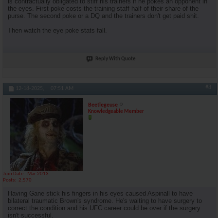
is contractually obligated to stiff his trainers if he pokes an opponent in
the eyes. First poke costs the training staff half of their share of the
purse. The second poke or a DQ and the trainers don't get paid shit.
Then watch the eye poke stats fall.
Reply With Quote
#8
12-18-2025,
07:51 AM
Beetlegeuse
Knowledgeable Member
Join Date
Mar 2013
Posts
2,570
Having Gane stick his fingers in his eyes caused Aspinall to have
bilateral traumatic Brown's syndrome. He's waiting to have surgery to
correct the condition and his UFC career could be over if the surgery
isn't successful.