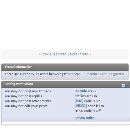
«
Previous Thread
|
Next Thread
»
Thread Information
There are currently 11 users browsing this thread.
(0 members and 11 guests)
Posting Permissions
You
may not
post new threads
BB code
is
On
You
may not
post replies
Smilies
are
On
You
may not
post attachments
[IMG]
code is
On
You
may not
edit your posts
[VIDEO]
code is
On
HTML code is
Off
Forum Rules