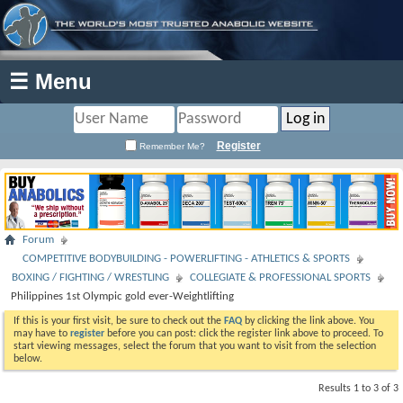
☰ Menu
Register
Remember Me?
Forum
COMPETITIVE BODYBUILDING - POWERLIFTING - ATHLETICS & SPORTS
BOXING / FIGHTING / WRESTLING
COLLEGIATE & PROFESSIONAL SPORTS
Philippines 1st Olympic gold ever-Weightlifting
If this is your first visit, be sure to check out the
FAQ
by clicking the link above. You
may have to
register
before you can post: click the register link above to proceed. To
start viewing messages, select the forum that you want to visit from the selection
below.
Results 1 to 3 of 3