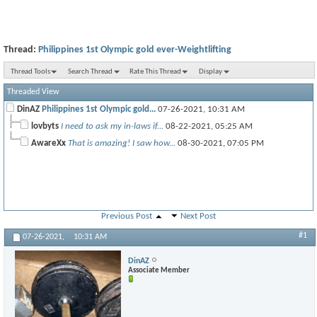
Thread:
Philippines 1st Olympic gold ever-Weightlifting
Thread Tools
Search Thread
Rate This Thread
Display
Threaded View
DinAZ
Philippines 1st Olympic gold...
07-26-2021,
10:31 AM
lovbyts
I need to ask my in-laws if...
08-22-2021,
05:25 AM
AwareXx
That is amazing! I saw how...
08-30-2021,
07:05 PM
Previous Post
Next Post
#1
07-26-2021,
10:31 AM
DinAZ
Associate Member