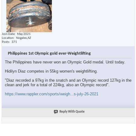
Join Date
May 2021
Location
Nogales,AZ
Posts
371
Philippines 1st Olympic gold ever-Weightlifting
The Philippines have never won an Olympic Gold medal. Until today.
Hidilyn Diaz competes in 55kg women's weightlifting.
"Diaz recorded a 97kg in the snatch and an Olympic record 127kg in the
clean and jerk for a total of 224kg, also an Olympic record".
https://www.rappler.com/sports/weigh...s-july-26-2021
Reply With Quote