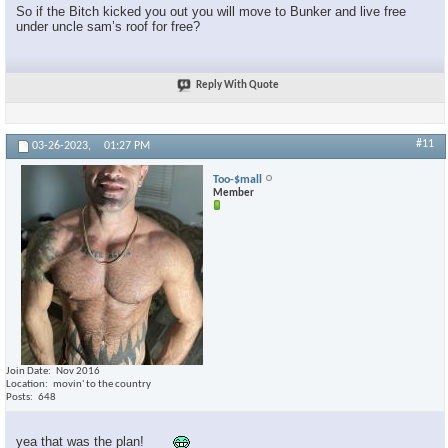
So if the Bitch kicked you out you will move to Bunker and live free
under uncle sam’s roof for free?
Reply With Quote
#11
03-26-2023,
01:27 PM
Too-$mall
Member
Join Date
Nov 2016
Location
movin' to the country
Posts
648
yea that was the plan!