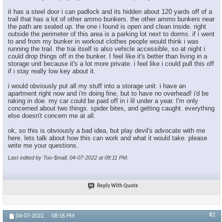
it has a steel door i can padlock and its hidden about 120 yards off of a
trail that has a lot of other ammo bunkers. the other ammo bunkers near
the path are sealed up. the one i found is open and clean inside. right
outside the perimeter of this area is a parking lot next to dorms. if i went
to and from my bunker in workout clothes people would think i was
running the trail. the trai itself is also vehicle accessible, so at night i
could drop things off in the bunker. I feel like it's better than living in a
storage unit because it's a lot more private. i feel like i could pull this off
if i stay really low key about it.
i would obviously put all my stuff into a storage unit. i have an
apartment right now and i'm doing fine, but to have no overhead! i'd be
raking in doe. my car could be paid off in i lil under a year. I'm only
concerned about two things. spider bites, and getting caught. everything
else doesn't concern me at all.
ok, so this is obviously a bad idea, but play devil's advocate with me
here. lets talk about how this can work and what it would take. please
write me your questions.
Last edited by Too-$mall; 04-07-2022 at
08:11 PM
.
Reply With Quote
#2
04-07-2022,
08:16 PM