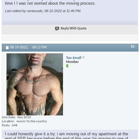
time I I was not worried about the moving process.
Last edited by neriwoods; 08-22-2022 at
11:46 PM
.
Reply With Quote
#6
08-19-2022,
06:12 PM
Too-$mall
Member
Join Date
Nov 2016
Location
movin' to the country
Posts
648
I could honestly give it a try. i am moving out of my apartment at the
end of SEP because before the end of this year i'm moving to one of