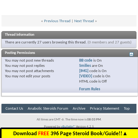
«
Previous Thread
|
Next Thread
»
Thread Information
There are currently 27 users browsing this thread.
(0 members and 27 guests)
Posting Permissions
You
may not
post new threads
BB code
is
On
You
may not
post replies
Smilies
are
On
You
may not
post attachments
[IMG]
code is
On
You
may not
edit your posts
[VIDEO]
code is
On
HTML code is
Off
Forum Rules
Contact Us
Anabolic Steroids Forum
Archive
Privacy Statement
Top
All times are GMT -6. The time now is
08:03 PM
.
Powered by
vBulletin®
Version 4.2.5
Copyright © 2026 vBulletin Solutions Inc. All rights reserved.
Download
FREE
396 Page Steroid Book/Guide!!
▲