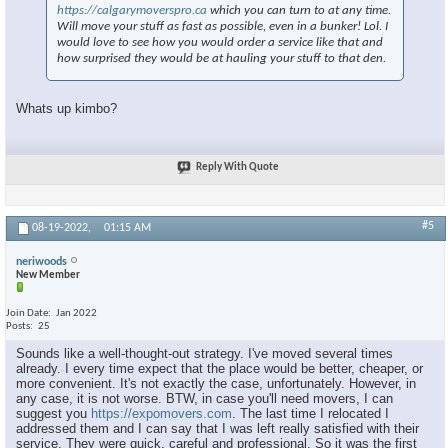
https://calgarymoverspro.ca
which you can turn to at any time.
Will move your stuff as fast as possible, even in a bunker! Lol. I
would love to see how you would order a service like that and
how surprised they would be at hauling your stuff to that den.
Whats up kimbo?
Reply With Quote
#5
08-19-2022,
01:15 AM
neriwoods
New Member
Join Date
Jan 2022
Posts
25
Sounds like a well-thought-out strategy. I've moved several times
already. I every time expect that the place would be better, cheaper, or
more convenient. It's not exactly the case, unfortunately. However, in
any case, it is not worse. BTW, in case you'll need movers, I can
suggest you
https://expomovers.com
. The last time I relocated I
addressed them and I can say that I was left really satisfied with their
service. They were quick, careful and professional. So it was the first