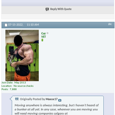
Reply With Quote
#4
07-15-2022,
11:10 AM
Cuz
VET
Join Date
May 2013
Location
No source checks
Posts
7,888
Originally Posted by
Maxxx17
Moving anywhere is always interesting, but I haven't heard of
a bunker at all yet. In any case, wherever you are moving you
will need moving companies calgary at