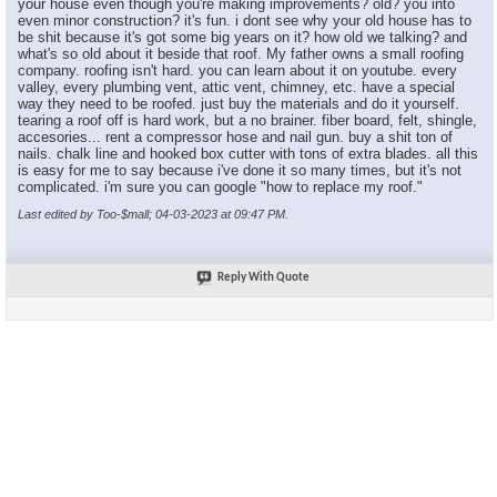
your house even though you're making improvements? old? you into
even minor construction? it's fun. i dont see why your old house has to
be shit because it's got some big years on it? how old we talking? and
what's so old about it beside that roof. My father owns a small roofing
company. roofing isn't hard. you can learn about it on youtube. every
valley, every plumbing vent, attic vent, chimney, etc. have a special
way they need to be roofed. just buy the materials and do it yourself.
tearing a roof off is hard work, but a no brainer. fiber board, felt, shingle,
accesories... rent a compressor hose and nail gun. buy a shit ton of
nails. chalk line and hooked box cutter with tons of extra blades. all this
is easy for me to say because i've done it so many times, but it's not
complicated. i'm sure you can google "how to replace my roof."
Last edited by Too-$mall; 04-03-2023 at
09:47 PM
.
Reply With Quote