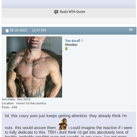
Reply With Quote
#8
08-20-2022,
12:47 PM
Too-$mall
Member
Join Date
Nov 2016
Location
movin' to the country
Posts
648
lol, this crazy post just keeps getting attention. they already think i'm
nuts. this would assure them.
i could imagine the reaction if i were
to fully dedicate to this. TBH i dont think i'd get into absolutely tons of
trouble. probably wouldnt even get caught. in any case, i've got more