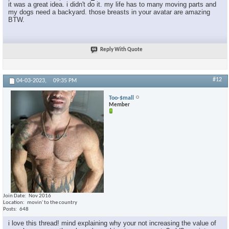
it was a great idea. i didn't do it. my life has to many moving parts and
my dogs need a backyard. those breasts in your avatar are amazing
BTW.
Reply With Quote
#12
04-03-2023,
09:35 PM
Too-$mall
Member
Join Date
Nov 2016
Location
movin' to the country
Posts
648
i love this thread! mind explaining why your not increasing the value of