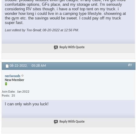
comfortable options, GFs place, and my storage unit. I'm seriously
considering RV sites though. i have a roof top tent on my truck. i
wonder how long i could live in a camping type lifestyle. showering at
the gym etc. the savings would be sweet. I could pay off my truck
super fast.
Last edited by Too-$mall; 08-20-2022 at
12:56 PM
.
Reply With Quote
#9
08-22-2022,
05:28 AM
neriwoods
New Member
Join Date
Jan 2022
Posts
25
I can only wish you luck!
Reply With Quote