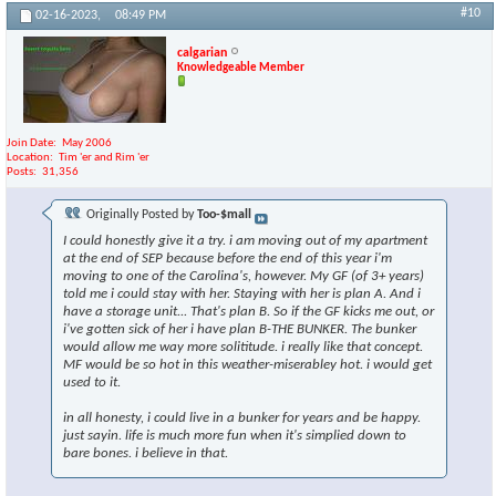
#10
02-16-2023,
08:49 PM
calgarian
Knowledgeable Member
Join Date
May 2006
Location
Tim 'er and Rim 'er
Posts
31,356
Originally Posted by
Too-$mall
I could honestly give it a try. i am moving out of my apartment
at the end of SEP because before the end of this year i'm
moving to one of the Carolina's, however. My GF (of 3+ years)
told me i could stay with her. Staying with her is plan A. And i
have a storage unit... That's plan B. So if the GF kicks me out, or
i've gotten sick of her i have plan B-THE BUNKER. The bunker
would allow me way more solititude. i really like that concept.
MF would be so hot in this weather-miserabley hot. i would get
used to it.
in all honesty, i could live in a bunker for years and be happy.
just sayin. life is much more fun when it's simplied down to
bare bones. i believe in that.