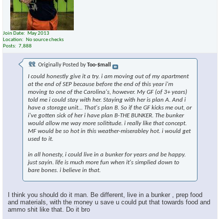
Join Date
May 2013
Location
No source checks
Posts
7,888
Originally Posted by
Too-$mall
I could honestly give it a try. i am moving out of my apartment
at the end of SEP because before the end of this year i'm
moving to one of the Carolina's, however. My GF (of 3+ years)
told me i could stay with her. Staying with her is plan A. And i
have a storage unit... That's plan B. So if the GF kicks me out, or
i've gotten sick of her i have plan B-THE BUNKER. The bunker
would allow me way more solititude. i really like that concept.
MF would be so hot in this weather-miserabley hot. i would get
used to it.
in all honesty, i could live in a bunker for years and be happy.
just sayin. life is much more fun when it's simplied down to
bare bones. i believe in that.
I think you should do it man. Be different, live in a bunker , prep food
and materials, with the money u save u could put that towards food and
ammo shit like that. Do it bro