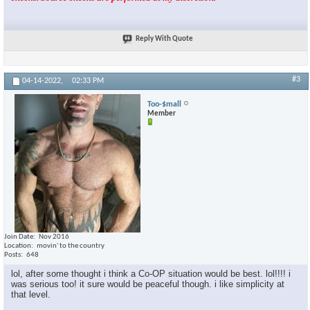
Reply With Quote
#3
04-14-2022,
02:33 PM
Too-$mall
Member
Join Date
Nov 2016
Location
movin' to the country
Posts
648
lol, after some thought i think a Co-OP situation would be best. lol!!!! i
was serious too! it sure would be peaceful though. i like simplicity at
that level.