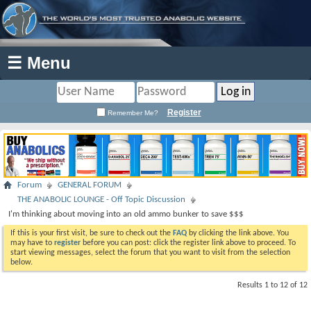
☰ Menu
Register
Remember Me?
Forum
GENERAL FORUM
THE ANABOLIC LOUNGE - Off Topic Discussion
I'm thinking about moving into an old ammo bunker to save $$$
If this is your first visit, be sure to check out the
FAQ
by clicking the link above. You
may have to
register
before you can post: click the register link above to proceed. To
start viewing messages, select the forum that you want to visit from the selection
below.
Results 1 to 12 of 12