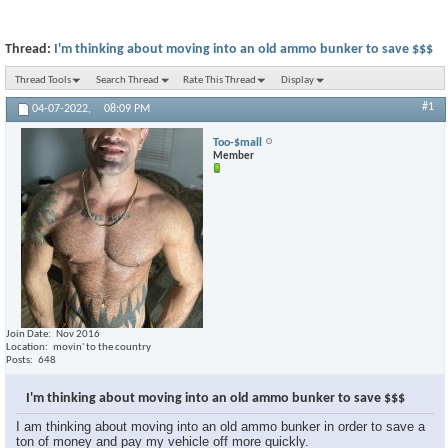
Thread:
I'm thinking about moving into an old ammo bunker to save $$$
Thread Tools
Search Thread
Rate This Thread
Display
#1
04-07-2022,
08:09 PM
Too-$mall
Member
Join Date
Nov 2016
Location
movin' to the country
Posts
648
I'm thinking about moving into an old ammo bunker to save $$$
I am thinking about moving into an old ammo bunker in order to save a
ton of money and pay my vehicle off more quickly.