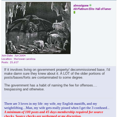
almostgone
AR-Platinum Elite- Hall of Famer
Join Date
Jun 2004
Location
the lower carolina
Posts
25,617
If it involves living on government property/ decommissioned base, I'd
make damn sure they knew about it. A LOT of the older portions of
posts/bases/forts are contaminated to some degree.
The government has a habit of naming the fee for offenses....
trespassing and otherwise.
There are 3 loves in my life: my wife, my English mastiffs, and my
weightlifting....Man, my wife gets really pissed when I get the 3 confused...
A minimum of 100 posts and 45 days membership required for source
checks. Source checks are performed at my discretion.