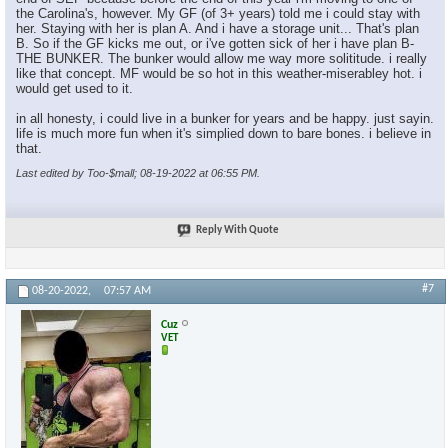
the Carolina's, however. My GF (of 3+ years) told me i could stay with
her. Staying with her is plan A. And i have a storage unit... That's plan
B. So if the GF kicks me out, or i've gotten sick of her i have plan B-
THE BUNKER. The bunker would allow me way more solititude. i really
like that concept. MF would be so hot in this weather-miserabley hot. i
would get used to it.
in all honesty, i could live in a bunker for years and be happy. just sayin.
life is much more fun when it's simplied down to bare bones. i believe in
that.
Last edited by Too-$mall; 08-19-2022 at
06:55 PM
.
Reply With Quote
#7
08-20-2022,
07:57 AM
Cuz
VET