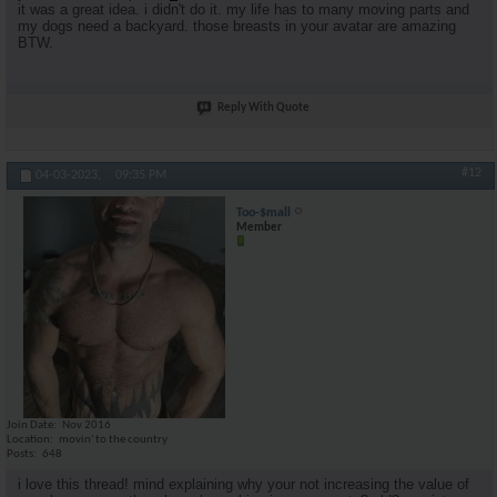
it was a great idea. i didn't do it. my life has to many moving parts and
my dogs need a backyard. those breasts in your avatar are amazing
BTW.
Reply With Quote
#12
04-03-2023,
09:35 PM
Too-$mall
Member
Join Date
Nov 2016
Location
movin' to the country
Posts
648
i love this thread! mind explaining why your not increasing the value of