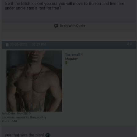
So if the Bitch kicked you out you will move to Bunker and live free
under uncle sam’s roof for free?
Reply With Quote
#11
03-26-2023,
01:27 PM
Too-$mall
Member
Join Date
Nov 2016
Location
movin' to the country
Posts
648
yea that was the plan!