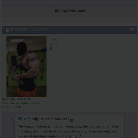
Reply With Quote
#4
07-15-2022,
11:10 AM
Cuz
VET
Join Date
May 2013
Location
No source checks
Posts
7,888
Originally Posted by
Maxxx17
Moving anywhere is always interesting, but I haven't heard of
a bunker at all yet. In any case, wherever you are moving you
will need moving companies calgary at