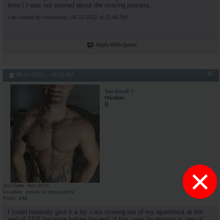
time I I was not worried about the moving process.
Last edited by neriwoods; 08-22-2022 at
11:46 PM
.
Reply With Quote
#6
08-19-2022,
06:12 PM
Too-$mall
Member
×
Join Date
Nov 2016
Location
movin' to the country
Posts
648
I could honestly give it a try. i am moving out of my apartment at the
end of SEP because before the end of this year i'm moving to one of