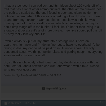
it has a steel door i can padlock and its hidden about 120 yards off of a
trail that has a lot of other ammo bunkers. the other ammo bunkers near
the path are sealed up. the one i found is open and clean inside. right
outside the perimeter of this area is a parking lot next to dorms. if i went
to and from my bunker in workout clothes people would think i was
running the trail. the trai itself is also vehicle accessible, so at night i
could drop things off in the bunker. I feel like it's better than living in a
storage unit because it's a lot more private. i feel like i could pull this off
if i stay really low key about it.
i would obviously put all my stuff into a storage unit. i have an
apartment right now and i'm doing fine, but to have no overhead! i'd be
raking in doe. my car could be paid off in i lil under a year. I'm only
concerned about two things. spider bites, and getting caught. everything
else doesn't concern me at all.
ok, so this is obviously a bad idea, but play devil's advocate with me
here. lets talk about how this can work and what it would take. please
write me your questions.
Last edited by Too-$mall; 04-07-2022 at
08:11 PM
.
Reply With Quote
#2
04-07-2022,
08:16 PM