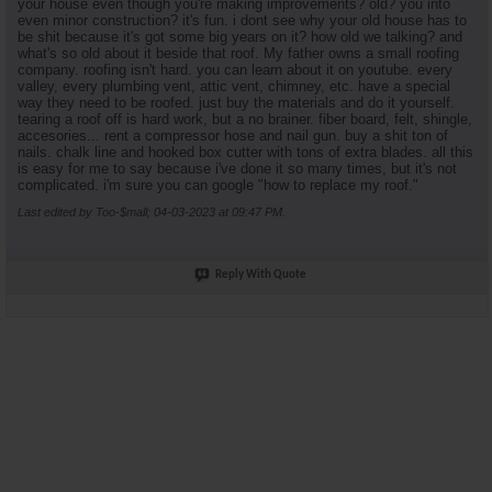
your house even though you're making improvements? old? you into
even minor construction? it's fun. i dont see why your old house has to
be shit because it's got some big years on it? how old we talking? and
what's so old about it beside that roof. My father owns a small roofing
company. roofing isn't hard. you can learn about it on youtube. every
valley, every plumbing vent, attic vent, chimney, etc. have a special
way they need to be roofed. just buy the materials and do it yourself.
tearing a roof off is hard work, but a no brainer. fiber board, felt, shingle,
accesories... rent a compressor hose and nail gun. buy a shit ton of
nails. chalk line and hooked box cutter with tons of extra blades. all this
is easy for me to say because i've done it so many times, but it's not
complicated. i'm sure you can google "how to replace my roof."
Last edited by Too-$mall; 04-03-2023 at
09:47 PM
.
Reply With Quote