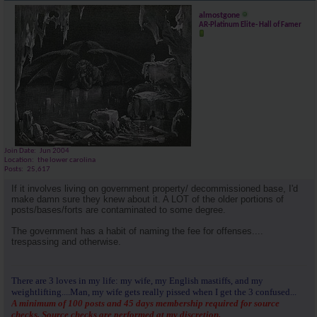
almostgone
AR-Platinum Elite- Hall of Famer
Join Date
Jun 2004
Location
the lower carolina
Posts
25,617
If it involves living on government property/ decommissioned base, I'd
make damn sure they knew about it. A LOT of the older portions of
posts/bases/forts are contaminated to some degree.
The government has a habit of naming the fee for offenses....
trespassing and otherwise.
There are 3 loves in my life: my wife, my English mastiffs, and my
weightlifting....Man, my wife gets really pissed when I get the 3 confused...
A minimum of 100 posts and 45 days membership required for source
checks. Source checks are performed at my discretion.