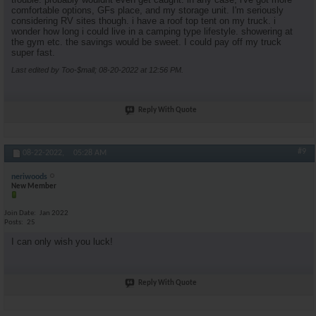
comfortable options, GFs place, and my storage unit. I'm seriously
considering RV sites though. i have a roof top tent on my truck. i
wonder how long i could live in a camping type lifestyle. showering at
the gym etc. the savings would be sweet. I could pay off my truck
super fast.
Last edited by Too-$mall; 08-20-2022 at
12:56 PM
.
Reply With Quote
#9
08-22-2022,
05:28 AM
neriwoods
New Member
Join Date
Jan 2022
Posts
25
I can only wish you luck!
Reply With Quote