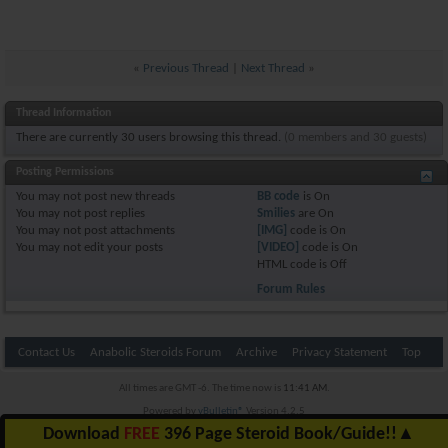
«
Previous Thread
|
Next Thread
»
Thread Information
There are currently 30 users browsing this thread.
(0 members and 30 guests)
Posting Permissions
You
may not
post new threads
BB code
is
On
You
may not
post replies
Smilies
are
On
You
may not
post attachments
[IMG]
code is
On
You
may not
edit your posts
[VIDEO]
code is
On
HTML code is
Off
Forum Rules
Contact Us
Anabolic Steroids Forum
Archive
Privacy Statement
Top
All times are GMT -6. The time now is
11:41 AM
.
Powered by
vBulletin®
Version 4.2.5
Copyright © 2026 vBulletin Solutions Inc. All rights reserved.
Download
FREE
396 Page Steroid Book/Guide!!
▲