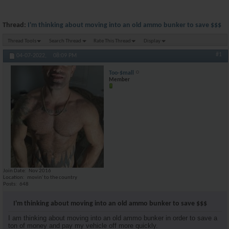
Thread:
I'm thinking about moving into an old ammo bunker to save $$$
Thread Tools
Search Thread
Rate This Thread
Display
#1
04-07-2022,
08:09 PM
Too-$mall
Member
Join Date
Nov 2016
Location
movin' to the country
Posts
648
I'm thinking about moving into an old ammo bunker to save $$$
I am thinking about moving into an old ammo bunker in order to save a
ton of money and pay my vehicle off more quickly.