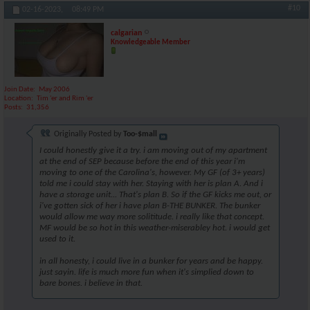
#10
02-16-2023,
08:49 PM
calgarian
Knowledgeable Member
Join Date
May 2006
Location
Tim 'er and Rim 'er
Posts
31,356
Originally Posted by
Too-$mall
I could honestly give it a try. i am moving out of my apartment
at the end of SEP because before the end of this year i'm
moving to one of the Carolina's, however. My GF (of 3+ years)
told me i could stay with her. Staying with her is plan A. And i
have a storage unit... That's plan B. So if the GF kicks me out, or
i've gotten sick of her i have plan B-THE BUNKER. The bunker
would allow me way more solititude. i really like that concept.
MF would be so hot in this weather-miserabley hot. i would get
used to it.
in all honesty, i could live in a bunker for years and be happy.
just sayin. life is much more fun when it's simplied down to
bare bones. i believe in that.