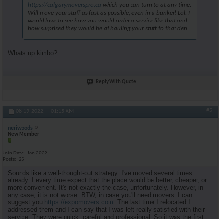
https://calgarymoverspro.ca
which you can turn to at any time.
Will move your stuff as fast as possible, even in a bunker! Lol. I
would love to see how you would order a service like that and
how surprised they would be at hauling your stuff to that den.
Whats up kimbo?
Reply With Quote
#5
08-19-2022,
01:15 AM
neriwoods
New Member
Join Date
Jan 2022
Posts
25
Sounds like a well-thought-out strategy. I've moved several times
already. I every time expect that the place would be better, cheaper, or
more convenient. It's not exactly the case, unfortunately. However, in
any case, it is not worse. BTW, in case you'll need movers, I can
suggest you
https://expomovers.com
. The last time I relocated I
addressed them and I can say that I was left really satisfied with their
service. They were quick, careful and professional. So it was the first