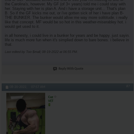
the Carolina's, however. My GF (of 3+ years) told me i could stay with
her. Staying with her is plan A. And i have a storage unit... That's plan
B. So if the GF kicks me out, or i've gotten sick of her i have plan B-
THE BUNKER. The bunker would allow me way more solititude. i really
like that concept. MF would be so hot in this weather-miserabley hot. i
would get used to it.
in all honesty, i could live in a bunker for years and be happy. just sayin.
life is much more fun when it's simplied down to bare bones. i believe in
that.
Last edited by Too-$mall; 08-19-2022 at
06:55 PM
.
Reply With Quote
#7
08-20-2022,
07:57 AM
Cuz
VET