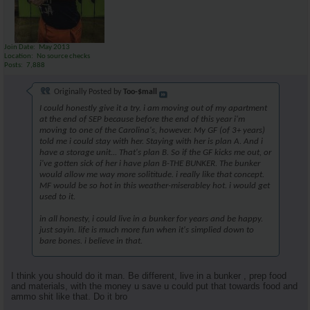
Join Date
May 2013
Location
No source checks
Posts
7,888
Originally Posted by
Too-$mall
I could honestly give it a try. i am moving out of my apartment
at the end of SEP because before the end of this year i'm
moving to one of the Carolina's, however. My GF (of 3+ years)
told me i could stay with her. Staying with her is plan A. And i
have a storage unit... That's plan B. So if the GF kicks me out, or
i've gotten sick of her i have plan B-THE BUNKER. The bunker
would allow me way more solititude. i really like that concept.
MF would be so hot in this weather-miserabley hot. i would get
used to it.
in all honesty, i could live in a bunker for years and be happy.
just sayin. life is much more fun when it's simplied down to
bare bones. i believe in that.
I think you should do it man. Be different, live in a bunker , prep food
and materials, with the money u save u could put that towards food and
ammo shit like that. Do it bro