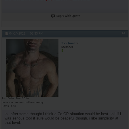
Reply With Quote
#3
04-14-2022,
02:33 PM
Too-$mall
Member
Join Date
Nov 2016
Location
movin' to the country
Posts
648
lol, after some thought i think a Co-OP situation would be best. lol!!!! i
was serious too! it sure would be peaceful though. i like simplicity at
that level.