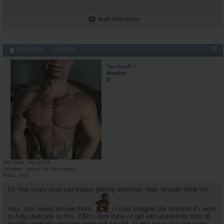
Reply With Quote
#8
08-20-2022,
12:47 PM
Too-$mall
Member
Join Date
Nov 2016
Location
movin' to the country
Posts
648
lol, this crazy post just keeps getting attention. they already think i'm
nuts. this would assure them.
i could imagine the reaction if i were
to fully dedicate to this. TBH i dont think i'd get into absolutely tons of
trouble. probably wouldnt even get caught. in any case, i've got more