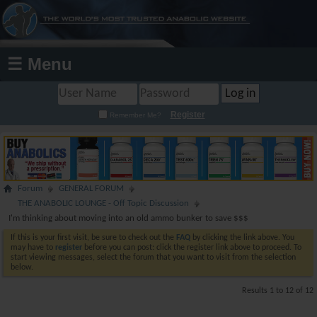
☰ Menu
Register
Remember Me?
Forum
GENERAL FORUM
THE ANABOLIC LOUNGE - Off Topic Discussion
I'm thinking about moving into an old ammo bunker to save $$$
If this is your first visit, be sure to check out the
FAQ
by clicking the link above. You
may have to
register
before you can post: click the register link above to proceed. To
start viewing messages, select the forum that you want to visit from the selection
below.
Results 1 to 12 of 12