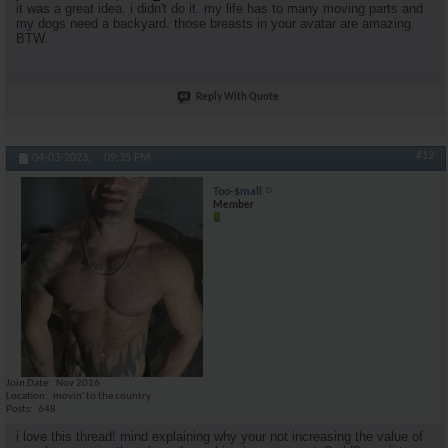
it was a great idea. i didn't do it. my life has to many moving parts and
my dogs need a backyard. those breasts in your avatar are amazing
BTW.
Reply With Quote
#12
04-03-2023,
09:35 PM
Too-$mall
Member
Join Date
Nov 2016
Location
movin' to the country
Posts
648
i love this thread! mind explaining why your not increasing the value of