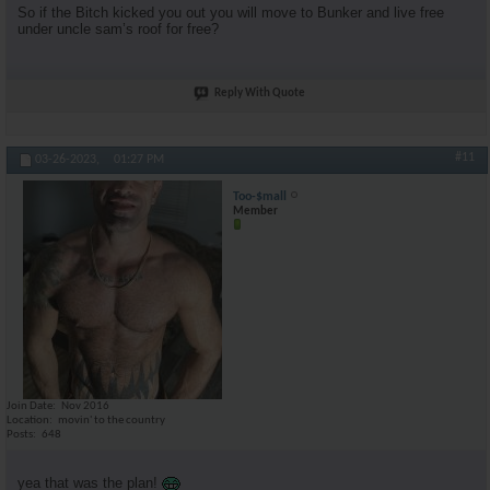
So if the Bitch kicked you out you will move to Bunker and live free
under uncle sam’s roof for free?
Reply With Quote
#11
03-26-2023,
01:27 PM
Too-$mall
Member
Join Date
Nov 2016
Location
movin' to the country
Posts
648
yea that was the plan!