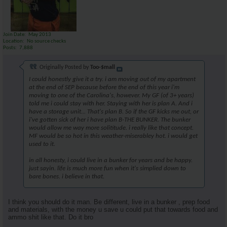
Join Date
May 2013
Location
No source checks
Posts
7,888
Originally Posted by
Too-$mall
I could honestly give it a try. i am moving out of my apartment
at the end of SEP because before the end of this year i'm
moving to one of the Carolina's, however. My GF (of 3+ years)
told me i could stay with her. Staying with her is plan A. And i
have a storage unit... That's plan B. So if the GF kicks me out, or
i've gotten sick of her i have plan B-THE BUNKER. The bunker
would allow me way more solititude. i really like that concept.
MF would be so hot in this weather-miserabley hot. i would get
used to it.
in all honesty, i could live in a bunker for years and be happy.
just sayin. life is much more fun when it's simplied down to
bare bones. i believe in that.
I think you should do it man. Be different, live in a bunker , prep food
and materials, with the money u save u could put that towards food and
ammo shit like that. Do it bro