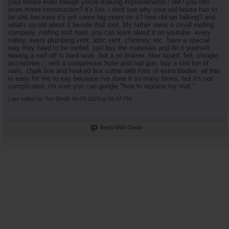
your house even though you're making improvements? old? you into
even minor construction? it's fun. i dont see why your old house has to
be shit because it's got some big years on it? how old we talking? and
what's so old about it beside that roof. My father owns a small roofing
company. roofing isn't hard. you can learn about it on youtube. every
valley, every plumbing vent, attic vent, chimney, etc. have a special
way they need to be roofed. just buy the materials and do it yourself.
tearing a roof off is hard work, but a no brainer. fiber board, felt, shingle,
accesories... rent a compressor hose and nail gun. buy a shit ton of
nails. chalk line and hooked box cutter with tons of extra blades. all this
is easy for me to say because i've done it so many times, but it's not
complicated. i'm sure you can google "how to replace my roof."
Last edited by Too-$mall; 04-03-2023 at
09:47 PM
.
Reply With Quote