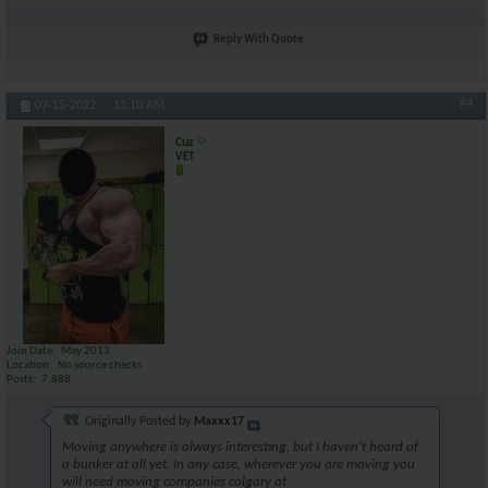
Reply With Quote
#4
07-15-2022,
11:10 AM
Cuz
VET
Join Date
May 2013
Location
No source checks
Posts
7,888
Originally Posted by
Maxxx17
Moving anywhere is always interesting, but I haven't heard of
a bunker at all yet. In any case, wherever you are moving you
will need moving companies calgary at