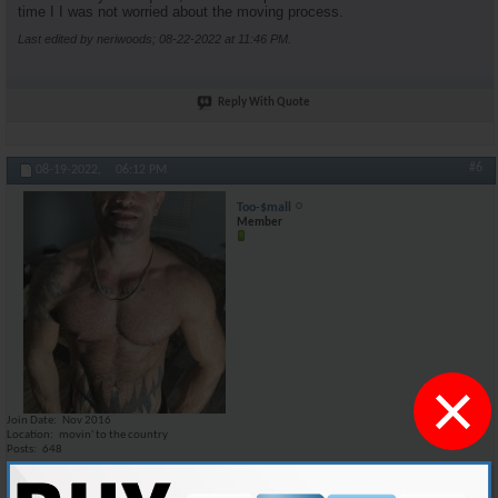
time I I was not worried about the moving process.
Last edited by neriwoods; 08-22-2022 at
11:46 PM
.
Reply With Quote
#6
08-19-2022,
06:12 PM
Too-$mall
Member
×
Join Date
Nov 2016
Location
movin' to the country
Posts
648
I could honestly give it a try. i am moving out of my apartment at the
end of SEP because before the end of this year i'm moving to one of