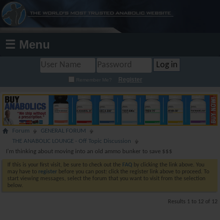
☰ Menu
Register
Remember Me?
Forum
GENERAL FORUM
THE ANABOLIC LOUNGE - Off Topic Discussion
I'm thinking about moving into an old ammo bunker to save $$$
If this is your first visit, be sure to check out the
FAQ
by clicking the link above. You
may have to
register
before you can post: click the register link above to proceed. To
start viewing messages, select the forum that you want to visit from the selection
below.
Results 1 to 12 of 12