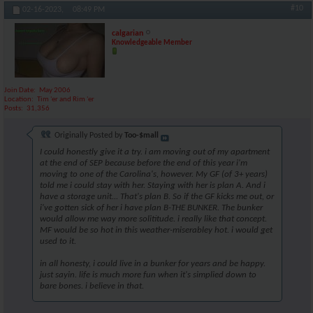
#10
02-16-2023,
08:49 PM
calgarian
Knowledgeable Member
Join Date
May 2006
Location
Tim 'er and Rim 'er
Posts
31,356
Originally Posted by
Too-$mall
I could honestly give it a try. i am moving out of my apartment
at the end of SEP because before the end of this year i'm
moving to one of the Carolina's, however. My GF (of 3+ years)
told me i could stay with her. Staying with her is plan A. And i
have a storage unit... That's plan B. So if the GF kicks me out, or
i've gotten sick of her i have plan B-THE BUNKER. The bunker
would allow me way more solititude. i really like that concept.
MF would be so hot in this weather-miserabley hot. i would get
used to it.
in all honesty, i could live in a bunker for years and be happy.
just sayin. life is much more fun when it's simplied down to
bare bones. i believe in that.