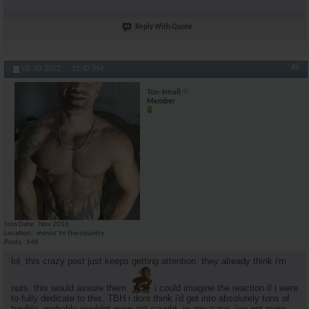
Reply With Quote
#8
08-20-2022,
12:47 PM
Too-$mall
Member
Join Date
Nov 2016
Location
movin' to the country
Posts
648
lol, this crazy post just keeps getting attention. they already think i'm
nuts. this would assure them.
i could imagine the reaction if i were
to fully dedicate to this. TBH i dont think i'd get into absolutely tons of
trouble. probably wouldnt even get caught. in any case, i've got more