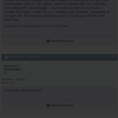
comfortable options, GFs place, and my storage unit. I'm seriously
considering RV sites though. i have a roof top tent on my truck. i
wonder how long i could live in a camping type lifestyle. showering at
the gym etc. the savings would be sweet. I could pay off my truck
super fast.
Last edited by Too-$mall; 08-20-2022 at
12:56 PM
.
Reply With Quote
#9
08-22-2022,
05:28 AM
neriwoods
New Member
Join Date
Jan 2022
Posts
25
I can only wish you luck!
Reply With Quote