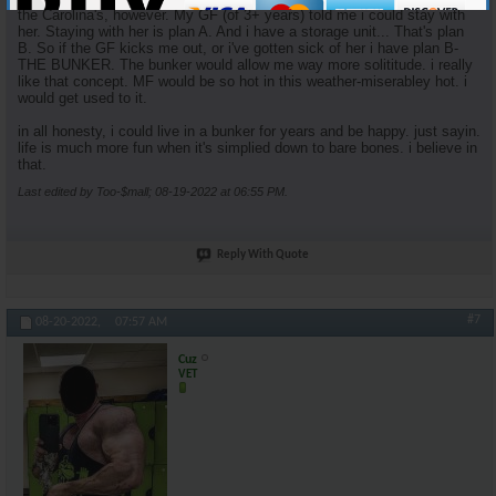
the Carolina's, however. My GF (of 3+ years) told me i could stay with
her. Staying with her is plan A. And i have a storage unit... That's plan
B. So if the GF kicks me out, or i've gotten sick of her i have plan B-
THE BUNKER. The bunker would allow me way more solititude. i really
like that concept. MF would be so hot in this weather-miserabley hot. i
would get used to it.
in all honesty, i could live in a bunker for years and be happy. just sayin.
life is much more fun when it's simplied down to bare bones. i believe in
that.
Last edited by Too-$mall; 08-19-2022 at
06:55 PM
.
Reply With Quote
#7
08-20-2022,
07:57 AM
Cuz
VET