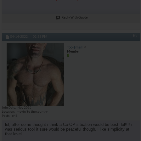
Reply With Quote
#3
04-14-2022,
02:33 PM
Too-$mall
Member
Join Date
Nov 2016
Location
movin' to the country
Posts
648
lol, after some thought i think a Co-OP situation would be best. lol!!!! i
was serious too! it sure would be peaceful though. i like simplicity at
that level.