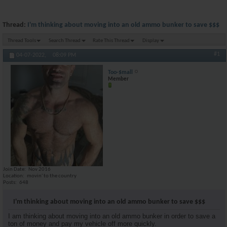
Thread:
I'm thinking about moving into an old ammo bunker to save $$$
Thread Tools
Search Thread
Rate This Thread
Display
#1
04-07-2022,
08:09 PM
Too-$mall
Member
Join Date
Nov 2016
Location
movin' to the country
Posts
648
I'm thinking about moving into an old ammo bunker to save $$$
I am thinking about moving into an old ammo bunker in order to save a
ton of money and pay my vehicle off more quickly.