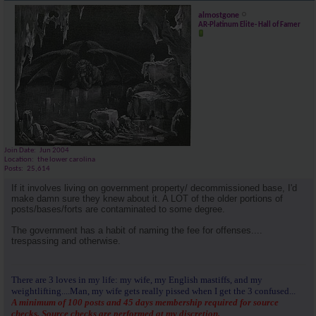
almostgone
AR-Platinum Elite- Hall of Famer
Join Date
Jun 2004
Location
the lower carolina
Posts
25,614
If it involves living on government property/ decommissioned base, I'd
make damn sure they knew about it. A LOT of the older portions of
posts/bases/forts are contaminated to some degree.
The government has a habit of naming the fee for offenses....
trespassing and otherwise.
There are 3 loves in my life: my wife, my English mastiffs, and my
weightlifting....Man, my wife gets really pissed when I get the 3 confused...
A minimum of 100 posts and 45 days membership required for source
checks. Source checks are performed at my discretion.