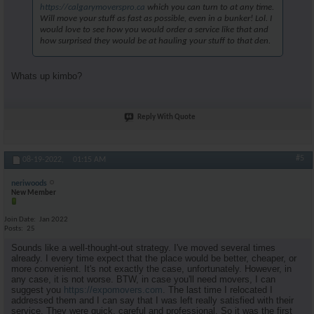
https://calgarymoverspro.ca
which you can turn to at any time.
Will move your stuff as fast as possible, even in a bunker! Lol. I
would love to see how you would order a service like that and
how surprised they would be at hauling your stuff to that den.
Whats up kimbo?
Reply With Quote
#5
08-19-2022,
01:15 AM
neriwoods
New Member
Join Date
Jan 2022
Posts
25
Sounds like a well-thought-out strategy. I've moved several times
already. I every time expect that the place would be better, cheaper, or
more convenient. It's not exactly the case, unfortunately. However, in
any case, it is not worse. BTW, in case you'll need movers, I can
suggest you
https://expomovers.com
. The last time I relocated I
addressed them and I can say that I was left really satisfied with their
service. They were quick, careful and professional. So it was the first