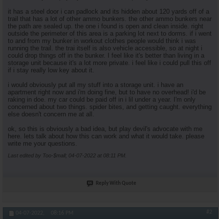
it has a steel door i can padlock and its hidden about 120 yards off of a
trail that has a lot of other ammo bunkers. the other ammo bunkers near
the path are sealed up. the one i found is open and clean inside. right
outside the perimeter of this area is a parking lot next to dorms. if i went
to and from my bunker in workout clothes people would think i was
running the trail. the trai itself is also vehicle accessible, so at night i
could drop things off in the bunker. I feel like it's better than living in a
storage unit because it's a lot more private. i feel like i could pull this off
if i stay really low key about it.
i would obviously put all my stuff into a storage unit. i have an
apartment right now and i'm doing fine, but to have no overhead! i'd be
raking in doe. my car could be paid off in i lil under a year. I'm only
concerned about two things. spider bites, and getting caught. everything
else doesn't concern me at all.
ok, so this is obviously a bad idea, but play devil's advocate with me
here. lets talk about how this can work and what it would take. please
write me your questions.
Last edited by Too-$mall; 04-07-2022 at
08:11 PM
.
Reply With Quote
#2
04-07-2022,
08:16 PM