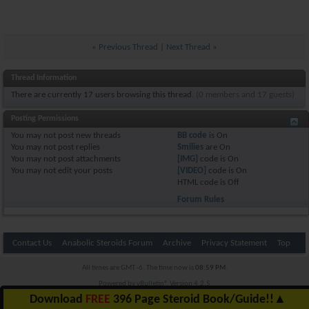
«
Previous Thread
|
Next Thread
»
Thread Information
There are currently 17 users browsing this thread.
(0 members and 17 guests)
Posting Permissions
You
may not
post new threads
BB code
is
On
You
may not
post replies
Smilies
are
On
You
may not
post attachments
[IMG]
code is
On
You
may not
edit your posts
[VIDEO]
code is
On
HTML code is
Off
Forum Rules
Contact Us
Anabolic Steroids Forum
Archive
Privacy Statement
Top
All times are GMT -6. The time now is
08:59 PM
.
Powered by
vBulletin®
Version 4.2.5
Copyright © 2026 vBulletin Solutions Inc. All rights reserved.
Download
FREE
396 Page Steroid Book/Guide!!
▲