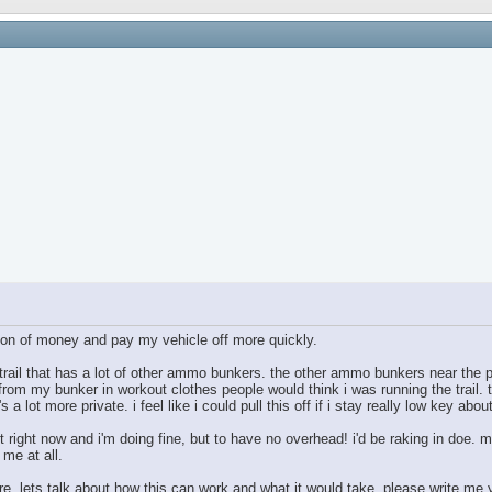
ton of money and pay my vehicle off more quickly.
 trail that has a lot of other ammo bunkers. the other ammo bunkers near the p
 from my bunker in workout clothes people would think i was running the trail. th
s a lot more private. i feel like i could pull this off if i stay really low key about
t right now and i'm doing fine, but to have no overhead! i'd be raking in doe. m
 me at all.
ere. lets talk about how this can work and what it would take. please write me 