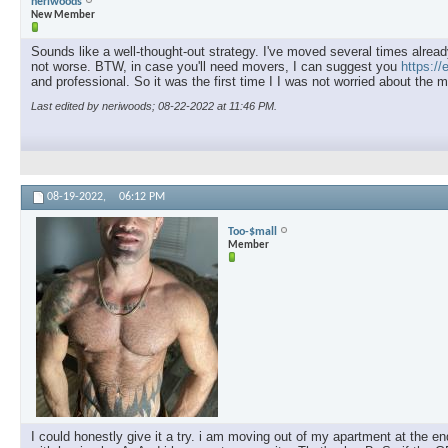
neriwoods
New Member
Sounds like a well-thought-out strategy. I've moved several times already
not worse. BTW, in case you'll need movers, I can suggest you
https:/
and professional. So it was the first time I I was not worried about the 
Last edited by neriwoods; 08-22-2022 at
11:46 PM
.
08-19-2022,
06:12 PM
Too-$mall
Member
I could honestly give it a try. i am moving out of my apartment at the e