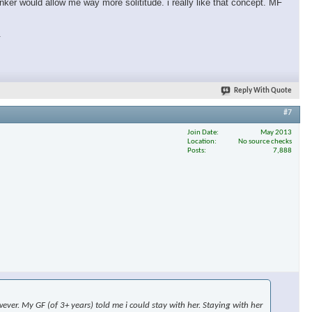
nker would allow me way more solititude. i really like that concept. MF
.
Reply With Quote
#7
Join Date
May 2013
Location
No source checks
Posts
7,888
ever. My GF (of 3+ years) told me i could stay with her. Staying with her