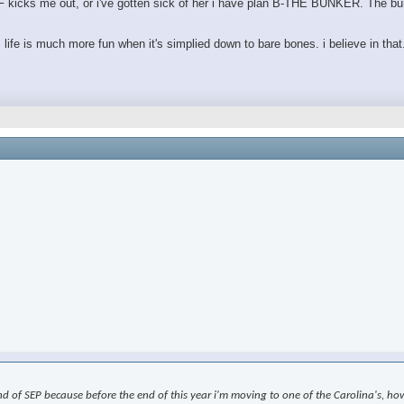
e GF kicks me out, or i've gotten sick of her i have plan B-THE BUNKER. The bu
. life is much more fun when it's simplied down to bare bones. i believe in that
nd of SEP because before the end of this year i'm moving to one of the Carolina's, how