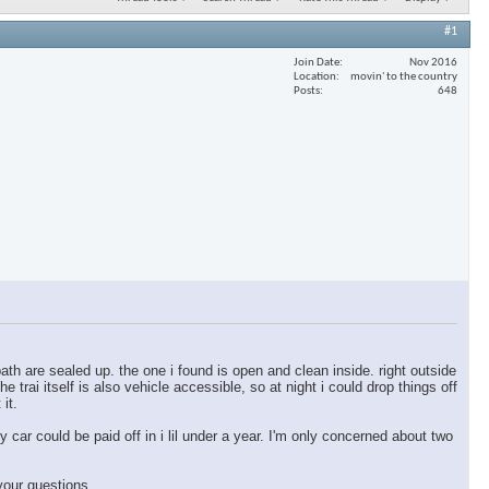
#1
Join Date
Nov 2016
Location
movin' to the country
Posts
648
ath are sealed up. the one i found is open and clean inside. right outside
e trai itself is also vehicle accessible, so at night i could drop things off
 it.
y car could be paid off in i lil under a year. I'm only concerned about two
your questions.