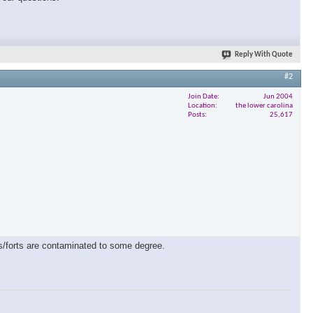
Reply With Quote
#2
Join Date
Jun 2004
Location
the lower carolina
Posts
25,617
es/forts are contaminated to some degree.