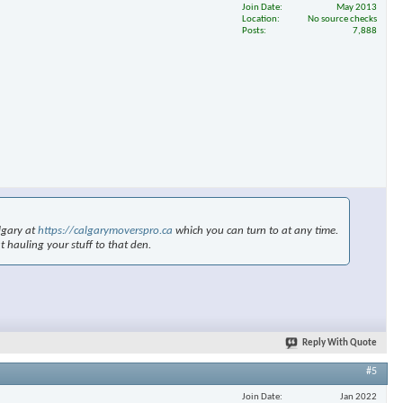
Join Date
May 2013
Location
No source checks
Posts
7,888
×
lgary at
https://calgarymoverspro.ca
which you can turn to at any time.
t hauling your stuff to that den.
Reply With Quote
#5
Join Date
Jan 2022