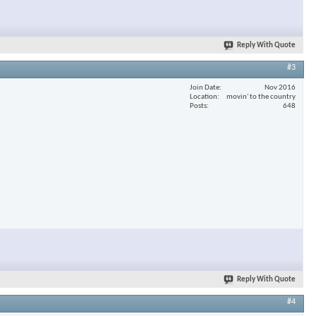
Reply With Quote
#3
Join Date
Nov 2016
Location
movin' to the country
Posts
648
Reply With Quote
#4