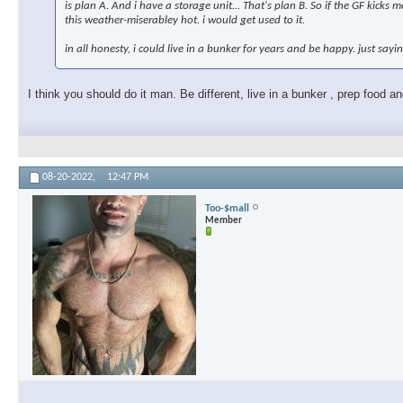
is plan A. And i have a storage unit... That's plan B. So if the GF kicks
this weather-miserabley hot. i would get used to it.
in all honesty, i could live in a bunker for years and be happy. just sayi
I think you should do it man. Be different, live in a bunker , prep food 
08-20-2022,
12:47 PM
Too-$mall
Member