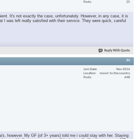
Posts
25
nt. It's not exactly the case, unfortunately. However, in any case, it is
 I was left really satisfied with their service. They were quick, careful
Reply With Quote
#6
Join Date
Nov 2016
Location
movin' to the country
Posts
648
a's, however. My GF (of 3+ years) told me i could stay with her. Staying