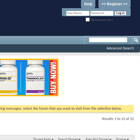
Help
>> Register <<
Remember Me?
Advanced Search
ewing messages, select the forum that you want to visit from the selection below.
Results 1 to 12 of 12
Thread Tools
Search Thread
Rate This Thread
Display