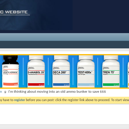
on
I'm thinking about moving into an old ammo bunker to save $$$
ay have to
register
before you can post: click the register link above to proceed. To start vi