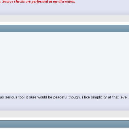
 Source checks are performed at my discretion.
as serious too! it sure would be peaceful though. i like simplicity at that level.