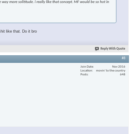
 way more solititude. i really like that concept. MF would be so hot in
t like that. Do it bro
Reply With Quote
#8
Join Date
Nov 2016
Location
movin' to the country
Posts
648