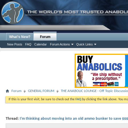
What's New?
Forum
New Posts
FAQ
Calendar
Forum Actions
Quick Links
Forum
GENERAL FORUM
THE ANABOLIC LOUNGE - Off Topic Discussi
If this is your first visit, be sure to check out the
FAQ
by clicking the link above. You m
Thread:
I'm thinking about moving into an old ammo bunker to save $$$