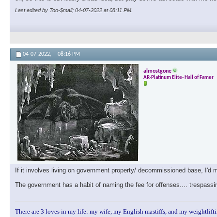
Last edited by Too-$mall; 04-07-2022 at
08:11 PM
.
04-07-2022,
08:16 PM
almostgone
AR-Platinum Elite- Hall of Famer
If it involves living on government property/ decommissioned base, I'd
The government has a habit of naming the fee for offenses.... trespassi
There are 3 loves in my life: my wife, my English mastiffs, and my weightlifti