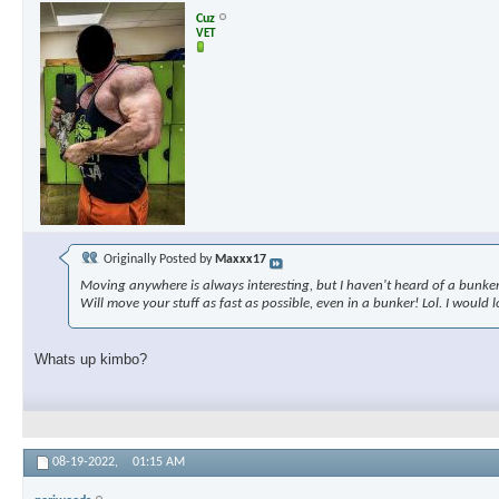
Cuz
VET
Originally Posted by
Maxxx17
Moving anywhere is always interesting, but I haven't heard of a bunke
Will move your stuff as fast as possible, even in a bunker! Lol. I would
Whats up kimbo?
08-19-2022,
01:15 AM