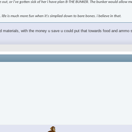
 me out, or i've gotten sick of her i have plan B-THE BUNKER. The bunker would allow me
n. life is much more fun when it's simplied down to bare bones. i believe in that.
and materials, with the money u save u could put that towards food and ammo shi