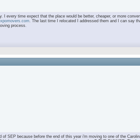
. I every time expect that the place would be better, cheaper, or more convenie
/expomovers.com
. The last time I relocated I addressed them and I can say that
moving process.
nd of SEP because before the end of this year i'm moving to one of the Carolin