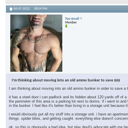
04-07-2022,
08:09 PM
Too-$mall
Member
I'm thinking about moving into an old ammo bunker to save $$$
I am thinking about moving into an old ammo bunker in order to save a 
it has a steel door i can padlock and its hidden about 120 yards off of a
the perimeter of this area is a parking lot next to dorms. if i went to and
in the bunker. I feel like it's better than living in a storage unit because it'
i would obviously put all my stuff into a storage unit. i have an apartmen
things. spider bites, and getting caught. everything else doesn't concern
ok, so this is obviously a bad idea, but play devil's advocate with me h