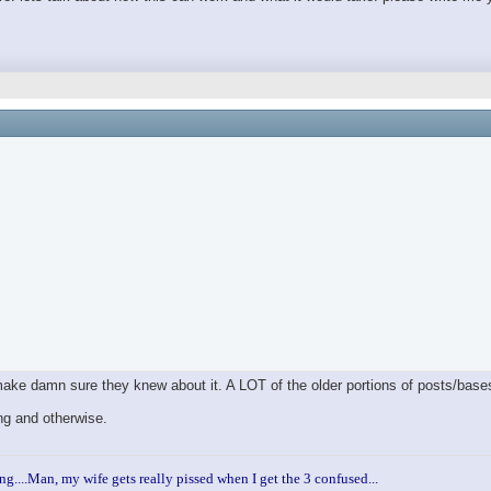
 make damn sure they knew about it. A LOT of the older portions of posts/bas
ng and otherwise.
ng....Man, my wife gets really pissed when I get the 3 confused...