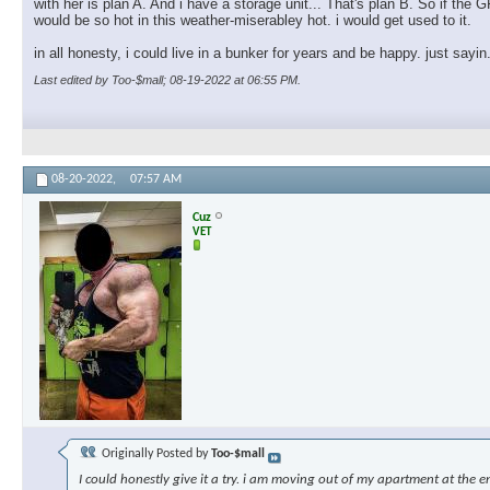
with her is plan A. And i have a storage unit... That's plan B. So if th
would be so hot in this weather-miserabley hot. i would get used to it.
in all honesty, i could live in a bunker for years and be happy. just sayin
Last edited by Too-$mall; 08-19-2022 at
06:55 PM
.
08-20-2022,
07:57 AM
Cuz
VET
Originally Posted by
Too-$mall
I could honestly give it a try. i am moving out of my apartment at the e