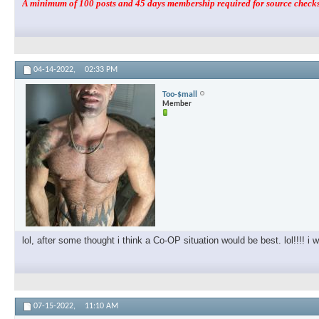
A minimum of 100 posts and 45 days membership required for source checks.
04-14-2022,
02:33 PM
Too-$mall
Member
lol, after some thought i think a Co-OP situation would be best. lol!!!! i w
07-15-2022,
11:10 AM