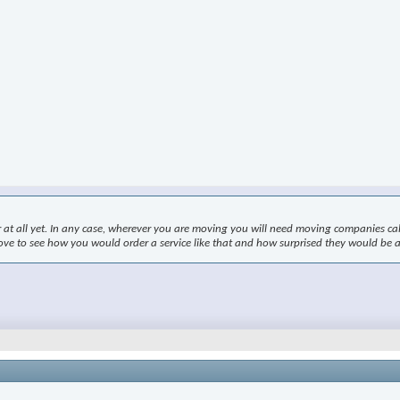
r at all yet. In any case, wherever you are moving you will need moving companies ca
 love to see how you would order a service like that and how surprised they would be a