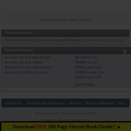
«
Previous Thread
|
Next Thread
»
Thread Information
There are currently 23 users browsing this thread.
(0 members and 23 guests)
Posting Permissions
You
may not
post new threads
BB code
is
On
You
may not
post replies
Smilies
are
On
You
may not
post attachments
[IMG]
code is
On
You
may not
edit your posts
[VIDEO]
code is
On
HTML code is
Off
Forum Rules
Contact Us
Anabolic Steroids Forum
Archive
Privacy Statement
Top
All times are GMT -6. The time now is
02:47 PM
.
Powered by
vBulletin®
Version 4.2.5
Copyright © 2026 vBulletin Solutions Inc. All rights reserved.
Download
FREE
396 Page Steroid Book/Guide!!
▲