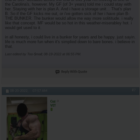
the Carolina's, however. My GF (of 3+ years) told me i could stay with
her. Staying with her is plan A. And i have a storage unit... That's plan
B. So if the GF kicks me out, or i've gotten sick of her i have plan B-
THE BUNKER. The bunker would allow me way more solititude. i really
like that concept. MF would be so hot in this weather-miserabley hot. i
would get used to it.
in all honesty, i could live in a bunker for years and be happy. just sayin.
life is much more fun when it's simplied down to bare bones. i believe in
that.
Last edited by Too-$mall; 08-19-2022 at
06:55 PM
.
Reply With Quote
#7
08-20-2022,
07:57 AM
Cuz
VET