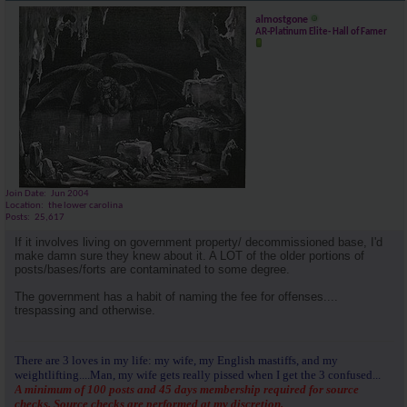
almostgone
AR-Platinum Elite- Hall of Famer
Join Date
Jun 2004
Location
the lower carolina
Posts
25,617
If it involves living on government property/ decommissioned base, I'd
make damn sure they knew about it. A LOT of the older portions of
posts/bases/forts are contaminated to some degree.
The government has a habit of naming the fee for offenses....
trespassing and otherwise.
There are 3 loves in my life: my wife, my English mastiffs, and my
weightlifting....Man, my wife gets really pissed when I get the 3 confused...
A minimum of 100 posts and 45 days membership required for source
checks. Source checks are performed at my discretion.