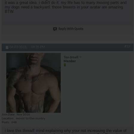
it was a great idea. i didn't do it. my life has to many moving parts and
my dogs need a backyard. those breasts in your avatar are amazing
BTW.
Reply With Quote
#12
04-03-2023,
09:35 PM
Too-$mall
Member
Join Date
Nov 2016
Location
movin' to the country
Posts
648
i love this thread! mind explaining why your not increasing the value of