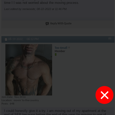
time I I was not worried about the moving process.
Last edited by neriwoods; 08-22-2022 at
11:46 PM
.
Reply With Quote
#6
08-19-2022,
06:12 PM
Too-$mall
Member
×
Join Date
Nov 2016
Location
movin' to the country
Posts
648
I could honestly give it a try. i am moving out of my apartment at the
end of SEP because before the end of this year i'm moving to one of