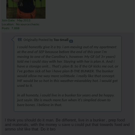
Join Date
May 2013
Location
No source checks
Posts
7,888
Originally Posted by
Too-$mall
I could honestly give it a try. i am moving out of my apartment
at the end of SEP because before the end of this year i'm
moving to one of the Carolina's, however. My GF (of 3+ years)
told me i could stay with her. Staying with her is plan A. And i
have a storage unit... That's plan B. So if the GF kicks me out, or
i've gotten sick of her i have plan B-THE BUNKER. The bunker
would allow me way more solititude. i really like that concept.
MF would be so hot in this weather-miserabley hot. i would get
used to it.
in all honesty, i could live in a bunker for years and be happy.
just sayin. life is much more fun when it's simplied down to
bare bones. i believe in that.
I think you should do it man. Be different, live in a bunker , prep food
and materials, with the money u save u could put that towards food and
ammo shit like that. Do it bro