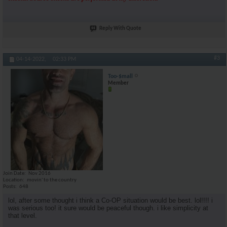
Reply With Quote
#3
04-14-2022,
02:33 PM
Too-$mall
Member
Join Date
Nov 2016
Location
movin' to the country
Posts
648
lol, after some thought i think a Co-OP situation would be best. lol!!!! i
was serious too! it sure would be peaceful though. i like simplicity at
that level.