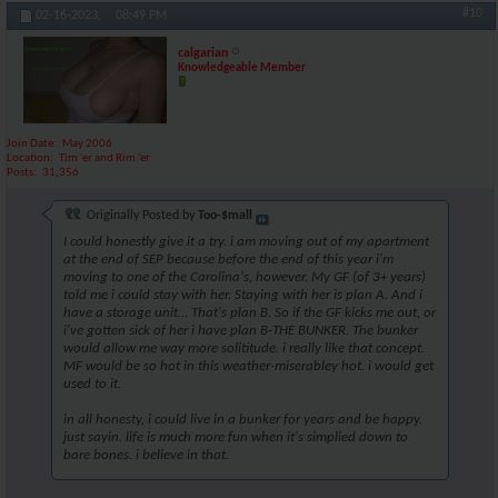
#10
02-16-2023,
08:49 PM
calgarian
Knowledgeable Member
Join Date
May 2006
Location
Tim 'er and Rim 'er
Posts
31,356
Originally Posted by
Too-$mall
I could honestly give it a try. i am moving out of my apartment
at the end of SEP because before the end of this year i'm
moving to one of the Carolina's, however. My GF (of 3+ years)
told me i could stay with her. Staying with her is plan A. And i
have a storage unit... That's plan B. So if the GF kicks me out, or
i've gotten sick of her i have plan B-THE BUNKER. The bunker
would allow me way more solititude. i really like that concept.
MF would be so hot in this weather-miserabley hot. i would get
used to it.
in all honesty, i could live in a bunker for years and be happy.
just sayin. life is much more fun when it's simplied down to
bare bones. i believe in that.