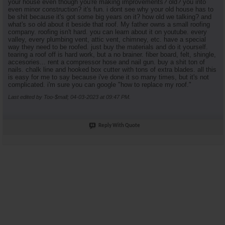
your house even though you're making improvements? old? you into
even minor construction? it's fun. i dont see why your old house has to
be shit because it's got some big years on it? how old we talking? and
what's so old about it beside that roof. My father owns a small roofing
company. roofing isn't hard. you can learn about it on youtube. every
valley, every plumbing vent, attic vent, chimney, etc. have a special
way they need to be roofed. just buy the materials and do it yourself.
tearing a roof off is hard work, but a no brainer. fiber board, felt, shingle,
accesories... rent a compressor hose and nail gun. buy a shit ton of
nails. chalk line and hooked box cutter with tons of extra blades. all this
is easy for me to say because i've done it so many times, but it's not
complicated. i'm sure you can google "how to replace my roof."
Last edited by Too-$mall; 04-03-2023 at
09:47 PM
.
Reply With Quote