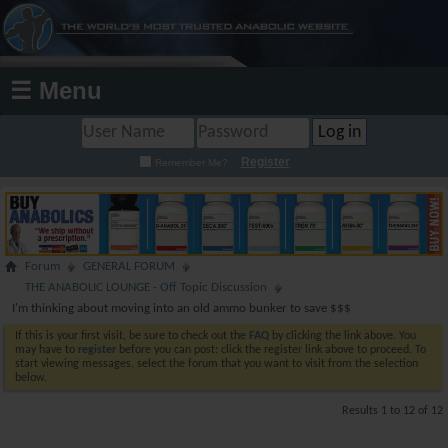
☰ Menu
Register
Remember Me?
Forum
GENERAL FORUM
THE ANABOLIC LOUNGE - Off Topic Discussion
I'm thinking about moving into an old ammo bunker to save $$$
If this is your first visit, be sure to check out the
FAQ
by clicking the link above. You
may have to
register
before you can post: click the register link above to proceed. To
start viewing messages, select the forum that you want to visit from the selection
below.
Results 1 to 12 of 12