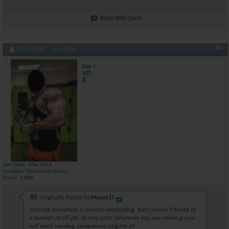
Reply With Quote
#4
07-15-2022,
11:10 AM
Cuz
VET
Join Date
May 2013
Location
No source checks
Posts
7,888
Originally Posted by
Maxxx17
Moving anywhere is always interesting, but I haven't heard of
a bunker at all yet. In any case, wherever you are moving you
will need moving companies calgary at