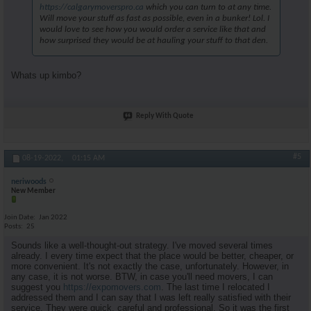
https://calgarymoverspro.ca
which you can turn to at any time.
Will move your stuff as fast as possible, even in a bunker! Lol. I
would love to see how you would order a service like that and
how surprised they would be at hauling your stuff to that den.
Whats up kimbo?
Reply With Quote
#5
08-19-2022,
01:15 AM
neriwoods
New Member
Join Date
Jan 2022
Posts
25
Sounds like a well-thought-out strategy. I've moved several times
already. I every time expect that the place would be better, cheaper, or
more convenient. It's not exactly the case, unfortunately. However, in
any case, it is not worse. BTW, in case you'll need movers, I can
suggest you
https://expomovers.com
. The last time I relocated I
addressed them and I can say that I was left really satisfied with their
service. They were quick, careful and professional. So it was the first