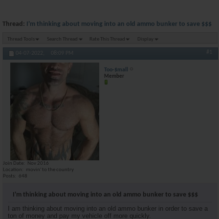
Thread:
I'm thinking about moving into an old ammo bunker to save $$$
Thread Tools
Search Thread
Rate This Thread
Display
#1
04-07-2022,
08:09 PM
Too-$mall
Member
Join Date
Nov 2016
Location
movin' to the country
Posts
648
I'm thinking about moving into an old ammo bunker to save $$$
I am thinking about moving into an old ammo bunker in order to save a
ton of money and pay my vehicle off more quickly.