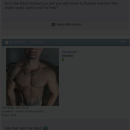
So if the Bitch kicked you out you will move to Bunker and live free
under uncle sam’s roof for free?
Reply With Quote
#11
03-26-2023,
01:27 PM
Too-$mall
Member
Join Date
Nov 2016
Location
movin' to the country
Posts
648
yea that was the plan!