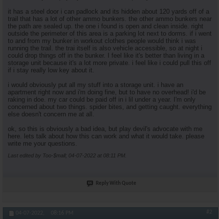
it has a steel door i can padlock and its hidden about 120 yards off of a
trail that has a lot of other ammo bunkers. the other ammo bunkers near
the path are sealed up. the one i found is open and clean inside. right
outside the perimeter of this area is a parking lot next to dorms. if i went
to and from my bunker in workout clothes people would think i was
running the trail. the trai itself is also vehicle accessible, so at night i
could drop things off in the bunker. I feel like it's better than living in a
storage unit because it's a lot more private. i feel like i could pull this off
if i stay really low key about it.
i would obviously put all my stuff into a storage unit. i have an
apartment right now and i'm doing fine, but to have no overhead! i'd be
raking in doe. my car could be paid off in i lil under a year. I'm only
concerned about two things. spider bites, and getting caught. everything
else doesn't concern me at all.
ok, so this is obviously a bad idea, but play devil's advocate with me
here. lets talk about how this can work and what it would take. please
write me your questions.
Last edited by Too-$mall; 04-07-2022 at
08:11 PM
.
Reply With Quote
#2
04-07-2022,
08:16 PM