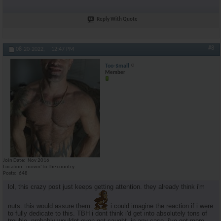
Reply With Quote
#8
08-20-2022,
12:47 PM
Too-$mall
Member
Join Date
Nov 2016
Location
movin' to the country
Posts
648
lol, this crazy post just keeps getting attention. they already think i'm
nuts. this would assure them.
i could imagine the reaction if i were
to fully dedicate to this. TBH i dont think i'd get into absolutely tons of
trouble. probably wouldnt even get caught. in any case, i've got more