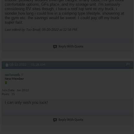
comfortable options, GFs place, and my storage unit. I'm seriously
considering RV sites though. i have a roof top tent on my truck. i
wonder how long i could live in a camping type lifestyle. showering at
the gym etc. the savings would be sweet. I could pay off my truck
super fast.
Last edited by Too-$mall; 08-20-2022 at
12:56 PM
.
Reply With Quote
#9
08-22-2022,
05:28 AM
neriwoods
New Member
Join Date
Jan 2022
Posts
25
I can only wish you luck!
Reply With Quote