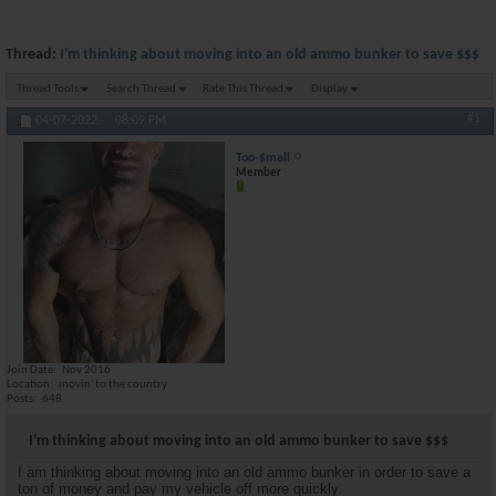
Thread:
I'm thinking about moving into an old ammo bunker to save $$$
Thread Tools
Search Thread
Rate This Thread
Display
#1
04-07-2022,
08:09 PM
Too-$mall
Member
Join Date
Nov 2016
Location
movin' to the country
Posts
648
I'm thinking about moving into an old ammo bunker to save $$$
I am thinking about moving into an old ammo bunker in order to save a
ton of money and pay my vehicle off more quickly.