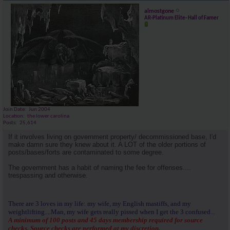
almostgone
AR-Platinum Elite- Hall of Famer
Join Date
Jun 2004
Location
the lower carolina
Posts
25,614
If it involves living on government property/ decommissioned base, I'd
make damn sure they knew about it. A LOT of the older portions of
posts/bases/forts are contaminated to some degree.
The government has a habit of naming the fee for offenses....
trespassing and otherwise.
There are 3 loves in my life: my wife, my English mastiffs, and my
weightlifting....Man, my wife gets really pissed when I get the 3 confused...
A minimum of 100 posts and 45 days membership required for source
checks. Source checks are performed at my discretion.