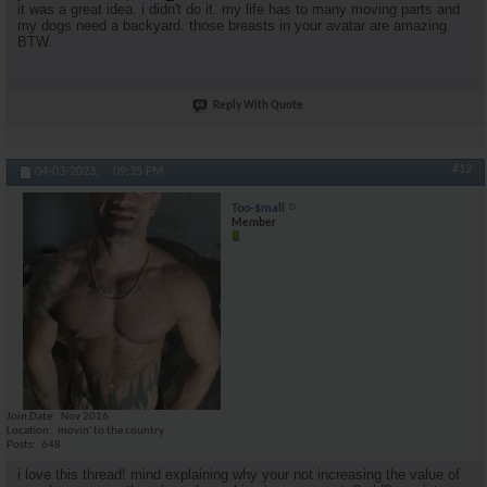
it was a great idea. i didn't do it. my life has to many moving parts and
my dogs need a backyard. those breasts in your avatar are amazing
BTW.
Reply With Quote
#12
04-03-2023,
09:35 PM
Too-$mall
Member
Join Date
Nov 2016
Location
movin' to the country
Posts
648
i love this thread! mind explaining why your not increasing the value of