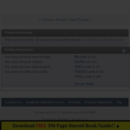
«
Previous Thread
|
Next Thread
»
Thread Information
There are currently 18 users browsing this thread.
(0 members and 18 guests)
Posting Permissions
You
may not
post new threads
BB code
is
On
You
may not
post replies
Smilies
are
On
You
may not
post attachments
[IMG]
code is
On
You
may not
edit your posts
[VIDEO]
code is
On
HTML code is
Off
Forum Rules
Contact Us
Anabolic Steroids Forum
Archive
Privacy Statement
Top
All times are GMT -6. The time now is
09:27 PM
.
Powered by
vBulletin®
Version 4.2.5
Copyright © 2026 vBulletin Solutions Inc. All rights reserved.
Download
FREE
396 Page Steroid Book/Guide!!
▲