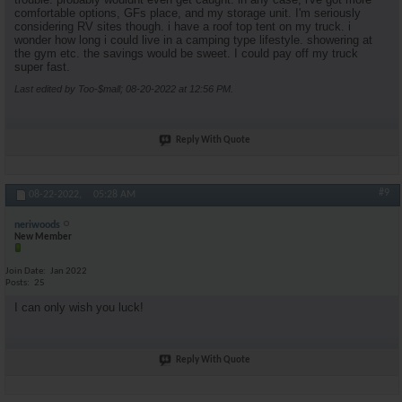
comfortable options, GFs place, and my storage unit. I'm seriously
considering RV sites though. i have a roof top tent on my truck. i
wonder how long i could live in a camping type lifestyle. showering at
the gym etc. the savings would be sweet. I could pay off my truck
super fast.
Last edited by Too-$mall; 08-20-2022 at
12:56 PM
.
Reply With Quote
#9
08-22-2022,
05:28 AM
neriwoods
New Member
Join Date
Jan 2022
Posts
25
I can only wish you luck!
Reply With Quote