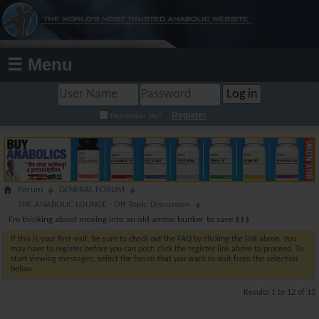
☰ Menu
Register
Remember Me?
Forum
GENERAL FORUM
THE ANABOLIC LOUNGE - Off Topic Discussion
I'm thinking about moving into an old ammo bunker to save $$$
If this is your first visit, be sure to check out the
FAQ
by clicking the link above. You
may have to
register
before you can post: click the register link above to proceed. To
start viewing messages, select the forum that you want to visit from the selection
below.
Results 1 to 12 of 12