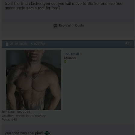
So if the Bitch kicked you out you will move to Bunker and live free
under uncle sam’s roof for free?
Reply With Quote
#11
03-26-2023,
01:27 PM
Too-$mall
Member
Join Date
Nov 2016
Location
movin' to the country
Posts
648
yea that was the plan!