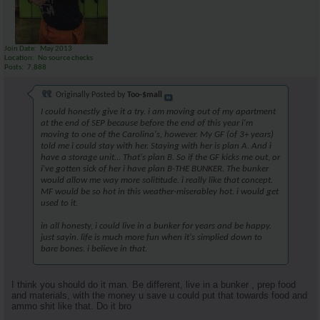
Join Date
May 2013
Location
No source checks
Posts
7,888
Originally Posted by
Too-$mall
I could honestly give it a try. i am moving out of my apartment
at the end of SEP because before the end of this year i'm
moving to one of the Carolina's, however. My GF (of 3+ years)
told me i could stay with her. Staying with her is plan A. And i
have a storage unit... That's plan B. So if the GF kicks me out, or
i've gotten sick of her i have plan B-THE BUNKER. The bunker
would allow me way more solititude. i really like that concept.
MF would be so hot in this weather-miserabley hot. i would get
used to it.
in all honesty, i could live in a bunker for years and be happy.
just sayin. life is much more fun when it's simplied down to
bare bones. i believe in that.
I think you should do it man. Be different, live in a bunker , prep food
and materials, with the money u save u could put that towards food and
ammo shit like that. Do it bro