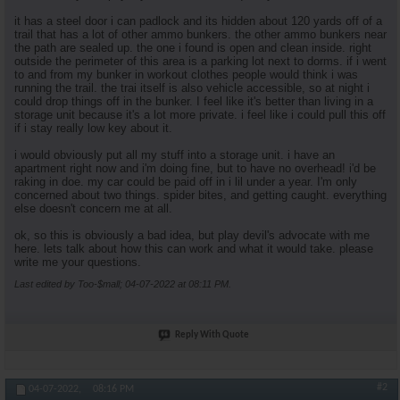
it has a steel door i can padlock and its hidden about 120 yards off of a
trail that has a lot of other ammo bunkers. the other ammo bunkers near
the path are sealed up. the one i found is open and clean inside. right
outside the perimeter of this area is a parking lot next to dorms. if i went
to and from my bunker in workout clothes people would think i was
running the trail. the trai itself is also vehicle accessible, so at night i
could drop things off in the bunker. I feel like it's better than living in a
storage unit because it's a lot more private. i feel like i could pull this off
if i stay really low key about it.
i would obviously put all my stuff into a storage unit. i have an
apartment right now and i'm doing fine, but to have no overhead! i'd be
raking in doe. my car could be paid off in i lil under a year. I'm only
concerned about two things. spider bites, and getting caught. everything
else doesn't concern me at all.
ok, so this is obviously a bad idea, but play devil's advocate with me
here. lets talk about how this can work and what it would take. please
write me your questions.
Last edited by Too-$mall; 04-07-2022 at
08:11 PM
.
Reply With Quote
#2
04-07-2022,
08:16 PM