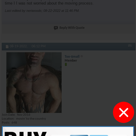
time I I was not worried about the moving process.
Last edited by neriwoods; 08-22-2022 at
11:46 PM
.
Reply With Quote
#6
08-19-2022,
06:12 PM
Too-$mall
Member
×
Join Date
Nov 2016
Location
movin' to the country
Posts
648
I could honestly give it a try. i am moving out of my apartment at the
end of SEP because before the end of this year i'm moving to one of