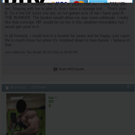
the Carolina's, however. My GF (of 3+ years) told me i could stay with
her. Staying with her is plan A. And i have a storage unit... That's plan
B. So if the GF kicks me out, or i've gotten sick of her i have plan B-
THE BUNKER. The bunker would allow me way more solititude. i really
like that concept. MF would be so hot in this weather-miserabley hot. i
would get used to it.
in all honesty, i could live in a bunker for years and be happy. just sayin.
life is much more fun when it's simplied down to bare bones. i believe in
that.
Last edited by Too-$mall; 08-19-2022 at
06:55 PM
.
Reply With Quote
#7
08-20-2022,
07:57 AM
Cuz
VET