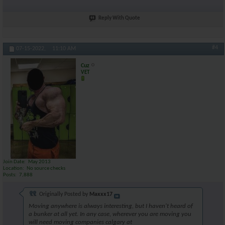
Reply With Quote
#4
07-15-2022,
11:10 AM
Cuz
VET
Join Date
May 2013
Location
No source checks
Posts
7,888
Originally Posted by
Maxxx17
Moving anywhere is always interesting, but I haven't heard of
a bunker at all yet. In any case, wherever you are moving you
will need moving companies calgary at