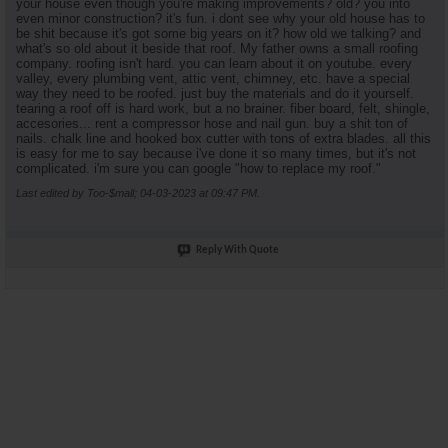
your house even though you're making improvements? old? you into
even minor construction? it's fun. i dont see why your old house has to
be shit because it's got some big years on it? how old we talking? and
what's so old about it beside that roof. My father owns a small roofing
company. roofing isn't hard. you can learn about it on youtube. every
valley, every plumbing vent, attic vent, chimney, etc. have a special
way they need to be roofed. just buy the materials and do it yourself.
tearing a roof off is hard work, but a no brainer. fiber board, felt, shingle,
accesories... rent a compressor hose and nail gun. buy a shit ton of
nails. chalk line and hooked box cutter with tons of extra blades. all this
is easy for me to say because i've done it so many times, but it's not
complicated. i'm sure you can google "how to replace my roof."
Last edited by Too-$mall; 04-03-2023 at
09:47 PM
.
Reply With Quote