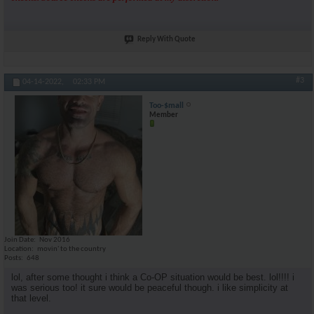
Reply With Quote
#3
04-14-2022,
02:33 PM
Too-$mall
Member
Join Date
Nov 2016
Location
movin' to the country
Posts
648
lol, after some thought i think a Co-OP situation would be best. lol!!!! i
was serious too! it sure would be peaceful though. i like simplicity at
that level.