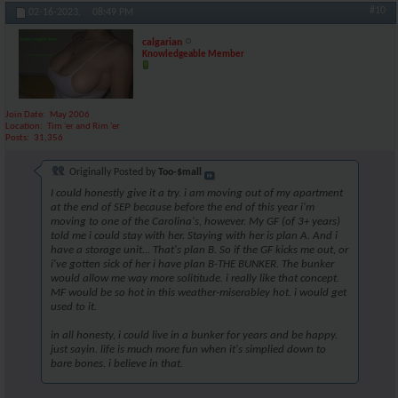
#10
02-16-2023,
08:49 PM
calgarian
Knowledgeable Member
Join Date
May 2006
Location
Tim 'er and Rim 'er
Posts
31,356
Originally Posted by
Too-$mall
I could honestly give it a try. i am moving out of my apartment
at the end of SEP because before the end of this year i'm
moving to one of the Carolina's, however. My GF (of 3+ years)
told me i could stay with her. Staying with her is plan A. And i
have a storage unit... That's plan B. So if the GF kicks me out, or
i've gotten sick of her i have plan B-THE BUNKER. The bunker
would allow me way more solititude. i really like that concept.
MF would be so hot in this weather-miserabley hot. i would get
used to it.
in all honesty, i could live in a bunker for years and be happy.
just sayin. life is much more fun when it's simplied down to
bare bones. i believe in that.