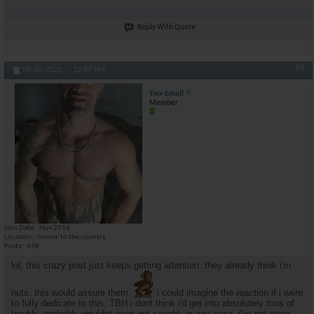
Reply With Quote
#8
08-20-2022,
12:47 PM
Too-$mall
Member
Join Date
Nov 2016
Location
movin' to the country
Posts
648
lol, this crazy post just keeps getting attention. they already think i'm
nuts. this would assure them.
i could imagine the reaction if i were
to fully dedicate to this. TBH i dont think i'd get into absolutely tons of
trouble. probably wouldnt even get caught. in any case, i've got more