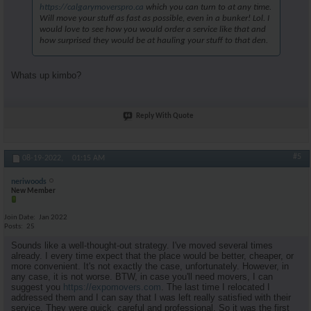
https://calgarymoverspro.ca
which you can turn to at any time.
Will move your stuff as fast as possible, even in a bunker! Lol. I
would love to see how you would order a service like that and
how surprised they would be at hauling your stuff to that den.
Whats up kimbo?
Reply With Quote
#5
08-19-2022,
01:15 AM
neriwoods
New Member
Join Date
Jan 2022
Posts
25
Sounds like a well-thought-out strategy. I've moved several times
already. I every time expect that the place would be better, cheaper, or
more convenient. It's not exactly the case, unfortunately. However, in
any case, it is not worse. BTW, in case you'll need movers, I can
suggest you
https://expomovers.com
. The last time I relocated I
addressed them and I can say that I was left really satisfied with their
service. They were quick, careful and professional. So it was the first