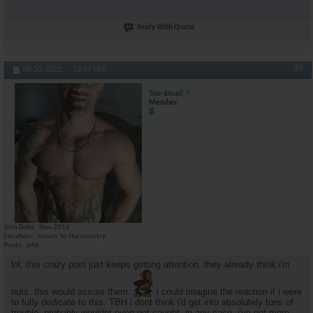
Reply With Quote
#8
08-20-2022,
12:47 PM
Too-$mall
Member
Join Date
Nov 2016
Location
movin' to the country
Posts
648
lol, this crazy post just keeps getting attention. they already think i'm
nuts. this would assure them.
i could imagine the reaction if i were
to fully dedicate to this. TBH i dont think i'd get into absolutely tons of
trouble. probably wouldnt even get caught. in any case, i've got more