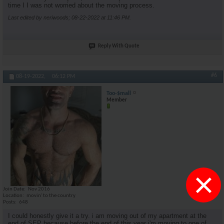
time I I was not worried about the moving process.
Last edited by neriwoods; 08-22-2022 at
11:46 PM
.
Reply With Quote
#6
08-19-2022,
06:12 PM
Too-$mall
Member
×
Join Date
Nov 2016
Location
movin' to the country
Posts
648
I could honestly give it a try. i am moving out of my apartment at the
end of SEP because before the end of this year i'm moving to one of