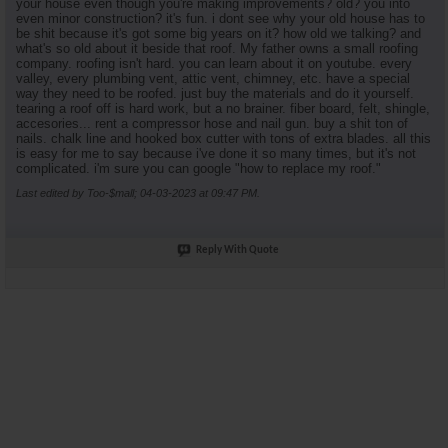
your house even though you're making improvements? old? you into
even minor construction? it's fun. i dont see why your old house has to
be shit because it's got some big years on it? how old we talking? and
what's so old about it beside that roof. My father owns a small roofing
company. roofing isn't hard. you can learn about it on youtube. every
valley, every plumbing vent, attic vent, chimney, etc. have a special
way they need to be roofed. just buy the materials and do it yourself.
tearing a roof off is hard work, but a no brainer. fiber board, felt, shingle,
accesories... rent a compressor hose and nail gun. buy a shit ton of
nails. chalk line and hooked box cutter with tons of extra blades. all this
is easy for me to say because i've done it so many times, but it's not
complicated. i'm sure you can google "how to replace my roof."
Last edited by Too-$mall; 04-03-2023 at
09:47 PM
.
Reply With Quote