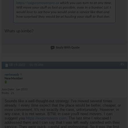
https://calgarymoverspro.ca
which you can turn to at any time.
Will move your stuff as fast as possible, even in a bunker! Lol. I
would love to see how you would order a service like that and
how surprised they would be at hauling your stuff to that den.
Whats up kimbo?
Reply With Quote
#5
08-19-2022,
01:15 AM
neriwoods
New Member
Join Date
Jan 2022
Posts
25
Sounds like a well-thought-out strategy. I've moved several times
already. I every time expect that the place would be better, cheaper, or
more convenient. It's not exactly the case, unfortunately. However, in
any case, it is not worse. BTW, in case you'll need movers, I can
suggest you
https://expomovers.com
. The last time I relocated I
addressed them and I can say that I was left really satisfied with their
service. They were quick, careful and professional. So it was the first