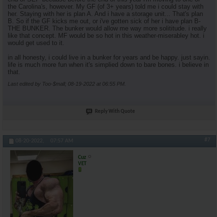
the Carolina's, however. My GF (of 3+ years) told me i could stay with
her. Staying with her is plan A. And i have a storage unit... That's plan
B. So if the GF kicks me out, or i've gotten sick of her i have plan B-
THE BUNKER. The bunker would allow me way more solititude. i really
like that concept. MF would be so hot in this weather-miserabley hot. i
would get used to it.
in all honesty, i could live in a bunker for years and be happy. just sayin.
life is much more fun when it's simplied down to bare bones. i believe in
that.
Last edited by Too-$mall; 08-19-2022 at
06:55 PM
.
Reply With Quote
#7
08-20-2022,
07:57 AM
Cuz
VET