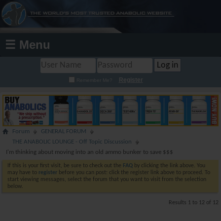
☰ Menu
Register
Remember Me?
Forum
GENERAL FORUM
THE ANABOLIC LOUNGE - Off Topic Discussion
I'm thinking about moving into an old ammo bunker to save $$$
If this is your first visit, be sure to check out the
FAQ
by clicking the link above. You
may have to
register
before you can post: click the register link above to proceed. To
start viewing messages, select the forum that you want to visit from the selection
below.
Results 1 to 12 of 12