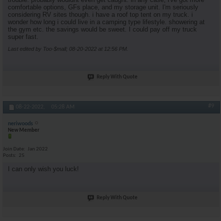
comfortable options, GFs place, and my storage unit. I'm seriously
considering RV sites though. i have a roof top tent on my truck. i
wonder how long i could live in a camping type lifestyle. showering at
the gym etc. the savings would be sweet. I could pay off my truck
super fast.
Last edited by Too-$mall; 08-20-2022 at
12:56 PM
.
Reply With Quote
#9
08-22-2022,
05:28 AM
neriwoods
New Member
Join Date
Jan 2022
Posts
25
I can only wish you luck!
Reply With Quote