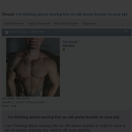
Thread:
I'm thinking about moving into an old ammo bunker to save $$$
Thread Tools
Search Thread
Rate This Thread
Display
#1
04-07-2022,
08:09 PM
Too-$mall
Member
Join Date
Nov 2016
Location
movin' to the country
Posts
648
I'm thinking about moving into an old ammo bunker to save $$$
I am thinking about moving into an old ammo bunker in order to save a
ton of money and pay my vehicle off more quickly.