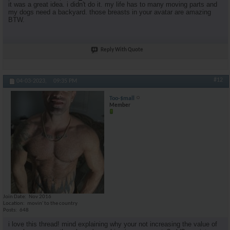
it was a great idea. i didn't do it. my life has to many moving parts and
my dogs need a backyard. those breasts in your avatar are amazing
BTW.
Reply With Quote
#12
04-03-2023,
09:35 PM
Too-$mall
Member
Join Date
Nov 2016
Location
movin' to the country
Posts
648
i love this thread! mind explaining why your not increasing the value of