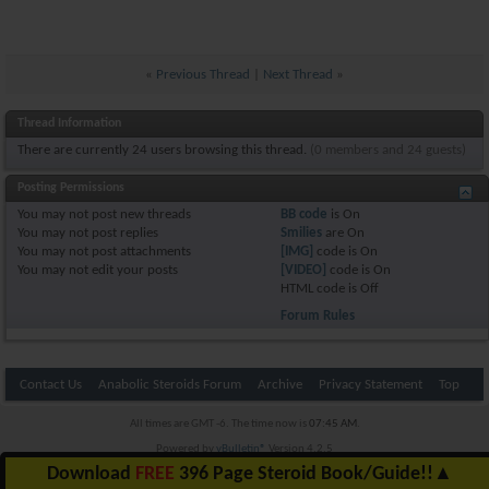
«
Previous Thread
|
Next Thread
»
Thread Information
There are currently 24 users browsing this thread.
(0 members and 24 guests)
Posting Permissions
You
may not
post new threads
BB code
is
On
You
may not
post replies
Smilies
are
On
You
may not
post attachments
[IMG]
code is
On
You
may not
edit your posts
[VIDEO]
code is
On
HTML code is
Off
Forum Rules
Contact Us
Anabolic Steroids Forum
Archive
Privacy Statement
Top
All times are GMT -6. The time now is
07:45 AM
.
Powered by
vBulletin®
Version 4.2.5
Copyright © 2026 vBulletin Solutions Inc. All rights reserved.
Download
FREE
396 Page Steroid Book/Guide!!
▲