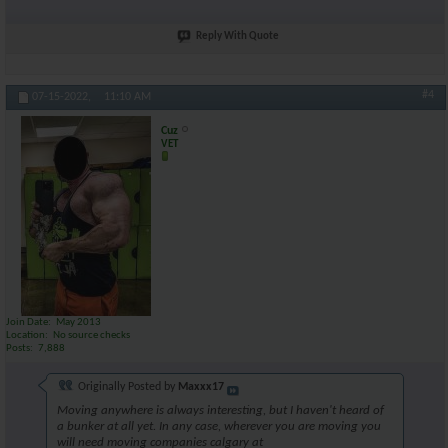
Reply With Quote
#4
07-15-2022,
11:10 AM
Cuz
VET
Join Date
May 2013
Location
No source checks
Posts
7,888
Originally Posted by
Maxxx17
Moving anywhere is always interesting, but I haven't heard of
a bunker at all yet. In any case, wherever you are moving you
will need moving companies calgary at