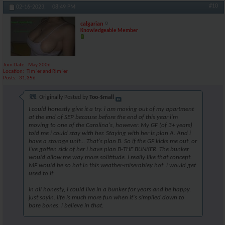
#10
02-16-2023,
08:49 PM
calgarian
Knowledgeable Member
Join Date
May 2006
Location
Tim 'er and Rim 'er
Posts
31,356
Originally Posted by
Too-$mall
I could honestly give it a try. i am moving out of my apartment
at the end of SEP because before the end of this year i'm
moving to one of the Carolina's, however. My GF (of 3+ years)
told me i could stay with her. Staying with her is plan A. And i
have a storage unit... That's plan B. So if the GF kicks me out, or
i've gotten sick of her i have plan B-THE BUNKER. The bunker
would allow me way more solititude. i really like that concept.
MF would be so hot in this weather-miserabley hot. i would get
used to it.
in all honesty, i could live in a bunker for years and be happy.
just sayin. life is much more fun when it's simplied down to
bare bones. i believe in that.