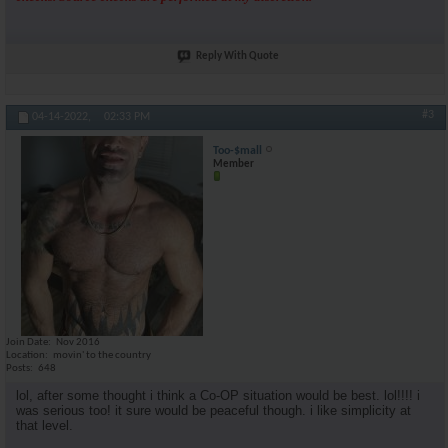
Reply With Quote
#3
04-14-2022,
02:33 PM
Too-$mall
Member
Join Date
Nov 2016
Location
movin' to the country
Posts
648
lol, after some thought i think a Co-OP situation would be best. lol!!!! i
was serious too! it sure would be peaceful though. i like simplicity at
that level.