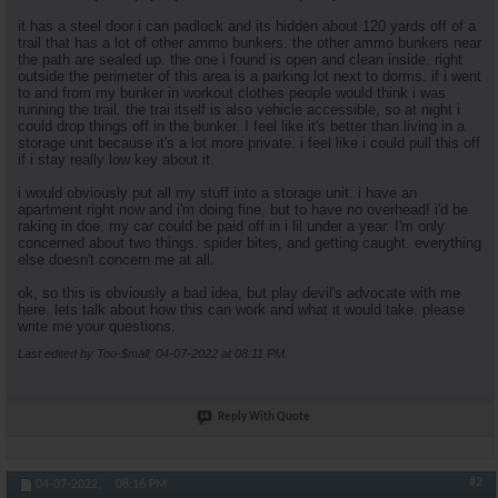
it has a steel door i can padlock and its hidden about 120 yards off of a
trail that has a lot of other ammo bunkers. the other ammo bunkers near
the path are sealed up. the one i found is open and clean inside. right
outside the perimeter of this area is a parking lot next to dorms. if i went
to and from my bunker in workout clothes people would think i was
running the trail. the trai itself is also vehicle accessible, so at night i
could drop things off in the bunker. I feel like it's better than living in a
storage unit because it's a lot more private. i feel like i could pull this off
if i stay really low key about it.
i would obviously put all my stuff into a storage unit. i have an
apartment right now and i'm doing fine, but to have no overhead! i'd be
raking in doe. my car could be paid off in i lil under a year. I'm only
concerned about two things. spider bites, and getting caught. everything
else doesn't concern me at all.
ok, so this is obviously a bad idea, but play devil's advocate with me
here. lets talk about how this can work and what it would take. please
write me your questions.
Last edited by Too-$mall; 04-07-2022 at
08:11 PM
.
Reply With Quote
#2
04-07-2022,
08:16 PM