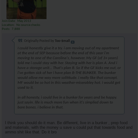
Join Date
May 2013
Location
No source checks
Posts
7,888
Originally Posted by
Too-$mall
I could honestly give it a try. i am moving out of my apartment
at the end of SEP because before the end of this year i'm
moving to one of the Carolina's, however. My GF (of 3+ years)
told me i could stay with her. Staying with her is plan A. And i
have a storage unit... That's plan B. So if the GF kicks me out, or
i've gotten sick of her i have plan B-THE BUNKER. The bunker
would allow me way more solititude. i really like that concept.
MF would be so hot in this weather-miserabley hot. i would get
used to it.
in all honesty, i could live in a bunker for years and be happy.
just sayin. life is much more fun when it's simplied down to
bare bones. i believe in that.
I think you should do it man. Be different, live in a bunker , prep food
and materials, with the money u save u could put that towards food and
ammo shit like that. Do it bro