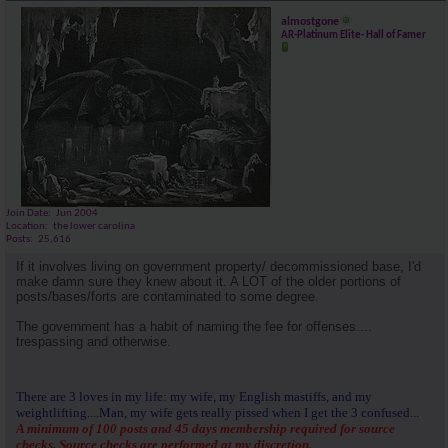
almostgone
AR-Platinum Elite- Hall of Famer
Join Date
Jun 2004
Location
the lower carolina
Posts
25,616
If it involves living on government property/ decommissioned base, I'd
make damn sure they knew about it. A LOT of the older portions of
posts/bases/forts are contaminated to some degree.
The government has a habit of naming the fee for offenses....
trespassing and otherwise.
There are 3 loves in my life: my wife, my English mastiffs, and my
weightlifting....Man, my wife gets really pissed when I get the 3 confused...
A minimum of 100 posts and 45 days membership required for source
checks. Source checks are performed at my discretion.