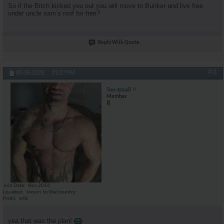
So if the Bitch kicked you out you will move to Bunker and live free
under uncle sam’s roof for free?
Reply With Quote
#11
03-26-2023,
01:27 PM
Too-$mall
Member
Join Date
Nov 2016
Location
movin' to the country
Posts
648
yea that was the plan!