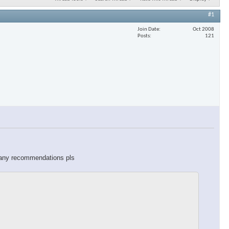
#1
Join Date
Oct 2008
Posts
121
o any recommendations pls