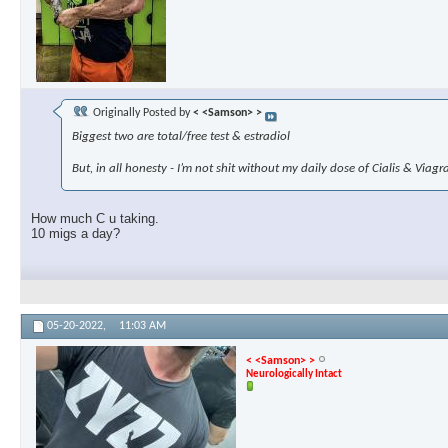
Originally Posted by
< <Samson> >
Biggest two are total/free test & estradiol
But, in all honesty - I’m not shit without my daily dose of Cialis & Viag
How much C u taking.
10 migs a day?
05-20-2022,
11:03 AM
< <Samson> >
Neurologically Intact