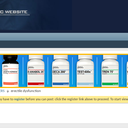
ERS
erectile dysfunction
ay have to
register
before you can post: click the register link above to proceed. To start vi