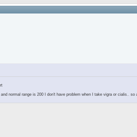
rt
 and normal range is 200 I don't have problem when I take vigra or cialis.. s