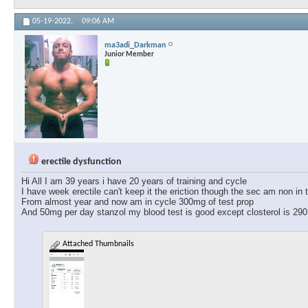
05-19-2022,
09:06 AM
ma3adi_Darkman
Junior Member
erectile dysfunction
Hi All I am 39 years i have 20 years of training and cycle
I have week erectile can't keep it the eriction though the sec am non in t
From almost year and now am in cycle 300mg of test prop
And 50mg per day stanzol my blood test is good except closterol is 290
Attached Thumbnails