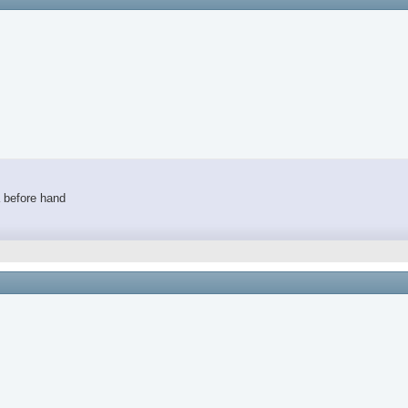
a before hand