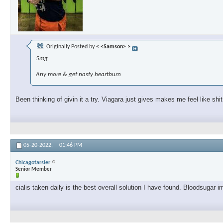
Originally Posted by
< <Samson> >
5mg
Any more & get nasty heartburn
Been thinking of givin it a try. Viagara just gives makes me feel like shit
05-20-2022,
01:46 PM
Chicagotarsier
Senior Member
cialis taken daily is the best overall solution I have found. Bloodsugar i