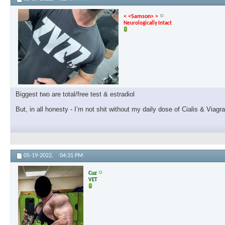
< <Samson> >
Neurologically Intact
Biggest two are total/free test & estradiol
But, in all honesty - I’m not shit without my daily dose of Cialis & Viagr
05-19-2022,
04:31 PM
Cuz
VET