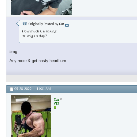
Originally Posted by
Cuz
How much C u taking.
10 migs a day?
5mg
Any more & get nasty heartburn
05-20-2022,
11:31 AM
Cuz
VET