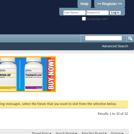
Help
>> Register <<
Remember Me?
Advanced Search
ewing messages, select the forum that you want to visit from the selection below.
Results 1 to 32 of 32
Thread Tools
Search Thread
Rate This Thread
Display