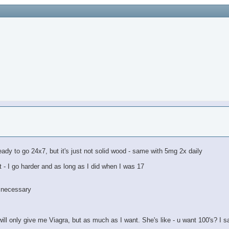
m ready to go 24x7, but it's just not solid wood - same with 5mg 2x daily
t - I go harder and as long as I did when I was 17
m necessary
ill only give me Viagra, but as much as I want. She's like - u want 100's? I s