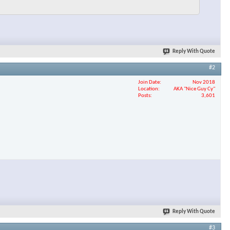
Reply With Quote
#2
Join Date
Nov 2018
Location
AKA "Nice Guy Cy"
Posts
3,601
Reply With Quote
#3