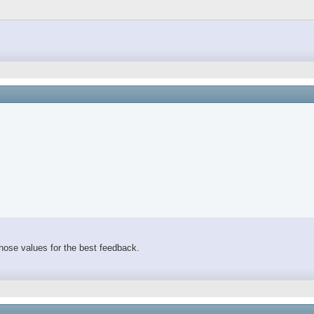
 those values for the best feedback.