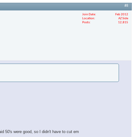
#8
Join Date
Feb 2012
Location
AZ Side
Posts
12,815
aid 50's were good, so I didn't have to cut em