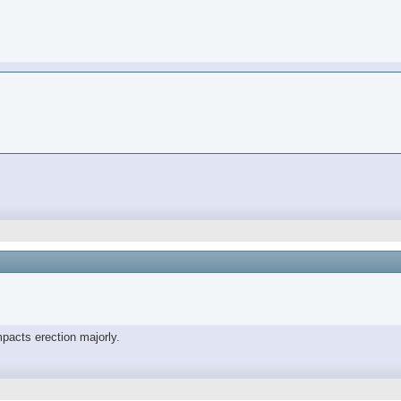
mpacts erection majorly.