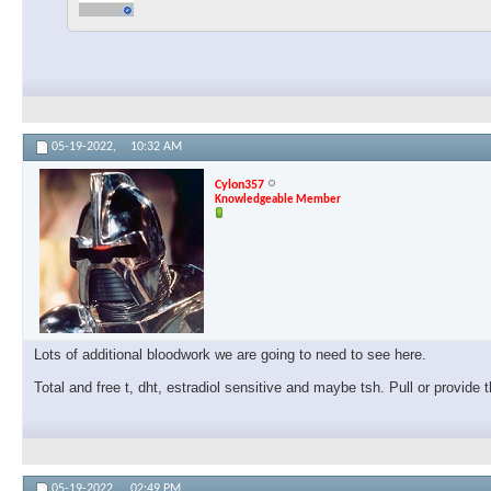
05-19-2022,
10:32 AM
Cylon357
Knowledgeable Member
Lots of additional bloodwork we are going to need to see here.
Total and free t, dht, estradiol sensitive and maybe tsh. Pull or provide
05-19-2022,
02:49 PM