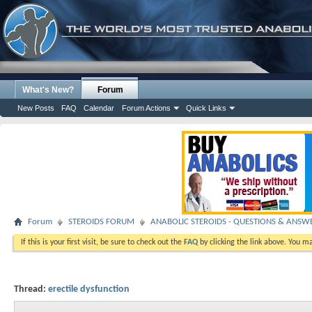
What's New?
Forum
New Posts
FAQ
Calendar
Forum Actions
Quick Links
Forum
STEROIDS FORUM
ANABOLIC STEROIDS - QUESTIONS & ANSW
If this is your first visit, be sure to check out the
FAQ
by clicking the link above. You m
Thread:
erectile dysfunction