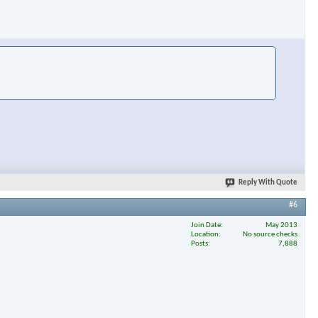
Reply With Quote
#6
Join Date
May 2013
Location
No source checks
Posts
7,888