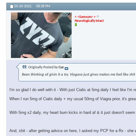
05-20-2022,
08:38 PM
< <Samson> >
Neurologically Intact
Originally Posted by
Cuz
Been thinking of givin it a try. Viagara just gives makes me feel like shit
I'm so glad I do well with it - With just Cialis at 5mg daily I feel like I'
When I run 5mg of Cialis daily + my usual 50mg of Viagra prior, it's grea
With 5mg x2 daily, my heart burn kicks in hard af & it just doesn't see
And, shit - after getting advice on here, I asked my PCP for a Rx - she w