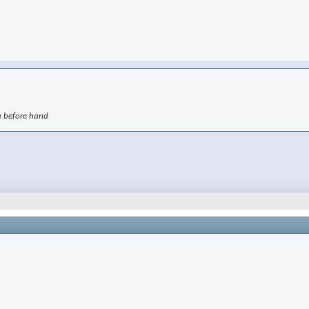
ra before hand