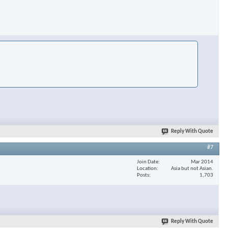
Reply With Quote
#7
Join Date
Mar 2014
Location
Asia but not Asian.
Posts
1,703
Reply With Quote