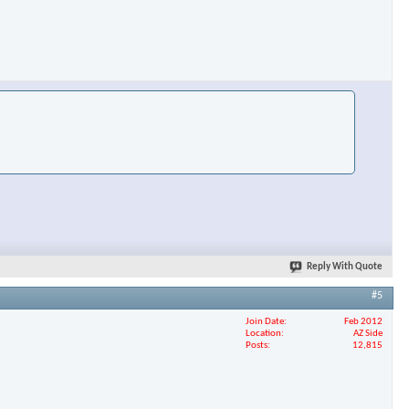
×
Reply With Quote
#5
Join Date
Feb 2012
Location
AZ Side
Posts
12,815