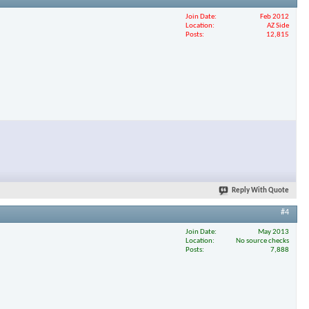
Join Date
Feb 2012
Location
AZ Side
Posts
12,815
Reply With Quote
#4
Join Date
May 2013
Location
No source checks
Posts
7,888