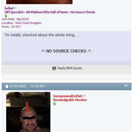
kelkel
HRT Specialist ~ AR-Platinum Elite-Hall of Famer ~ No Source Checks
Join Date
Sep 2010
Location
East Coast Dungeon
Posts
29,927
I'm totally shocked about the whole thing.....
-*- NO SOURCE CHECKS -*-
Reply With Quote
#6
12-03-2022,
12:32 AM
SampsonandDelilah
Knowledgeable Member