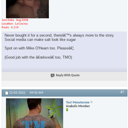
Join Date
Aug 2008
Location
La Cocina
Posts
4,119
Never bought it for a second, thereâ€™s always more to the story.
Social media can make salt look like sugar
Spot on with Mike O'Hearn too. Pleaseâ€¦.
(Good job with the â€œloveâ€ too, TMO)
Reply With Quote
#7
12-03-2022,
09:50 AM
Test Monsterone
Anabolic Member