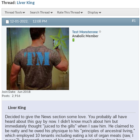
Thread:
Liver King
Thread Tools
Search Thread
Rate This Thread
Display
#1
12-01-2022,
12:08 PM
Test Monsterone
Anabolic Member
Join Date
Jun 2018
Posts
2,916
Liver King
Decided to give the News section some love. You probably all have
heard about this guy by now. I didn't know much about him but
immediately thought "juiced to the gills" when I saw him. He claimed to
be natty and he owed his physique to his "principles of ancestral living,"
which employed 10 tenants including eating a lot of organ meats (raw, I