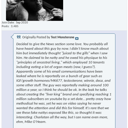
Join Date
Sep 2020
Posts
3,485
Originally Posted by
Test Monsterone
Decided to give the News section some love. You probably all
have heard about this guy by now. I didn't know much about
him but immediately thought "juiced to the gills" when I saw
him. He claimed to be natty and he owed his physique to his
"principles of ancestral living," which employed 10 tenants
including eating a lot of organ meats (raw, I guess?).
Apparently some of his email communications have been
leaked where he is reportedly on a bunch of gear such as
IGF/growth hormones/MK677, testosterone, winnie, deca, and
some other stuff. The guy was reportedly making around 100
million a year, so I think he should be ok. In the leak he talks
about creating the "liver king" brand and specifying reaching 1
million subscribers on youtube by a set date... pretty crazy how
methodical he was, yet he was on video saying he never
wanted the attention and did this for himself. It's rare that we
see these fake nattys exposed like this, so thought it was
interesting. Charlatan all the way, but I can name even more,
ehm, Mike O'Hearn.