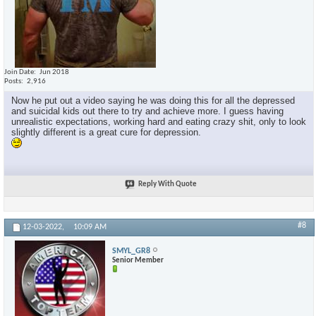
Join Date
Jun 2018
Posts
2,916
Now he put out a video saying he was doing this for all the depressed
and suicidal kids out there to try and achieve more. I guess having
unrealistic expectations, working hard and eating crazy shit, only to look
slightly different is a great cure for depression.
Reply With Quote
#8
12-03-2022,
10:09 AM
SMYL_GR8
Senior Member