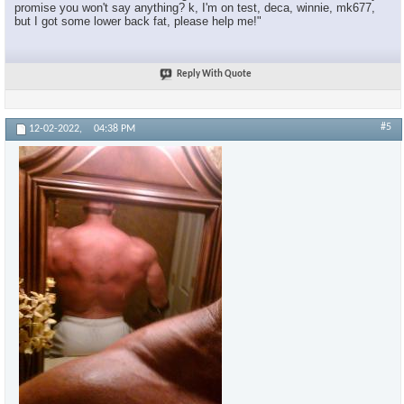
promise you won't say anything? k, I'm on test, deca, winnie, mk677,
but I got some lower back fat, please help me!"
Reply With Quote
#5
12-02-2022,
04:38 PM