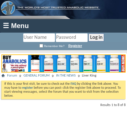
☰ Menu
Register
Remember Me?
Forum
GENERAL FORUM
IN THE NEWS
Liver King
If this is your first visit, be sure to check out the
FAQ
by clicking the link above. You
may have to
register
before you can post: click the register link above to proceed. To
start viewing messages, select the forum that you want to visit from the selection
below.
Results 1 to 8 of 8