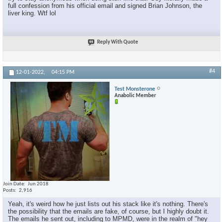
full confession from his official email and signed Brian Johnson, the
liver king. Wtf lol
×
Reply With Quote
#4
12-01-2022,
04:15 PM
Test Monsterone
Anabolic Member
Join Date
Jun 2018
Posts
2,916
Yeah, it's weird how he just lists out his stack like it's nothing. There's
the possibility that the emails are fake, of course, but I highly doubt it.
The emails he sent out, including to MPMD, were in the realm of "hey