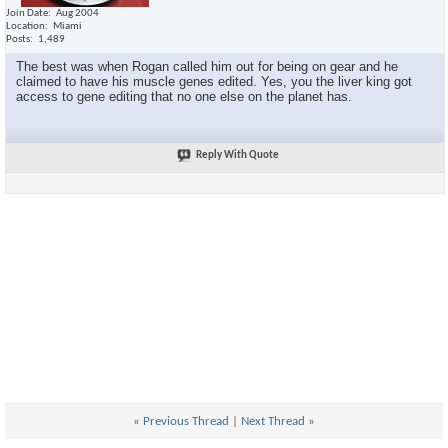
Join Date
Aug 2004
Location
Miami
Posts
1,489
The best was when Rogan called him out for being on gear and he
claimed to have his muscle genes edited. Yes, you the liver king got
access to gene editing that no one else on the planet has.
Reply With Quote
«
Previous Thread
|
Next Thread
»