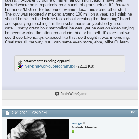
guess?). Apparently some of his email communications have been
leaked where he is reportedly on a bunch of gear such as IGF/growth
hormones/MK677, testosterone, winnie, deca, and some other stuff.
The guy was reportedly making around 100 million a year, so I think he
should be ok. In the leak he talks about creating the "liver king" brand
and specifying reaching 1 million subscribers on youtube by a set
date... pretty crazy how methodical he was, yet he was on video saying
he never wanted the attention and did this for himself. It's rare that we
see these fake nattys exposed like this, so thought it was interesting.
Charlatan all the way, but I can name even more, ehm, Mike O'Hearn.
Attachments Pending Approval
liver-king-workout-program.jpg
(221.2 KB)
Reply With Quote
#2
12-01-2022,
02:20 PM
wango
Anabolic Member