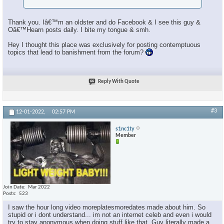
Thank you. Iâ€™m an oldster and do Facebook & I see this guy &
Oâ€™Hearn posts daily. I bite my tongue & smh.
Hey I thought this place was exclusively for posting contemptuous
topics that lead to banishment from the forum?
Reply With Quote
#3
12-01-2022,
02:57 PM
s1nc1ty
Member
Join Date
Mar 2022
Posts
523
I saw the hour long video moreplatesmoredates made about him. So
stupid or i dont understand... im not an internet celeb and even i would
try to stay anonymous when doing stuff like that. Guy literally made a