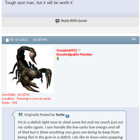
Tough spot man, but it will be worth it
Reply With Quote
#4
05-15-2023,
10:38 PM
Scorpion0922
Knowledgeable Member
Join Date
Jul 2016
Location
Training in crocs & socks
Posts
545
Originally Posted by
Testie
I’m in a deficit right now to shed some fat and my coach just cut
my carbs again, I can handle the low carbs low energy and all
of that but is there anything you guys are doing to keep from
being flat in the gym in a deficit, I do like to have veins popping