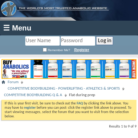
☰ Menu
Register
Remember Me?
Forum
COMPETITIVE BODYBUILDING - POWERLIFTING - ATHLETICS & SPORTS
COMPETITIVE BODYBUILDING Q & A
Flat during prep
If this is your first visit, be sure to check out the
FAQ
by clicking the link above. You
may have to
register
before you can post: click the register link above to proceed. To
start viewing messages, select the forum that you want to visit from the selection
below.
Results 1 to 9 of 9