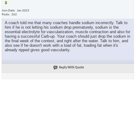
Join Date
Jan 2023
Posts
262
A coach told me that many coaches handle sodium incorrectly. Talk to
him if he is not letting his sodium drop prematurely, sodium is the
essential electrolyte for vascularization, muscle contraction and also for
having a successful Carb-up. Your coach should just drop the sodium in
the final week of the contest, and right after the water. Talk to him, and
also see if he doesn't work with a load of fat, loading fat when it's
already ripped gives good vascularity.
Reply With Quote