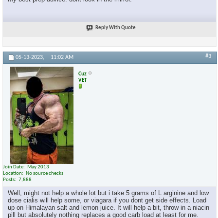
Reply With Quote
#3
05-13-2023,
11:02 AM
Cuz
VET
Join Date
May 2013
Location
No source checks
Posts
7,888
Well, might not help a whole lot but i take 5 grams of L arginine and low
dose cialis will help some, or viagara if you dont get side effects. Load
up on Himalayan salt and lemon juice. It will help a bit, throw in a niacin
pill but absolutely nothing replaces a good carb load at least for me.