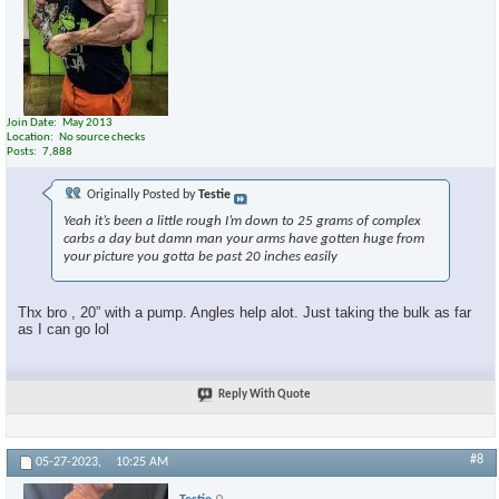
Join Date
May 2013
Location
No source checks
Posts
7,888
Originally Posted by
Testie
Yeah it’s been a little rough I’m down to 25 grams of complex
carbs a day but damn man your arms have gotten huge from
your picture you gotta be past 20 inches easily
Thx bro , 20” with a pump. Angles help alot. Just taking the bulk as far
as I can go lol
Reply With Quote
#8
05-27-2023,
10:25 AM