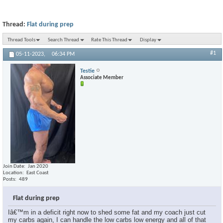
Thread:
Flat during prep
Thread Tools
Search Thread
Rate This Thread
Display
#1
05-11-2023,
06:34 PM
Testie
Associate Member
Join Date
Jan 2020
Location
East Coast
Posts
489
Flat during prep
Iâ€™m in a deficit right now to shed some fat and my coach just cut
my carbs again, I can handle the low carbs low energy and all of that