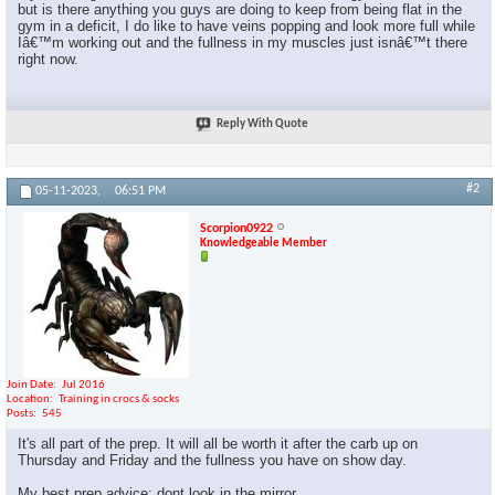
but is there anything you guys are doing to keep from being flat in the
gym in a deficit, I do like to have veins popping and look more full while
Iâ€™m working out and the fullness in my muscles just isnâ€™t there
right now.
Reply With Quote
#2
05-11-2023,
06:51 PM
Scorpion0922
Knowledgeable Member
Join Date
Jul 2016
Location
Training in crocs & socks
Posts
545
It's all part of the prep. It will all be worth it after the carb up on
Thursday and Friday and the fullness you have on show day.
My best prep advice: dont look in the mirror.