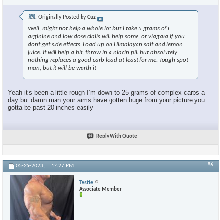
Originally Posted by
Cuz
Well, might not help a whole lot but i take 5 grams of L
arginine and low dose cialis will help some, or viagara if you
dont get side effects. Load up on Himalayan salt and lemon
juice. It will help a bit, throw in a niacin pill but absolutely
nothing replaces a good carb load at least for me. Tough spot
man, but it will be worth it
Yeah it’s been a little rough I’m down to 25 grams of complex carbs a
day but damn man your arms have gotten huge from your picture you
gotta be past 20 inches easily
Reply With Quote
#6
05-25-2023,
12:27 PM
Testie
Associate Member