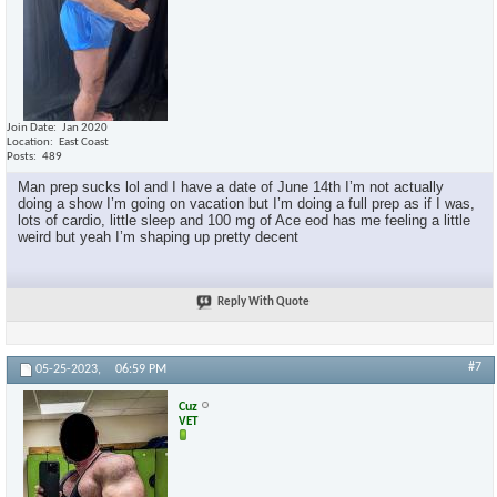
Join Date
Jan 2020
Location
East Coast
Posts
489
Man prep sucks lol and I have a date of June 14th I’m not actually
doing a show I’m going on vacation but I’m doing a full prep as if I was,
lots of cardio, little sleep and 100 mg of Ace eod has me feeling a little
weird but yeah I’m shaping up pretty decent
Reply With Quote
#7
05-25-2023,
06:59 PM
Cuz
VET