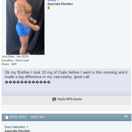
Testie
Associate Member
Join Date
Jan 2020
Location
East Coast
Posts
489
Ok my Brother I took 10 mg of Cialis before I went in this morning and it
made a big difference in my vascularity, good call
������������
Reply With Quote
#9
10-01-2023,
10:27 AM
Davi Meireles
Associate Member