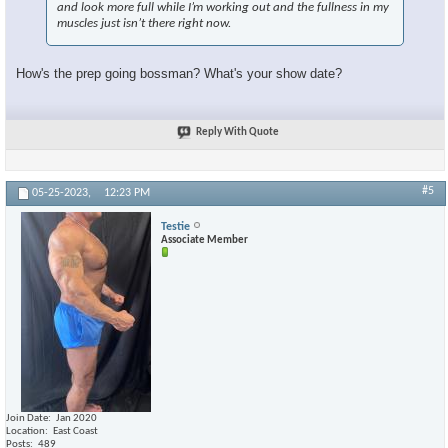
and look more full while I’m working out and the fullness in my
muscles just isn’t there right now.
How's the prep going bossman? What's your show date?
×
Reply With Quote
#5
05-25-2023,
12:23 PM
Testie
Associate Member
Join Date
Jan 2020
Location
East Coast
Posts
489