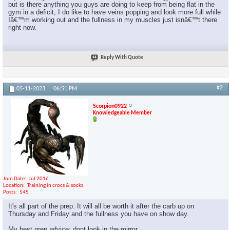
but is there anything you guys are doing to keep from being flat in the
gym in a deficit, I do like to have veins popping and look more full while
Iâ€™m working out and the fullness in my muscles just isnâ€™t there
right now.
Reply With Quote
#2
05-11-2023,
06:51 PM
Scorpion0922
Knowledgeable Member
Join Date
Jul 2016
Location
Training in crocs & socks
Posts
545
It's all part of the prep. It will all be worth it after the carb up on
Thursday and Friday and the fullness you have on show day.
My best prep advice: dont look in the mirror.