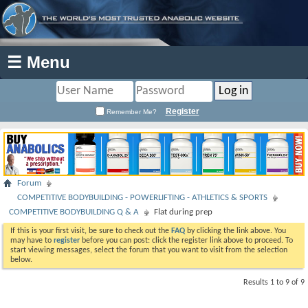
☰ Menu
Register
Remember Me?
Forum
COMPETITIVE BODYBUILDING - POWERLIFTING - ATHLETICS & SPORTS
COMPETITIVE BODYBUILDING Q & A
Flat during prep
If this is your first visit, be sure to check out the
FAQ
by clicking the link above. You
may have to
register
before you can post: click the register link above to proceed. To
start viewing messages, select the forum that you want to visit from the selection
below.
Results 1 to 9 of 9