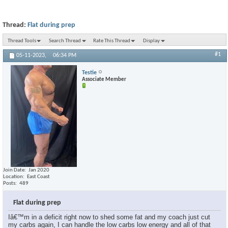
Thread:
Flat during prep
Thread Tools
Search Thread
Rate This Thread
Display
#1
05-11-2023,
06:34 PM
Testie
Associate Member
Join Date
Jan 2020
Location
East Coast
Posts
489
Flat during prep
Iâ€™m in a deficit right now to shed some fat and my coach just cut
my carbs again, I can handle the low carbs low energy and all of that