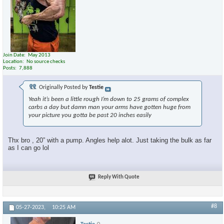
Join Date
May 2013
Location
No source checks
Posts
7,888
Originally Posted by
Testie
Yeah it’s been a little rough I’m down to 25 grams of complex
carbs a day but damn man your arms have gotten huge from
your picture you gotta be past 20 inches easily
Thx bro , 20” with a pump. Angles help alot. Just taking the bulk as far
as I can go lol
Reply With Quote
#8
05-27-2023,
10:25 AM