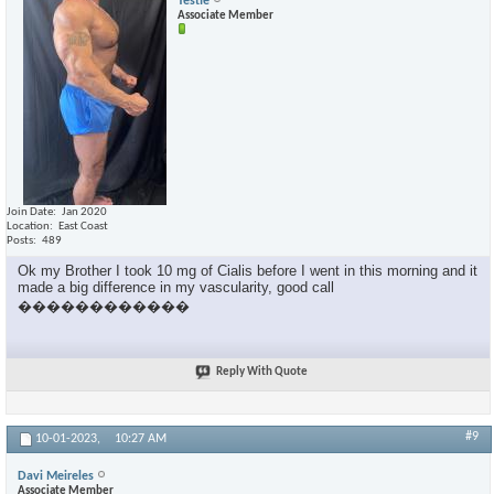
Testie
Associate Member
Join Date
Jan 2020
Location
East Coast
Posts
489
Ok my Brother I took 10 mg of Cialis before I went in this morning and it
made a big difference in my vascularity, good call
������������
Reply With Quote
#9
10-01-2023,
10:27 AM
Davi Meireles
Associate Member