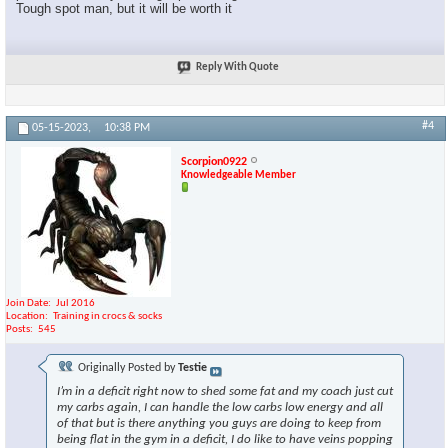
Tough spot man, but it will be worth it
Reply With Quote
#4
05-15-2023,
10:38 PM
Scorpion0922
Knowledgeable Member
Join Date
Jul 2016
Location
Training in crocs & socks
Posts
545
Originally Posted by
Testie
I’m in a deficit right now to shed some fat and my coach just cut
my carbs again, I can handle the low carbs low energy and all
of that but is there anything you guys are doing to keep from
being flat in the gym in a deficit, I do like to have veins popping