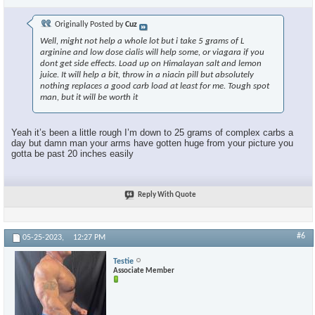
Originally Posted by
Cuz
Well, might not help a whole lot but i take 5 grams of L
arginine and low dose cialis will help some, or viagara if you
dont get side effects. Load up on Himalayan salt and lemon
juice. It will help a bit, throw in a niacin pill but absolutely
nothing replaces a good carb load at least for me. Tough spot
man, but it will be worth it
Yeah it’s been a little rough I’m down to 25 grams of complex carbs a
day but damn man your arms have gotten huge from your picture you
gotta be past 20 inches easily
Reply With Quote
#6
05-25-2023,
12:27 PM
Testie
Associate Member