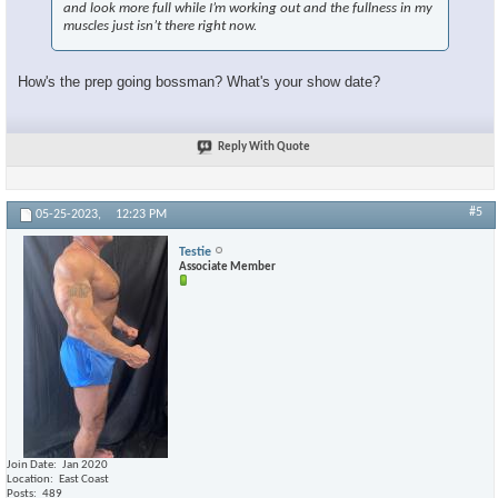
and look more full while I’m working out and the fullness in my
muscles just isn’t there right now.
How's the prep going bossman? What's your show date?
×
Reply With Quote
#5
05-25-2023,
12:23 PM
Testie
Associate Member
Join Date
Jan 2020
Location
East Coast
Posts
489