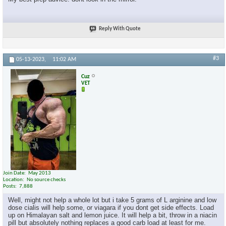
Reply With Quote
#3
05-13-2023,
11:02 AM
Cuz
VET
Join Date
May 2013
Location
No source checks
Posts
7,888
Well, might not help a whole lot but i take 5 grams of L arginine and low
dose cialis will help some, or viagara if you dont get side effects. Load
up on Himalayan salt and lemon juice. It will help a bit, throw in a niacin
pill but absolutely nothing replaces a good carb load at least for me.