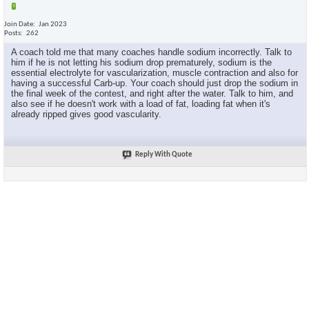
Join Date
Jan 2023
Posts
262
A coach told me that many coaches handle sodium incorrectly. Talk to
him if he is not letting his sodium drop prematurely, sodium is the
essential electrolyte for vascularization, muscle contraction and also for
having a successful Carb-up. Your coach should just drop the sodium in
the final week of the contest, and right after the water. Talk to him, and
also see if he doesn't work with a load of fat, loading fat when it's
already ripped gives good vascularity.
Reply With Quote