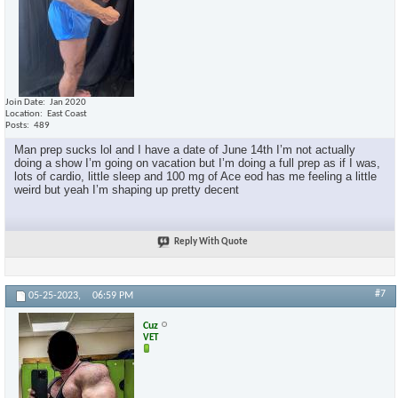
Join Date
Jan 2020
Location
East Coast
Posts
489
Man prep sucks lol and I have a date of June 14th I’m not actually
doing a show I’m going on vacation but I’m doing a full prep as if I was,
lots of cardio, little sleep and 100 mg of Ace eod has me feeling a little
weird but yeah I’m shaping up pretty decent
Reply With Quote
#7
05-25-2023,
06:59 PM
Cuz
VET